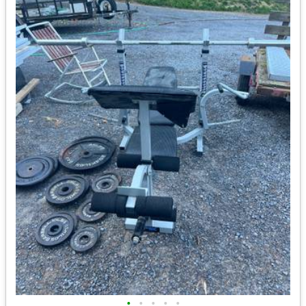
•
•
•
•
•