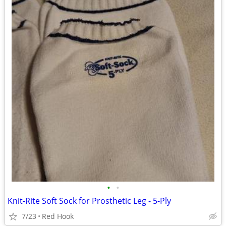
•
•
Knit-Rite Soft Sock for Prosthetic Leg - 5-Ply
7/23
Red Hook