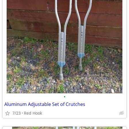
•
Aluminum Adjustable Set of Crutches
7/23
Red Hook