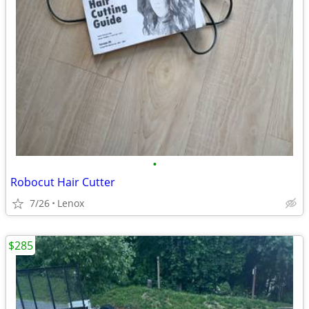
•
Robocut Hair Cutter
7/26
Lenox
$285