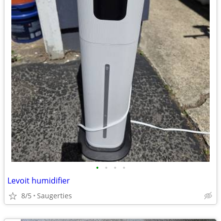
•
•
•
•
Levoit humidifier
8/5
Saugerties