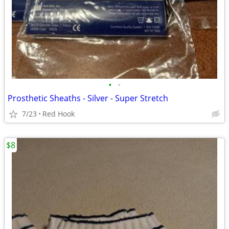
•
•
Prosthetic Sheaths - Silver - Super Stretch
7/23
Red Hook
$8