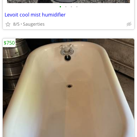
•
•
•
•
Levoit cool mist humidifier
8/5
Saugerties
$750