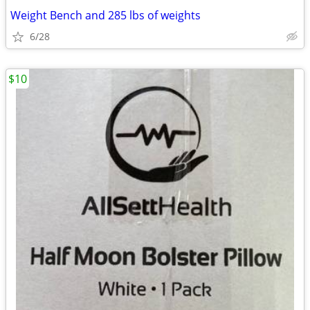
Weight Bench and 285 lbs of weights
6/28
$10