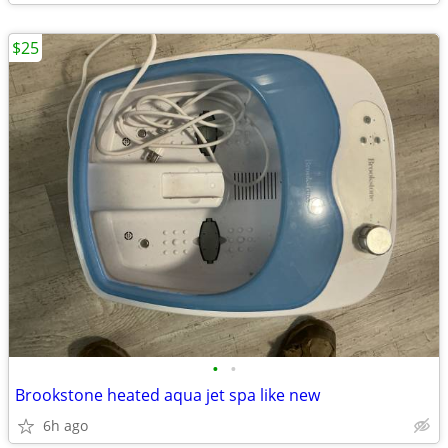
$25
•
•
Brookstone heated aqua jet spa like new
6h ago