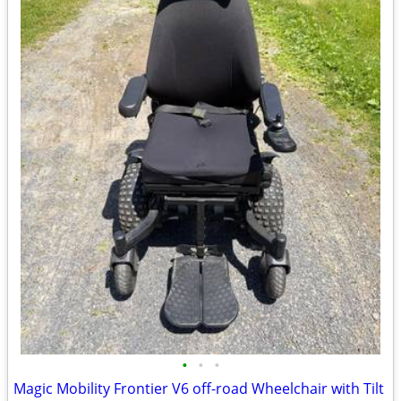
•
•
•
Magic Mobility Frontier V6 off-road Wheelchair with Tilt