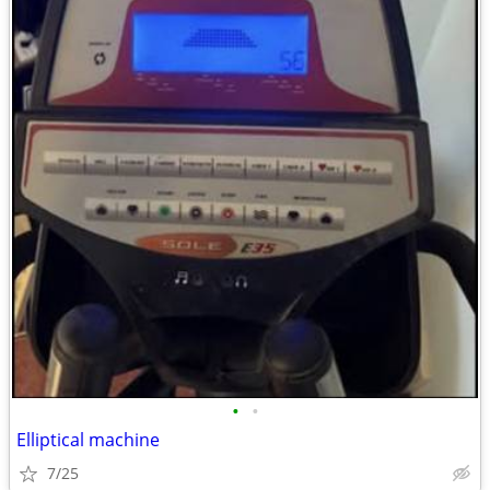
•
•
Elliptical machine
7/25