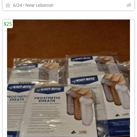
6/24
New Lebanon
$25