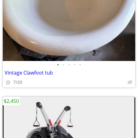
•
•
•
•
•
Vintage Clawfoot tub
7/20
$2,450