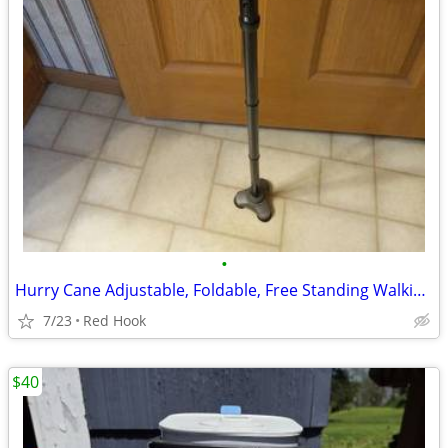
•
Hurry Cane Adjustable, Foldable, Free Standing Walking Cane
7/23
Red Hook
$40