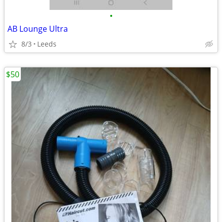
•
AB Lounge Ultra
8/3
Leeds
$50