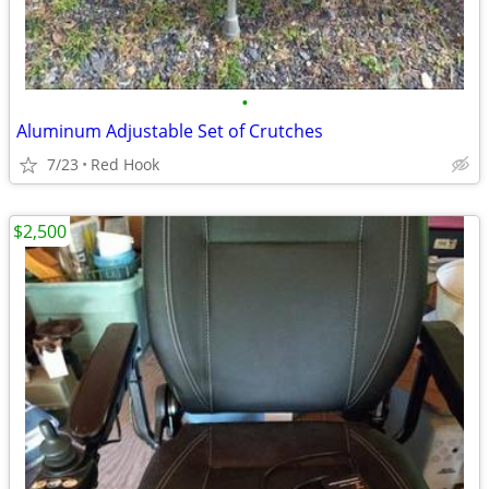
•
Aluminum Adjustable Set of Crutches
7/23
Red Hook
$2,500