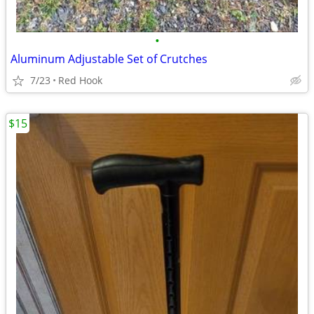
•
Aluminum Adjustable Set of Crutches
7/23
Red Hook
$15