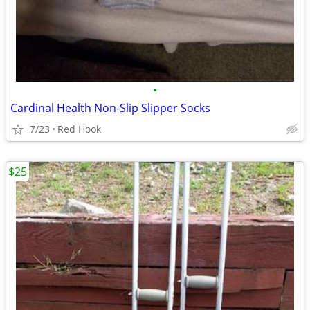
•
Cardinal Health Non-Slip Slipper Socks
7/23
Red Hook
$25