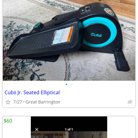
•
•
Cubii Jr. Seated Elliptical
7/27
Great Barrington
$60