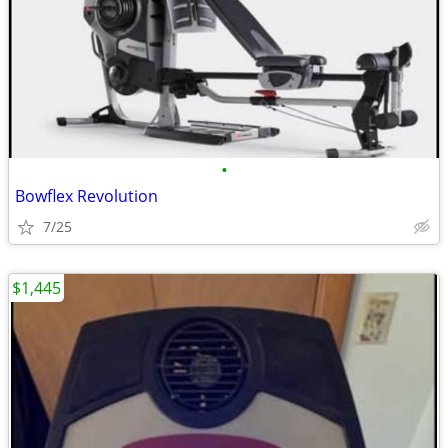
•
Bowflex Revolution
7/25
$1,445