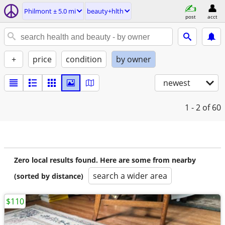
Philmont ± 5.0 mi
beauty+hlth
post
acct
+
price
condition
by owner
newest
1 - 2
of 60
Zero local results found. Here are some from nearby
search a wider area
(sorted by distance)
$110