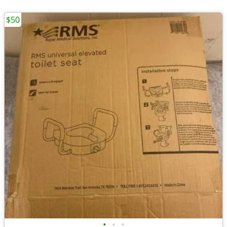
$50
•
•
•