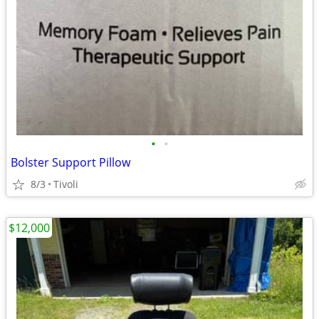
•
•
Bolster Support Pillow
8/3
Tivoli
$12,000