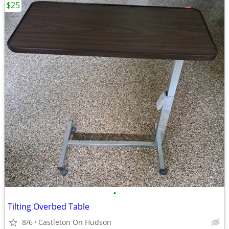
$25
•
Tilting Overbed Table
8/6
Castleton On Hudson