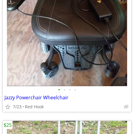
•
•
•
•
Jazzy Powerchair Wheelchair
7/23
Red Hook
$25