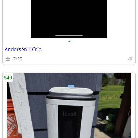
•
Andersen II Crib
7/25
$40