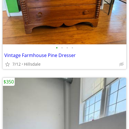
•
•
•
•
Vintage Farmhouse Pine Dresser
7/12
Hillsdale
$350