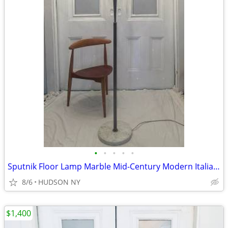
•
•
•
•
•
Sputnik Floor Lamp Marble Mid-Century Modern Italian Stilnovo flos dwr
8/6
HUDSON NY
$1,400