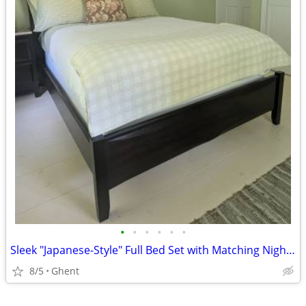
•
•
•
•
•
•
Sleek "Japanese-Style" Full Bed Set with Matching Nightstand
8/5
Ghent