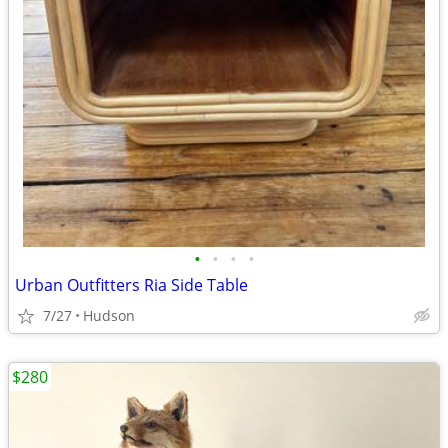
•
•
•
•
Urban Outfitters Ria Side Table
7/27
Hudson
$280