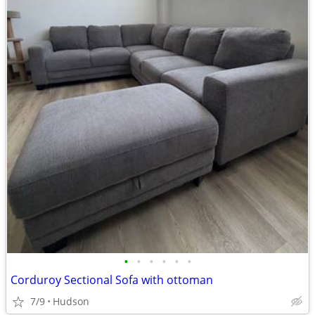
•
•
•
•
•
•
Corduroy Sectional Sofa with ottoman
7/9
Hudson