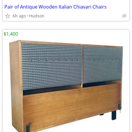
Pair of Antique Wooden Italian Chiavari Chairs
6h ago
Hudson
$1,400