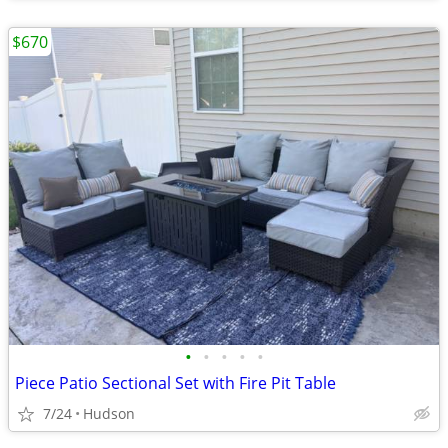
$670
•
•
•
•
•
Piece Patio Sectional Set with Fire Pit Table
7/24
Hudson