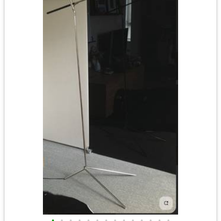
•
•
•
•
•
•
•
•
•
•
•
•
•
•