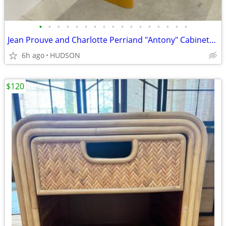
•
•
•
•
•
•
•
•
•
•
•
•
•
•
•
•
•
Jean Prouve and Charlotte Perriand "Antony" Cabinet/bookcase
6h ago
HUDSON
$120