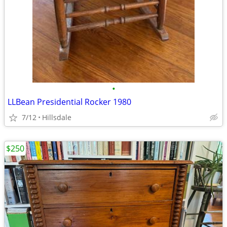
•
LLBean Presidential Rocker 1980
7/12
Hillsdale
$250