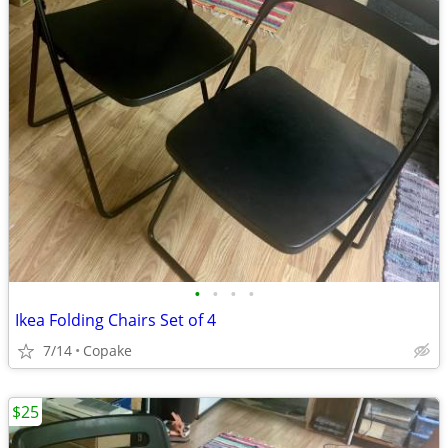
•
•
•
•
Ikea Folding Chairs Set of 4
7/14
Copake
$25