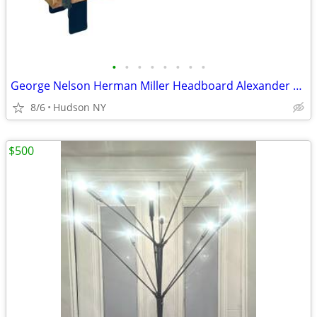
•
•
•
•
•
•
•
•
George Nelson Herman Miller Headboard Alexander Girard vitra dwr bed
8/6
Hudson NY
$500