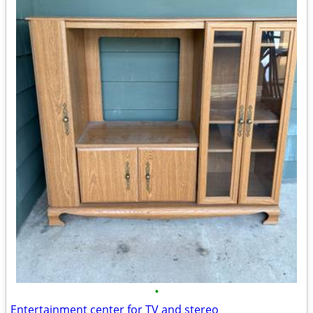
•
Entertainment center for TV and stereo