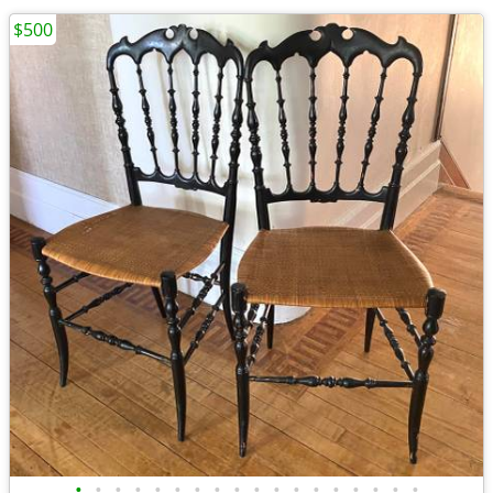
$500
•
•
•
•
•
•
•
•
•
•
•
•
•
•
•
•
•
•