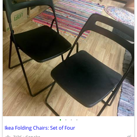
•
•
•
•
Ikea Folding Chairs: Set of Four