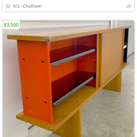
8/2
Chatham
$3,500