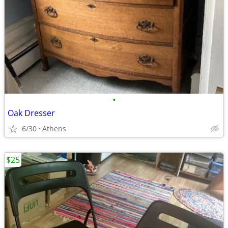
•
Oak Dresser
6/30
Athens
$25