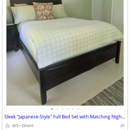
•
•
•
•
•
•
Sleek "Japanese-Style" Full Bed Set with Matching Nightstand
8/5
Ghent