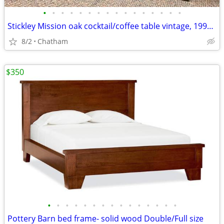
•
•
•
•
•
•
•
•
•
•
•
•
•
•
•
•
Stickley Mission oak cocktail/coffee table vintage, 1991 original
8/2
Chatham
$350
•
•
•
•
•
•
•
•
•
•
•
•
•
•
•
Pottery Barn bed frame- solid wood Double/Full size