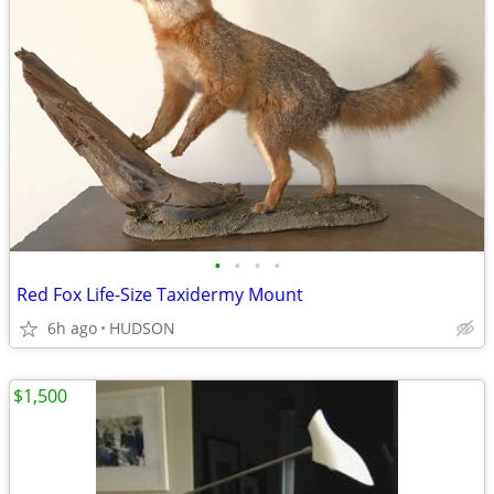
•
•
•
•
Red Fox Life-Size Taxidermy Mount
6h ago
HUDSON
$1,500