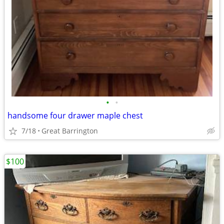
•
•
handsome four drawer maple chest
7/18
Great Barrington
$100