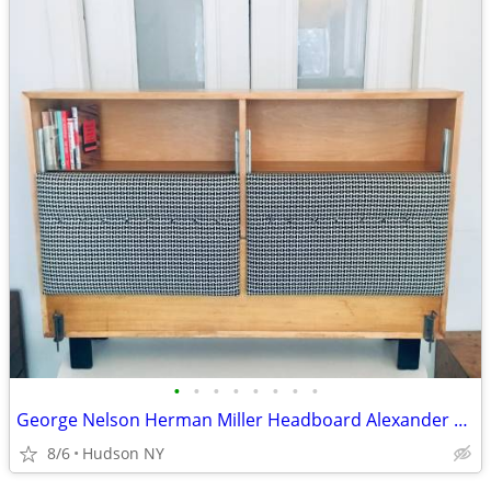
•
•
•
•
•
•
•
•
George Nelson Herman Miller Headboard Alexander Girard vitra dwr bed
8/6
Hudson NY