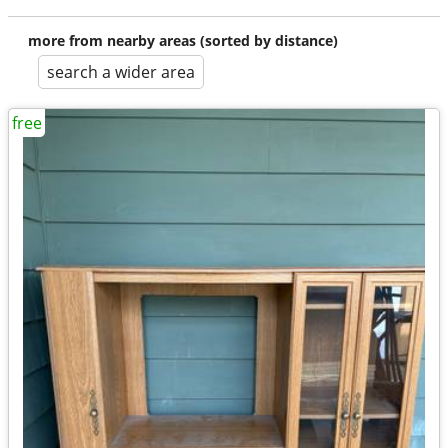
more from nearby areas (sorted by distance)
search a wider area
free