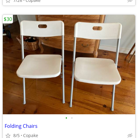
7/26
Copake
$30
•
•
Folding Chairs
8/5
Copake