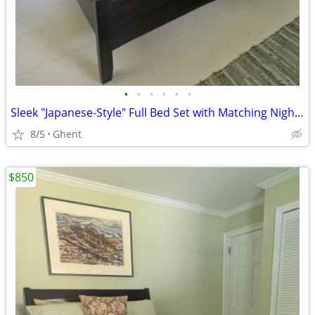
•
•
•
•
•
•
Sleek "Japanese-Style" Full Bed Set with Matching Nightstand
8/5
Ghent
$850