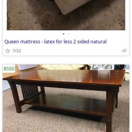
•
•
Queen mattress - latex for less 2 sided natural
7/22
$550