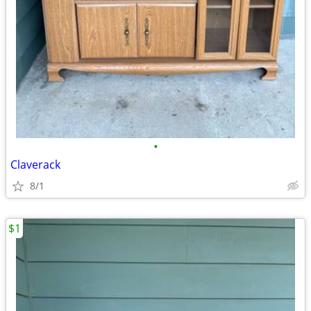
•
Claverack
8/1
$1