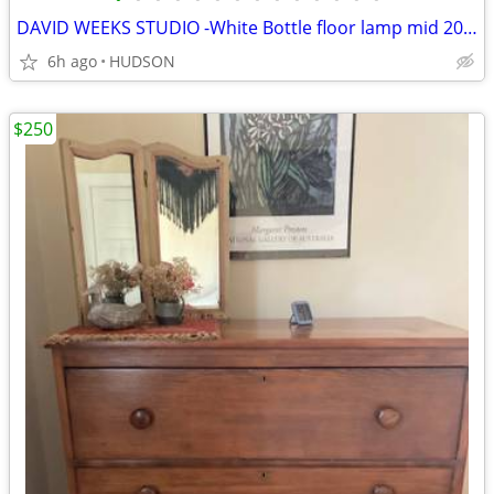
DAVID WEEKS STUDIO -White Bottle floor lamp mid 2000's
6h ago
HUDSON
$250