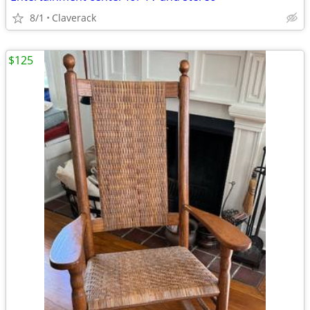
8/1
Claverack
$125