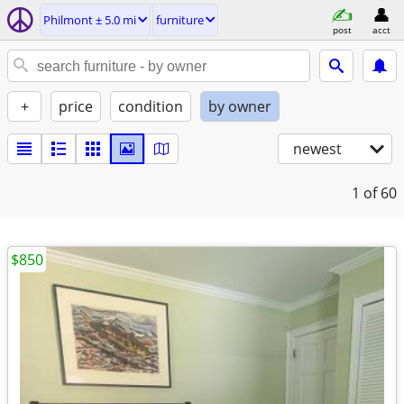
Philmont ± 5.0 mi
furniture
post
acct
+
price
condition
by owner
newest
1
of 60
$850