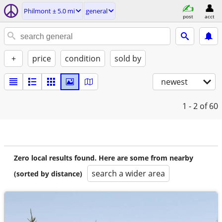
Philmont ± 5.0 mi
general
post
acct
+
price
condition
sold by
newest
1 - 2
of 60
Zero local results found. Here are some from nearby
search a wider area
(sorted by distance)