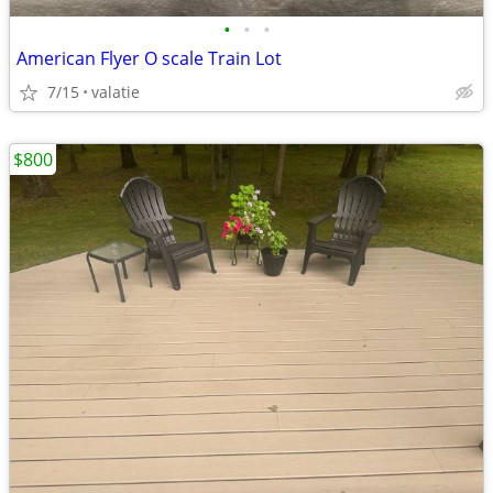
•
•
•
American Flyer O scale Train Lot
7/15
valatie
$800