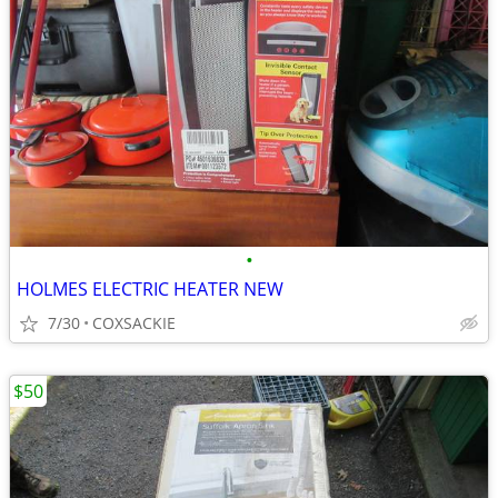
•
HOLMES ELECTRIC HEATER NEW
7/30
COXSACKIE
$50