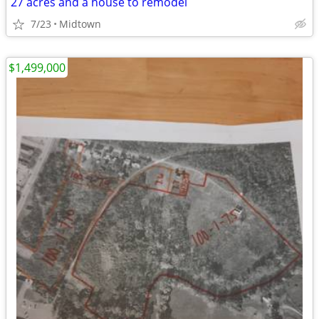
27 acres and a house to remodel
7/23
Midtown
$1,499,000