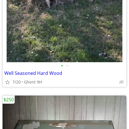
•
•
Well Seasoned Hard Wood
7/20
Ghent 9H
$250