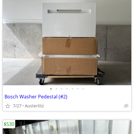
•
•
•
•
•
•
•
Bosch Washer Pedestal (#2)
7/27
Austerlitz
$530