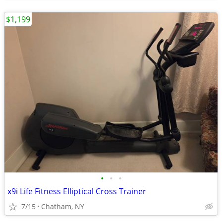
$1,199
•
•
•
x9i Life Fitness Elliptical Cross Trainer
7/15
Chatham, NY