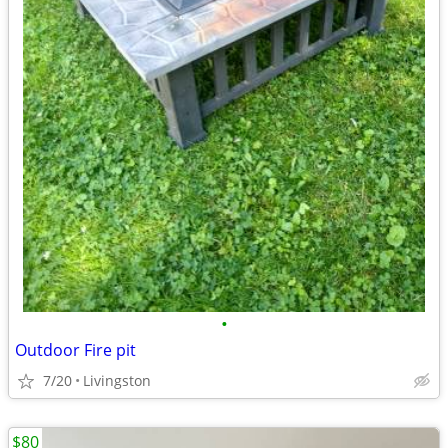
•
Outdoor Fire pit
7/20
Livingston
$80