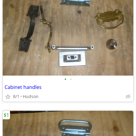
•
•
Cabinet handles
8/1
Hudson
$1