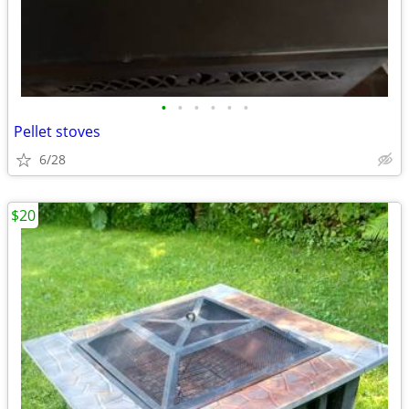
•
•
•
•
•
•
Pellet stoves
6/28
$20