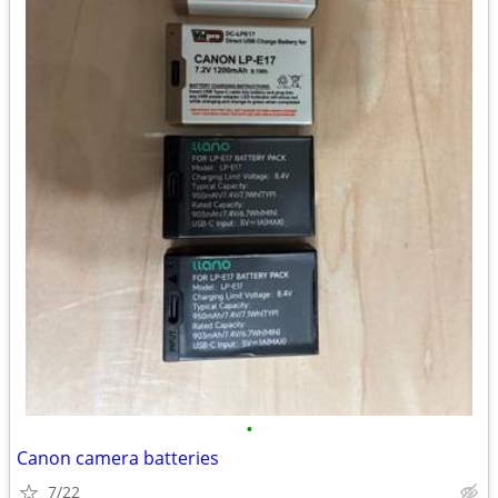
•
Canon camera batteries
7/22