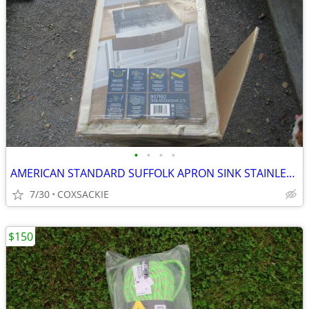
•
•
•
•
AMERICAN STANDARD SUFFOLK APRON SINK STAINLESS NEW
7/30
COXSACKIE
$150