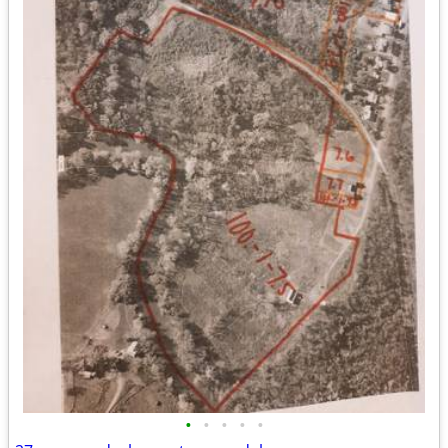
•
•
•
•
•