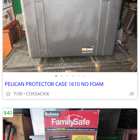
•
•
•
•
•
•
PELICAN PROTECTOR CASE 1610 NO FOAM
7/30
COXSACKIE
$40