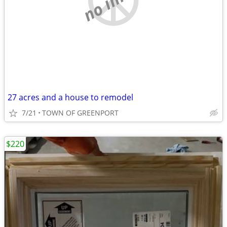
27 acres and a house to remodel
7/21
TOWN OF GREENPORT
$220