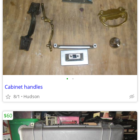
•
•
Cabinet handles
8/1
Hudson
$60