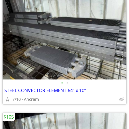
•
•
STEEL CONVECTOR ELEMENT 64” x 10”
7/10
Ancram
$105