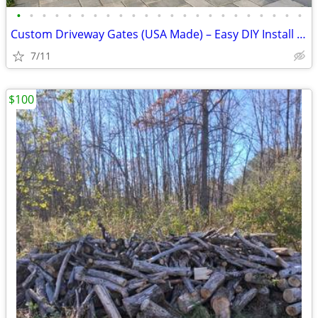
•
•
•
•
•
•
•
•
•
•
•
•
•
•
•
•
•
•
•
•
•
•
•
Custom Driveway Gates (USA Made) – Easy DIY Install + FREE Delivery
7/11
$100