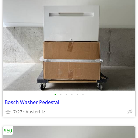
•
•
•
•
•
•
Bosch Washer Pedestal
7/27
Austerlitz
$60