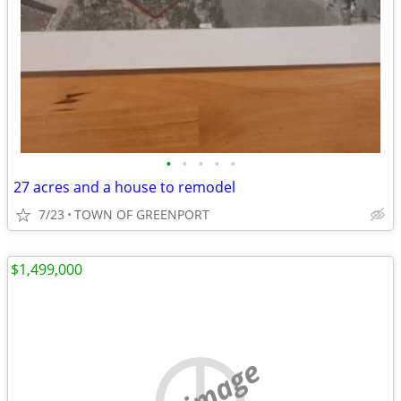
•
•
•
•
•
27 acres and a house to remodel
7/23
TOWN OF GREENPORT
$1,499,000
no image