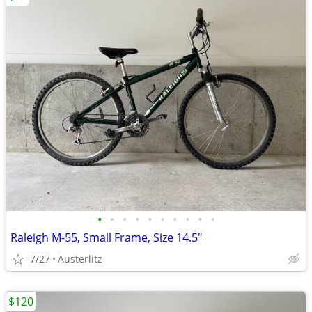
•
•
•
•
•
•
•
•
•
•
Raleigh M-55, Small Frame, Size 14.5"
7/27
Austerlitz
$120