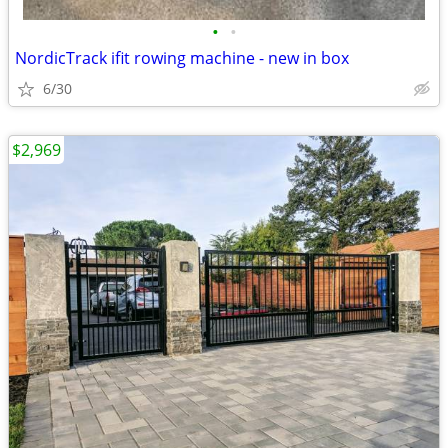
•
•
NordicTrack ifit rowing machine - new in box
6/30
$2,969