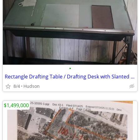
•
Rectangle Drafting Table / Drafting Desk with Slanted Glass Top
8/4
Hudson
$1,499,000