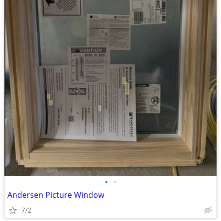
•
•
Andersen Picture Window
7/2