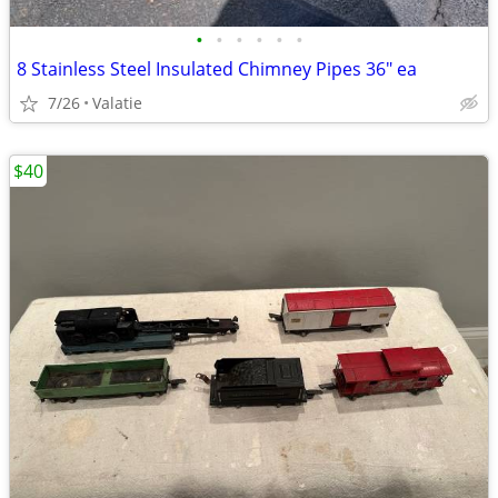
•
•
•
•
•
•
8 Stainless Steel Insulated Chimney Pipes 36" ea
7/26
Valatie
$40