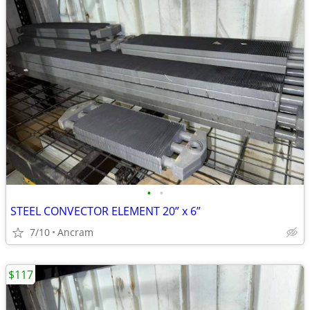
•
•
STEEL CONVECTOR ELEMENT 20” x 6”
7/10
Ancram
$117