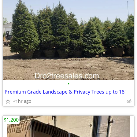
•
Premium Grade Landscape & Privacy Trees up to 18'
<1hr ago
$1,200