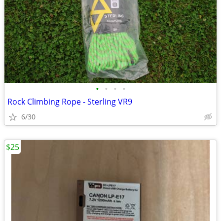
•
•
•
•
Rock Climbing Rope - Sterling VR9
6/30
$25