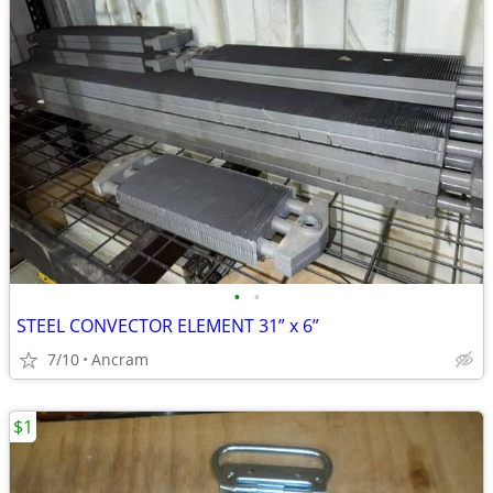
•
•
STEEL CONVECTOR ELEMENT 31” x 6”
7/10
Ancram
$1