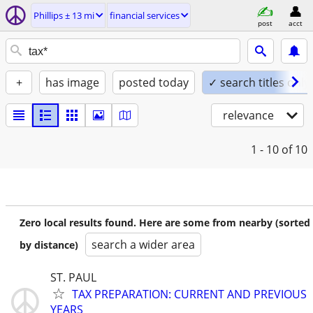
Phillips ± 13 mi
financial services
post
acct
+
has image
posted today
✓ search titles only
relevance
1 - 10
of 10
Zero local results found. Here are some from nearby (sorted
search a wider area
by distance)
ST. PAUL
TAX PREPARATION: CURRENT AND PREVIOUS
YEARS