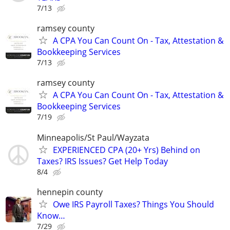
7/13
ramsey county
A CPA You Can Count On - Tax, Attestation &
Bookkeeping Services
7/13
ramsey county
A CPA You Can Count On - Tax, Attestation &
Bookkeeping Services
7/19
Minneapolis/St Paul/Wayzata
EXPERIENCED CPA (20+ Yrs) Behind on
Taxes? IRS Issues? Get Help Today
8/4
hennepin county
Owe IRS Payroll Taxes? Things You Should
Know…
7/29