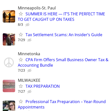
Minneapolis-St. Paul
SUMMER IS HERE — IT’S THE PERFECT TIME
TO GET CAUGHT UP ON TAXES
8/3
Tax Settlement Scams: An Insider’s Guide
7/29
Minnetonka
CPA Firm Offers Small Business Owner Tax &
Accounting Bundle
7/23
MILWAUKEE
TAX PREPARATION
7/27
Professional Tax Preparation – Year-Round
Appointments