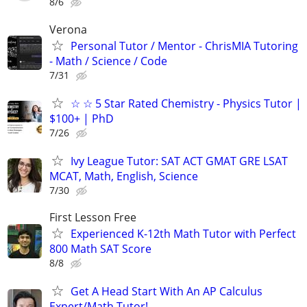
8/6
Verona
Personal Tutor / Mentor - ChrisMIA Tutoring
- Math / Science / Code
7/31
☆ ☆ 5 Star Rated Chemistry - Physics Tutor |
$100+ | PhD
7/26
Ivy League Tutor: SAT ACT GMAT GRE LSAT
MCAT, Math, English, Science
7/30
First Lesson Free
Experienced K-12th Math Tutor with Perfect
800 Math SAT Score
8/8
Get A Head Start With An AP Calculus
Expert/Math Tutor!