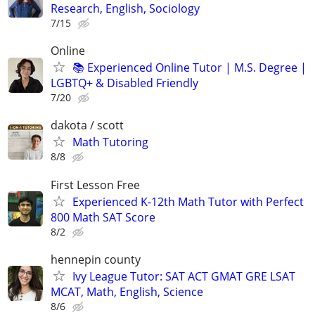
Research, English, Sociology
7/15
Online
📚 Experienced Online Tutor | M.S. Degree |
LGBTQ+ & Disabled Friendly
7/20
dakota / scott
Math Tutoring
8/8
First Lesson Free
Experienced K-12th Math Tutor with Perfect
800 Math SAT Score
8/2
hennepin county
Ivy League Tutor: SAT ACT GMAT GRE LSAT
MCAT, Math, English, Science
8/6