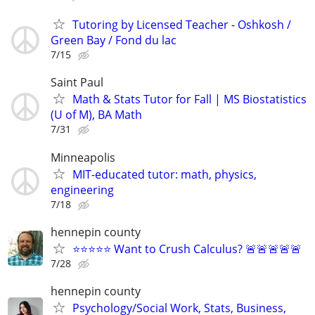
Tutoring by Licensed Teacher - Oshkosh /
Green Bay / Fond du lac
7/15
Saint Paul
Math & Stats Tutor for Fall | MS Biostatistics
(U of M), BA Math
7/31
Minneapolis
MIT-educated tutor: math, physics,
engineering
7/18
hennepin county
⭐⭐⭐⭐⭐ Want to Crush Calculus? 🚨🚨🚨🚨🚨
7/28
hennepin county
Psychology/Social Work, Stats, Business,