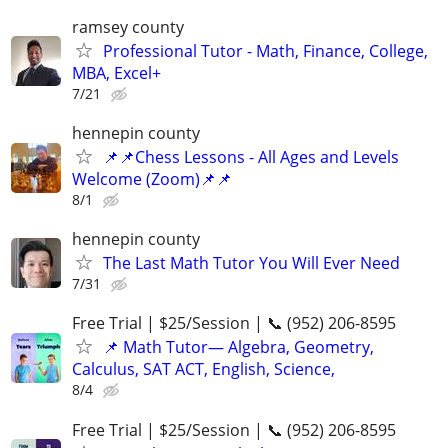
ramsey county
Professional Tutor - Math, Finance, College,
MBA, Excel+
7/21
hennepin county
📌📌Chess Lessons - All Ages and Levels
Welcome (Zoom)📌📌
8/1
hennepin county
The Last Math Tutor You Will Ever Need
7/31
Free Trial | $25/Session | 📞 (952) 206-8595
📌 Math Tutor— Algebra, Geometry,
Calculus, SAT ACT, English, Science,
8/4
Free Trial | $25/Session | 📞 (952) 206-8595