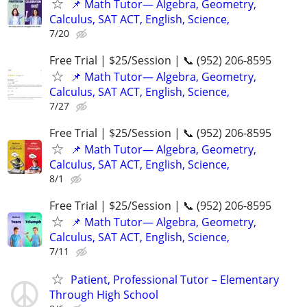
📌 Math Tutor— Algebra, Geometry,
Calculus, SAT ACT, English, Science,
7/20
Free Trial | $25/Session | 📞 (952) 206-8595
📌 Math Tutor— Algebra, Geometry,
Calculus, SAT ACT, English, Science,
7/27
Free Trial | $25/Session | 📞 (952) 206-8595
📌 Math Tutor— Algebra, Geometry,
Calculus, SAT ACT, English, Science,
8/1
Free Trial | $25/Session | 📞 (952) 206-8595
📌 Math Tutor— Algebra, Geometry,
Calculus, SAT ACT, English, Science,
7/11
Patient, Professional Tutor – Elementary
Through High School