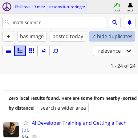
Phillips ± 13 mi
lessons & tutoring
post
acct
+
has image
posted today
✓ hide duplicates
relevance
1 - 24
of 24
Zero local results found. Here are some from nearby (sorted
search a wider area
by distance)
AI Developer Training and Getting a Tech
Job
8/2