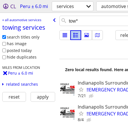
CL
Peru ± 6.0 mi
services
automotive 
« all automotive services
towing services
rel
search titles only
has image
posted today
hide duplicates
MILES FROM LOCATION
Zero local results found. Here 
Peru ± 6.0 mi
Indianapolis Surroundi
related searches
‼️EMERGENCY ROAD
7/21
reset
apply
Indianapolis Surroundi
‼️EMERGENCY ROAD
8/4