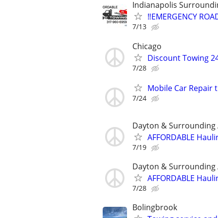
Indianapolis Surroundi
‼️EMERGENCY ROAD
7/13
Chicago
Discount Towing 2
7/28
Mobile Car Repair 
7/24
Dayton & Surrounding
AFFORDABLE Haulin
7/19
Dayton & Surrounding
AFFORDABLE Haulin
7/28
Bolingbrook