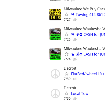
Milwaukee We Buy Cars
🚨 Towing 414-861
7/27
Milwaukee Waukesha We
🚨 💰♻️ CASH for J
7/26
Milwaukee Waukesha We
🚨 💰♻️ CASH for J
7/24
Detroit
FlatBed/ wheel lift
7/30
Detroit
Local Tow
7/30