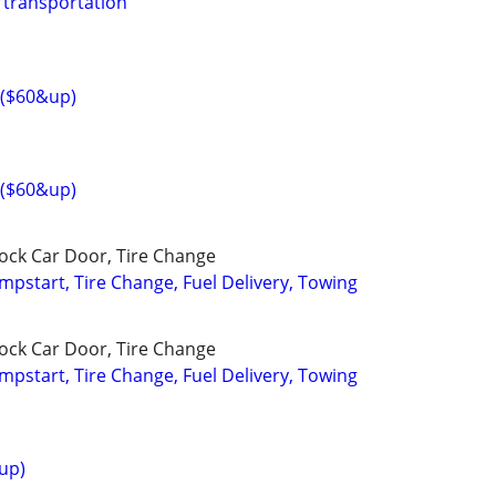
 transportation
g($60&up)
g($60&up)
lock Car Door, Tire Change
umpstart, Tire Change, Fuel Delivery, Towing
lock Car Door, Tire Change
umpstart, Tire Change, Fuel Delivery, Towing
up)