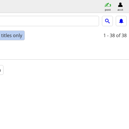
post
acct
titles only
1 - 38
of 38
a