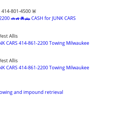
 414-801-4500 🚨
-2200 🚗🚙🚘🛻 CASH for JUNK CARS
st Allis
UNK CARS 414-861-2200 Towing Milwaukee
st Allis
UNK CARS 414-861-2200 Towing Milwaukee
 towing and impound retrieval