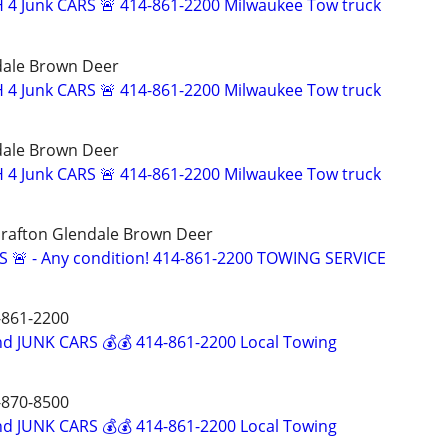
 4 Junk CARS 🚨 414-861-2200 Milwaukee Tow truck
dale Brown Deer
 4 Junk CARS 🚨 414-861-2200 Milwaukee Tow truck
dale Brown Deer
 4 Junk CARS 🚨 414-861-2200 Milwaukee Tow truck
rafton Glendale Brown Deer
S 🚨 - Any condition! 414-861-2200 TOWING SERVICE
861-2200
d JUNK CARS 💰💰 414-861-2200 Local Towing
870-8500
d JUNK CARS 💰💰 414-861-2200 Local Towing