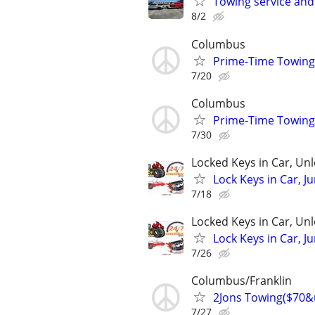
Towing service and
8/2
Columbus
Prime-Time Towin
7/20
Columbus
Prime-Time Towin
7/30
Locked Keys in Car, Un
Lock Keys in Car, J
7/18
Locked Keys in Car, Un
Lock Keys in Car, J
7/26
Columbus/Franklin
2Jons Towing($70&
7/27