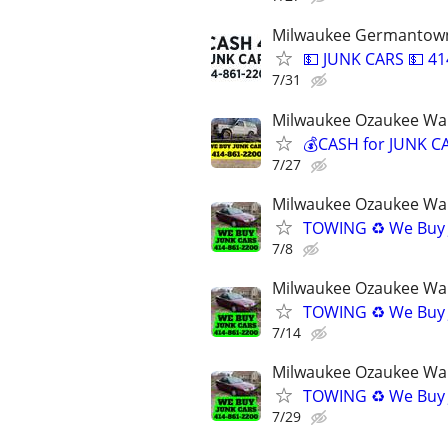
Milwaukee Germantown
💵 JUNK CARS 💵 41
7/31
Milwaukee Ozaukee Wa
💰CASH for JUNK CA
7/27
Milwaukee Ozaukee Wa
TOWING ♻️ We Buy 
7/8
Milwaukee Ozaukee Wa
TOWING ♻️ We Buy 
7/14
Milwaukee Ozaukee Wa
TOWING ♻️ We Buy 
7/29