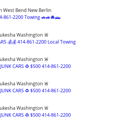
 West Bend New Berlin
4-861-2200 Towing 🚗🚙🚘🛻
ukesha Washington 🚨
RS 💰💰 414-861-2200 Local Towing
ukesha Washington 🚨
JUNK CARS ♻️ $500 414-861-2200
ukesha Washington 🚨
JUNK CARS ♻️ $500 414-861-2200
ukesha Washington 🚨
JUNK CARS ♻️ $500 414-861-2200