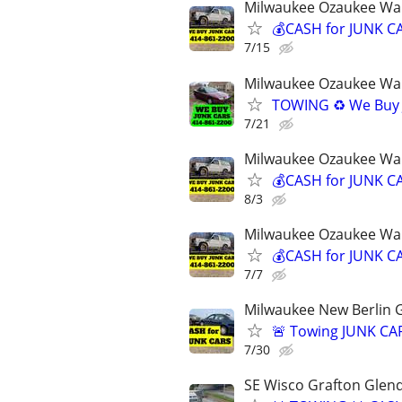
Milwaukee Ozaukee Wa
💰CASH for JUNK CA
7/15
Milwaukee Ozaukee Wa
TOWING ♻️ We Buy 
7/21
Milwaukee Ozaukee Wa
💰CASH for JUNK CA
8/3
Milwaukee Ozaukee Wa
💰CASH for JUNK CA
7/7
Milwaukee New Berlin G
🚨 Towing JUNK CAR
7/30
SE Wisco Grafton Glen