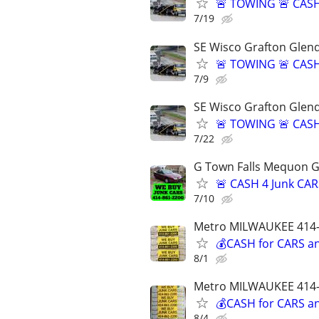
🚨 TOWING 🚨 CASH
7/19
SE Wisco Grafton Glen
🚨 TOWING 🚨 CASH
7/9
SE Wisco Grafton Glen
🚨 TOWING 🚨 CASH
7/22
G Town Falls Mequon G
🚨 CASH 4 Junk CAR
7/10
Metro MILWAUKEE 414-
💰CASH for CARS an
8/1
Metro MILWAUKEE 414-
💰CASH for CARS an
8/4