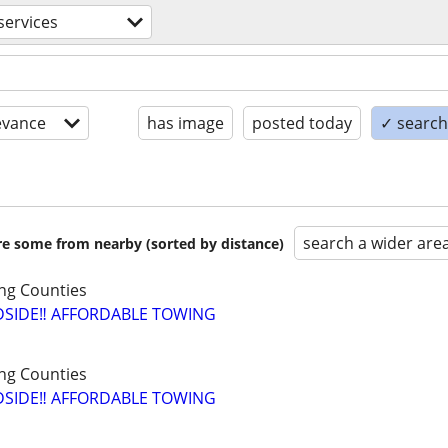
services
evance
has image
posted today
✓ search 
search a wider are
are some from nearby (sorted by distance)
ng Counties
SIDE‼️ AFFORDABLE TOWING
ng Counties
SIDE‼️ AFFORDABLE TOWING