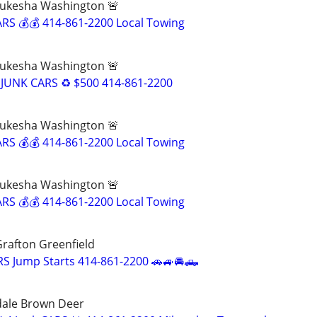
ukesha Washington 🚨
RS 💰💰 414-861-2200 Local Towing
ukesha Washington 🚨
JUNK CARS ♻️ $500 414-861-2200
ukesha Washington 🚨
RS 💰💰 414-861-2200 Local Towing
ukesha Washington 🚨
RS 💰💰 414-861-2200 Local Towing
rafton Greenfield
S Jump Starts 414-861-2200 🚗🚙🚘🛻
dale Brown Deer