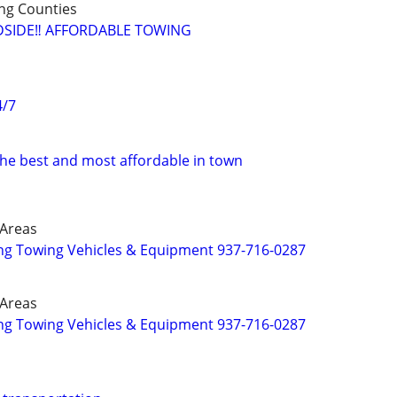
ng Counties
SIDE‼️ AFFORDABLE TOWING
4/7
the best and most affordable in town
 Areas
g Towing Vehicles & Equipment 937-716-0287
 Areas
g Towing Vehicles & Equipment 937-716-0287