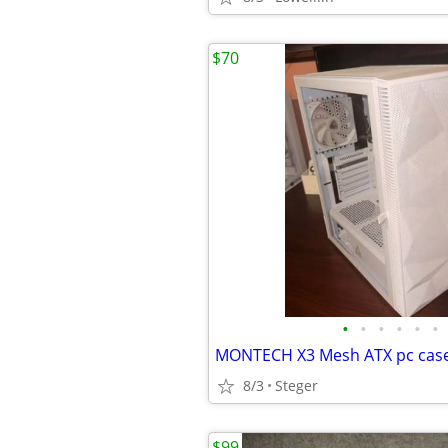
$70
•
•
•
•
•
•
MONTECH X3 Mesh ATX pc cas
8/3
Steger
$99