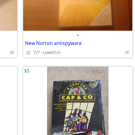
•
New Norton antispyware
7/7
Lowell,in
$5