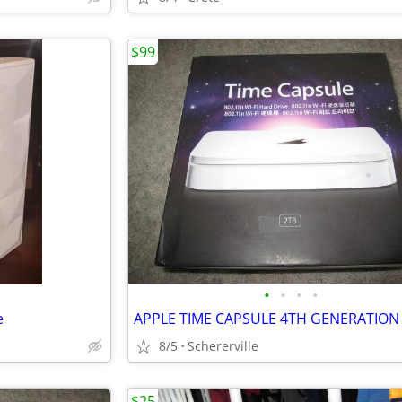
$99
•
•
•
•
e
8/5
Schererville
$25