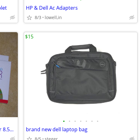
let
HP & Dell Ac Adapters
8/3
lowell,in
$15
•
•
•
•
•
•
•
qty 2 boxes Memorex DVD Double Layer 8.5GB factory sealed
brand new dell laptop bag
8/5
steger