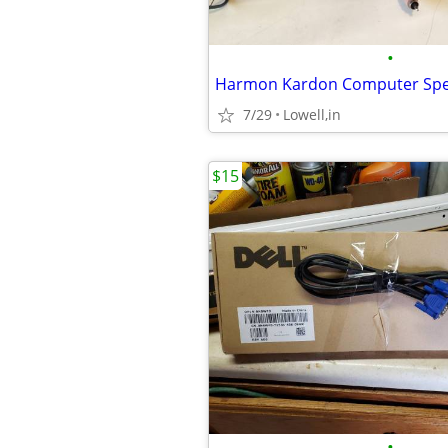
•
Harmon Kardon Computer Sp
7/29
Lowell,in
$15
•