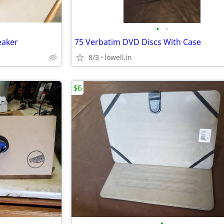
•
•
eaker
75 Verbatim DVD Discs With Case
8/3
lowell,in
$6
•