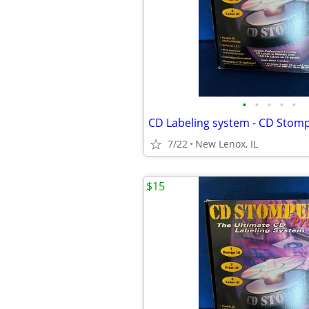
•
•
•
•
•
CD Labeling system - CD Stom
7/22
New Lenox, IL
$15