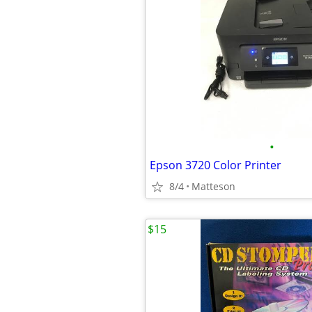
•
Epson 3720 Color Printer
8/4
Matteson
$15