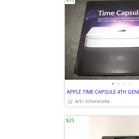
•
•
•
•
8/5
Schererville
$25