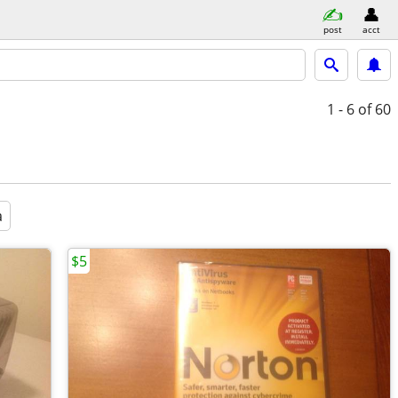
post
acct
1 - 6
of 60
a
$5