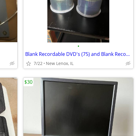
•
Blank Recordable DVD's (75) and Blank Recordable CD's (50)
7/22
New Lenox, IL
$30