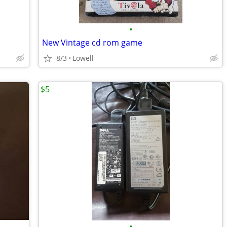
•
New Vintage cd rom game
8/3
Lowell
$5
•