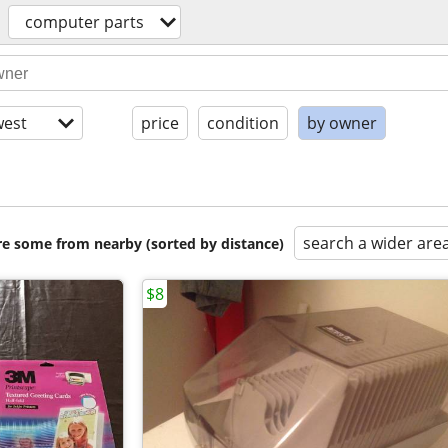
computer parts
est
price
condition
by owner
search a wider are
are some from nearby (sorted by distance)
$8