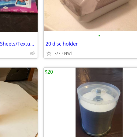
•
Avery Ink Jet Post Cards/Photo Sheets/Textured Greeting Cards
20 disc holder
7/7
Nwi
$20