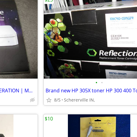
•
•
APPLE TIME CAPSULE 4TH GENERATION | MD032LL/A | 2TB | WHITE
8/5
Schererville IN,
$10