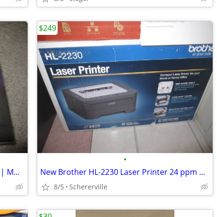
$249
•
APPLE TIME CAPSULE 4TH GENERATION | MD032LL/A | 2TB | WHITE
New Brother HL-2230 Laser Printer 24 ppm USB 2.0 printer
8/5
Schererville
$30