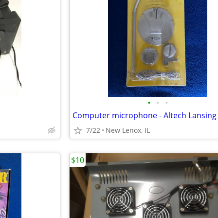
•
•
•
Computer microphone - Altech Lansing
7/22
New Lenox, IL
$10