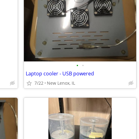
•
•
Laptop cooler - USB powered
7/22
New Lenox, IL