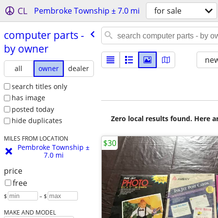
CL
Pembroke Township ± 7.0 mi
for sale
computer parts -
by owner
new
all
owner
dealer
search titles only
has image
posted today
Zero local results found. Here 
hide duplicates
MILES FROM LOCATION
$30
Pembroke Township ±
7.0 mi
price
free
$
– $
MAKE AND MODEL