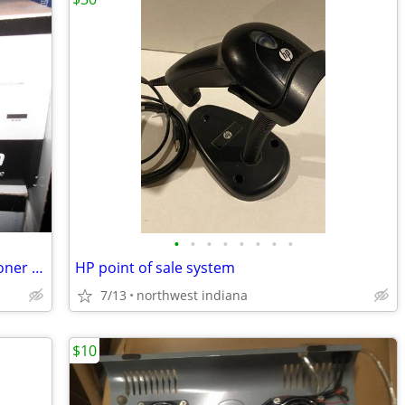
•
•
•
•
•
•
•
•
Brand new HP 305X toner HP 300 400 Toner cartridge CE410X
HP point of sale system
7/13
northwest indiana
$10