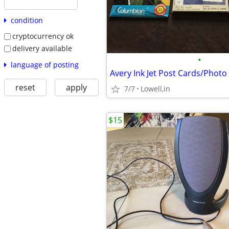
condition
cryptocurrency ok
delivery available
•
language of posting
reset
apply
7/7
Lowell,in
$15