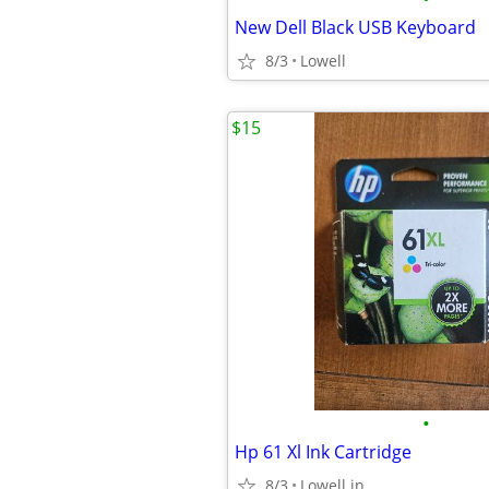
New Dell Black USB Keyboard
8/3
Lowell
$15
•
Hp 61 Xl Ink Cartridge
8/3
Lowell.in