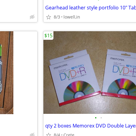
Gearhead leather style portfolio 10" Tab
8/3
lowell,in
$15
•
•
8/4
Crete