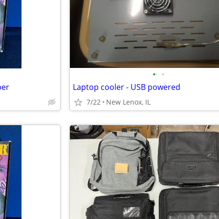
•
•
per
Laptop cooler - USB powered
7/22
New Lenox, IL