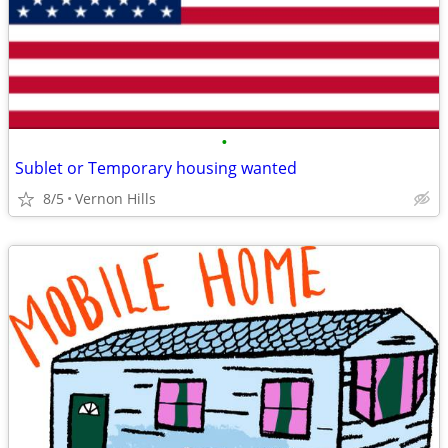
•
Sublet or Temporary housing wanted
8/5
Vernon Hills