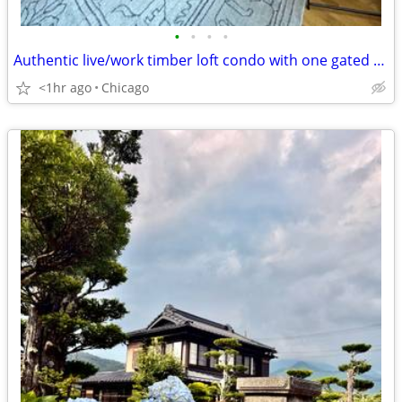
•
•
•
•
Authentic live/work timber loft condo with one gated parking spot - $1600/m
<1hr ago
Chicago