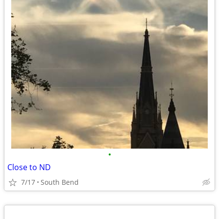
•
Close to ND
7/17
South Bend