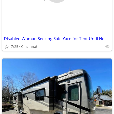
Disabled Woman Seeking Safe Yard for Tent Until Housing Is Available
7/25
Cincinnati