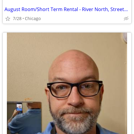
August Room/Short Term Rental - River North, Streeterville, Old Town, GC
7/28
Chicago