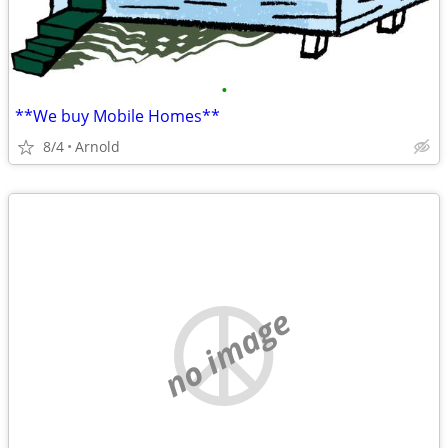
•
**We buy Mobile Homes**
8/4
Arnold
no image