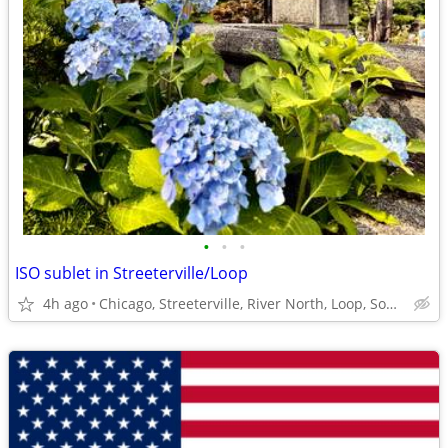
•
•
•
ISO sublet in Streeterville/Loop
4h ago
Chicago, Streeterville, River North, Loop, South Loop