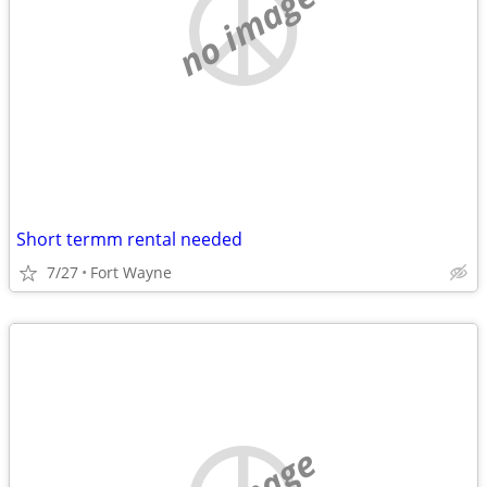
no image
Short termm rental needed
7/27
Fort Wayne