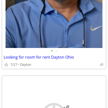
•
•
Looking for room for rent Dayton Ohio
7/27
Dayton