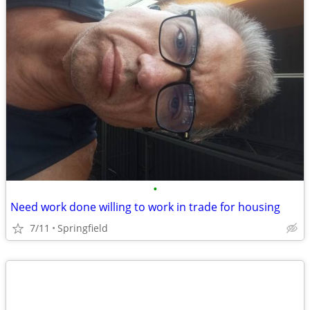
•
Need work done willing to work in trade for housing
7/11
Springfield