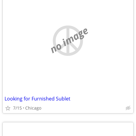
no image
Looking for Furnished Sublet
7/15
Chicago