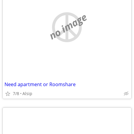
no image
Need apartment or Roomshare
7/8
Alsip