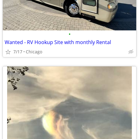
•
Wanted - RV Hookup Site with monthly Rental
7/17
Chicago