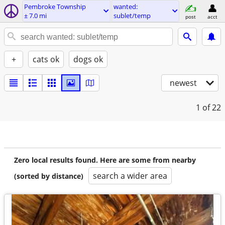
Pembroke Township
wanted:
± 7.0 mi
sublet/temp
post
acct
+
cats ok
dogs ok
newest
1
of 22
Zero local results found. Here are some from nearby
search a wider area
(sorted by distance)