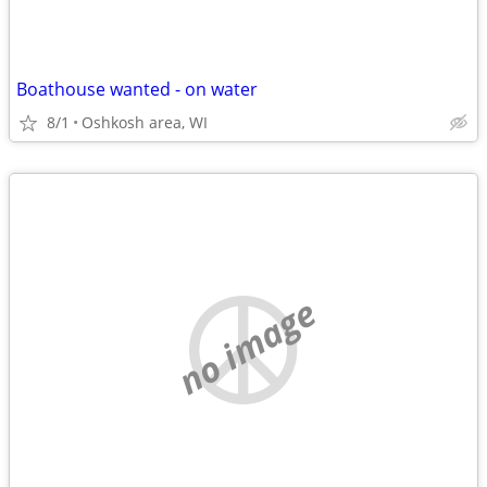
Boathouse wanted - on water
8/1
Oshkosh area, WI
no image