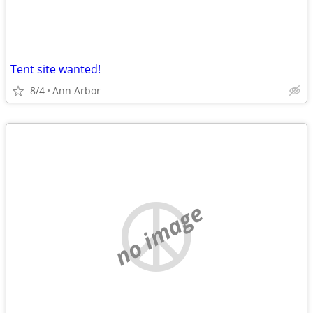
Tent site wanted!
8/4
Ann Arbor
no image