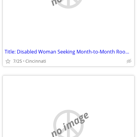
Title: Disabled Woman Seeking Month-to-Month Room (No Lease) in Hamilton County
7/25
Cincinnati
no image