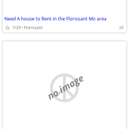
Need A house to Rent in the Florissant Mo area
7/29
Florissant
no image