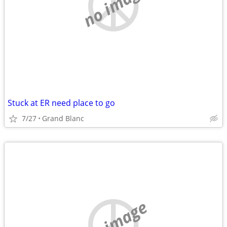
no image
Stuck at ER need place to go
7/27
Grand Blanc
no image