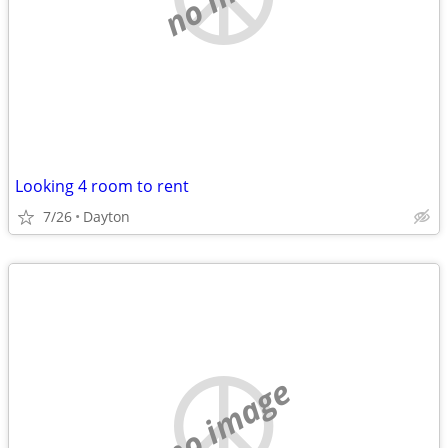
Looking 4 room to rent
7/26
Dayton
no image