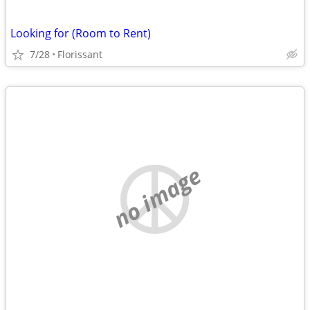
Looking for (Room to Rent)
7/28
Florissant
no image