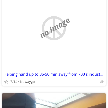
no image
Helping hand up to 35-50 min away from 700 s industrial newaygo. WILL PAY
7/14
Newaygo