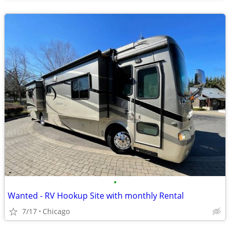
•
Wanted - RV Hookup Site with monthly Rental
7/17
Chicago