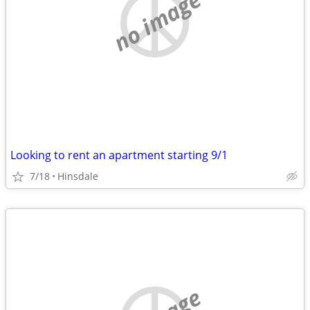
no image
Looking to rent an apartment starting 9/1
7/18
Hinsdale