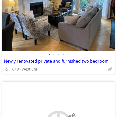
•
•
•
•
•
Newly renovated private and furnished two bedroom
7/18
West Chi