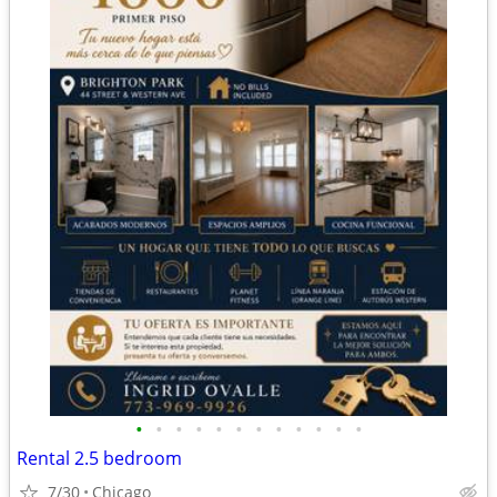
•
•
•
•
•
•
•
•
•
•
•
•
Rental 2.5 bedroom
7/30
Chicago