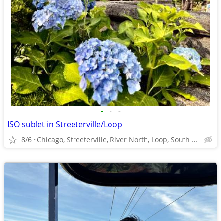
•
•
•
ISO sublet in Streeterville/Loop
8/6
Chicago, Streeterville, River North, Loop, South Loop