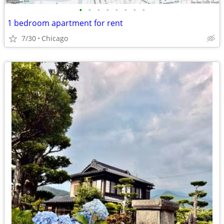
•
•
•
•
•
•
•
•
1 bedroom apartment for rent
7/30
Chicago