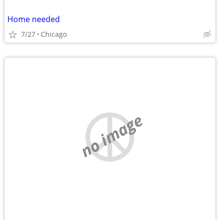
Home needed
7/27
Chicago
no image