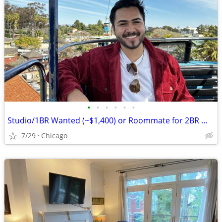
•
•
•
•
•
•
Studio/1BR Wanted (~$1,400) or Roommate for 2BR — Chicago, Move-in August
7/29
Chicago