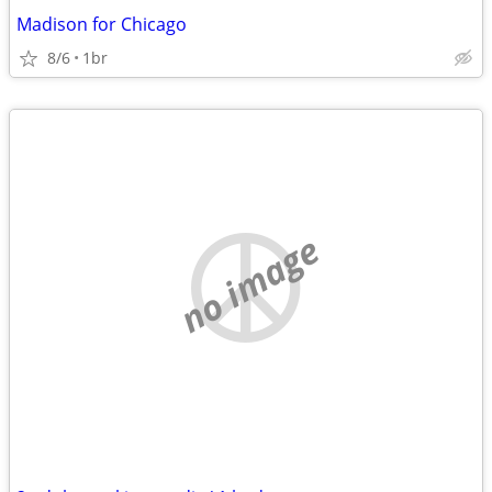
Madison for Chicago
8/6
1br
no image