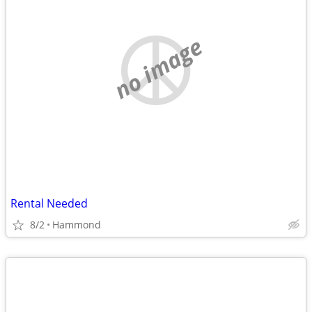
no image
Rental Needed
8/2
Hammond