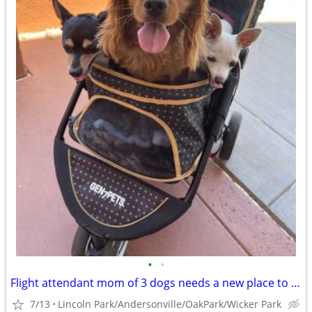
•
•
Flight attendant mom of 3 dogs needs a new place to crash
7/13
Lincoln Park/Andersonville/OakPark/Wicker Park