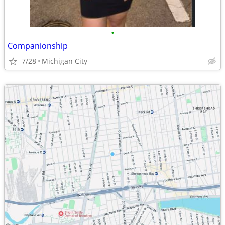
•
Companionship
7/28
Michigan City