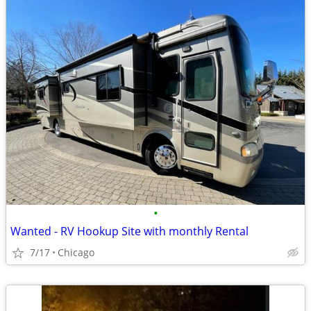
•
Wanted - RV Hookup Site with monthly Rental
7/17
Chicago