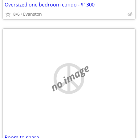
Oversized one bedroom condo - $1300
8/6
Evanston
no image
Room to share