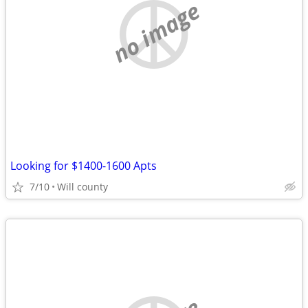
no image
Looking for $1400-1600 Apts
7/10
Will county