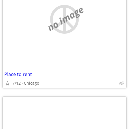
no image
Place to rent
7/12
Chicago