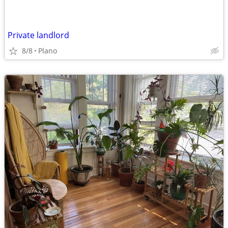
Private landlord
8/8
Plano