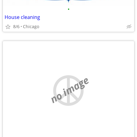
•
House cleaning
8/6
Chicago
no image