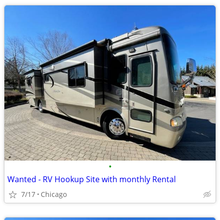
•
Wanted - RV Hookup Site with monthly Rental
7/17
Chicago