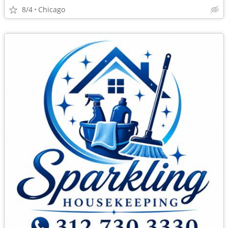
8/4
Chicago