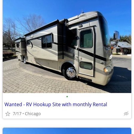
•
Wanted - RV Hookup Site with monthly Rental
7/17
Chicago