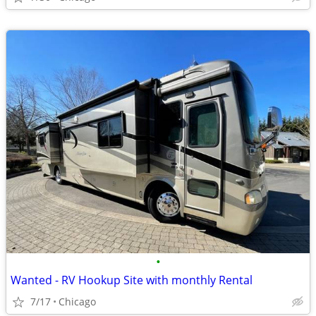
•
Wanted - RV Hookup Site with monthly Rental
7/17
Chicago