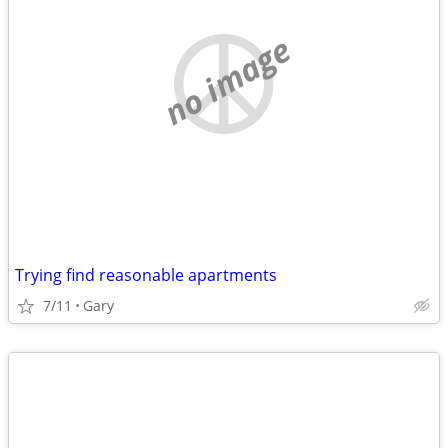
no image
Trying find reasonable apartments
7/11
Gary