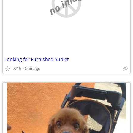
no image
Looking for Furnished Sublet
7/15
Chicago