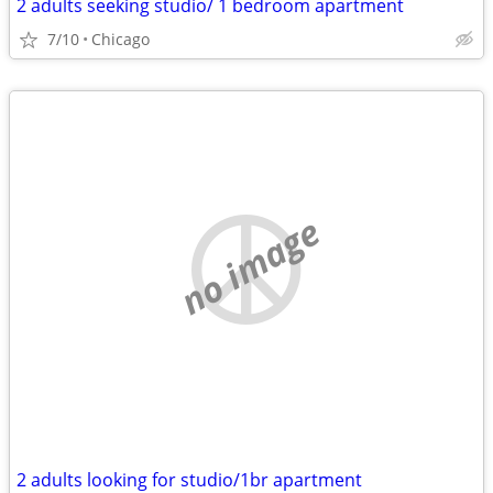
2 adults seeking studio/ 1 bedroom apartment
7/10
Chicago
no image
2 adults looking for studio/1br apartment