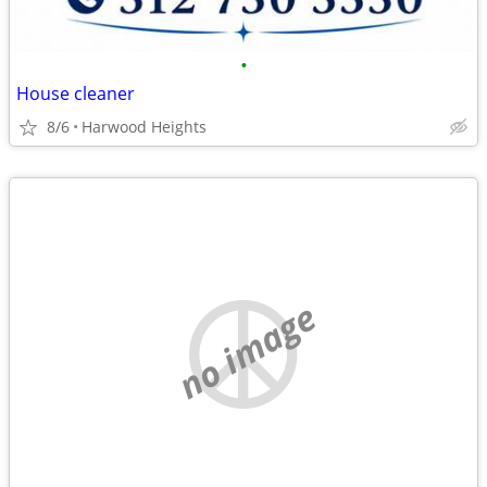
•
House cleaner
8/6
Harwood Heights
no image