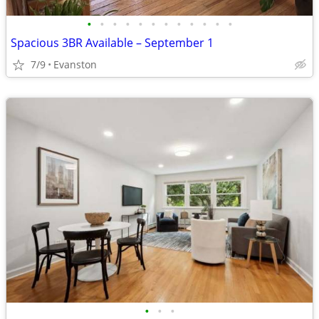
•
•
•
•
•
•
•
•
•
•
•
•
Spacious 3BR Available – September 1
7/9
Evanston
•
•
•