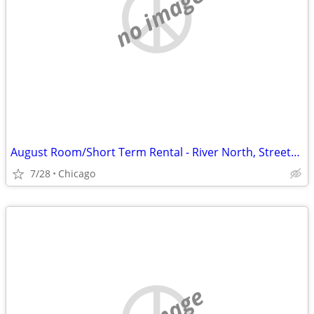
no image
August Room/Short Term Rental - River North, Streeterville, Old Town, GC
7/28
Chicago