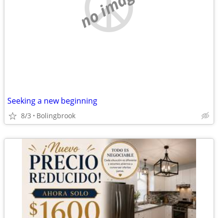
no image
Seeking a new beginning
8/3
Bolingbrook