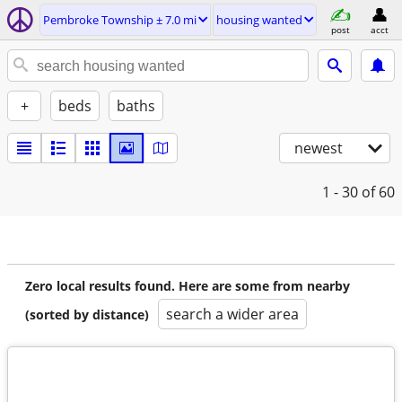
Pembroke Township ± 7.0 mi
housing wanted
post
acct
+
beds
baths
newest
1 - 30
of 60
Zero local results found. Here are some from nearby
search a wider area
(sorted by distance)