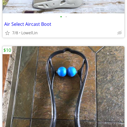
•
•
Air Select Aircast Boot
7/8
Lowell,in
$10