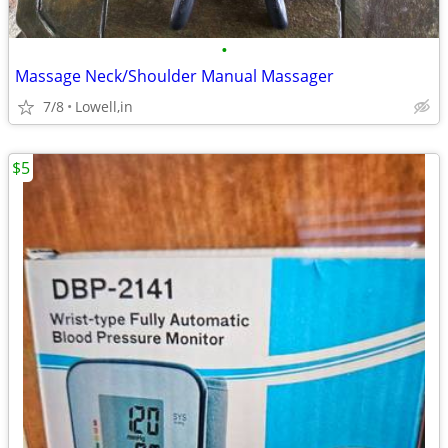
•
Massage Neck/Shoulder Manual Massager
7/8
Lowell,in
$5