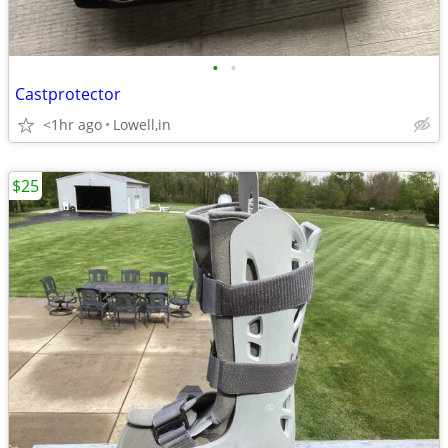
•
•
Castprotector
<1hr ago
Lowell,in
$25