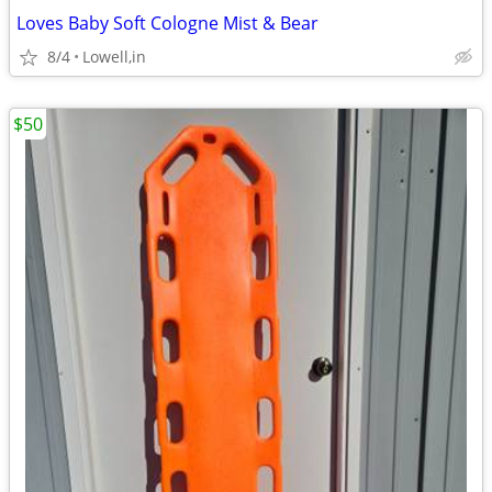
Loves Baby Soft Cologne Mist & Bear
8/4
Lowell,in
$50