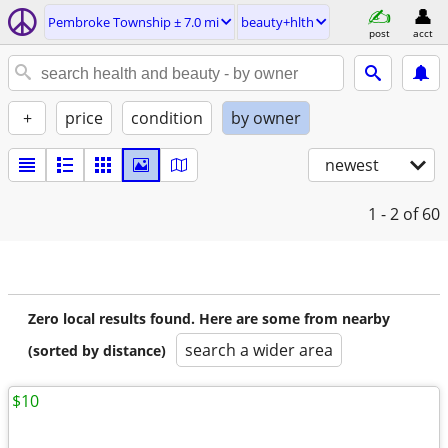
Pembroke Township ± 7.0 mi
beauty+hlth
post
acct
+
price
condition
by owner
newest
1 - 2
of 60
Zero local results found. Here are some from nearby
search a wider area
(sorted by distance)
$10