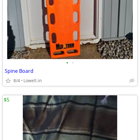
•
•
Spine Board
8/4
Lowell.in
$5