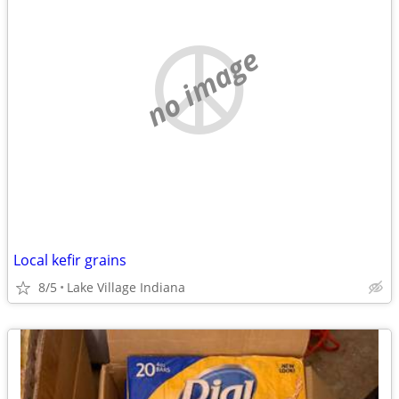
no image
Local kefir grains
8/5
Lake Village Indiana