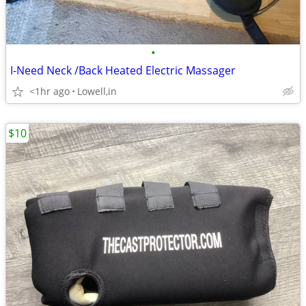
•
I-Need Neck /Back Heated Electric Massager
<1hr ago
Lowell,in
$10