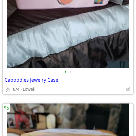
•
•
Caboodles Jewelry Case
8/4
Lowell
$5