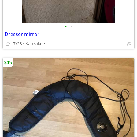
•
•
Dresser mirror
7/28
Kankakee
$45