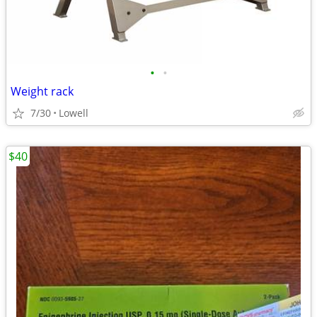
•
•
Weight rack
7/30
Lowell
$40