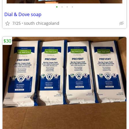
•
•
•
•
Dial & Dove soap
7/25
south chicagoland
$30