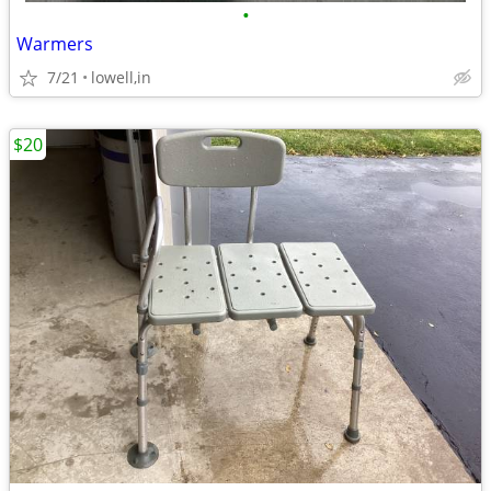
•
Warmers
7/21
lowell,in
$20