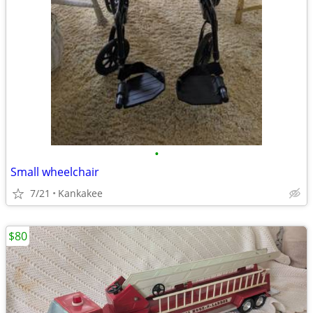
•
Small wheelchair
7/21
Kankakee
$80