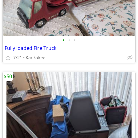
•
•
•
Fully loaded Fire Truck
7/21
Kankakee
$50