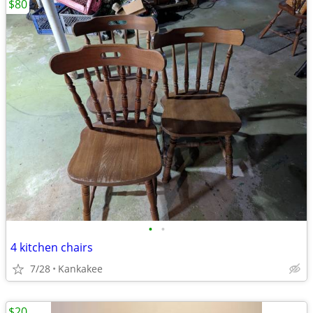
$80
•
•
4 kitchen chairs
7/28
Kankakee
$20