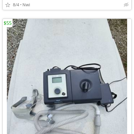
8/4
Nwi
$55