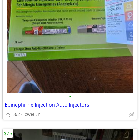
•
Epinephrine Injection Auto Injectors
8/2
lowell,in
$75