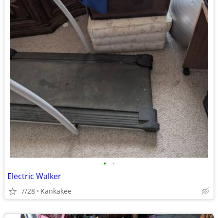
•
•
Electric Walker
7/28
Kankakee