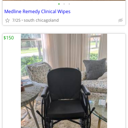
•
•
•
Medline Remedy Clinical Wipes
7/25
south chicagoland
$150