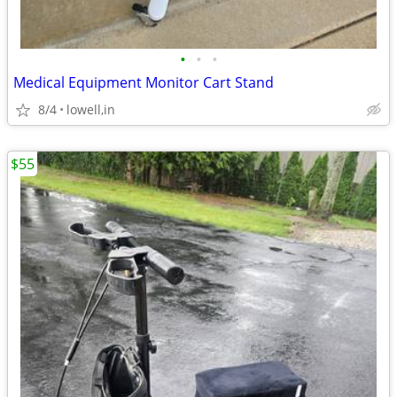
•
•
•
Medical Equipment Monitor Cart Stand
8/4
lowell,in
$55