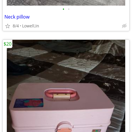
•
•
Neck pillow
8/4
Lowell,In
$20