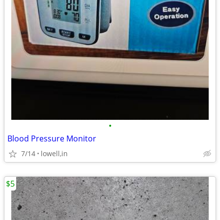
•
Blood Pressure Monitor
7/14
lowell,in
$5