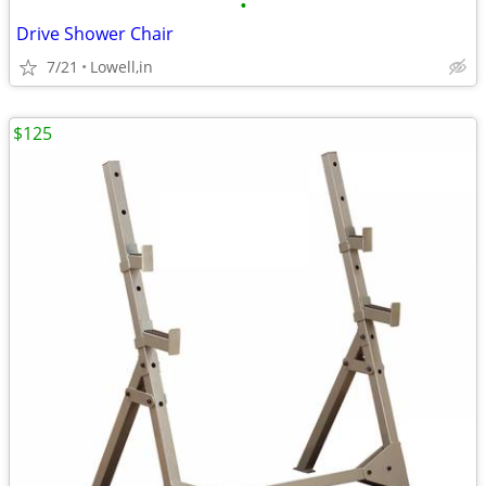
•
Drive Shower Chair
7/21
Lowell,in
$125