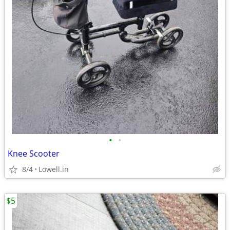
•
•
Knee Scooter
8/4
Lowell.in
$5