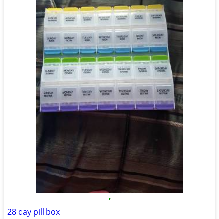
•
28 day pill box