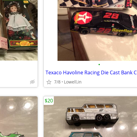
•
7/8
Lowell,in
$20