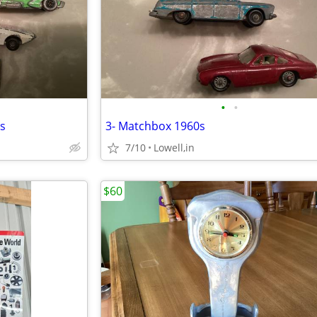
•
•
s
3- Matchbox 1960s
7/10
Lowell,in
$60