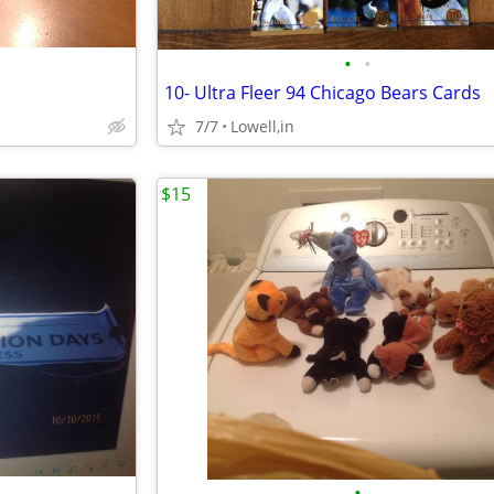
•
•
10- Ultra Fleer 94 Chicago Bears Cards
7/7
Lowell,in
$15
•