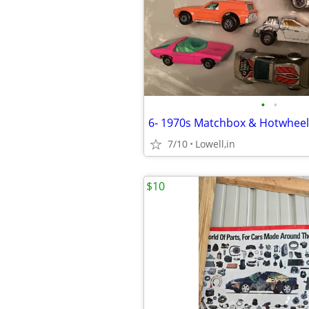
•
•
6- 1970s Matchbox & Hotwheel
7/10
Lowell,in
$10