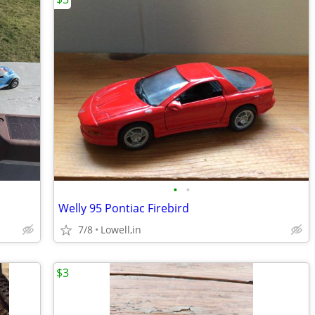
•
•
Welly 95 Pontiac Firebird
7/8
Lowell,in
$3