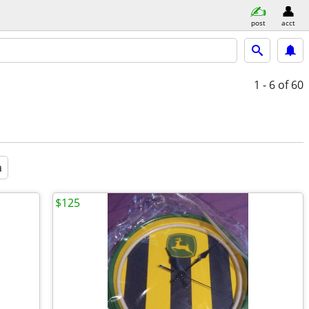
post
acct
1 - 6
of 60
a
$125