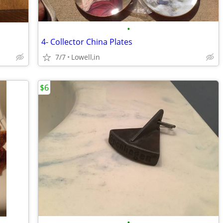
•
4- Collector China Plates
7/7
Lowell,in
$6
•