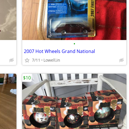
•
2007 Hot Wheels Grand National
7/11
Lowell,in
$10