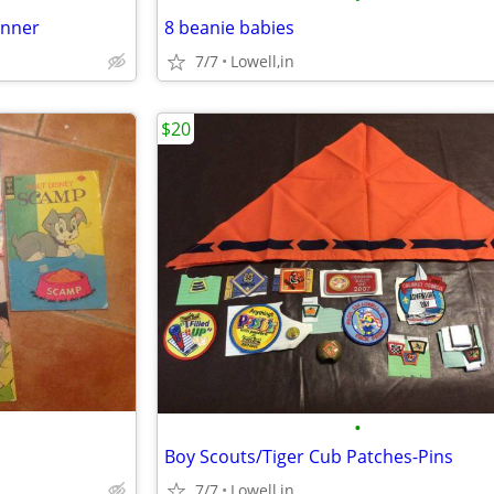
anner
8 beanie babies
7/7
Lowell,in
$20
•
Boy Scouts/Tiger Cub Patches-Pins
7/7
Lowell,in