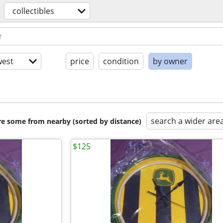
collectibles
est
price
condition
by owner
search a wider are
are some from nearby (sorted by distance)
$125