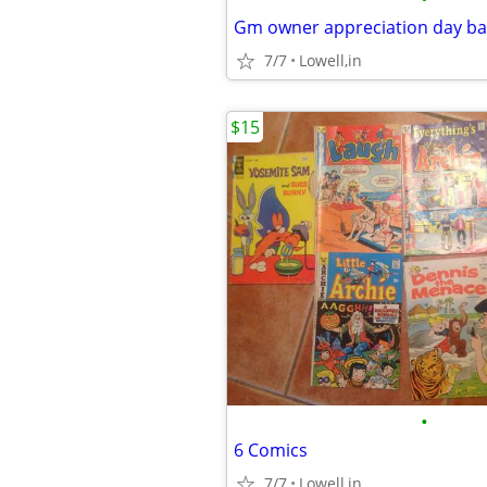
Gm owner appreciation day b
7/7
Lowell,in
$15
•
6 Comics
7/7
Lowell,in