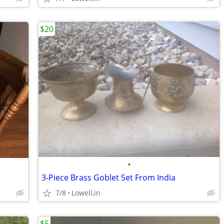
$20
•
3-Piece Brass Goblet Set From India
7/8
Lowell,in
$5