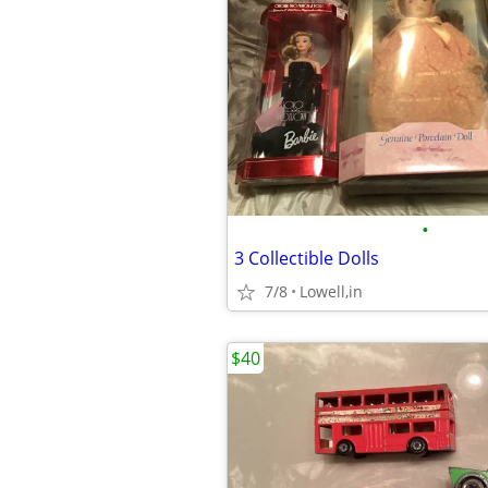
•
3 Collectible Dolls
7/8
Lowell,in
$40