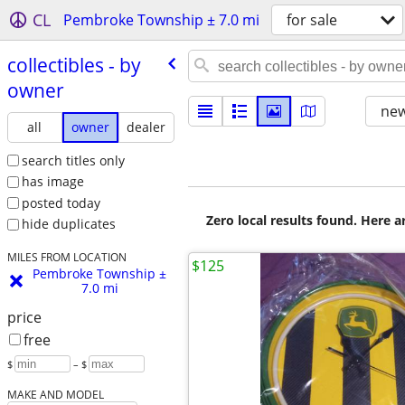
CL
Pembroke Township ± 7.0 mi
for sale
collectibles - by
owner
new
all
owner
dealer
search titles only
has image
posted today
Zero local results found. Here 
hide duplicates
MILES FROM LOCATION
$125
Pembroke Township ±
7.0 mi
price
free
$
– $
MAKE AND MODEL