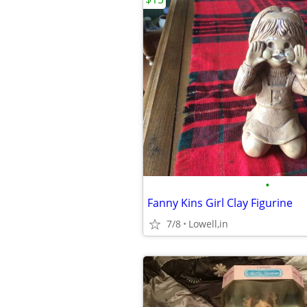
•
Fanny Kins Girl Clay Figurine
7/8
Lowell,in