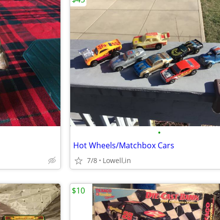
•
Hot Wheels/Matchbox Cars
7/8
Lowell,in
$10