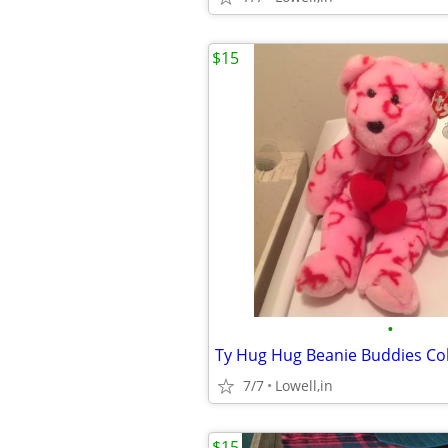
$15
•
Ty Hug Hug Beanie Buddies Col
7/7
Lowell,in
$15