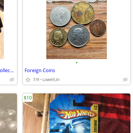
•
Texaco Havoline Racing Die Cast Bank Collectors Edition Car 1994
Foreign Coins
7/9
Lowell,In
$10