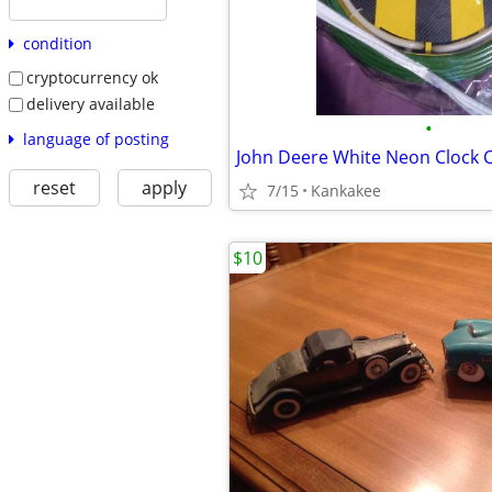
condition
cryptocurrency ok
delivery available
•
language of posting
reset
apply
7/15
Kankakee
$10