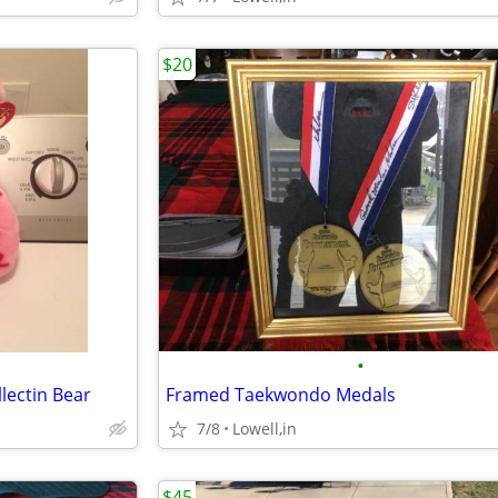
$20
•
lectin Bear
Framed Taekwondo Medals
7/8
Lowell,in
$45