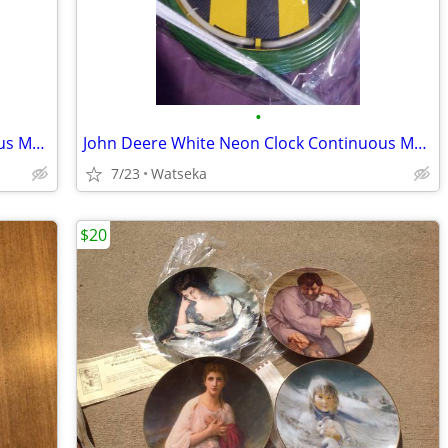
•
John Deere White Neon Clock Continuous Movement
John Deere White Neon Clock Continuous Movement
7/23
Watseka
$20