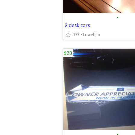
•
2 desk cars
7/7
Lowell,in
$20
•