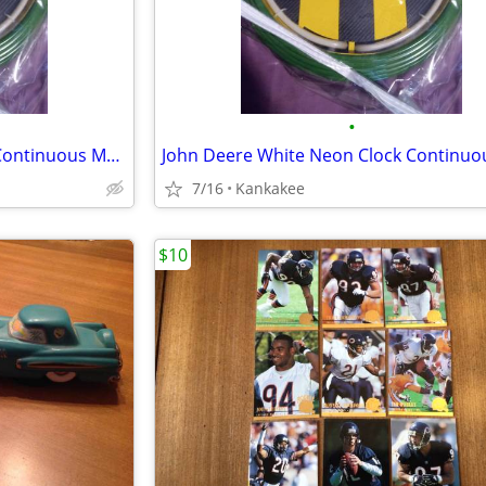
•
John Deere White Neon Clock Continuous Movement
7/16
Kankakee
$10