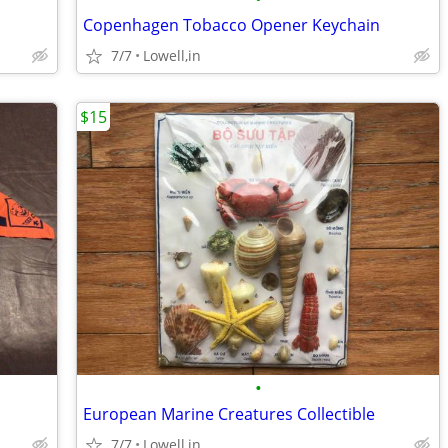
Copenhagen Tobacco Opener Keychain
7/7
Lowell,in
$15
•
European Marine Creatures Collectible
7/7
Lowell,in