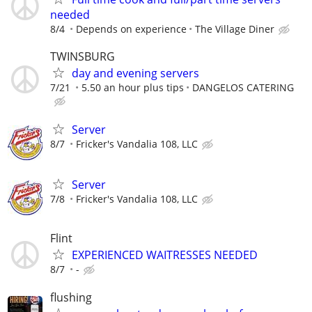
needed
8/4
Depends on experience
The Village Diner
TWINSBURG
day and evening servers
7/21
5.50 an hour plus tips
DANGELOS CATERING
Server
8/7
Fricker's Vandalia 108, LLC
Server
7/8
Fricker's Vandalia 108, LLC
Flint
EXPERIENCED WAITRESSES NEEDED
8/7
-
flushing