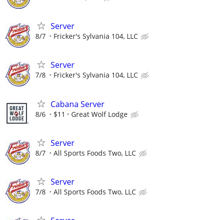
Server
8/7
Fricker's Sylvania 104, LLC
Server
7/8
Fricker's Sylvania 104, LLC
Cabana Server
8/6
$11
Great Wolf Lodge
Server
8/7
All Sports Foods Two, LLC
Server
7/8
All Sports Foods Two, LLC