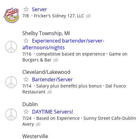
Server
7/8
Fricker's Sidney 127, LLC
Shelby Township, MI
Experienced bartender/server-
afternoons/nights
7/16
competitive based on experience
Game on
Burgers & Bar
Cleveland/Lakewood
Bartender/Server
7/14
Salary plus benefits plus bonus
Dal Fuoco
Restaurant
Dublin
DAYTIME Servers!
7/24
Based on Experience
Sunny Street Cafe-Dublin
Avery
Westerville