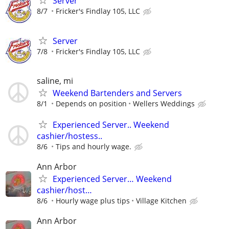
Server
8/7
Fricker's Findlay 105, LLC
Server
7/8
Fricker's Findlay 105, LLC
saline, mi
Weekend Bartenders and Servers
8/1
Depends on position
Wellers Weddings
Experienced Server.. Weekend
cashier/hostess..
8/6
Tips and hourly wage.
Ann Arbor
Experienced Server… Weekend
cashier/host…
8/6
Hourly wage plus tips
Village Kitchen
Ann Arbor