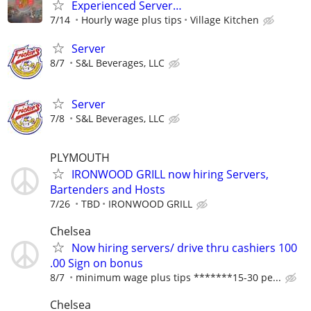
Experienced Server…
7/14
Hourly wage plus tips
Village Kitchen
Server
8/7
S&L Beverages, LLC
Server
7/8
S&L Beverages, LLC
PLYMOUTH
IRONWOOD GRILL now hiring Servers,
Bartenders and Hosts
7/26
TBD
IRONWOOD GRILL
Chelsea
Now hiring servers/ drive thru cashiers 100
.00 Sign on bonus
8/7
minimum wage plus tips *******15-30 pe...
Chelsea