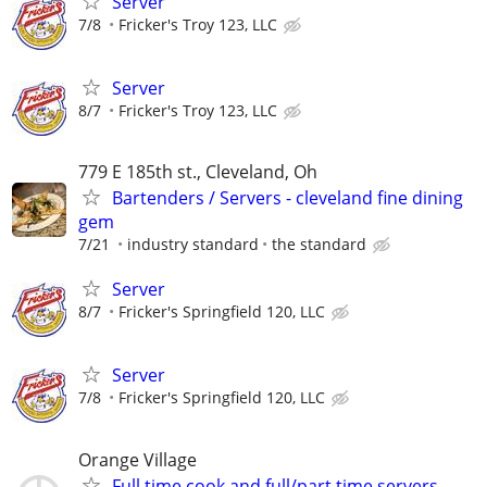
Server
7/8
Fricker's Troy 123, LLC
Server
8/7
Fricker's Troy 123, LLC
779 E 185th st., Cleveland, Oh
Bartenders / Servers - cleveland fine dining
gem
7/21
industry standard
the standard
Server
8/7
Fricker's Springfield 120, LLC
Server
7/8
Fricker's Springfield 120, LLC
Orange Village
Full time cook and full/part time servers