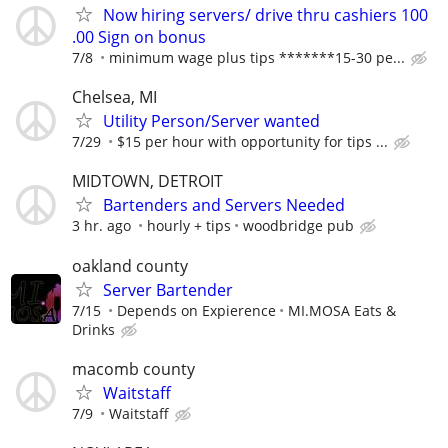
Now hiring servers/ drive thru cashiers 100
.00 Sign on bonus
7/8
minimum wage plus tips *******15-30 pe...
Chelsea, MI
Utility Person/Server wanted
7/29
$15 per hour with opportunity for tips ...
MIDTOWN, DETROIT
Bartenders and Servers Needed
3 hr. ago
hourly + tips
woodbridge pub
oakland county
Server Bartender
7/15
Depends on Expierence
MI.MOSA Eats &
Drinks
macomb county
Waitstaff
7/9
Waitstaff