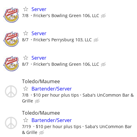
Server
7/8
Fricker's Bowling Green 106, LLC
Server
8/7
Fricker's Perrysburg 103, LLC
Server
8/7
Fricker's Bowling Green 106, LLC
Toledo/Maumee
Bartender/Server
7/8
$10 per hour plus tips
Saba's UnCommon Bar &
Grille
Toledo/Maumee
Bartender/Server
7/19
$10 per hour plus tips
Saba's UnCommon Bar
& Grille