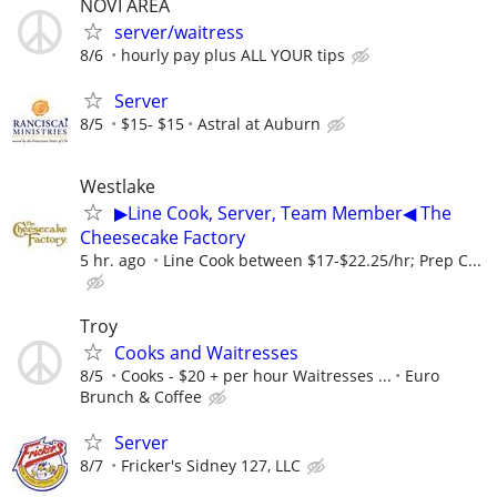
NOVI AREA
server/waitress
8/6
hourly pay plus ALL YOUR tips
Server
8/5
$15- $15
Astral at Auburn
Westlake
▶Line Cook, Server, Team Member◀ The
Cheesecake Factory
5 hr. ago
Line Cook between $17-$22.25/hr; Prep C...
Troy
Cooks and Waitresses
8/5
Cooks - $20 + per hour Waitresses ...
Euro
Brunch & Coffee
Server
8/7
Fricker's Sidney 127, LLC