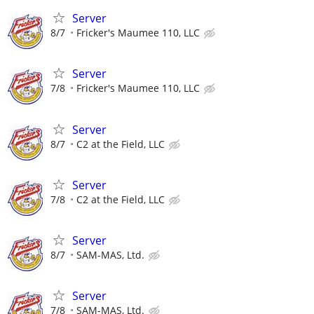
Server
8/7
Fricker's Maumee 110, LLC
Server
7/8
Fricker's Maumee 110, LLC
Server
8/7
C2 at the Field, LLC
Server
7/8
C2 at the Field, LLC
Server
8/7
SAM-MAS, Ltd.
Server
7/8
SAM-MAS, Ltd.