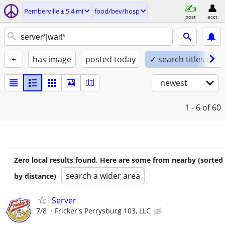
Pemberville ± 5.4 mi
food/bev/hosp
post
acct
+
has image
posted today
✓ search titles only
newest
1 - 6
of 60
Zero local results found. Here are some from nearby (sorted
search a wider area
by distance)
Server
7/8
Fricker's Perrysburg 103, LLC