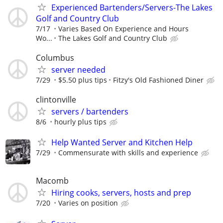
Experienced Bartenders/Servers-The Lakes
Golf and Country Club
7/17
Varies Based On Experience and Hours
Wo...
The Lakes Golf and Country Club
Columbus
server needed
7/29
$5.50 plus tips
Fitzy's Old Fashioned Diner
clintonville
servers / bartenders
8/6
hourly plus tips
Help Wanted Server and Kitchen Help
7/29
Commensurate with skills and experience
Macomb
Hiring cooks, servers, hosts and prep
7/20
Varies on position