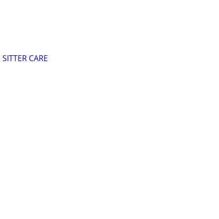
SITTER CARE