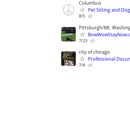
Columbus
Pet Sitting and Dog
8/5
Pittsburgh/Mt. Washin
BowWowStayNow.c
7/23
city of chicago
Professional Docum
7/8