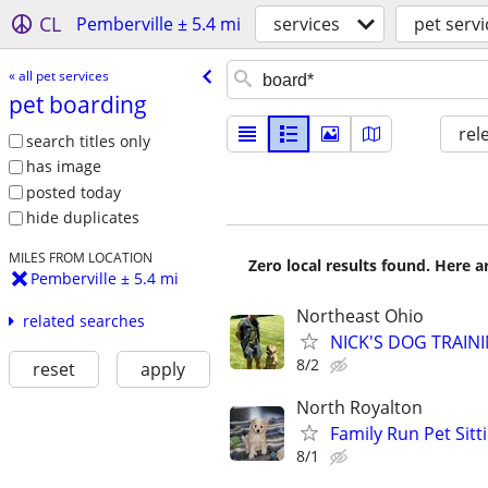
CL
Pemberville ± 5.4 mi
services
pet servi
« all pet services
pet boarding
rel
search titles only
has image
posted today
hide duplicates
MILES FROM LOCATION
Zero local results found. Here 
Pemberville ± 5.4 mi
Northeast Ohio
related searches
NICK'S DOG TRAININ
8/2
reset
apply
North Royalton
Family Run Pet Sit
8/1