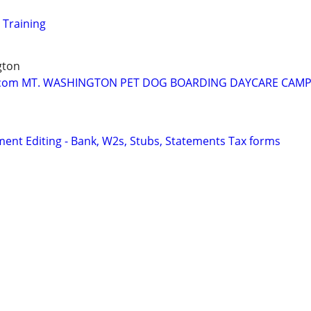
 Training
gton
om MT. WASHINGTON PET DOG BOARDING DAYCARE CAMP 
ent Editing - Bank, W2s, Stubs, Statements Tax forms