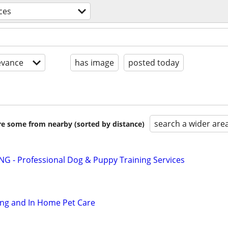
ces
evance
has image
posted today
search a wider are
are some from nearby (sorted by distance)
G - Professional Dog & Puppy Training Services
ting and In Home Pet Care