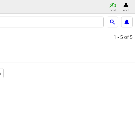
post
acct
1 - 5
of 5
a