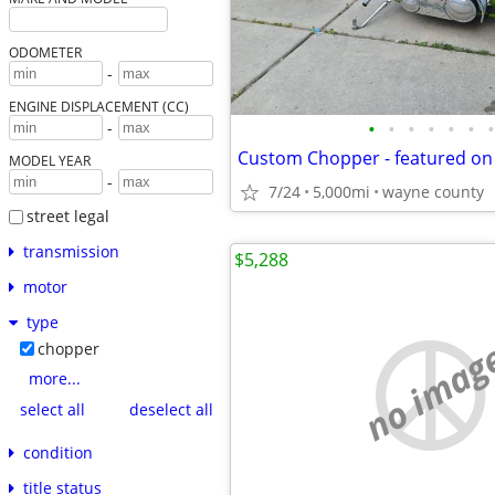
ODOMETER
-
ENGINE DISPLACEMENT (CC)
•
•
•
•
•
•
•
-
MODEL YEAR
-
7/24
5,000mi
wayne county
street legal
transmission
$5,288
motor
type
no imag
chopper
more...
select all
deselect all
condition
title status