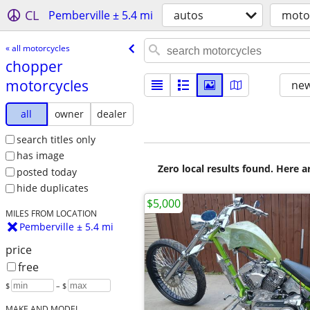
CL
Pemberville ± 5.4 mi
autos
moto
« all motorcycles
chopper
motorcycles
new
all
owner
dealer
search titles only
has image
Zero local results found. Here 
posted today
hide duplicates
$5,000
MILES FROM LOCATION
Pemberville ± 5.4 mi
price
free
$
– $
MAKE AND MODEL