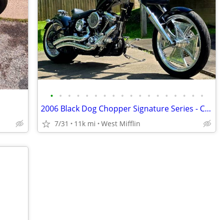
•
•
•
•
•
•
•
•
•
•
•
•
•
•
•
•
•
•
2006 Black Dog Chopper Signature Series - Custom 1 of 1
7/31
11k mi
West Mifflin