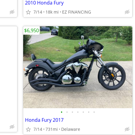
2010 Honda Fury
7/14
18k mi
EZ FINANCING
$6,950
•
•
•
•
•
•
•
Honda Fury 2017
7/14
731mi
Delaware