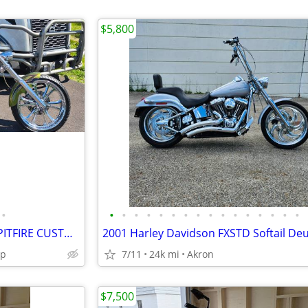
$5,800
•
•
•
•
•
•
•
•
•
•
•
•
•
•
•
•
•
2009 THUNDER MOUNTAIN " SPITFIRE CUSTOM CHOPPER
2001 Harley Davidson FXSTD Softail De
ip
7/11
24k mi
Akron
$7,500