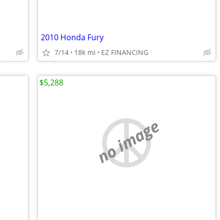
2010 Honda Fury
7/14
18k mi
EZ FINANCING
$5,288
no image