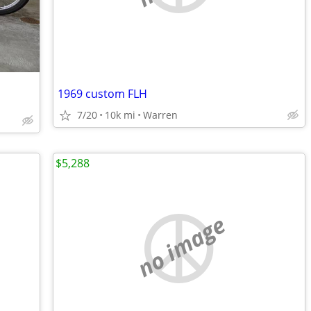
1969 custom FLH
7/20
10k mi
Warren
$5,288
no image