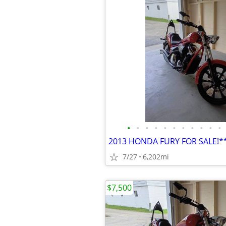
•
•
•
•
•
•
•
•
•
•
•
2013 HONDA FURY FOR SALE!
7/27
6,202mi
$7,500