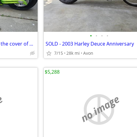
•
•
•
•
Custom Chopper - featured on the cover of Thunder Roads Michigan mag
SOLD - 2003 Harley Deuce Anniversary
7/15
28k mi
Avon
$5,288
e
no image