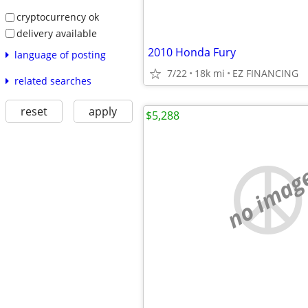
cryptocurrency ok
delivery available
2010 Honda Fury
language of posting
7/22
18k mi
EZ FINANCING
related searches
reset
apply
$5,288
no imag