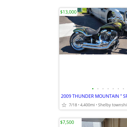
$13,000
•
•
•
•
•
•
•
7/18
4,400mi
Shelby townsh
$7,500