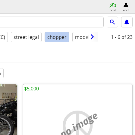
post
acct
CC)
street legal
chopper
model year
condition
1 - 6
of 23
a
$5,000
no image