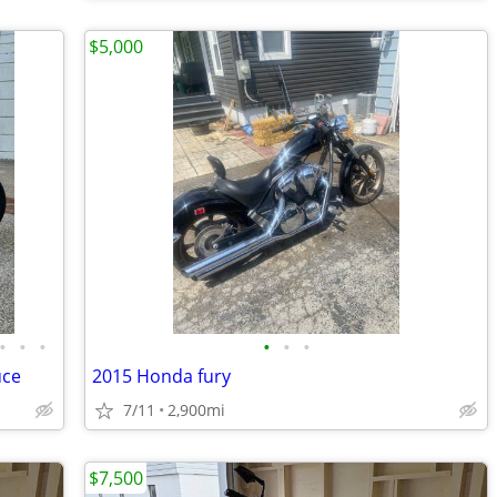
$5,000
•
•
•
•
•
•
uce
2015 Honda fury
7/11
2,900mi
$7,500