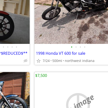
•
•
•
•
•
•
•
•
**$REDUCED$**
1998 Honda VT 600 for sale
7/24
500mi
northwest indiana
$7,500
no image