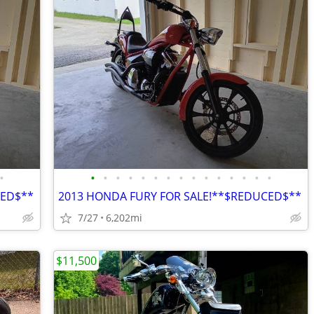
•
•
•
•
•
•
•
•
•
•
•
•
•
•
•
•
CED$**
2013 HONDA FURY FOR SALE!**$REDUCED$**
7/27
6,202mi
$11,500