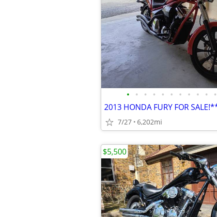
•
•
•
•
•
•
•
•
•
•
•
2013 HONDA FURY FOR SALE!
7/27
6,202mi
$5,500