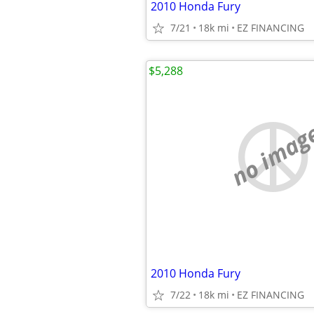
2010 Honda Fury
7/21
18k mi
EZ FINANCING
$5,288
no imag
2010 Honda Fury
7/22
18k mi
EZ FINANCING