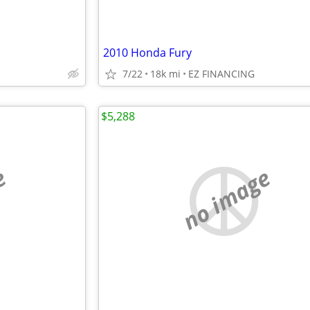
2010 Honda Fury
7/22
18k mi
EZ FINANCING
$5,288
e
no image