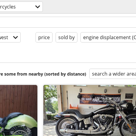
rcycles
est
price
sold by
engine displacement (
search a wider are
are some from nearby (sorted by distance)