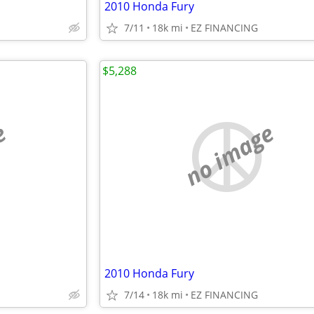
2010 Honda Fury
7/11
18k mi
EZ FINANCING
$5,288
e
no image
2010 Honda Fury
7/14
18k mi
EZ FINANCING