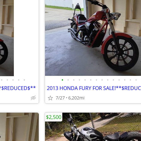
•
•
•
•
•
•
•
•
•
•
•
•
•
•
•
•
•
•
•
**$REDUCED$**
2013 HONDA FURY FOR SALE!**$REDU
7/27
6,202mi
$2,500