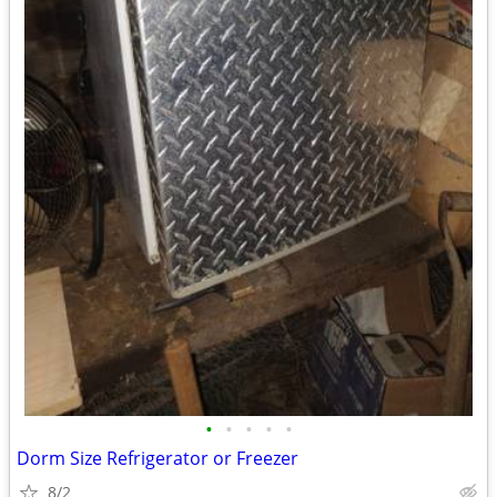
•
•
•
•
•
Dorm Size Refrigerator or Freezer
8/2