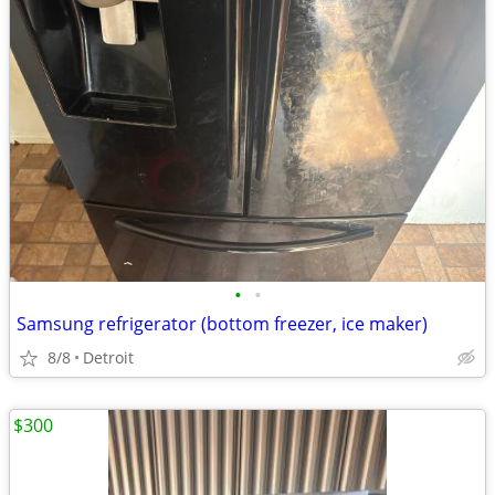
•
•
Samsung refrigerator (bottom freezer, ice maker)
8/8
Detroit
$300