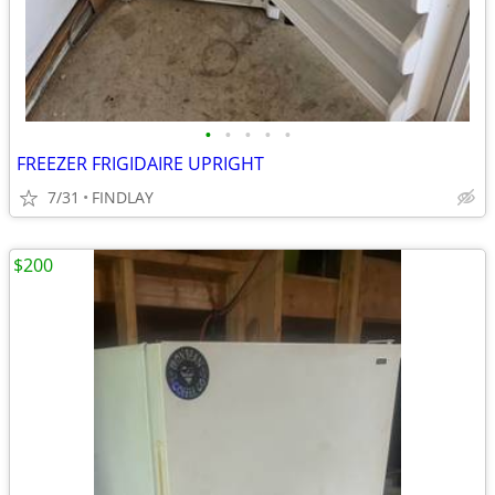
•
•
•
•
•
FREEZER FRIGIDAIRE UPRIGHT
7/31
FINDLAY
$200