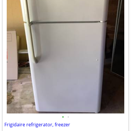
•
•
Frigidaire refrigerator, freezer