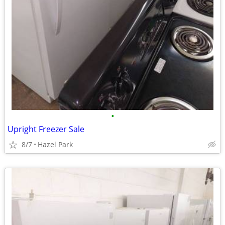
•
Upright Freezer Sale
8/7
Hazel Park