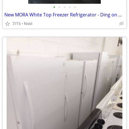
•
•
•
•
•
New MORA White Top Freezer Refrigerator - Ding on Door model number mr
7/15
Novi