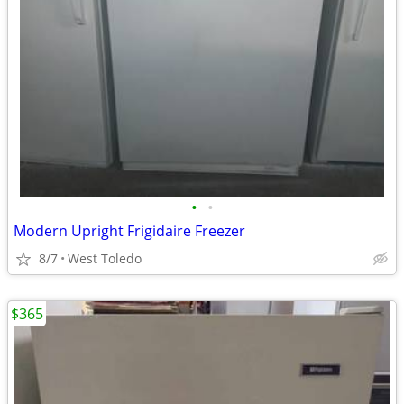
•
•
Modern Upright Frigidaire Freezer
8/7
West Toledo
$365