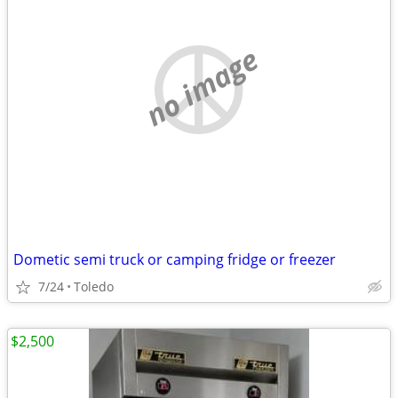
no image
Dometic semi truck or camping fridge or freezer
7/24
Toledo
$2,500