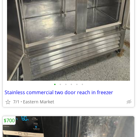
•
•
•
•
•
•
Stainless commercial two door reach in freezer
7/1
Eastern Market
$700