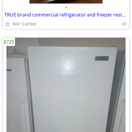
•
TRUE brand commercial refrigerator and freezer restaurant equipment
8/4
Curtice
$725