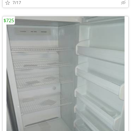
7/17
$725