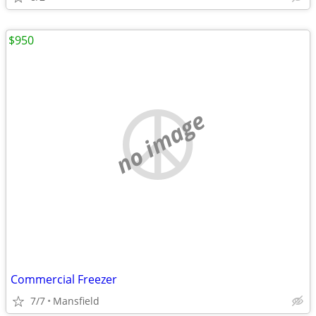
$950
no image
Commercial Freezer
7/7
Mansfield