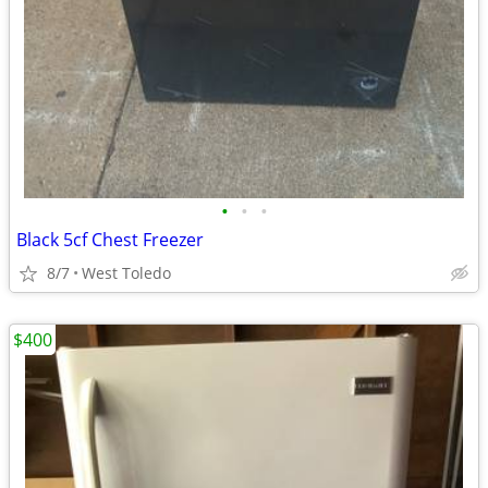
•
•
•
Black 5cf Chest Freezer
8/7
West Toledo
$400