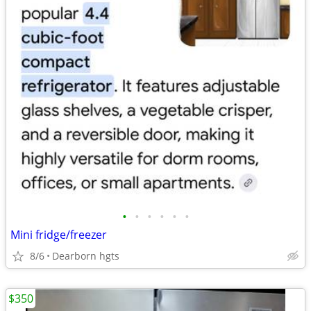
•
•
•
•
•
•
Mini fridge/freezer
8/6
Dearborn hgts
$350