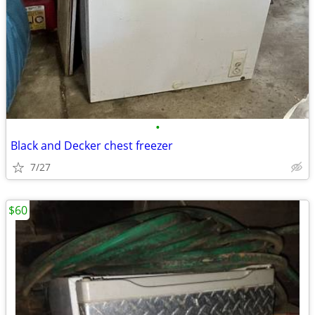
•
Black and Decker chest freezer
7/27
$60