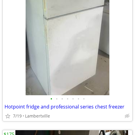
•
•
•
•
•
•
•
Hotpoint fridge and professional series chest freezer
7/19
Lambertville
$175