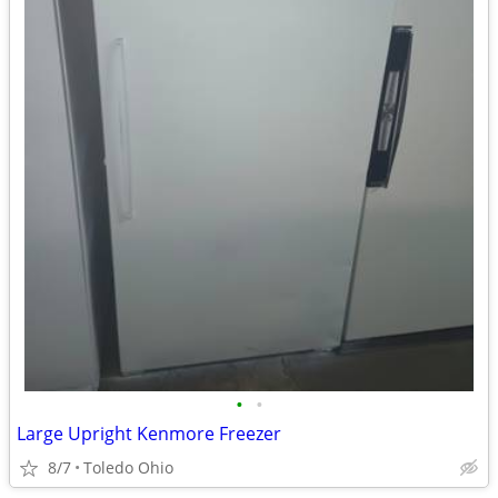
•
•
Large Upright Kenmore Freezer
8/7
Toledo Ohio