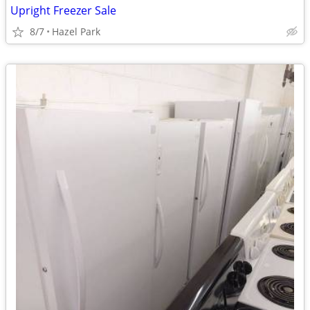
Upright Freezer Sale
8/7
Hazel Park