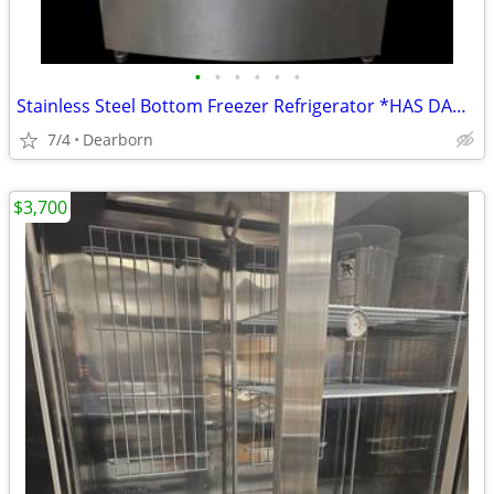
•
•
•
•
•
•
Stainless Steel Bottom Freezer Refrigerator *HAS DAMAGES!!*
7/4
Dearborn
$3,700