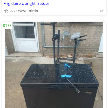
Frigidaire Upright freezer
8/7
West Toledo
$175