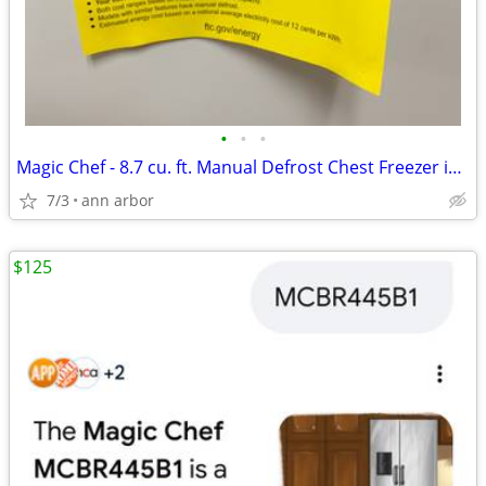
•
•
•
Magic Chef - 8.7 cu. ft. Manual Defrost Chest Freezer in White
7/3
ann arbor
$125