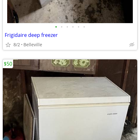
•
•
•
•
•
•
Frigidaire deep freezer
8/2
Belleville
$50