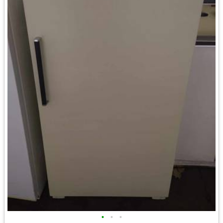
•
•
•