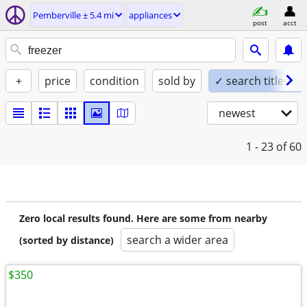
Pemberville ± 5.4 mi
appliances
post
acct
+
price
condition
sold by
✓ search titles on
newest
1 - 23
of 60
Zero local results found. Here are some from nearby
search a wider area
(sorted by distance)
$350