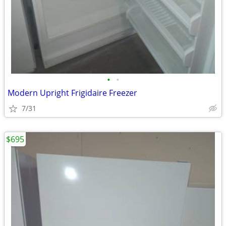
•
•
Modern Upright Frigidaire Freezer
7/31
$695