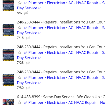
✅ Plumber • Electrician • AC - HVAC Repair – 
Day Service ✅
8/6
248-230-9444 - Repairs, Installations You Can Cou
✅ Plumber • Electrician • AC - HVAC Repair – 
Day Service ✅
7/18
248-230-9444 - Repairs, Installations You Can Cou
✅ Plumber • Electrician • AC - HVAC Repair – 
Day Service ✅
7/28
248-230-9444 - Repairs, Installations You Can Cou
✅ Plumber • Electrician • AC - HVAC Repair – 
Day Service ✅
7/30
614-453-8399 · Same-Day Service · We Clean Up · C
✅ Plumber • Electrician • AC HVAC Repair – N