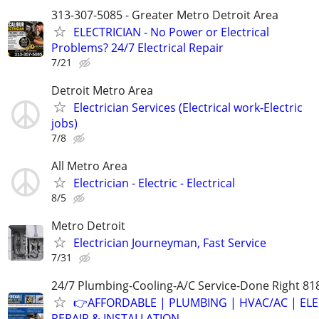
313-307-5085 - Greater Metro Detroit Area
ELECTRICIAN - No Power or Electrical
Problems? 24/7 Electrical Repair
7/21
Detroit Metro Area
Electrician Services (Electrical work-Electric
jobs)
7/8
All Metro Area
Electrician - Electric - Electrical
8/5
Metro Detroit
Electrician Journeyman, Fast Service
7/31
24/7 Plumbing-Cooling-A/C Service-Done Right 81
👉AFFORDABLE | PLUMBING | HVAC/AC | ELE
REPAIR & INSTALLATION