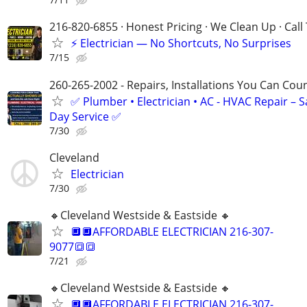
216-820-6855 · Honest Pricing · We Clean Up · Call
⚡ Electrician — No Shortcuts, No Surprises
7/15
260-265-2002 - Repairs, Installations You Can Cou
✅ Plumber • Electrician • AC - HVAC Repair – 
Day Service ✅
7/30
Cleveland
Electrician
7/30
🔸️Cleveland Westside & Eastside 🔸️
🔲🔲AFFORDABLE ELECTRICIAN 216-307-
9077🔳🔳
7/21
🔸️Cleveland Westside & Eastside 🔸️
🔲🔲AFFORDABLE ELECTRICIAN 216-307-