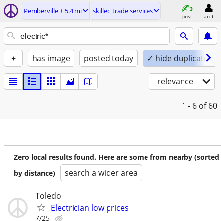
Pemberville ± 5.4 mi
skilled trade services
post
acct
+
has image
posted today
✓ hide duplicates
relevance
1 - 6
of 60
Zero local results found. Here are some from nearby (sorted
search a wider area
by distance)
Toledo
Electrician low prices
7/25