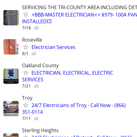
SERVICING THE TRI-COUNTY AREA-INCLUDING DE
⚡BBB-MASTER ELECTRICIAN⚡⚡ $979- 100A PAN
INSTALLED💥
7/18
Roseville
Electrician Services
8/1
Oakland County
ELECTRICIAN, ELECTRICAL, ELECTRIC
SERVICES
7/21
Troy
24/7 Electricians of Troy - Call Now - (866)
351-0114
7/11
Sterling Heights