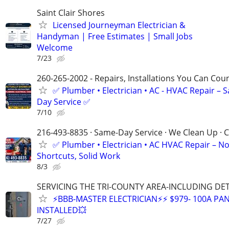
Saint Clair Shores
Licensed Journeyman Electrician &
Handyman | Free Estimates | Small Jobs
Welcome
7/23
260-265-2002 - Repairs, Installations You Can Cou
✅ Plumber • Electrician • AC - HVAC Repair – 
Day Service ✅
7/10
216-493-8835 · Same-Day Service · We Clean Up · C
✅ Plumber • Electrician • AC HVAC Repair – N
Shortcuts, Solid Work
8/3
SERVICING THE TRI-COUNTY AREA-INCLUDING DE
⚡BBB-MASTER ELECTRICIAN⚡⚡ $979- 100A PAN
INSTALLED💥
7/27