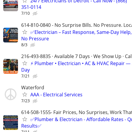
24/7 Electricians of Detroit - Call Now - (866)
351-0114
7/10
614-810-0840 - No Surprise Bills. No Pressure. Loca
✅Electrician – Fast Response, Same-Day Help,
No Pressure
8/3
216-493-8835 · Available 7 Days · We Show Up · Ca
⚡️ Plumber • Electrician • AC & HVAC Repair 
Day
7/21
Waterford
AAA - Electrical Services
7/23
614-508-1555- Fair Prices, No Surprises, Work Tha
✅Plumber & Electrician - Affordable Rates - Qu
Results✅
7/11