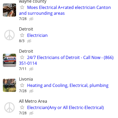
wayne county
Moes Electrical A+rated electrician Canton
and surrounding areas
7/28
Detroit
Electrician
8/3
Detroit
24/7 Electricians of Detroit - Call Now - (866)
351-0114
7/11
Livonia
Heating and Cooling, Electrical, plumbing
7/28
All Metro Area
Electrician(Any or All Electric-Electrical)
7/28