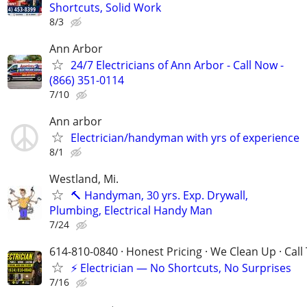
Shortcuts, Solid Work
8/3
Ann Arbor
24/7 Electricians of Ann Arbor - Call Now -
(866) 351-0114
7/10
Ann arbor
Electrician/handyman with yrs of experience
8/1
Westland, Mi.
🔨 Handyman, 30 yrs. Exp. Drywall,
Plumbing, Electrical Handy Man
7/24
614-810-0840 · Honest Pricing · We Clean Up · Call
⚡ Electrician — No Shortcuts, No Surprises
7/16