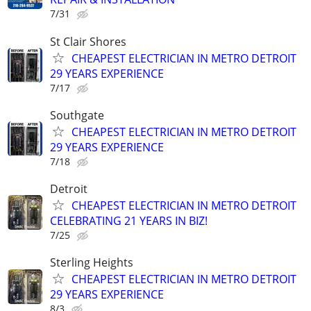
7/31
St Clair Shores
CHEAPEST ELECTRICIAN IN METRO DETROIT
29 YEARS EXPERIENCE
7/17
Southgate
CHEAPEST ELECTRICIAN IN METRO DETROIT
29 YEARS EXPERIENCE
7/18
Detroit
CHEAPEST ELECTRICIAN IN METRO DETROIT
CELEBRATING 21 YEARS IN BIZ!
7/25
Sterling Heights
CHEAPEST ELECTRICIAN IN METRO DETROIT
29 YEARS EXPERIENCE
8/3