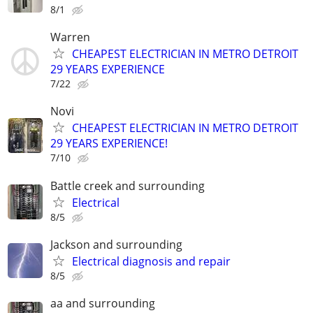
8/1
Warren
CHEAPEST ELECTRICIAN IN METRO DETROIT
29 YEARS EXPERIENCE
7/22
Novi
CHEAPEST ELECTRICIAN IN METRO DETROIT
29 YEARS EXPERIENCE!
7/10
Battle creek and surrounding
Electrical
8/5
Jackson and surrounding
Electrical diagnosis and repair
8/5
aa and surrounding