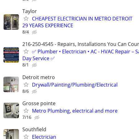
Taylor
CHEAPEST ELECTRICIAN IN METRO DETROIT
29 YEARS EXPERIENCE
8/4
216-250-4545 - Repairs, Installations You Can Cou
✅ Plumber • Electrician • AC - HVAC Repair – 
Day Service ✅
8/1
Detroit metro
Drywall/Painting/Plumbing/Electrical
8/6
Grosse pointe
Metro Plumbing, electrical and more
7/16
Southfield
Electrician