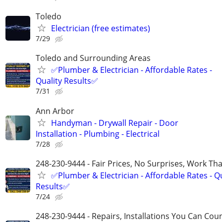
Toledo
Electrician (free estimates)
7/29
Toledo and Surrounding Areas
✅Plumber & Electrician - Affordable Rates -
Quality Results✅
7/31
Ann Arbor
Handyman - Drywall Repair - Door
Installation - Plumbing - Electrical
7/28
248-230-9444 - Fair Prices, No Surprises, Work Tha
✅Plumber & Electrician - Affordable Rates - Qu
Results✅
7/24
248-230-9444 - Repairs, Installations You Can Cou