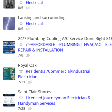
Electrical
8/5
Lansing and surrounding
Electrical
8/5
24/7 Plumbing-Cooling-A/C Service-Done Right 81
👉AFFORDABLE | PLUMBING | HVAC/AC | ELE
REPAIR & INSTALLATION
7/8
Royal Oak
Residential/Commercial/Industrial
Electrician
7/21
Saint Clair Shores
Licensed Journeyman Electrician &
Handyman Services
7/28