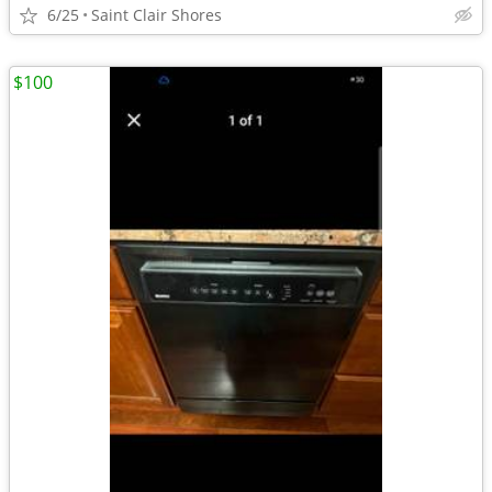
6/25
Saint Clair Shores
$100