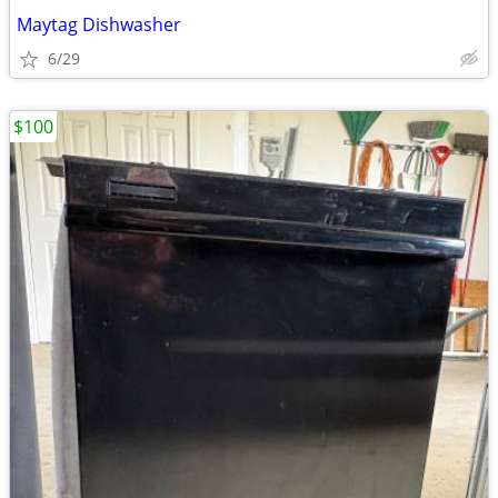
Maytag Dishwasher
6/29
$100