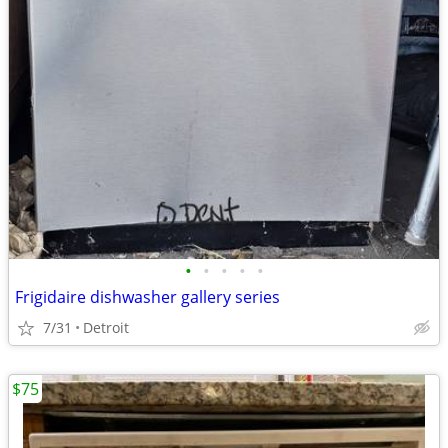
•
•
•
•
•
Frigidaire dishwasher gallery series
7/31
Detroit
$75