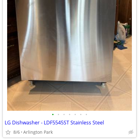
•
•
•
•
•
•
•
LG Dishwasher - LDF5545ST Stainless Steel
8/6
Arlington Park