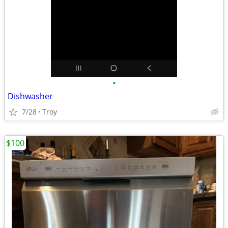
•
Dishwasher
7/28
Troy
$100