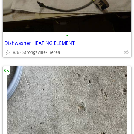
•
Dishwasher HEATING ELEMENT
8/6
Strongsville/ Berea
$5