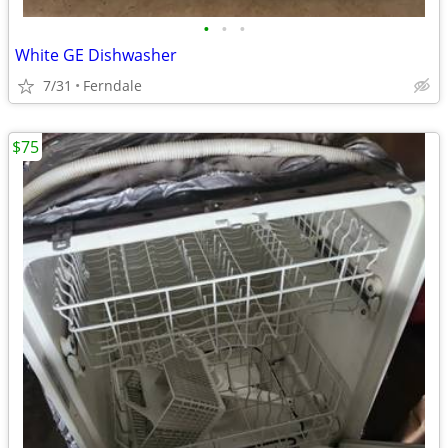
•
•
•
White GE Dishwasher
7/31
Ferndale
$75