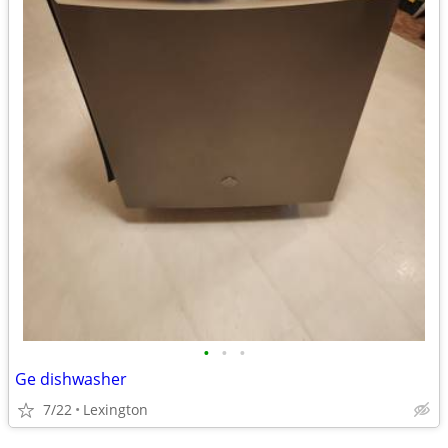
•
•
•
Ge dishwasher
7/22
Lexington