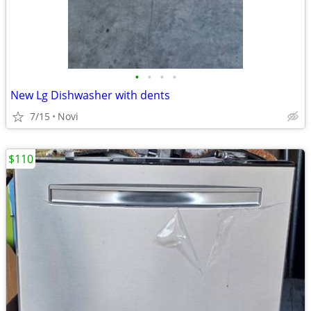
•
•
•
•
New Lg Dishwasher with dents
7/15
Novi
$110