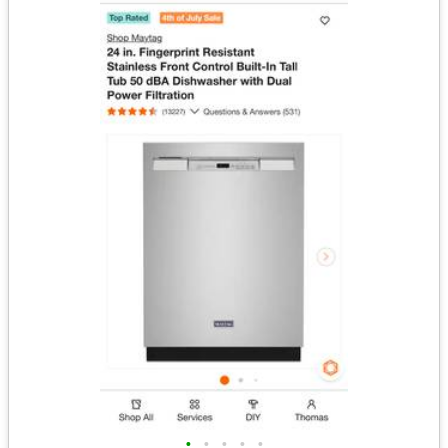
•
•
•
•
•