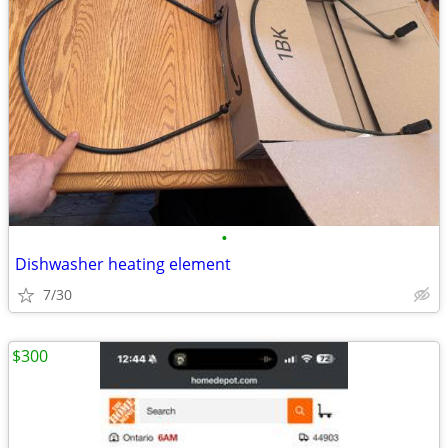
•
Dishwasher heating element
7/30
$300