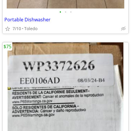
•
•
•
Portable Dishwasher
7/10
Toledo
$75