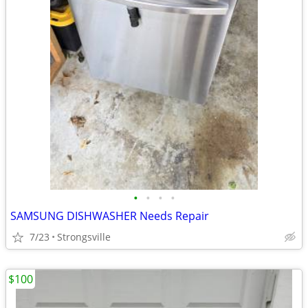
•
•
•
•
SAMSUNG DISHWASHER Needs Repair
7/23
Strongsville
$100