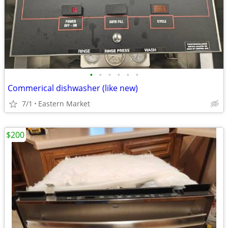
•
•
•
•
•
•
Commerical dishwasher (like new)
7/1
Eastern Market
$200