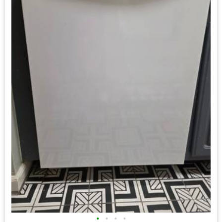
•
•
•
•