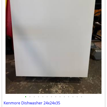
•
•
•
•
•
•
•
•
•
•
•
•
•
•
Kenmore Dishwasher 24x24x35