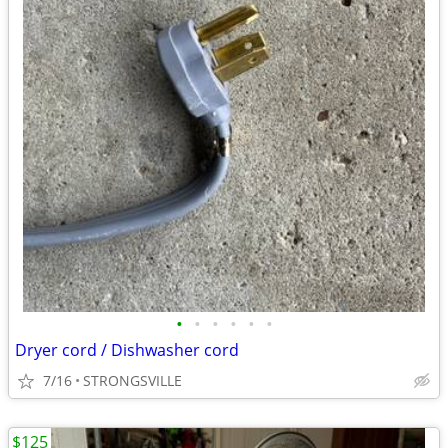
•
•
•
•
•
•
Dryer cord / Dishwasher cord
7/16
STRONGSVILLE
$125