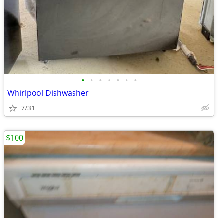
•
•
•
•
•
•
•
Whirlpool Dishwasher
7/31
$100