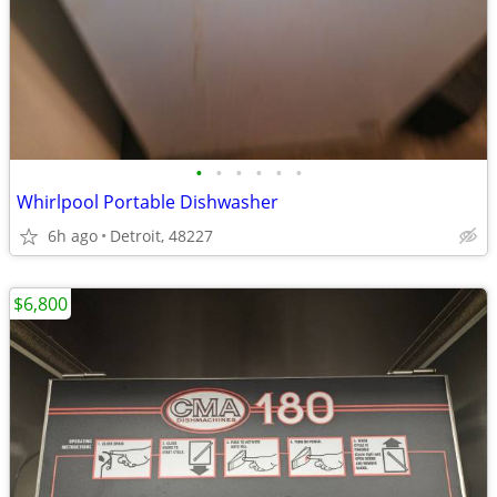
•
•
•
•
•
•
Whirlpool Portable Dishwasher
6h ago
Detroit, 48227
$6,800