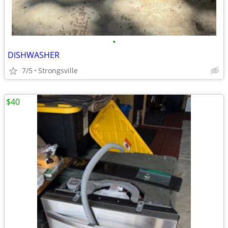
•
DISHWASHER
7/5
Strongsville
$40