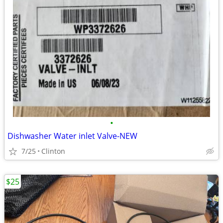
•
Dishwasher Water inlet Valve-NEW
7/25
Clinton
$25