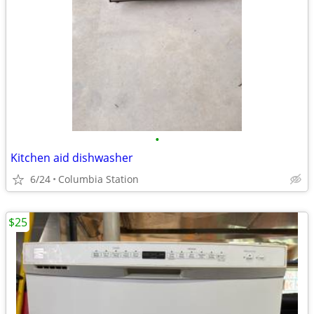
•
Kitchen aid dishwasher
6/24
Columbia Station
$25