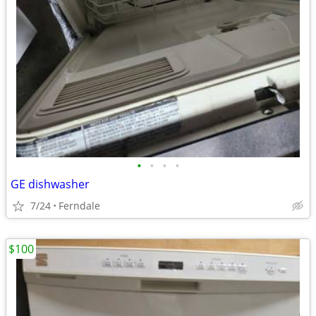
•
•
•
•
GE dishwasher
7/24
Ferndale
$100