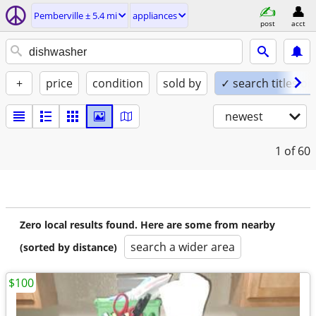
Pemberville ± 5.4 mi
appliances
post
acct
+
price
condition
sold by
✓ search titles on
newest
1
of 60
Zero local results found. Here are some from nearby
search a wider area
(sorted by distance)
$100