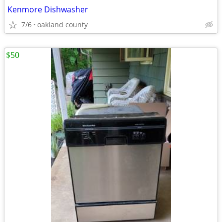
Kenmore Dishwasher
7/6
oakland county
$50