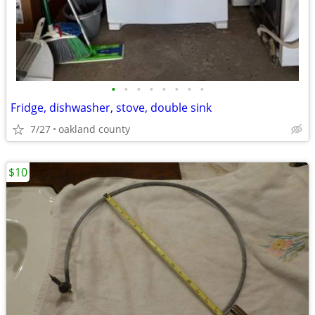
•
•
•
•
•
•
•
•
Fridge, dishwasher, stove, double sink
7/27
oakland county
$10