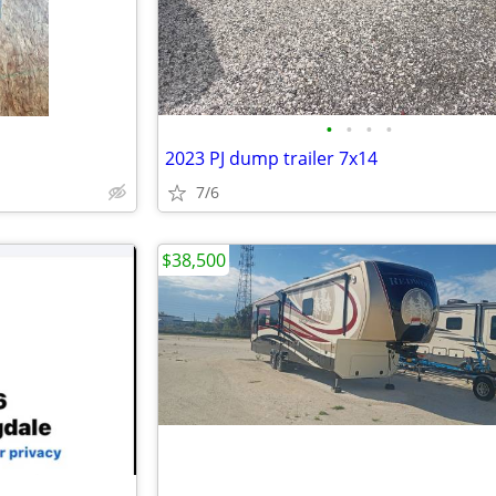
•
•
•
•
2023 PJ dump trailer 7x14
7/6
$38,500