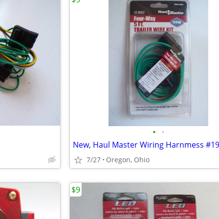
•
•
New, Haul Master Wiring Harnmess #1
7/27
Oregon, Ohio
$9