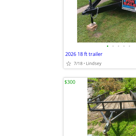
•
•
•
•
•
2026 18 ft trailer
7/18
Lindsey
$300