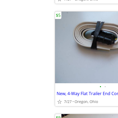
$5
•
•
7/27
Oregon, Ohio
$9