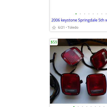
•
•
•
•
•
•
•
•
6/21
Toledo
$59
•
•
•
•
•
•
•
•