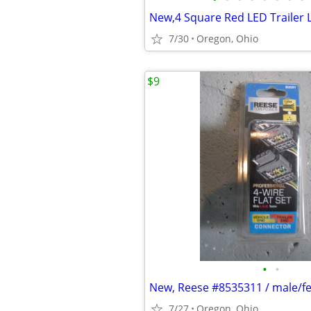
7/30
Oregon, Ohio
$9
•
•
7/27
Oregon, Ohio