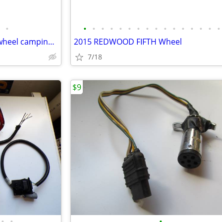
•
•
•
•
•
•
•
•
•
•
•
•
•
•
•
•
•
2006 keystone Springdale 5th wheel camping trailer
2015 REDWOOD FIFTH Wheel
7/18
$9
•
•
•