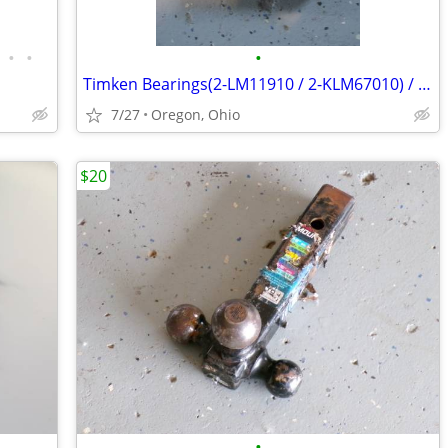
•
•
•
Timken Bearings(2-LM11910 / 2-KLM67010) / Tapered Roller Bearings
7/27
Oregon, Ohio
$20
•