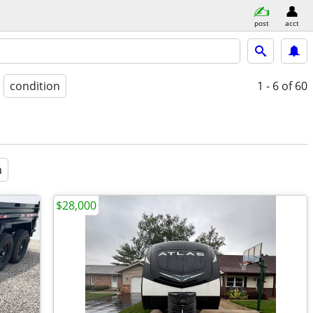
post
acct
condition
1 - 6
of 60
a
$28,000