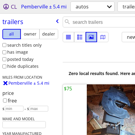
CL
Pemberville ± 5.4 mi
autos
traile
trailers
all
owner
dealer
new
search titles only
has image
posted today
hide duplicates
Zero local results found. Here 
MILES FROM LOCATION
Pemberville ± 5.4 mi
$75
price
free
$
– $
MAKE AND MODEL
YEAR MANUFACTURED