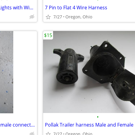
New,4 Square Red LED Trailer Lights with Wiring Harnesses and Brackets
7 Pin to Flat 4 Wire Harness
7/27
Oregon, Ohio
$15
•
New, Reese #8535311 / male/female connector kit
Pollak Trailer harness Male and Female
7/27
Oregon, Ohio