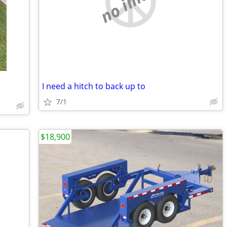
no image
I need a hitch to back up to
7/1
$18,900