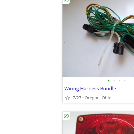
•
•
•
•
Wiring Harness Bundle
7/27
Oregon, Ohio
$9