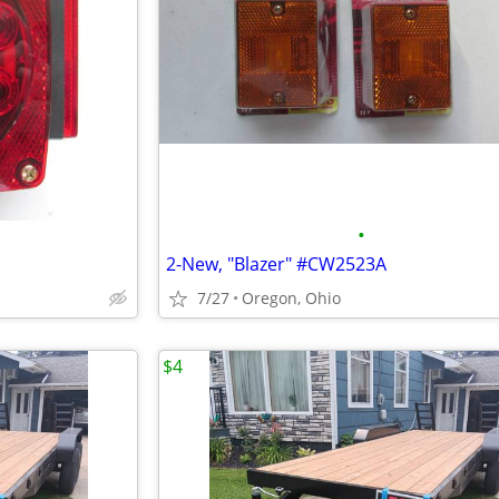
•
2-New, "Blazer" #CW2523A
7/27
Oregon, Ohio
$4