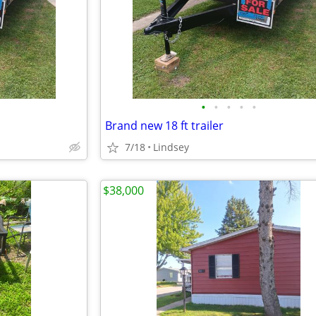
•
•
•
•
•
Brand new 18 ft trailer
7/18
Lindsey
$38,000