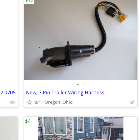
•
•
92 0705
New, 7 Pin Trailer Wiring Harness
8/1
Oregon, Ohio
$4