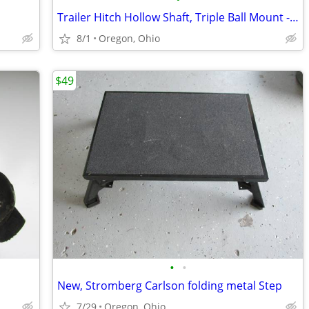
Trailer Hitch Hollow Shaft, Triple Ball Mount - Black
8/1
Oregon, Ohio
$49
•
•
New, Stromberg Carlson folding metal Step
7/29
Oregon, Ohio