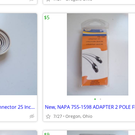
$5
•
•
New, 4-Way Flat Trailer End Connector 25 Inch, 16AWG 4 Prong
7/27
Oregon, Ohio
$9