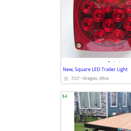
•
•
•
New, Square LED Trailer Light
7/27
Oregon, Ohio
$4