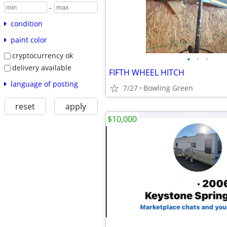
-
condition
paint color
cryptocurrency ok
•
•
•
delivery available
FIFTH WHEEL HITCH
language of posting
7/27
Bowling Green
reset
apply
$10,000