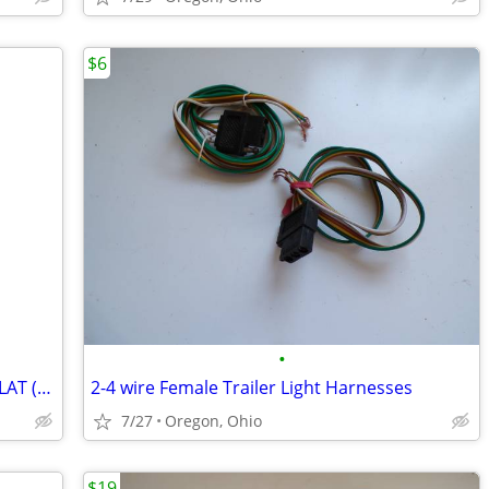
$6
•
New, NAPA 755-1598 ADAPTER 2 POLE FLAT (12") NEW/UNUSED SURPLUS
2-4 wire Female Trailer Light Harnesses
7/27
Oregon, Ohio
$19