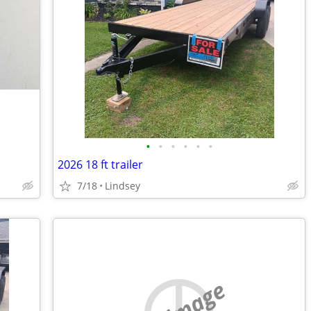
•
•
•
•
•
•
2026 18 ft trailer
7/18
Lindsey