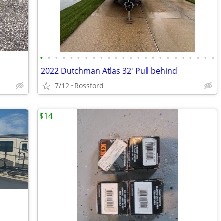
•
•
•
•
•
•
•
•
•
•
•
•
•
•
•
•
•
•
•
•
•
•
•
•
2022 Dutchman Atlas 32' Pull behind
7/12
Rossford
$14