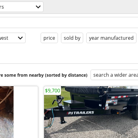
rs
est
price
sold by
year manufactured
search a wider are
are some from nearby (sorted by distance)
$9,700