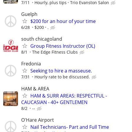
7/11
Hourly, plus tips
Trio Evanston Salon
Guelph
$200 for an hour of your time
6/28
$200
.
south chicagoland
Group Fitness Instructor (OL)
8/1
The Edge Fitness Clubs
Fredonia
Seeking to hire a masseuse.
7/31
Hourly rate to be discussed.
HAM & AREA
HAM & SURR AREAS: RESPECTFUL -
CAUCASIAN - 40+ GENTLEMEN
8/2
--
O'Hare Airport
Nail Technicians- Part and Full Time