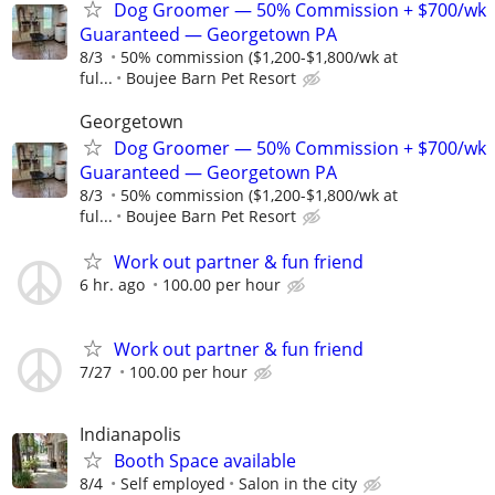
Dog Groomer — 50% Commission + $700/wk
Guaranteed — Georgetown PA
8/3
50% commission ($1,200-$1,800/wk at
ful...
Boujee Barn Pet Resort
Georgetown
Dog Groomer — 50% Commission + $700/wk
Guaranteed — Georgetown PA
8/3
50% commission ($1,200-$1,800/wk at
ful...
Boujee Barn Pet Resort
Work out partner & fun friend
6 hr. ago
100.00 per hour
Work out partner & fun friend
7/27
100.00 per hour
Indianapolis
Booth Space available
8/4
Self employed
Salon in the city