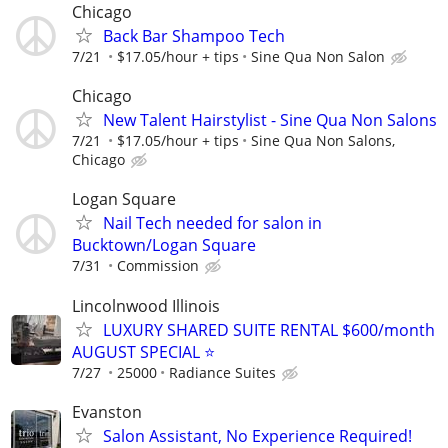
Chicago
Back Bar Shampoo Tech
7/21
$17.05/hour + tips
Sine Qua Non Salon
Chicago
New Talent Hairstylist - Sine Qua Non Salons
7/21
$17.05/hour + tips
Sine Qua Non Salons,
Chicago
Logan Square
Nail Tech needed for salon in
Bucktown/Logan Square
7/31
Commission
Lincolnwood Illinois
LUXURY SHARED SUITE RENTAL $600/month
AUGUST SPECIAL ⭐️
7/27
25000
Radiance Suites
Evanston
Salon Assistant, No Experience Required!