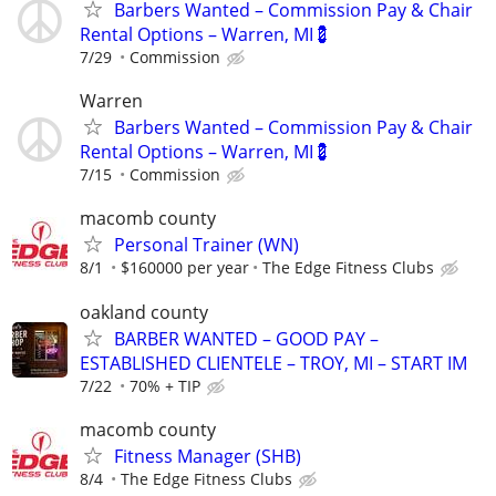
Barbers Wanted – Commission Pay & Chair
Rental Options – Warren, MI💈
7/29
Commission
Warren
Barbers Wanted – Commission Pay & Chair
Rental Options – Warren, MI💈
7/15
Commission
macomb county
Personal Trainer (WN)
8/1
$160000 per year
The Edge Fitness Clubs
oakland county
BARBER WANTED – GOOD PAY –
ESTABLISHED CLIENTELE – TROY, MI – START IM
7/22
70% + TIP
macomb county
Fitness Manager (SHB)
8/4
The Edge Fitness Clubs