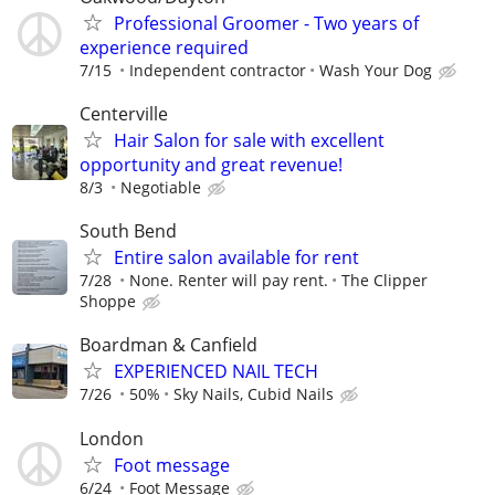
Professional Groomer - Two years of
experience required
7/15
Independent contractor
Wash Your Dog
Centerville
Hair Salon for sale with excellent
opportunity and great revenue!
8/3
Negotiable
South Bend
Entire salon available for rent
7/28
None. Renter will pay rent.
The Clipper
Shoppe
Boardman & Canfield
EXPERIENCED NAIL TECH
7/26
50%
Sky Nails, Cubid Nails
London
Foot message
6/24
Foot Message