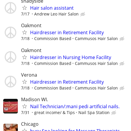
shadyside
Hair salon assistant
7/17
Andrew Leo Hair Salon
Oakmont
Hairdresser in Retirement Facility
7/18
Commission Based
Cammusos Hair Salon
Oakmont
Hairdresser in Nursing Home Facility
7/18
Commission Based
Cammusos Hair Salon
Verona
Hairdresser in Retirement Facility
7/18
Commission Based
Cammusos Hair Salon
Madison WI.
Nail Technician/:mani pedi artificial nails.
7/31
great income/ & Tips
Nail Spa Station
Chicago