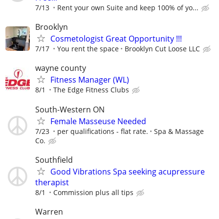
7/13
Rent your own Suite and keep 100% of yo...
Brooklyn
Cosmetologist Great Opportunity !!!
7/17
You rent the space
Brooklyn Cut Loose LLC
wayne county
Fitness Manager (WL)
8/1
The Edge Fitness Clubs
South-Western ON
Female Masseuse Needed
7/23
per qualifications - flat rate.
Spa & Massage
Co.
Southfield
Good Vibrations Spa seeking acupressure
therapist
8/1
Commission plus all tips
Warren