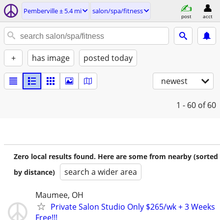
Pemberville ± 5.4 mi
salon/spa/fitness
post
acct
+
has image
posted today
newest
1 - 60
of 60
Zero local results found. Here are some from nearby (sorted
search a wider area
by distance)
Maumee, OH
Private Salon Studio Only $265/wk + 3 Weeks
Free!!!