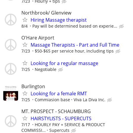
7/23
Hourly + tips
Northbrook/ Glenview
Hiring Massage therapist
8/4
Pay will be determined based on experie...
O'Hare Airport
Massage Therapists - Part and Full Time
7/23
$50-$65 per service hour, including tips
Looking for a regular massage
7/25
Negotiable
Burlington
Looking for a female RMT
7/25
Commiasion base
Viva La Diva Inc.
MT. PROSPECT - SCHAUMBURG
HAIRSTYLISTS - SUPERCUTS
7/17
HOURLY PAY + SERVICE & PRODUCT
COMMISSI...
Supercuts