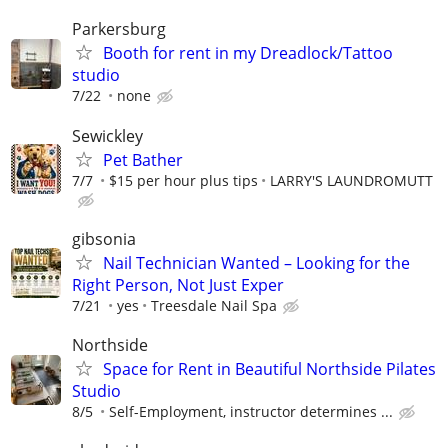
Parkersburg
Booth for rent in my Dreadlock/Tattoo
studio
7/22
none
Sewickley
Pet Bather
7/7
$15 per hour plus tips
LARRY'S LAUNDROMUTT
gibsonia
Nail Technician Wanted – Looking for the
Right Person, Not Just Exper
7/21
yes
Treesdale Nail Spa
Northside
Space for Rent in Beautiful Northside Pilates
Studio
8/5
Self-Employment, instructor determines ...