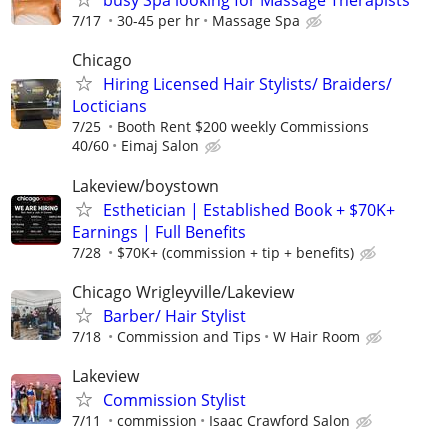
busy Spa looking for Massage Therapists
7/17
30-45 per hr
Massage Spa
Chicago
Hiring Licensed Hair Stylists/ Braiders/
Locticians
7/25
Booth Rent $200 weekly Commissions
40/60
Eimaj Salon
Lakeview/boystown
Esthetician | Established Book + $70K+
Earnings | Full Benefits
7/28
$70K+ (commission + tip + benefits)
Chicago Wrigleyville/Lakeview
Barber/ Hair Stylist
7/18
Commission and Tips
W Hair Room
Lakeview
Commission Stylist
7/11
commission
Isaac Crawford Salon