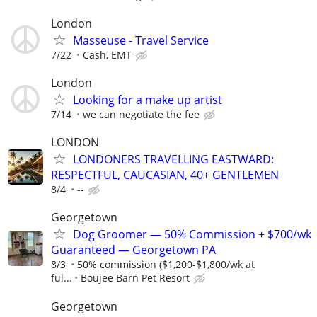
London
Masseuse - Travel Service
7/22
Cash, EMT
London
Looking for a make up artist
7/14
we can negotiate the fee
LONDON
LONDONERS TRAVELLING EASTWARD:
RESPECTFUL, CAUCASIAN, 40+ GENTLEMEN
8/4
--
Georgetown
Dog Groomer — 50% Commission + $700/wk
Guaranteed — Georgetown PA
8/3
50% commission ($1,200-$1,800/wk at
ful...
Boujee Barn Pet Resort
Georgetown