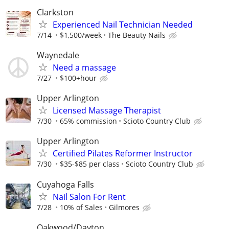
Clarkston
Experienced Nail Technician Needed
7/14
$1,500/week
The Beauty Nails
Waynedale
Need a massage
7/27
$100+hour
Upper Arlington
Licensed Massage Therapist
7/30
65% commission
Scioto Country Club
Upper Arlington
Certified Pilates Reformer Instructor
7/30
$35-$85 per class
Scioto Country Club
Cuyahoga Falls
Nail Salon For Rent
7/28
10% of Sales
Gilmores
Oakwood/Dayton