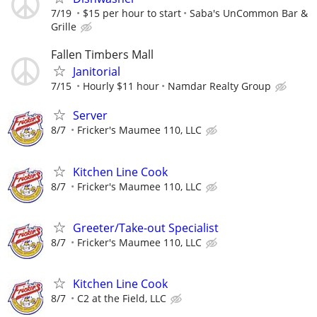
7/19
$15 per hour to start
Saba's UnCommon Bar &
Grille
Fallen Timbers Mall
Janitorial
7/15
Hourly $11 hour
Namdar Realty Group
Server
8/7
Fricker's Maumee 110, LLC
Kitchen Line Cook
8/7
Fricker's Maumee 110, LLC
Greeter/Take-out Specialist
8/7
Fricker's Maumee 110, LLC
Kitchen Line Cook
8/7
C2 at the Field, LLC