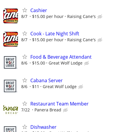
Cashier
8/7
$15.00 per hour
Raising Cane's
Cook - Late Night Shift
8/7
$15.00 per hour
Raising Cane's
Food & Beverage Attendant
8/6
$15.00
Great Wolf Lodge
Cabana Server
8/6
$11
Great Wolf Lodge
Restaurant Team Member
7/22
Panera Bread
Dishwasher