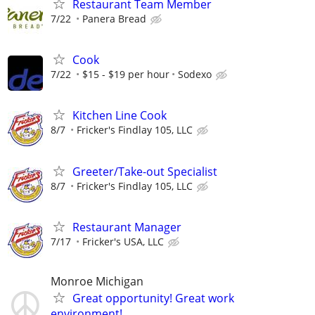
Restaurant Team Member
7/22
Panera Bread
Cook
7/22
$15 - $19 per hour
Sodexo
Kitchen Line Cook
8/7
Fricker's Findlay 105, LLC
Greeter/Take-out Specialist
8/7
Fricker's Findlay 105, LLC
Restaurant Manager
7/17
Fricker's USA, LLC
Monroe Michigan
Great opportunity! Great work
environment!