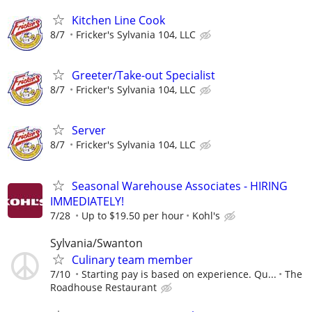
Kitchen Line Cook
8/7
Fricker's Sylvania 104, LLC
Greeter/Take-out Specialist
8/7
Fricker's Sylvania 104, LLC
Server
8/7
Fricker's Sylvania 104, LLC
Seasonal Warehouse Associates - HIRING
IMMEDIATELY!
7/28
Up to $19.50 per hour
Kohl's
Sylvania/Swanton
Culinary team member
7/10
Starting pay is based on experience. Qu...
The
Roadhouse Restaurant