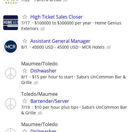
High Ticket Sales Closer
7/17
$100000 to $300000 per year
Home Genius
Exteriors
Assistant General Manager
8/1
40000 USD - 45000 USD
MCR Hotels
Maumee/Toledo
Dishwasher
8/1
$15 per hour to start
Saba's UnCommon Bar &
Grille
Toledo/Maumee
Bartender/Server
7/19
$10 per hour plus tips
Saba's UnCommon Bar
& Grille
Maumee/Toledo
Dishwasher