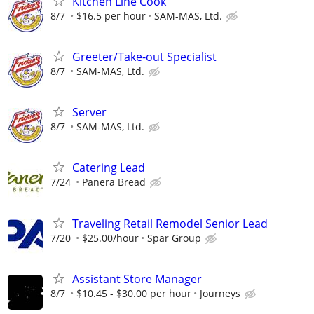
Kitchen Line Cook
8/7
$16.5 per hour
SAM-MAS, Ltd.
Greeter/Take-out Specialist
8/7
SAM-MAS, Ltd.
Server
8/7
SAM-MAS, Ltd.
Catering Lead
7/24
Panera Bread
Traveling Retail Remodel Senior Lead
7/20
$25.00/hour
Spar Group
Assistant Store Manager
8/7
$10.45 - $30.00 per hour
Journeys