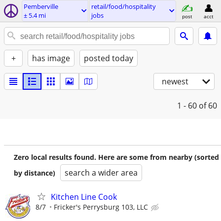
Pemberville
retail/food/hospitality
± 5.4 mi
jobs
post
acct
+
has image
posted today
newest
1 - 60
of 60
Zero local results found. Here are some from nearby (sorted
search a wider area
by distance)
Kitchen Line Cook
8/7
Fricker's Perrysburg 103, LLC