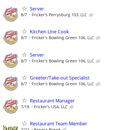
Server
8/7
Fricker's Perrysburg 103, LLC
Kitchen Line Cook
8/7
Fricker's Bowling Green 106, LLC
Server
8/7
Fricker's Bowling Green 106, LLC
Greeter/Take-out Specialist
8/7
Fricker's Bowling Green 106, LLC
Restaurant Manager
7/18
Fricker's USA, LLC
Restaurant Team Member
7/22
Panera Bread