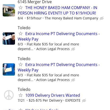
6145 Merger Drive
THE HONEY BAKED HAM COMPANY - IN
PERSON HIRING EVENT!! UP TO $19/HOUR!
8/4
$19/hour
The Honey Baked Ham Company
Toledo
Extra Income PT Delivering Documents -
Weekly Pay
8/3
Flat Rate $35 for local and more
depend...
Action Legal Process
Toledo
Extra Income PT Delivering Documents -
Weekly Pay
8/3
Flat Rate $35 for local and more
depend...
Action Legal Process
Toledo
1099 Delivery Drivers Wanted
7/21
$25-$75 Per Delivery
EXPEDITE