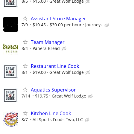
8/5
$15.00
Great Wolf Lodge
Assistant Store Manager
7/9
$10.45 - $30.00 per hour
Journeys
Team Manager
8/4
Panera Bread
Restaurant Line Cook
8/1
$19.00
Great Wolf Lodge
Aquatics Supervisor
7/14
$19.75
Great Wolf Lodge
Kitchen Line Cook
8/7
All Sports Foods Two, LLC