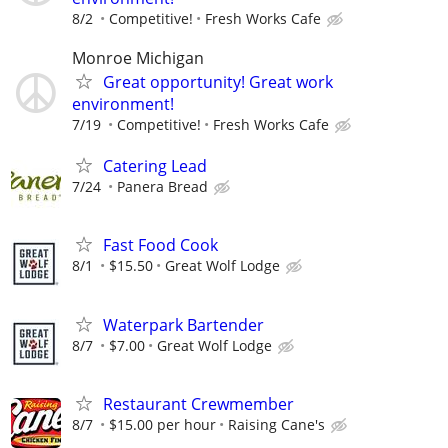
8/2
Competitive!
Fresh Works Cafe
Monroe Michigan
Great opportunity! Great work
environment!
7/19
Competitive!
Fresh Works Cafe
Catering Lead
7/24
Panera Bread
Fast Food Cook
8/1
$15.50
Great Wolf Lodge
Waterpark Bartender
8/7
$7.00
Great Wolf Lodge
Restaurant Crewmember
8/7
$15.00 per hour
Raising Cane's