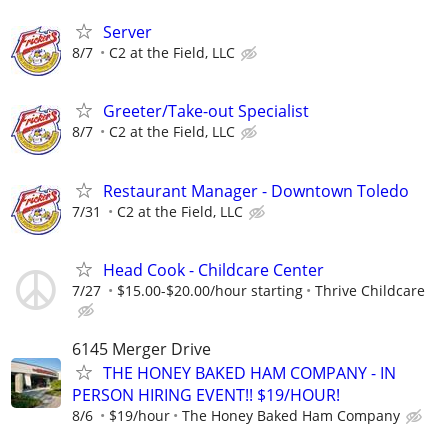
Server
8/7
C2 at the Field, LLC
Greeter/Take-out Specialist
8/7
C2 at the Field, LLC
Restaurant Manager - Downtown Toledo
7/31
C2 at the Field, LLC
Head Cook - Childcare Center
7/27
$15.00-$20.00/hour starting
Thrive Childcare
6145 Merger Drive
THE HONEY BAKED HAM COMPANY - IN
PERSON HIRING EVENT!! $19/HOUR!
8/6
$19/hour
The Honey Baked Ham Company