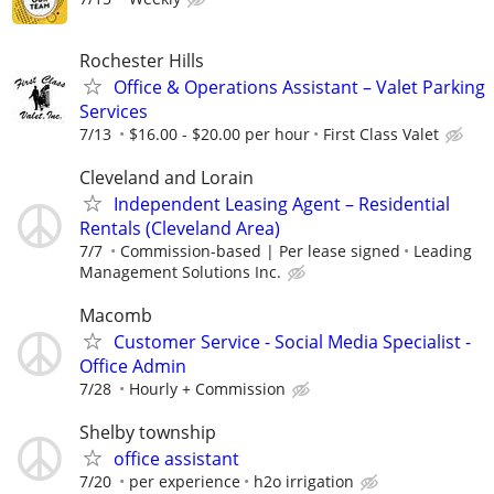
Rochester Hills
Office & Operations Assistant – Valet Parking
Services
7/13
$16.00 - $20.00 per hour
First Class Valet
Cleveland and Lorain
Independent Leasing Agent – Residential
Rentals (Cleveland Area)
7/7
Commission-based | Per lease signed
Leading
Management Solutions Inc.
Macomb
Customer Service - Social Media Specialist -
Office Admin
7/28
Hourly + Commission
Shelby township
office assistant
7/20
per experience
h2o irrigation