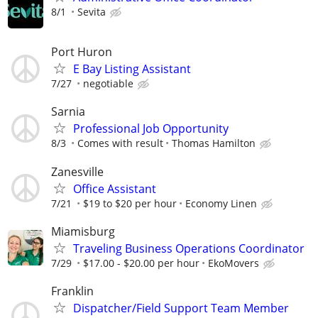
8/1
Sevita
Port Huron
E Bay Listing Assistant
7/27
negotiable
Sarnia
Professional Job Opportunity
8/3
Comes with result
Thomas Hamilton
Zanesville
Office Assistant
7/21
$19 to $20 per hour
Economy Linen
Miamisburg
Traveling Business Operations Coordinator
7/29
$17.00 - $20.00 per hour
EkoMovers
Franklin
Dispatcher/Field Support Team Member