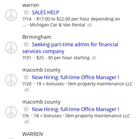
warren
SALES HELP
7/14
$17.00 to $22.00 per hour depending on
...
Michigan Car & Van Rental
Birmingham
Seeking part-time admin for financial
services company
7/31
$25 - 30 per hour starting
macomb county
Now Hiring: full-time Office Manager !
7/20
18 + bonuses
Skm property maintenance LLC
macomb county
Now Hiring: full-time Office Manager !
7/6
18 + bonuses
Skm property maintenance LLC
WARREN