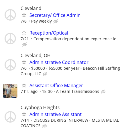
Cleveland
Secretary/ Office Admin
7/8
Pay weekly
Reception/Optical
7/21
Compensation dependent on experience le...
Cleveland, OH
Administrative Coordinator
7/6
$50000 - $55000 per year
Beacon Hill Staffing
Group, LLC
Assistant Office Manager
7 hr. ago
18-30
A Team Transmissions
Cuyahoga Heights
Administrative Assistant
7/14
DISCUSS DURING INTERVIEW
MESTA METAL
COATINGS