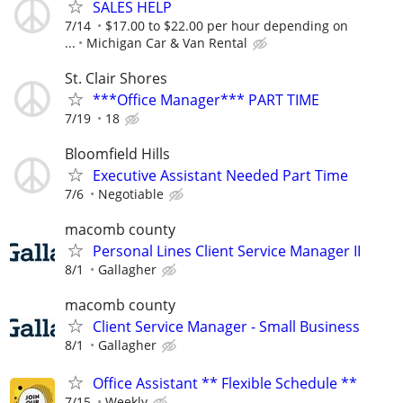
SALES HELP
7/14
$17.00 to $22.00 per hour depending on
...
Michigan Car & Van Rental
St. Clair Shores
***Office Manager*** PART TIME
7/19
18
Bloomfield Hills
Executive Assistant Needed Part Time
7/6
Negotiable
macomb county
Personal Lines Client Service Manager II
8/1
Gallagher
macomb county
Client Service Manager - Small Business
8/1
Gallagher
Office Assistant ** Flexible Schedule **
7/15
Weekly