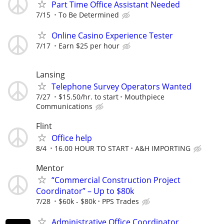
Part Time Office Assistant Needed
7/15
To Be Determined
Online Casino Experience Tester
7/17
Earn $25 per hour
Lansing
Telephone Survey Operators Wanted
7/27
$15.50/hr. to start
Mouthpiece
Communications
Flint
Office help
8/4
16.00 HOUR TO START
A&H IMPORTING
Mentor
“Commercial Construction Project
Coordinator” – Up to $80k
7/28
$60k - $80k
PPS Trades
Administrative Office Coordinator