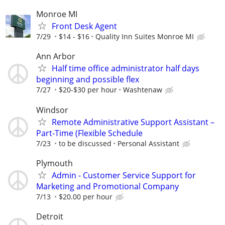
Monroe MI
Front Desk Agent
7/29
$14 - $16
Quality Inn Suites Monroe MI
Ann Arbor
Half time office administrator half days
beginning and possible flex
7/27
$20-$30 per hour
Washtenaw
Windsor
Remote Administrative Support Assistant –
Part-Time (Flexible Schedule
7/23
to be discussed
Personal Assistant
Plymouth
Admin - Customer Service Support for
Marketing and Promotional Company
7/13
$20.00 per hour
Detroit