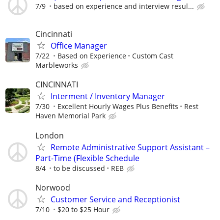
7/9
based on experience and interview resul...
Cincinnati
Office Manager
7/22
Based on Experience
Custom Cast
Marbleworks
CINCINNATI
Interment / Inventory Manager
7/30
Excellent Hourly Wages Plus Benefits
Rest
Haven Memorial Park
London
Remote Administrative Support Assistant –
Part-Time (Flexible Schedule
8/4
to be discussed
REB
Norwood
Customer Service and Receptionist
7/10
$20 to $25 Hour