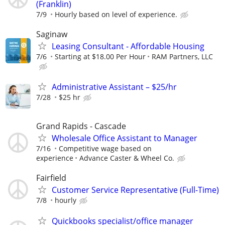
(Franklin)
7/9
Hourly based on level of experience.
Saginaw
Leasing Consultant - Affordable Housing
7/6
Starting at $18.00 Per Hour
RAM Partners, LLC
Administrative Assistant – $25/hr
7/28
$25 hr
Grand Rapids - Cascade
Wholesale Office Assistant to Manager
7/16
Competitive wage based on
experience
Advance Caster & Wheel Co.
Fairfield
Customer Service Representative (Full-Time)
7/8
hourly
Quickbooks specialist/office manager