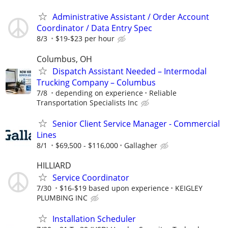
Administrative Assistant / Order Account
Coordinator / Data Entry Spec
8/3
$19-$23 per hour
Columbus, OH
Dispatch Assistant Needed – Intermodal
Trucking Company – Columbus
7/8
depending on experience
Reliable
Transportation Specialists Inc
Senior Client Service Manager - Commercial
Lines
8/1
$69,500 - $116,000
Gallagher
HILLIARD
Service Coordinator
7/30
$16-$19 based upon experience
KEIGLEY
PLUMBING INC
Installation Scheduler