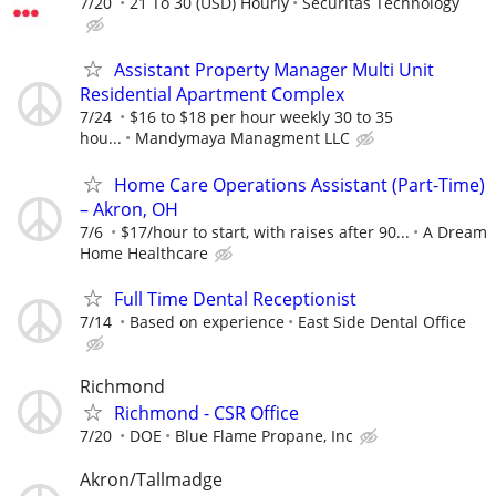
7/20
21 To 30 (USD) Hourly
Securitas Technology
Assistant Property Manager Multi Unit
Residential Apartment Complex
7/24
$16 to $18 per hour weekly 30 to 35
hou...
Mandymaya Managment LLC
Home Care Operations Assistant (Part-Time)
– Akron, OH
7/6
$17/hour to start, with raises after 90...
A Dream
Home Healthcare
Full Time Dental Receptionist
7/14
Based on experience
East Side Dental Office
Richmond
Richmond - CSR Office
7/20
DOE
Blue Flame Propane, Inc
Akron/Tallmadge