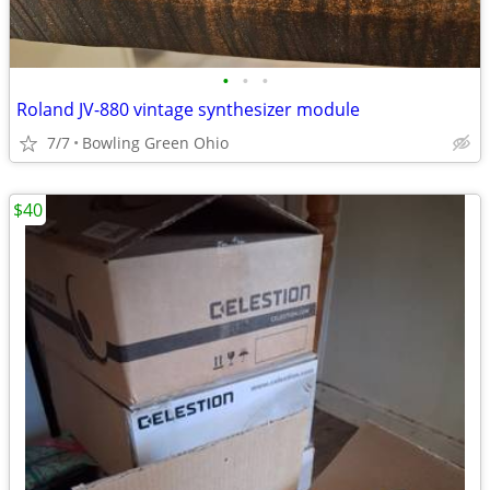
•
•
•
Roland JV-880 vintage synthesizer module
7/7
Bowling Green Ohio
$40