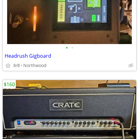
•
•
Headrush Gigboard
8/8
Northwood
$160