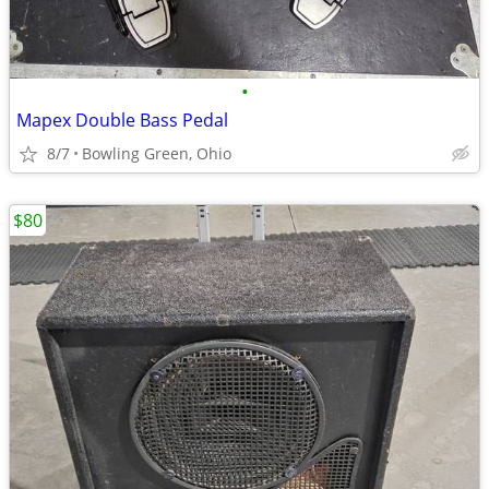
•
Mapex Double Bass Pedal
8/7
Bowling Green, Ohio
$80