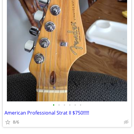
•
•
•
•
•
•
American Professional Strat II $750!!!!!
8/6