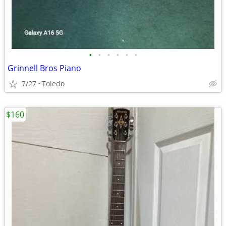
•
•
•
•
•
•
Grinnell Bros Piano
7/27
Toledo
$160