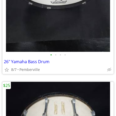
•
•
•
•
26" Yamaha Bass Drum
8/7
Pemberville
$25