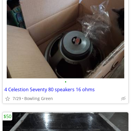
•
4 Celestion Seventy 80 speakers 16 ohms
7/29
Bowling Green
$50