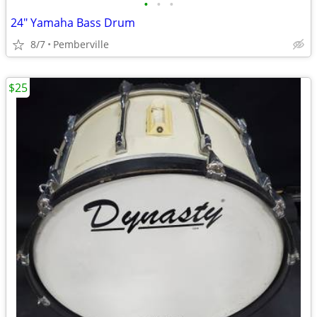
•
•
•
24" Yamaha Bass Drum
8/7
Pemberville
$25