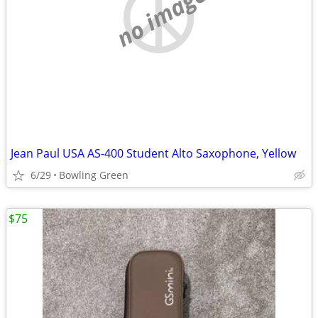
no image
Jean Paul USA AS-400 Student Alto Saxophone, Yellow
6/29
Bowling Green
$75