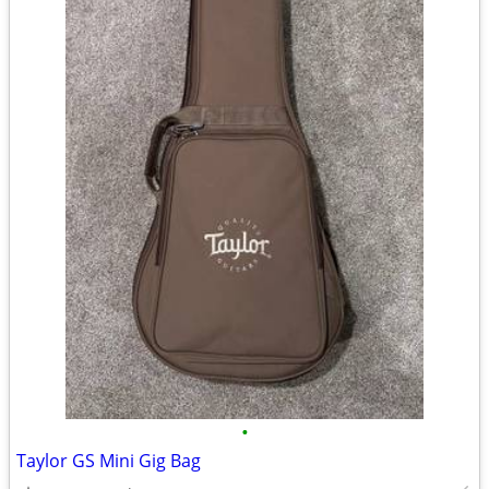
•
Taylor GS Mini Gig Bag