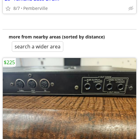
8/7
Pemberville
more from nearby areas (sorted by distance)
search a wider area
$225