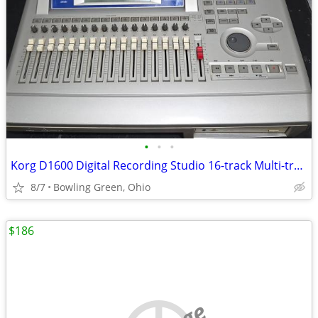
•
•
•
Korg D1600 Digital Recording Studio 16-track Multi-track Recorder
8/7
Bowling Green, Ohio
$186