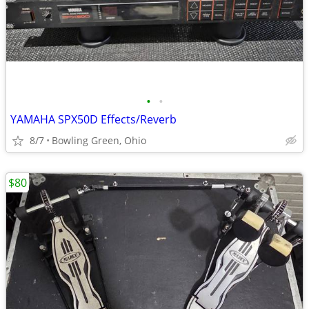
•
•
YAMAHA SPX50D Effects/Reverb
8/7
Bowling Green, Ohio
$80