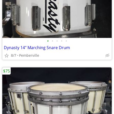
•
•
•
•
•
Dynasty 14" Marching Snare Drum
8/7
Pemberville
$75