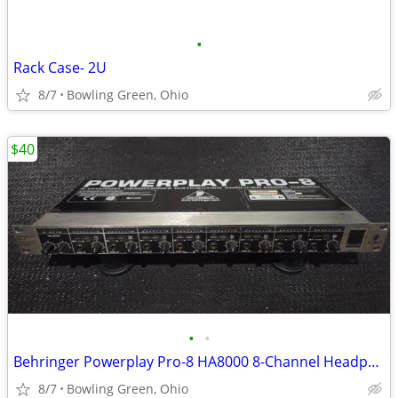
•
Rack Case- 2U
8/7
Bowling Green, Ohio
$40
•
•
Behringer Powerplay Pro-8 HA8000 8-Channel Headphone Amp
8/7
Bowling Green, Ohio