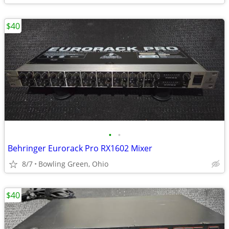
$40
•
•
Behringer Eurorack Pro RX1602 Mixer
8/7
Bowling Green, Ohio
$40