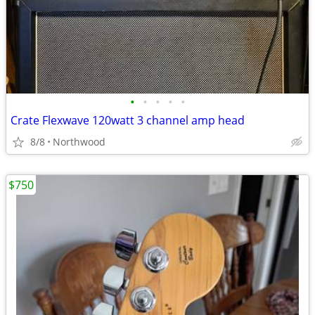
•
•
•
•
•
Crate Flexwave 120watt 3 channel amp head
8/8
Northwood
$750