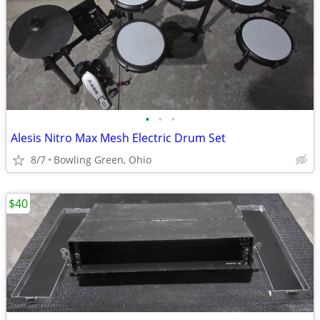
•
•
•
Alesis Nitro Max Mesh Electric Drum Set
8/7
Bowling Green, Ohio
$40