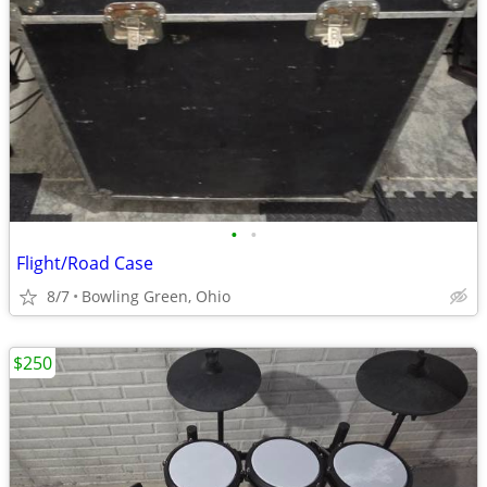
•
•
Flight/Road Case
8/7
Bowling Green, Ohio
$250