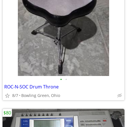
•
•
ROC-N-SOC Drum Throne
8/7
Bowling Green, Ohio
$80