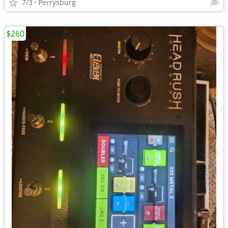
7/3
Perrysburg
$260