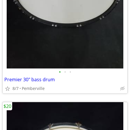
•
•
•
Premier 30" bass drum
8/7
Pemberville
$20