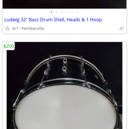
•
•
•
•
•
•
Ludwig 32" Bass Drum Shell, Heads & 1 Hoop
8/7
Pemberville
$200