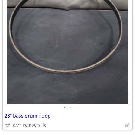
•
•
28" bass drum hoop
8/7
Pemberville