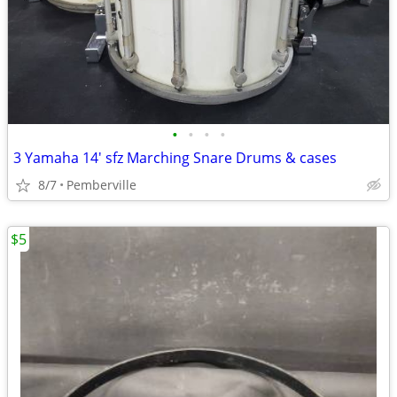
•
•
•
•
3 Yamaha 14' sfz Marching Snare Drums & cases
8/7
Pemberville
$5