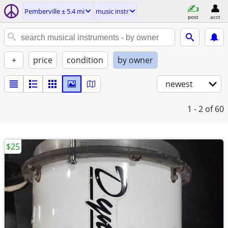
Pemberville ± 5.4 mi
music instr
post
acct
+
price
condition
by owner
newest
1 - 2
of 60
$25