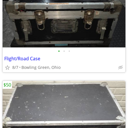
•
•
•
Flight/Road Case
8/7
Bowling Green, Ohio
$50