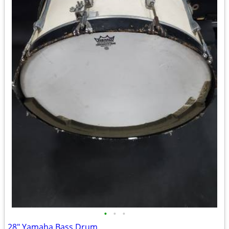
•
•
•
28" Yamaha Bass Drum