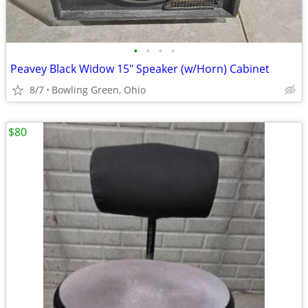
•
•
•
•
Peavey Black Widow 15" Speaker (w/Horn) Cabinet
8/7
Bowling Green, Ohio
$80