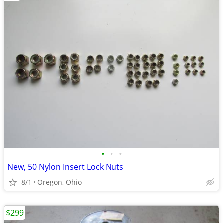
•
•
•
New, 50 Nylon Insert Lock Nuts
8/1
Oregon, Ohio
$299