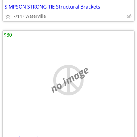
SIMPSON STRONG TIE Structural Brackets
7/14
Waterville
$80
no image