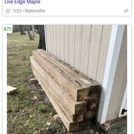
Live Edge Maple
7/25
Waterville
$75