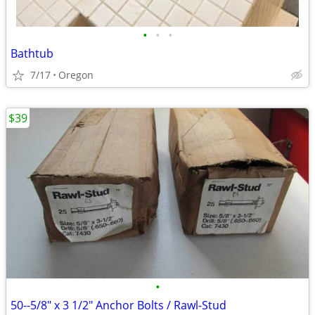
•
•
•
Bathtub
7/17
Oregon
$39
•
50--5/8" x 3 1/2" Anchor Bolts / Rawl-Stud