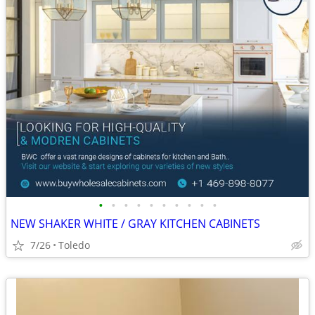
•
•
•
•
•
•
•
•
•
•
NEW SHAKER WHITE / GRAY KITCHEN CABINETS
7/26
Toledo