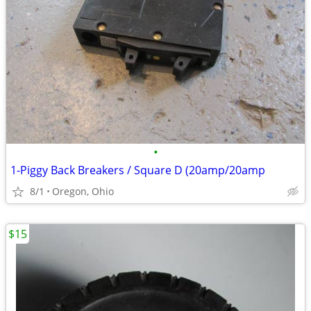
•
1-Piggy Back Breakers / Square D (20amp/20amp
8/1
Oregon, Ohio
$15