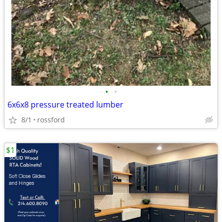
•
•
6x6x8 pressure treated lumber
8/1
rossford
$1