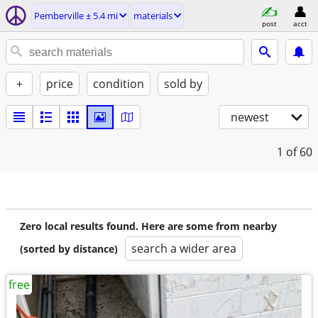
Pemberville ± 5.4 mi
materials
post
acct
+
price
condition
sold by
newest
1
of 60
Zero local results found. Here are some from nearby
search a wider area
(sorted by distance)
free