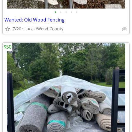
•
•
•
•
•
Wanted: Old Wood Fencing
7/20
Lucas/Wood County
$50