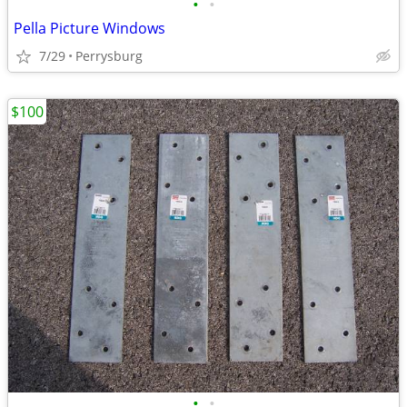
•
•
Pella Picture Windows
7/29
Perrysburg
$100
•
•