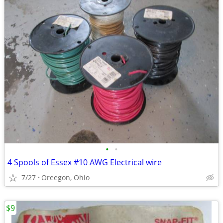
•
•
4 Spools of Essex #10 AWG Electrical wire
7/27
Oreegon, Ohio
$9