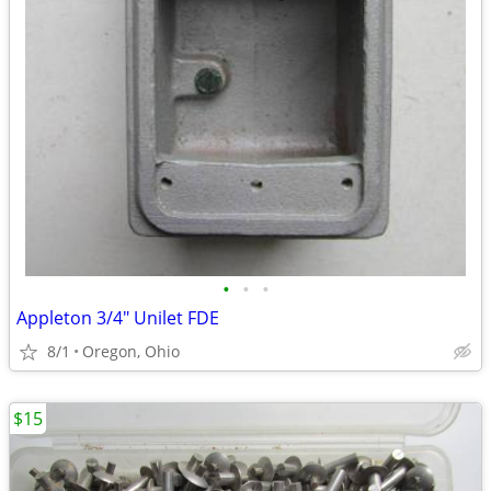
•
•
•
Appleton 3/4" Unilet FDE
8/1
Oregon, Ohio
$15