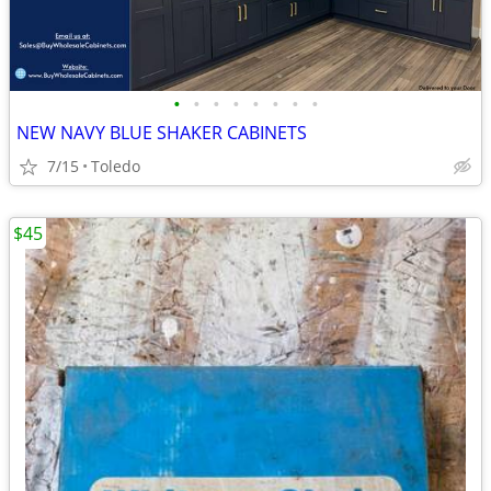
•
•
•
•
•
•
•
•
NEW NAVY BLUE SHAKER CABINETS
7/15
Toledo
$45