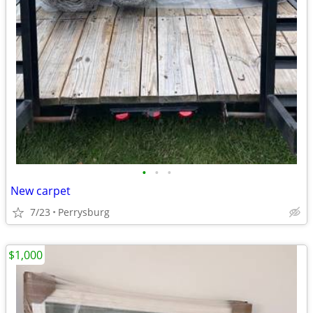
•
•
•
New carpet
7/23
Perrysburg
$1,000