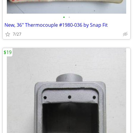
•
•
New, 36" Thermocouple #1980-036 by Snap Fit
7/27
$19