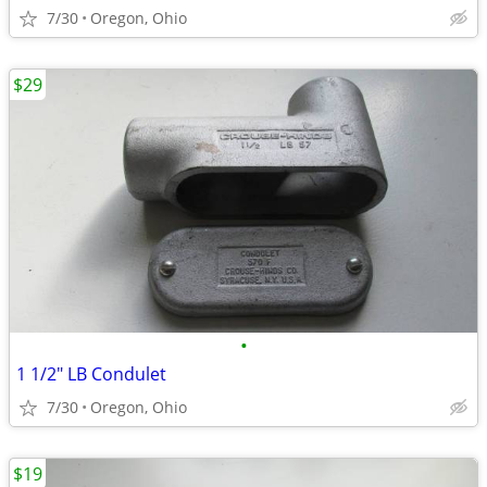
7/30
Oregon, Ohio
$29
•
1 1/2" LB Condulet
7/30
Oregon, Ohio
$19