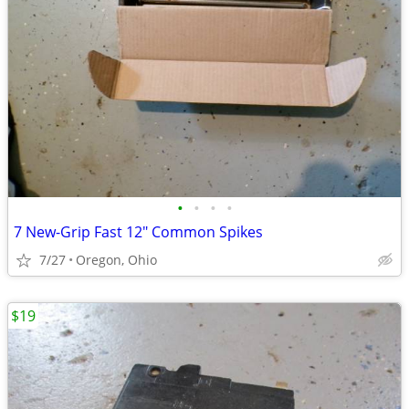
•
•
•
•
7 New-Grip Fast 12" Common Spikes
7/27
Oregon, Ohio
$19