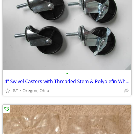
•
4" Swivel Casters with Threaded Stem & Polyolefin Wheels
8/1
Oregon, Ohio
$3