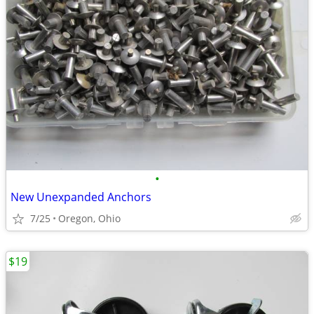
•
New Unexpanded Anchors
7/25
Oregon, Ohio
$19