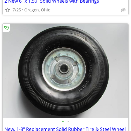
2 New 6" x 1.50" Solid Wheels with Bearings
7/25
Oregon, Ohio
$9
•
•
New, 1-8" Replacement Solid Rubber Tire & Steel Wheel