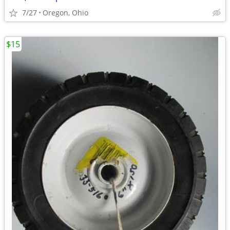
7/27
Oregon, Ohio
$15