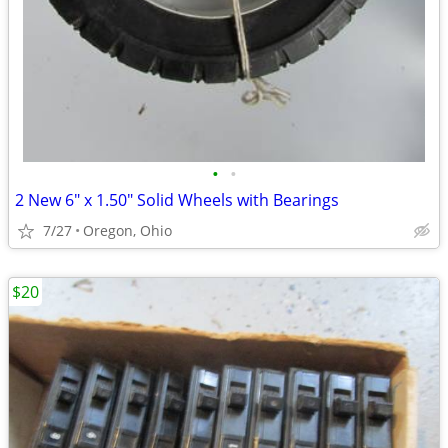
•
•
2 New 6" x 1.50" Solid Wheels with Bearings
7/27
Oregon, Ohio
$20