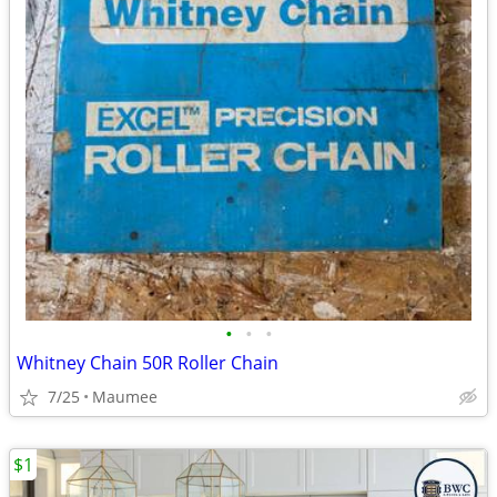
•
•
•
Whitney Chain 50R Roller Chain
7/25
Maumee
$1