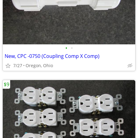
•
•
New, CPC -0750 (Coupling Comp X Comp)
7/27
Oregon, Ohio
$9