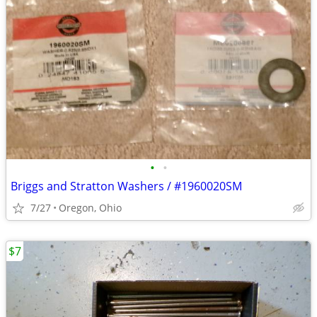
•
•
Briggs and Stratton Washers / #1960020SM
7/27
Oregon, Ohio
$7