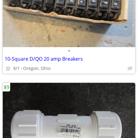
•
10-Square D/QO 20 amp Breakers
8/1
Oregon, Ohio
$9