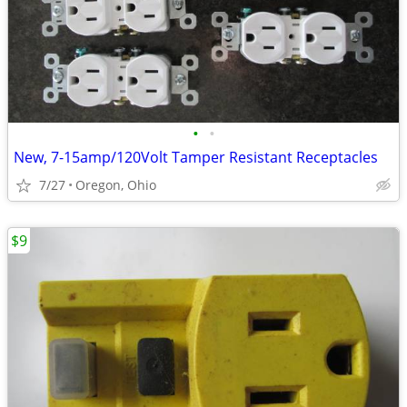
•
•
New, 7-15amp/120Volt Tamper Resistant Receptacles
7/27
Oregon, Ohio
$9