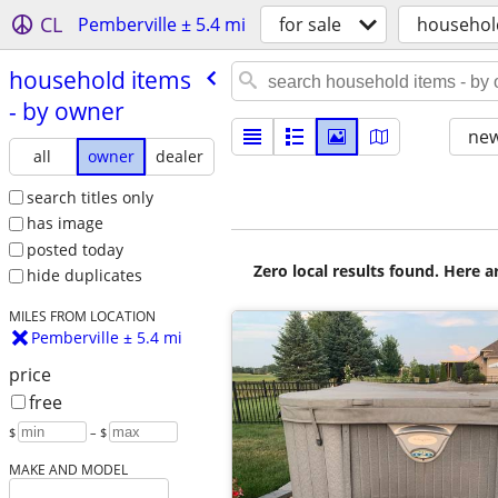
CL
Pemberville ± 5.4 mi
for sale
househol
household items
- by owner
new
all
owner
dealer
search titles only
has image
posted today
Zero local results found. Here 
hide duplicates
MILES FROM LOCATION
Pemberville ± 5.4 mi
price
free
$
– $
MAKE AND MODEL