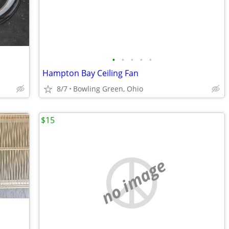
•
•
•
•
•
Hampton Bay Ceiling Fan
8/7
Bowling Green, Ohio
$15
no image