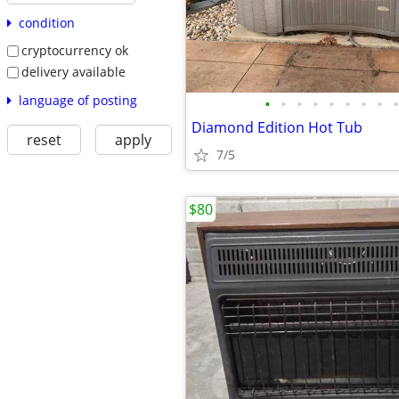
condition
cryptocurrency ok
delivery available
language of posting
•
•
•
•
•
•
•
•
•
Diamond Edition Hot Tub
reset
apply
7/5
$80