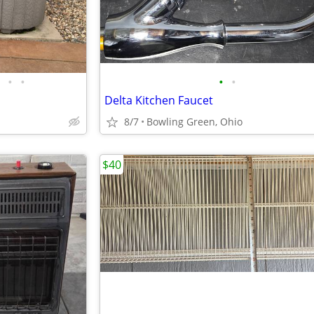
•
•
•
•
Delta Kitchen Faucet
8/7
Bowling Green, Ohio
$40