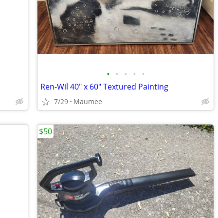
•
•
•
•
•
Ren-Wil 40" x 60" Textured Painting
7/29
Maumee
$50