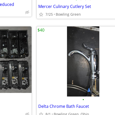
 reduced
Mercer Culinary Cutlery Set
7/25
Bowling Green
$40
•
Delta Chrome Bath Faucet
8/1
Bowling Green, Ohio