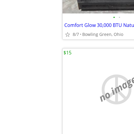
•
•
8/7
Bowling Green, Ohio
$15
no imag