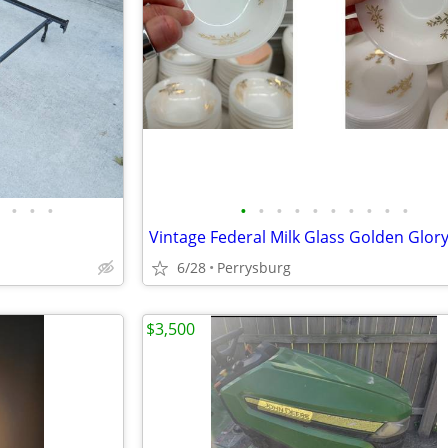
•
•
•
•
•
•
•
•
•
•
•
•
•
6/28
Perrysburg
$3,500