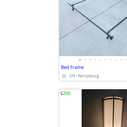
•
•
•
•
•
•
•
•
•
•
Bed Frame
7/9
Perrysburg
$200