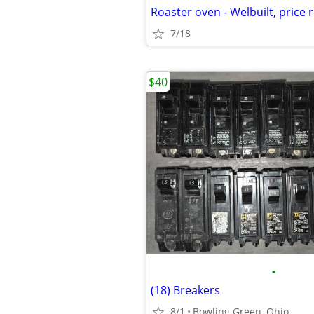
Roaster oven - Welbuilt, price
7/18
$40
•
(18) Breakers
8/1
Bowling Green, Ohio