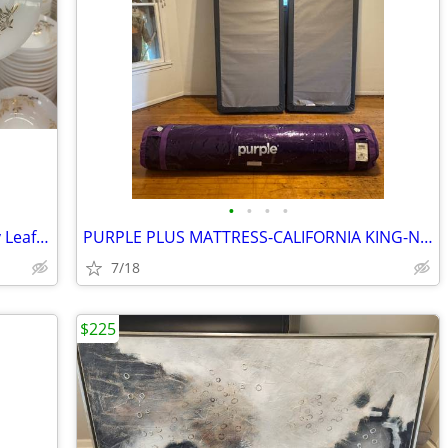
•
•
•
•
Vintage Federal Milk Glass Golden Glory Leaf Dishes
PURPLE PLUS MATTRESS-CALIFORNIA KING-NEW-never opened, never used
7/18
$225