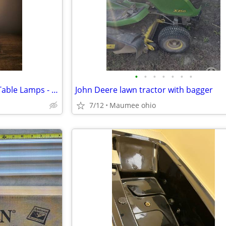
•
•
•
•
•
•
•
Hubbardton Forge Cylindrical Table Lamps - Set of 2
John Deere lawn tractor with bagger
7/12
Maumee ohio