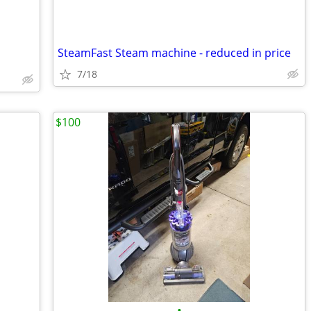
SteamFast Steam machine - reduced in price
7/18
$100
•