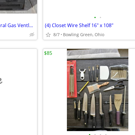
•
•
Comfort Glow 30,000 BTU Natural Gas Ventless Heater
(4) Closet Wire Shelf 16" x 108"
8/7
Bowling Green, Ohio
$85
e
•
•
•
•