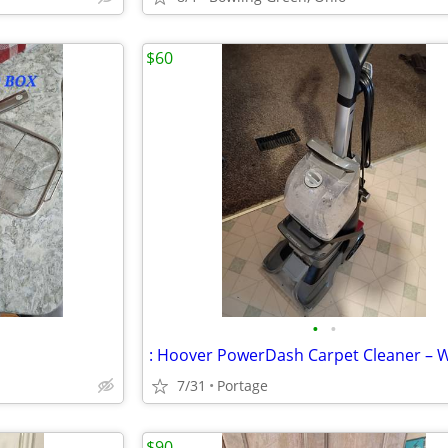
$60
•
•
7/31
Portage
$90