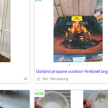
•
•
•
•
•
8/6
Perrysburg
$250