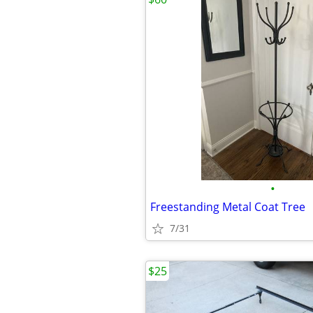
•
Freestanding Metal Coat Tree
7/31
$25