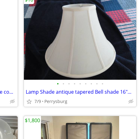
•
•
•
•
•
•
•
•
•
Outland propane outdoor Firebowl large complete 19" New
Lamp Shade antique tapered Bell shade 16"wide x 11" high
7/9
Perrysburg
$1,800