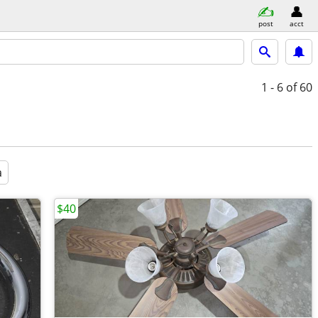
post
acct
1 - 6
of 60
a
$40