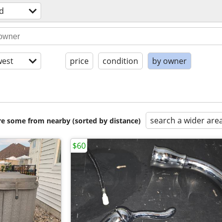
d
est
price
condition
by owner
search a wider are
are some from nearby (sorted by distance)
$60