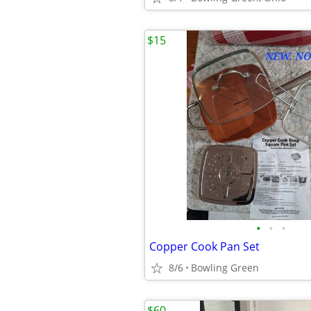
$15
•
•
•
Copper Cook Pan Set
8/6
Bowling Green
$60