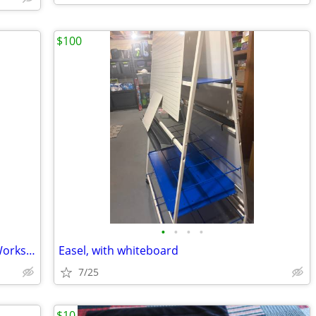
$100
•
•
•
•
: Hoover PowerDash Carpet Cleaner – Works Great!
Easel, with whiteboard
7/25
$10