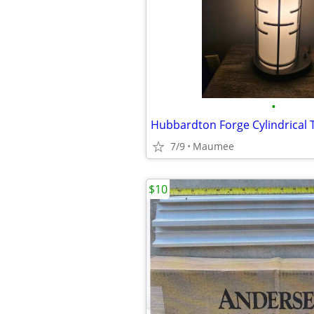
•
7/9
Maumee
$10