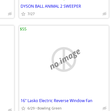
DYSON BALL ANIMAL 2 SWEEPER
7/27
$55
no image
16" Lasko Electric Reverse Window Fan
6/29
Bowling Green