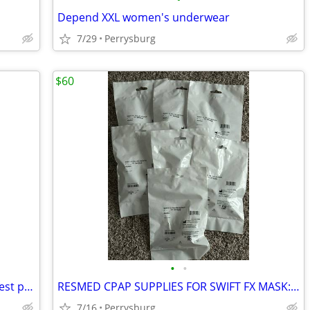
Depend XXL women's underwear
7/29
Perrysburg
$60
•
•
New Gym Bench and rack combo for chest press
RESMED CPAP SUPPLIES FOR SWIFT FX MASK: 7 NASAL PILLOWS
7/16
Perrysburg