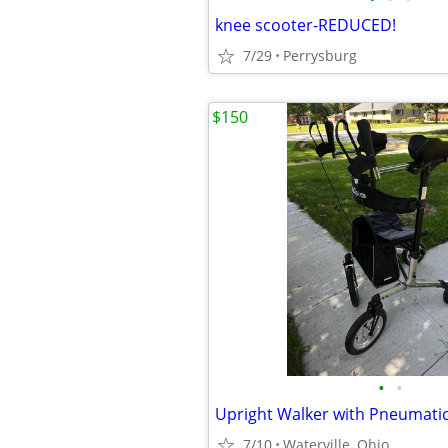
knee scooter-REDUCED!
7/29
Perrysburg
$150
•
•
Upright Walker with Pneumatic
7/10
Waterville, Ohio