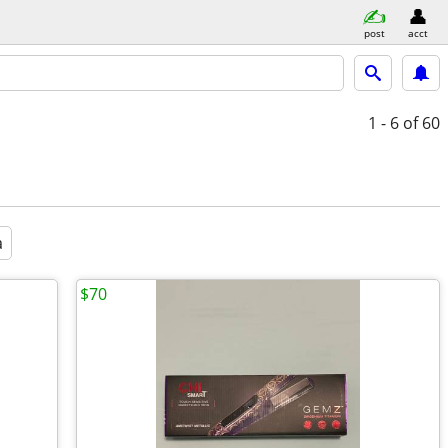
post
acct
1 - 6
of 60
a
$70