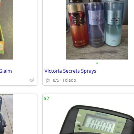
•
Giaim
Victoria Secrets Sprays
8/5
Toledo
$2