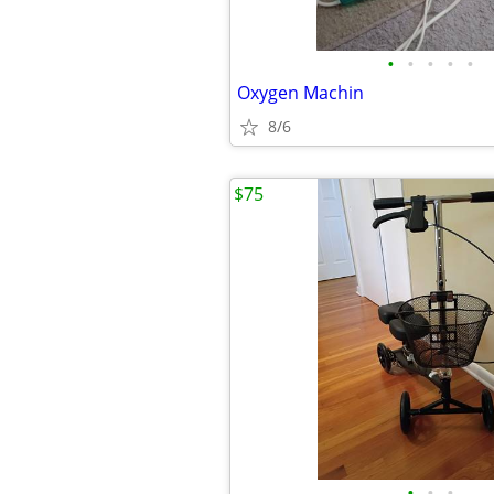
•
•
•
•
•
Oxygen Machin
8/6
$75
•
•
•