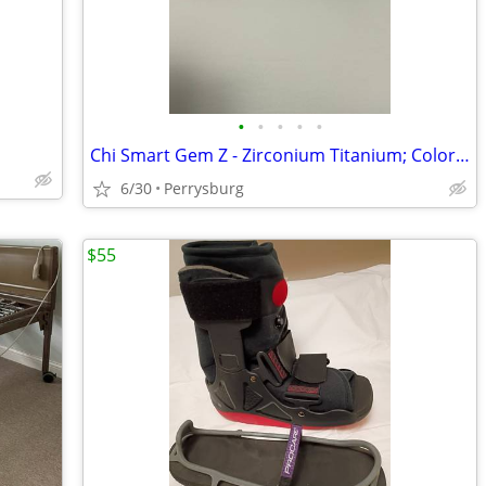
•
•
•
•
•
Chi Smart Gem Z - Zirconium Titanium; Color: Amtehyst Metallic
6/30
Perrysburg
$55