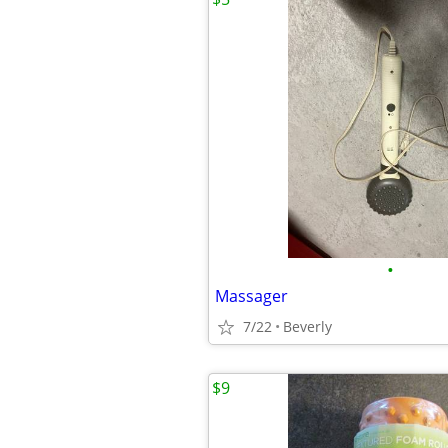
•
Massager
7/22
Beverly
$9