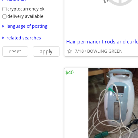
cryptocurrency ok
delivery available
language of posting
related searches
Hair permanent rods and curl
reset
apply
7/18
BOWLING GREEN
$40