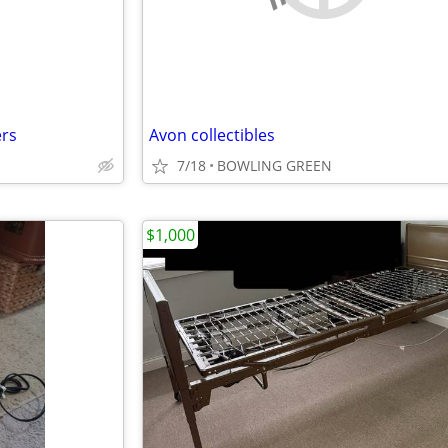
ers
Avon collectibles
7/18
BOWLING GREEN
$1,000