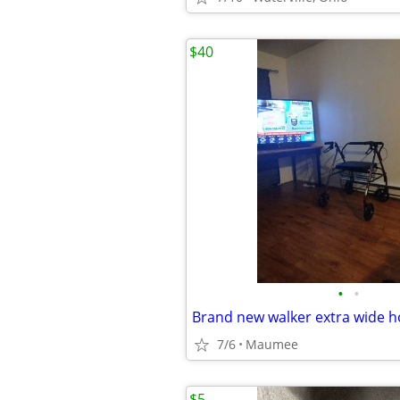
$40
•
•
7/6
Maumee
$5