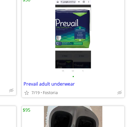
•
Prevail adult underwear
7/19
Fostoria
$95