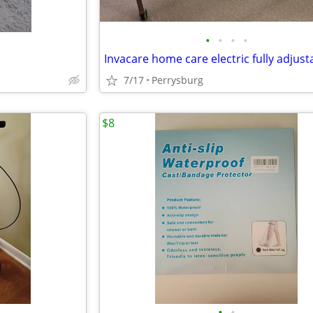
•
•
•
•
7/17
Perrysburg
$8
•
•