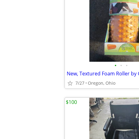
•
•
•
New, Textured Foam Roller by 
7/27
Oregon, Ohio
$100