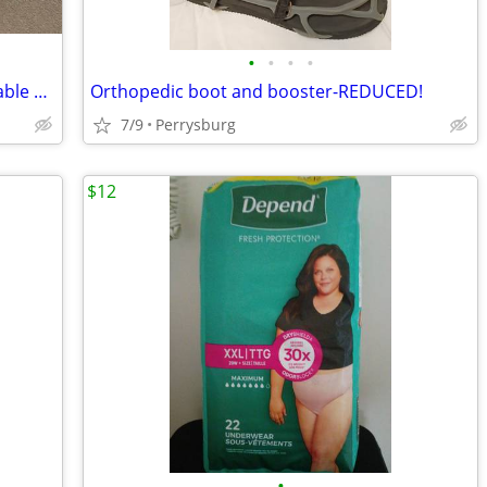
•
•
•
•
Invacare home care electric fully adjustable bed
Orthopedic boot and booster-REDUCED!
7/9
Perrysburg
$12
•