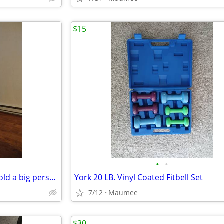
$15
•
•
Brand new walker extra wide hold a big person
York 20 LB. Vinyl Coated Fitbell Set
7/12
Maumee
$30