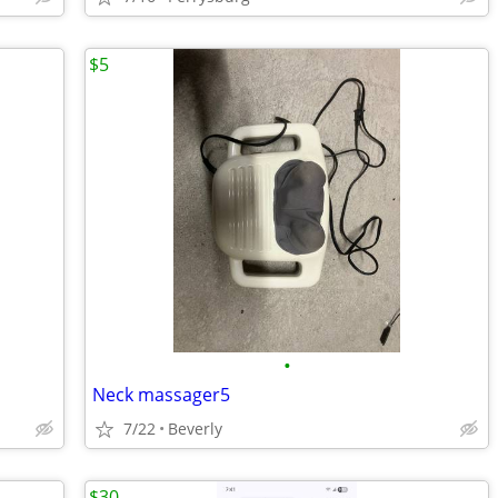
$5
•
Neck massager5
7/22
Beverly
$30