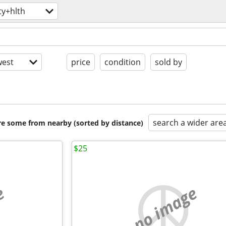
ty+hlth
est
price
condition
sold by
search a wider are
are some from nearby (sorted by distance)
$25
e
no image