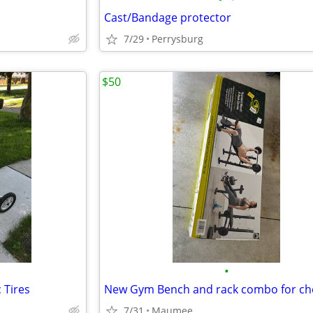
Cast/Bandage protector
7/29
Perrysburg
$50
•
 Tires
7/31
Maumee