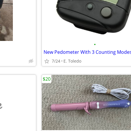
•
New Pedometer With 3 Counting Mode
7/24
E. Toledo
$20
e