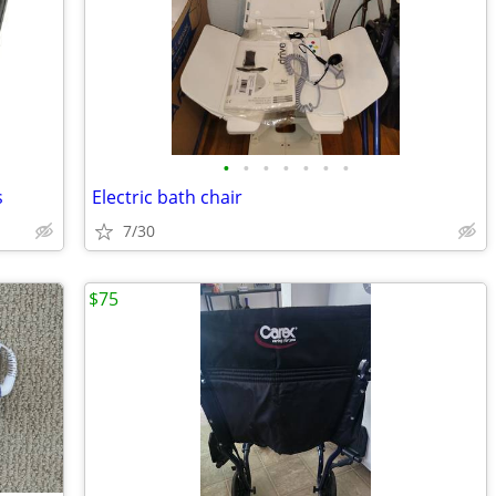
•
•
•
•
•
•
•
s
Electric bath chair
7/30
$75