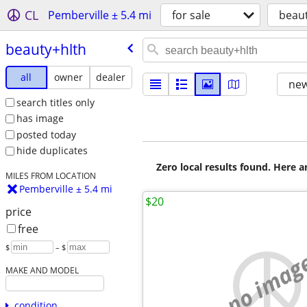
CL
Pemberville ± 5.4 mi
for sale
beau
beauty+hlth
all
owner
dealer
new
search titles only
has image
posted today
hide duplicates
Zero local results found. Here 
MILES FROM LOCATION
Pemberville ± 5.4 mi
$20
price
free
$
– $
no imag
MAKE AND MODEL
condition