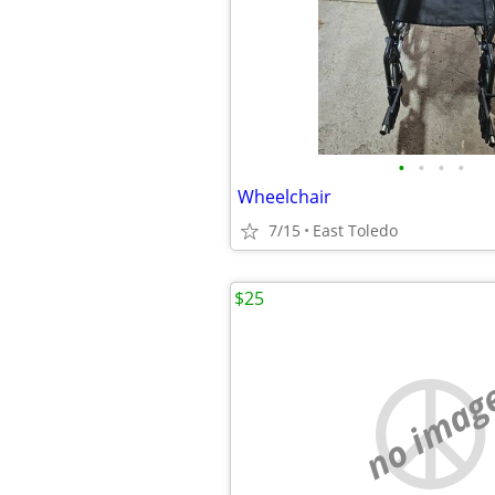
•
•
•
•
Wheelchair
7/15
East Toledo
$25
no imag