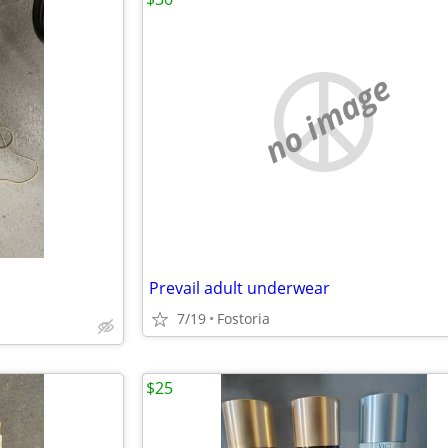
no image
Prevail adult underwear
7/19
Fostoria
$25