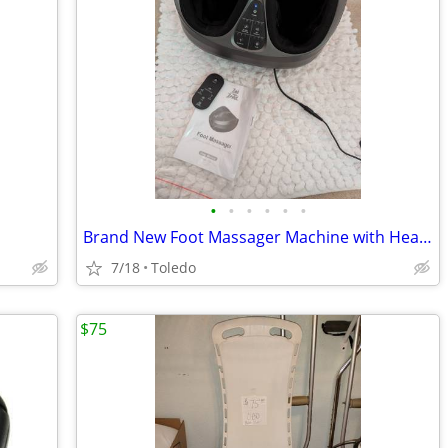
•
•
•
•
•
•
Brand New Foot Massager Machine with Heat and Remote
7/18
Toledo
$75