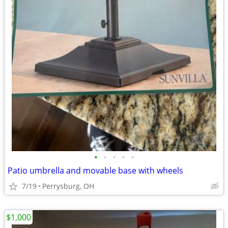
•
•
•
•
•
Patio umbrella and movable base with wheels
7/19
Perrysburg, OH
$1,000