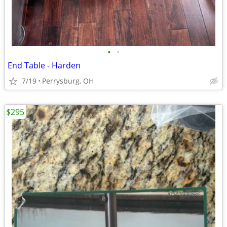
•
•
End Table - Harden
7/19
Perrysburg, OH
$295