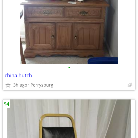
•
china hutch
3h ago
Perrysburg
$4