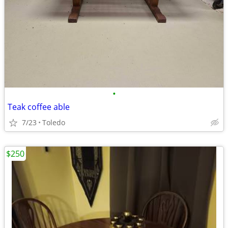
•
Teak coffee able
7/23
Toledo
$250