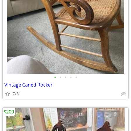
•
•
•
•
•
Vintage Caned Rocker
7/31
$200