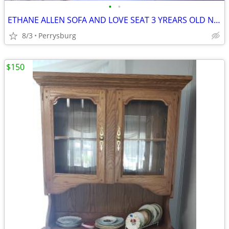
•
•
ETHANE ALLEN SOFA AND LOVE SEAT 3 YREARS OLD NEVER USED JOHN 419-297-9
8/3
Perrysburg
$150