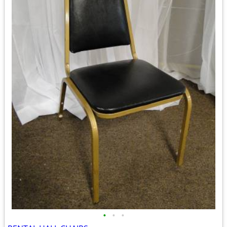
•
•
•