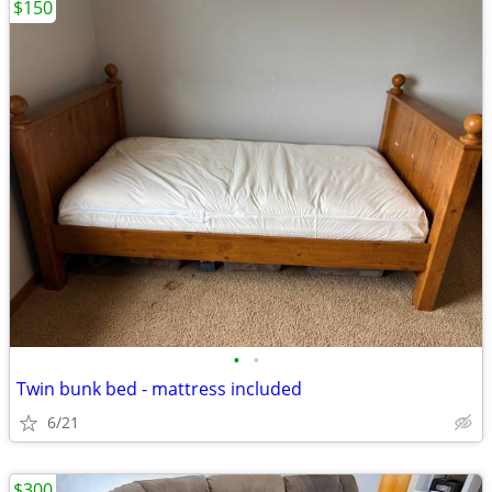
$150
•
•
Twin bunk bed - mattress included
6/21
$300