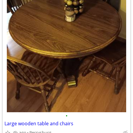
•
Large wooden table and chairs
4h ago
Perrysburg