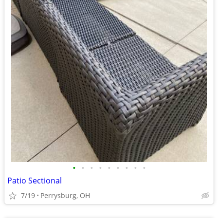
•
•
•
•
•
•
•
•
•
Patio Sectional
7/19
Perrysburg, OH