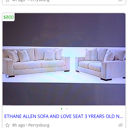
$800
•
•
ETHANE ALLEN SOFA AND LOVE SEAT 3 YREARS OLD NEVER USED JOHN 419-297-9
8h ago
Perrysburg