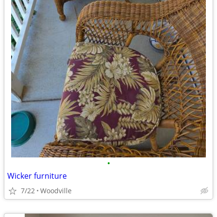
•
Wicker furniture
7/22
Woodville