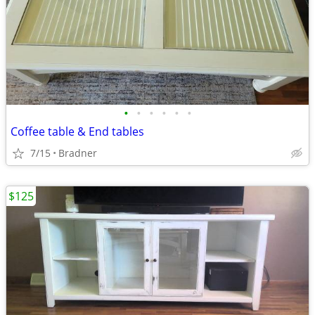
•
•
•
•
•
•
Coffee table & End tables
7/15
Bradner
$125