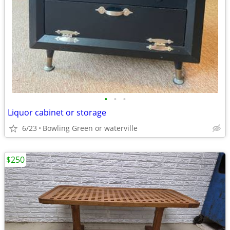
•
•
•
Liquor cabinet or storage
6/23
Bowling Green or waterville
$250