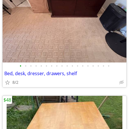
•
•
•
•
•
•
•
•
•
•
•
•
•
•
•
•
•
•
Bed, desk, dresser, drawers, shelf
8/2
$48