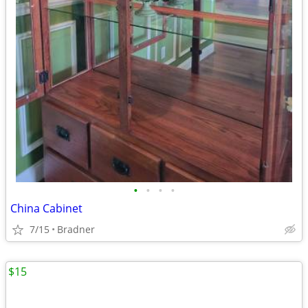
•
•
•
•
China Cabinet
7/15
Bradner
$15