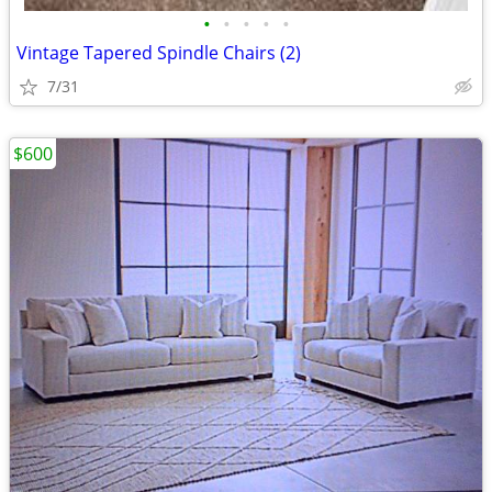
•
•
•
•
•
Vintage Tapered Spindle Chairs (2)
7/31
$600