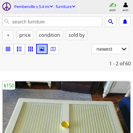
Pemberville ± 5.4 mi
furniture
post
acct
+
price
condition
sold by
newest
1 - 2
of 60
$150