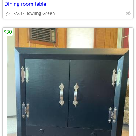
Dining room table
7/23
Bowling Green
$30