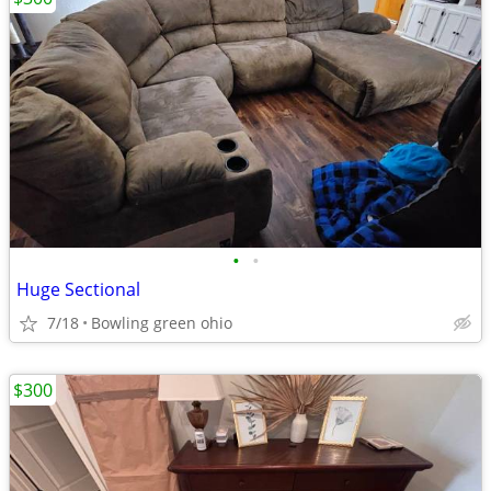
•
•
Huge Sectional
7/18
Bowling green ohio
$300