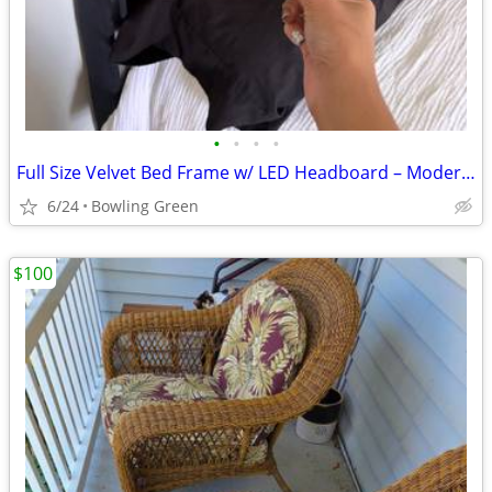
•
•
•
•
Full Size Velvet Bed Frame w/ LED Headboard – Modern & Stylish
6/24
Bowling Green
$100