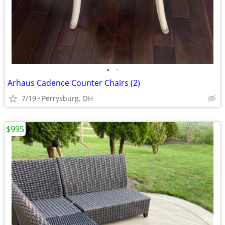
•
•
Arhaus Cadence Counter Chairs (2)
7/19
Perrysburg, OH
$995