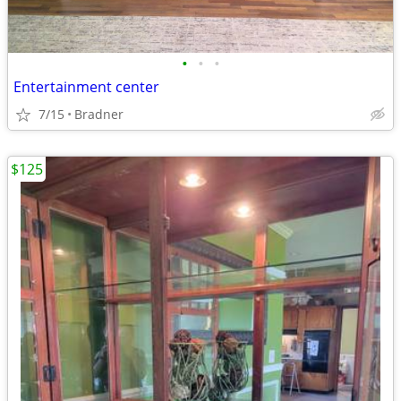
•
•
•
Entertainment center
7/15
Bradner
$125