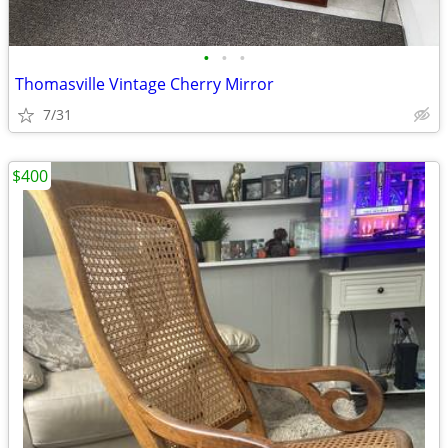
•
•
•
Thomasville Vintage Cherry Mirror
7/31
$400