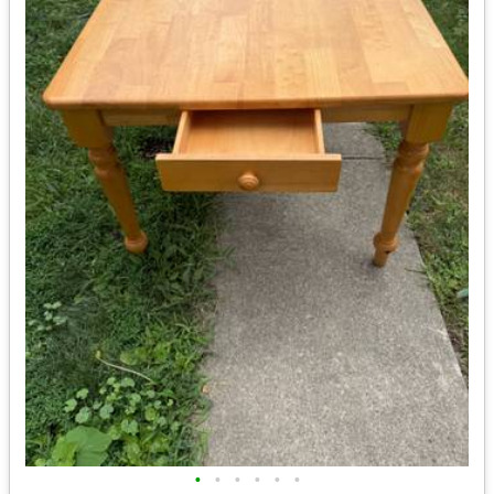
•
•
•
•
•
•