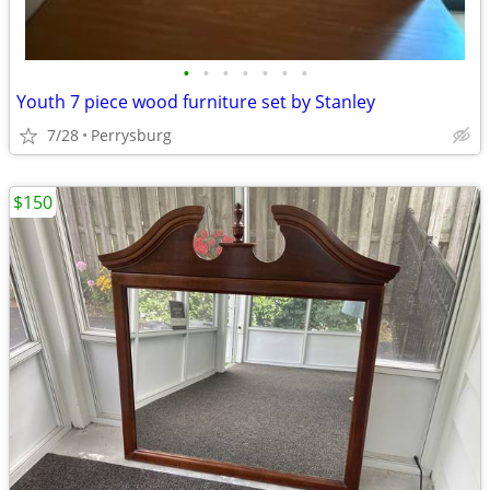
•
•
•
•
•
•
•
Youth 7 piece wood furniture set by Stanley
7/28
Perrysburg
$150