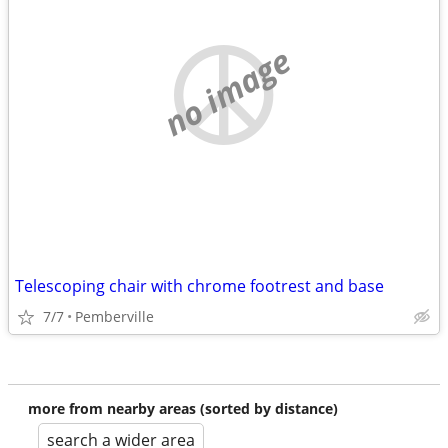
no image
Telescoping chair with chrome footrest and base
7/7
Pemberville
more from nearby areas (sorted by distance)
search a wider area