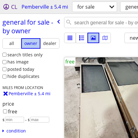
CL
Pemberville ± 5.4 mi
for sale
gener
general for sale -
by owner
new
all
owner
dealer
search titles only
free
has image
posted today
hide duplicates
MILES FROM LOCATION
Pemberville ± 5.4 mi
price
free
$
– $
condition