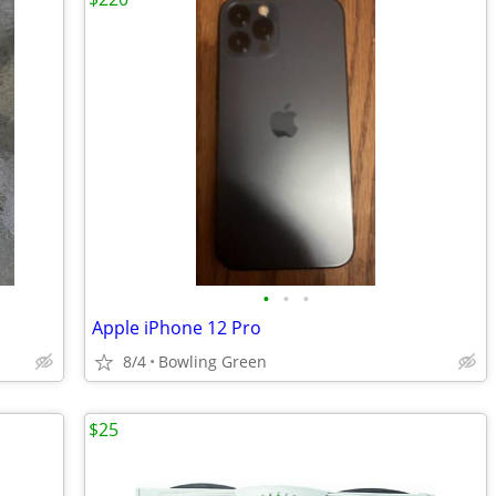
•
•
•
Apple iPhone 12 Pro
8/4
Bowling Green
$25