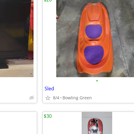
•
Sled
8/4
Bowling Green
$30