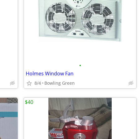
•
Holmes Window Fan
8/4
Bowling Green
$40