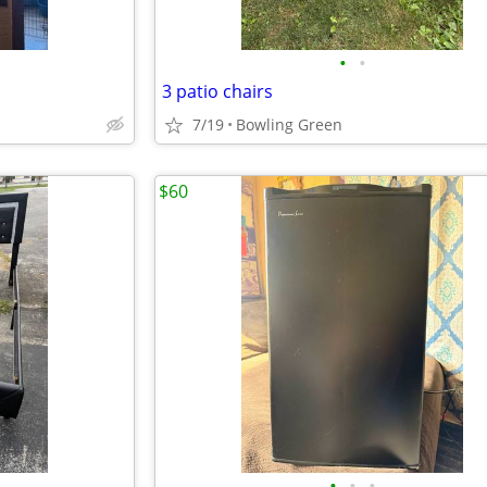
•
•
3 patio chairs
7/19
Bowling Green
$60
•
•
•