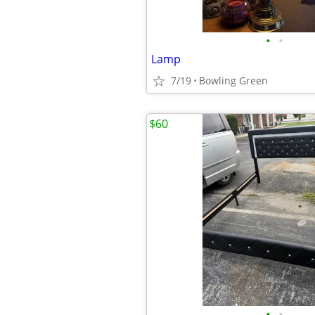
•
•
Lamp
7/19
Bowling Green
$60
•
•