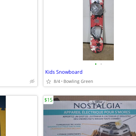
•
•
Kids Snowboard
8/4
Bowling Green
$15