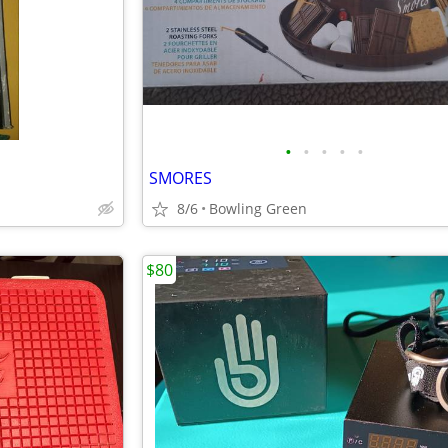
•
•
•
•
•
SMORES
8/6
Bowling Green
$80