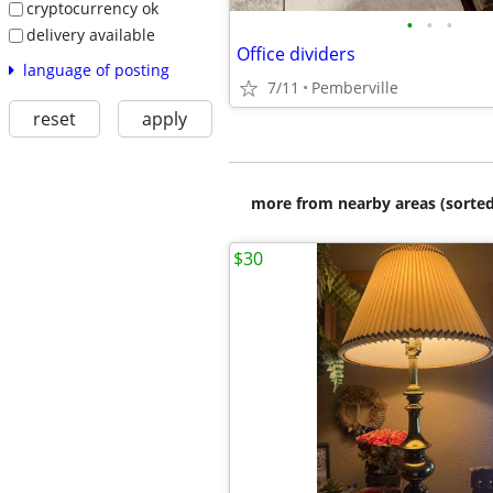
cryptocurrency ok
•
•
•
delivery available
Office dividers
language of posting
7/11
Pemberville
reset
apply
more from nearby areas (sorted
$30