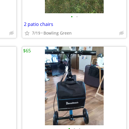
•
•
2 patio chairs
7/19
Bowling Green
$65
•
•
•