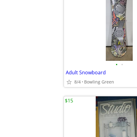
•
•
Adult Snowboard
8/4
Bowling Green
$15