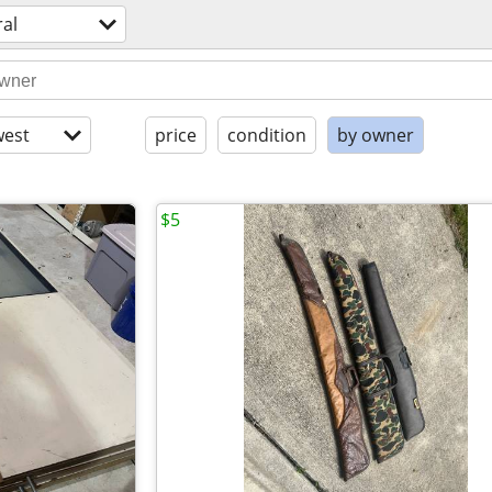
al
est
price
condition
by owner
$5