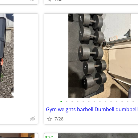
•
•
•
•
•
•
•
•
•
•
•
•
•
•
7/28
$20