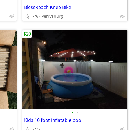
BlessReach Knee Bike
7/6
Perrysburg
$20
•
•
Kids 10 foot inflatable pool
7/27