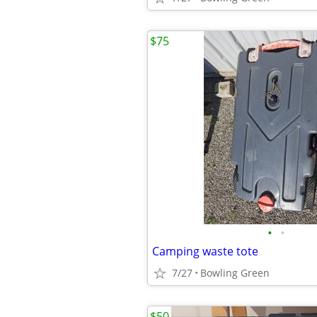
$75
•
•
Camping waste tote
7/27
Bowling Green
$50