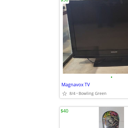
•
Magnavox TV
8/4
Bowling Green
$40