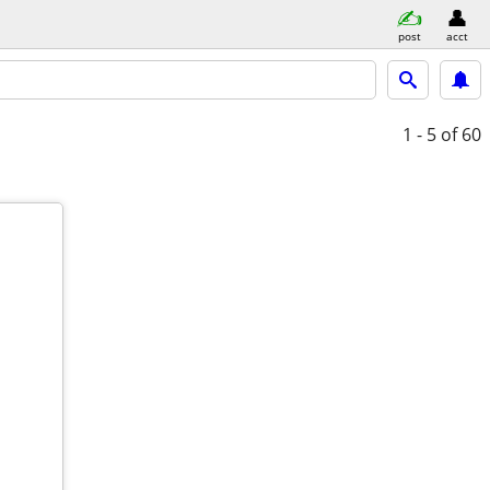
post
acct
1 - 5
of 60