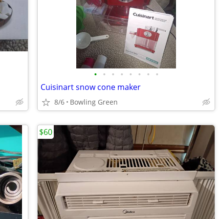
•
•
•
•
•
•
•
•
Cuisinart snow cone maker
8/6
Bowling Green
$60