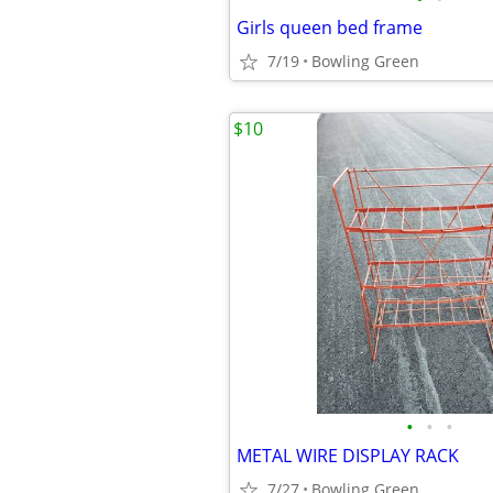
Girls queen bed frame
7/19
Bowling Green
$10
•
•
•
METAL WIRE DISPLAY RACK
7/27
Bowling Green