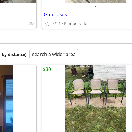
•
Gun cases
7/11
Pemberville
search a wider area
 by distance)
$30