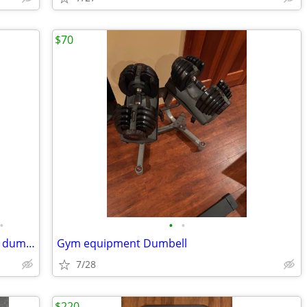
$70
•
•
•
Gym weights barbell Dumbell dumbbell dumbells
Gym equipment Dumbell
7/28
$220