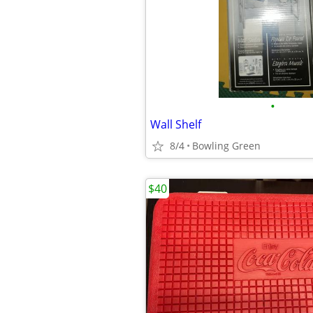
•
Wall Shelf
8/4
Bowling Green
$40