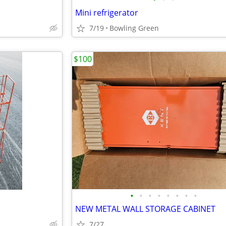
Mini refrigerator
7/19
Bowling Green
$100
•
•
•
•
•
•
•
•
NEW METAL WALL STORAGE CABINET
7/27