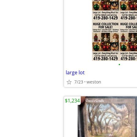
•
large lot
7/23
weston
$1,234