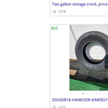
Two gallon vintage crock, pric
7/18
$55
•
•
•
•
•
•
255/65R18 HANKOOK KINERGY 
7/27