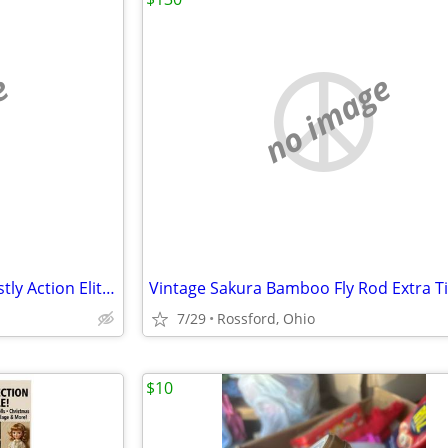
e
no image
NASCAR Diecast - All scales Mostly Action Elites
7/29
Rossford, Ohio
$10