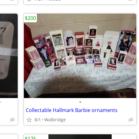
$200
•
•
Collectable Hallmark Barbie ornaments
8/1
Walbridge
$175