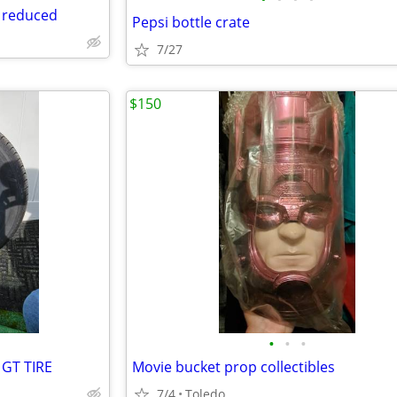
e reduced
Pepsi bottle crate
7/27
$150
•
•
•
GT TIRE
Movie bucket prop collectibles
7/4
Toledo