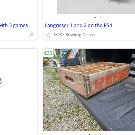
•
•
 with 3 games
Langrisser 1 and 2 on the PS4
6/28
Bowling Green
$20
e
•
•
•
•