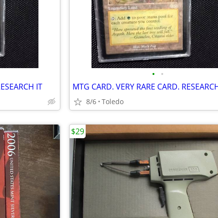
•
•
RESEARCH IT
MTG CARD. VERY RARE CARD. RESEARCH
8/6
Toledo
$29