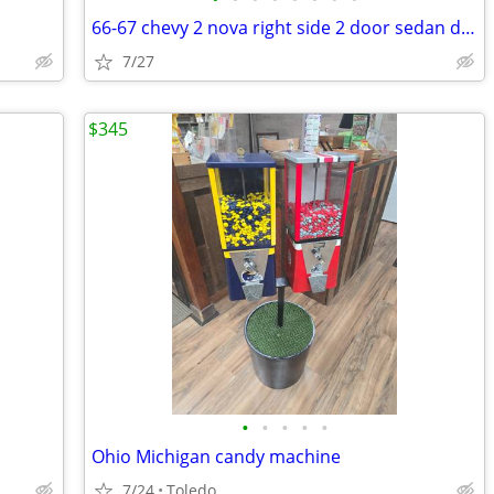
66-67 chevy 2 nova right side 2 door sedan door
7/27
$345
•
•
•
•
•
Ohio Michigan candy machine
7/24
Toledo