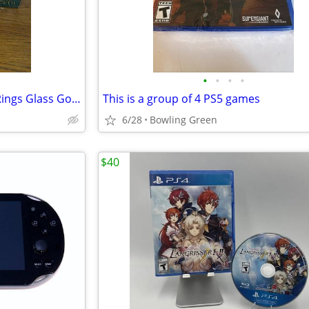
•
•
•
•
2001 Burger King Lord Of The Rings Glass Goblets set of 4
This is a group of 4 PS5 games
6/28
Bowling Green
$40