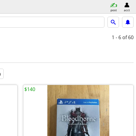
post
acct
1 - 6
of 60
a
$140