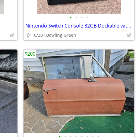
•
•
•
•
Nintendo Switch Console 32GB Dockable with 3 games w/ Dock & Gray Joy-
6/30
Bowling Green
$200
•
•
•
•
•
•
•
•