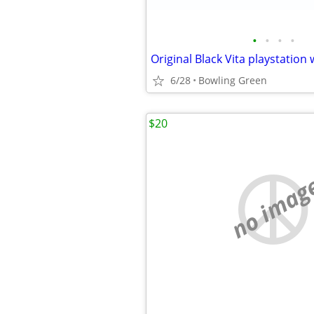
•
•
•
•
Original Black Vita playstation
6/28
Bowling Green
$20
no imag