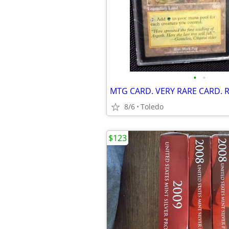
•
•
MTG CARD. VERY RARE CARD. 
8/6
Toledo
$123