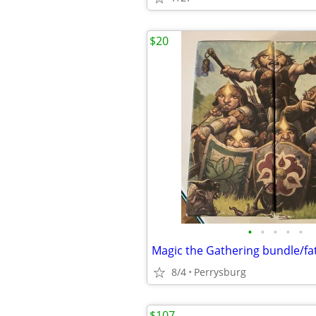
$20
•
•
•
•
•
8/4
Perrysburg
$107