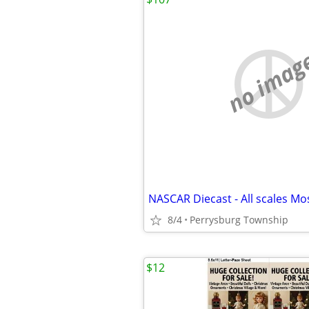
no imag
8/4
Perrysburg Township
$12