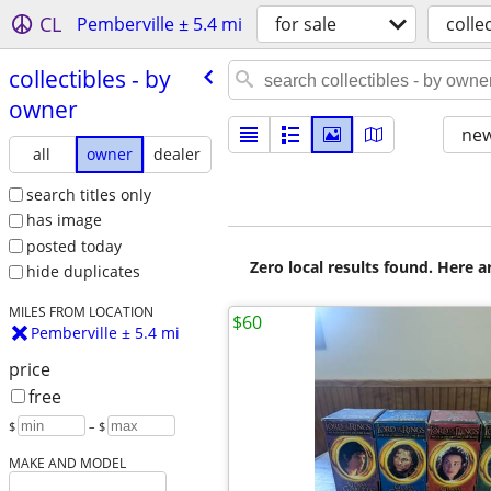
CL
Pemberville ± 5.4 mi
for sale
colle
collectibles - by
owner
new
all
owner
dealer
search titles only
has image
posted today
Zero local results found. Here 
hide duplicates
MILES FROM LOCATION
$60
Pemberville ± 5.4 mi
price
free
$
– $
MAKE AND MODEL