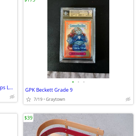
•
•
•
Vintage Sakura Bamboo Fly Rod Extra Tips Lures Original Wood Case
GPK Beckett Grade 9
7/19
Graytown
$39