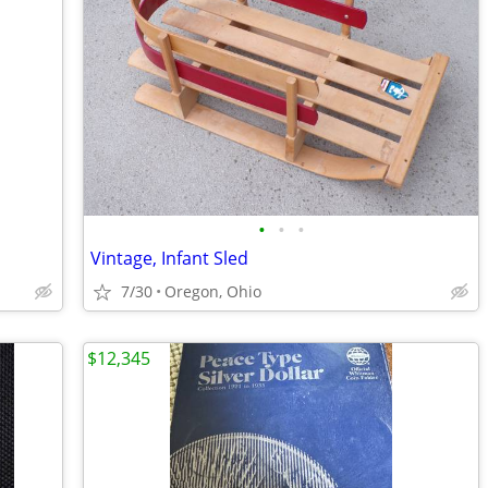
•
•
•
Vintage, Infant Sled
7/30
Oregon, Ohio
$12,345