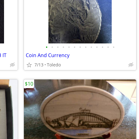
•
•
•
•
•
•
•
•
•
•
•
•
•
 IT
Coin And Currency
7/13
Toledo
$10