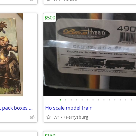
$500
•
•
•
•
•
•
•
•
•
•
•
•
•
•
Magic the Gathering bundle/fat pack boxes Morningtide
Ho scale model train
7/17
Perrysburg
$130