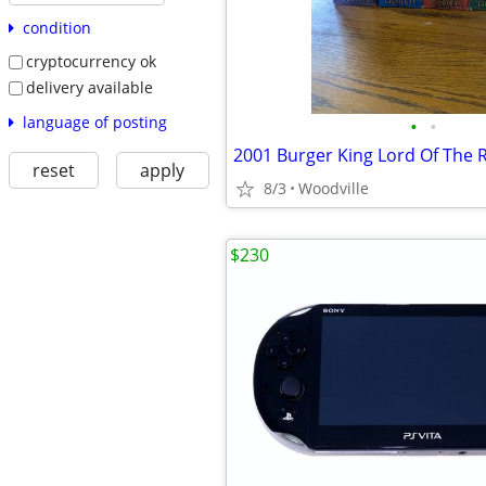
condition
cryptocurrency ok
delivery available
language of posting
•
•
reset
apply
8/3
Woodville
$230