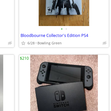
•
•
Bloodbourne Collector's Edition PS4
6/28
Bowling Green
$210