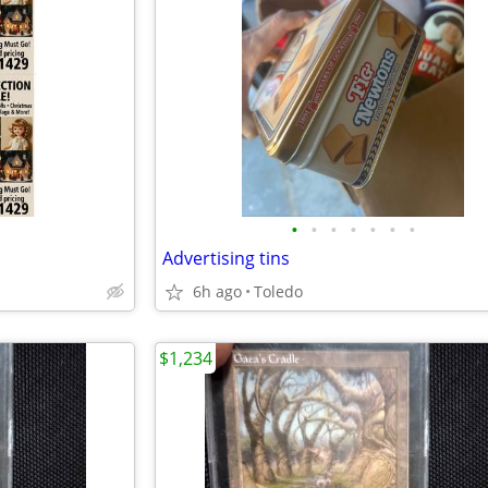
•
•
•
•
•
•
•
Advertising tins
6h ago
Toledo
$1,234