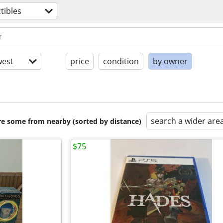
ctibles
est
price
condition
by owner
search a wider are
are some from nearby (sorted by distance)
$75