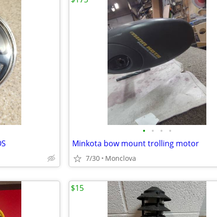
•
•
•
•
OS
Minkota bow mount trolling motor
7/30
Monclova
$15