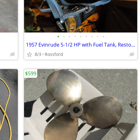
•
•
•
•
•
•
•
•
•
1957 Evinrude 5-1/2 HP with Fuel Tank, Restored
8/3
Rossford
$599