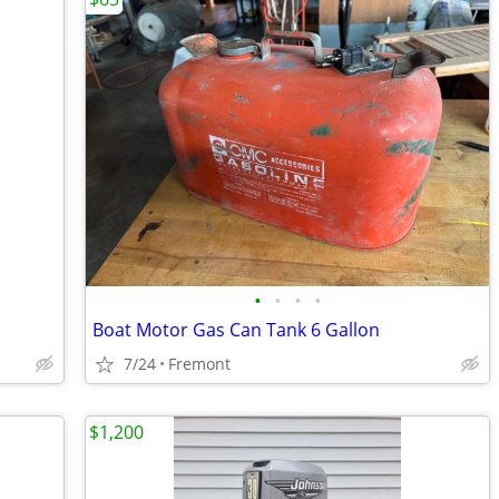
•
•
•
•
Boat Motor Gas Can Tank 6 Gallon
7/24
Fremont
$1,200