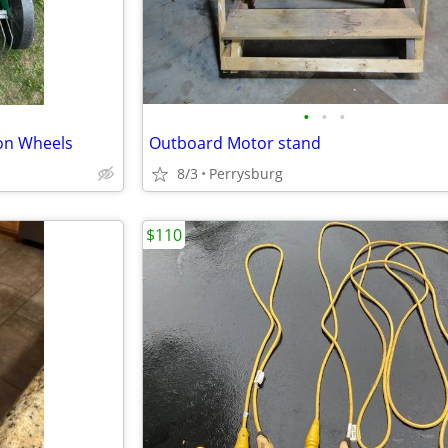
•
•
•
on Wheels
Outboard Motor stand
8/3
Perrysburg
$110