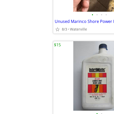
•
•
•
•
Unused Marinco Shore Power I
8/3
Waterville
$15
•
•