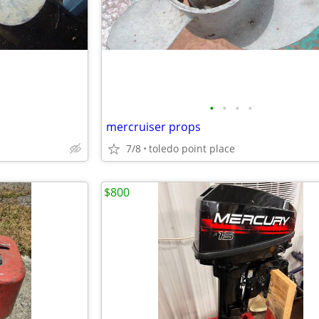
•
•
•
•
mercruiser props
7/8
toledo point place
$800