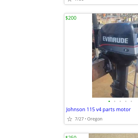
$200
•
•
•
•
•
Johnson 115 v4 parts motor
7/27
Oregon
$250