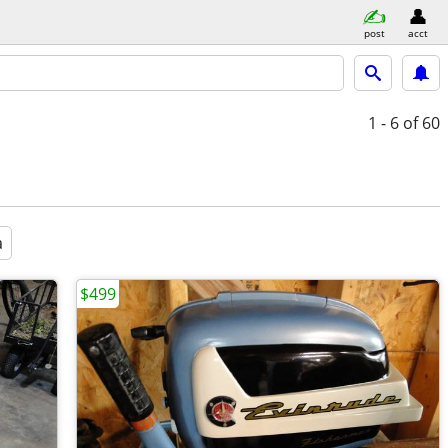
post
acct
1 - 6
of 60
a
$499