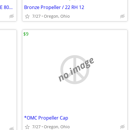
New, LubriMatic Lower Unit Gear Oil, SAE 80W90
Bronze Propeller / 22 RH 12
7/27
Oregon, Ohio
$9
no image
*OMC Propeller Cap
7/27
Oregon, Ohio