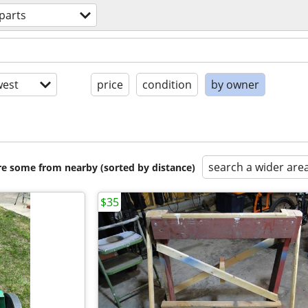
parts
est
price
condition
by owner
search a wider are
are some from nearby (sorted by distance)
$35