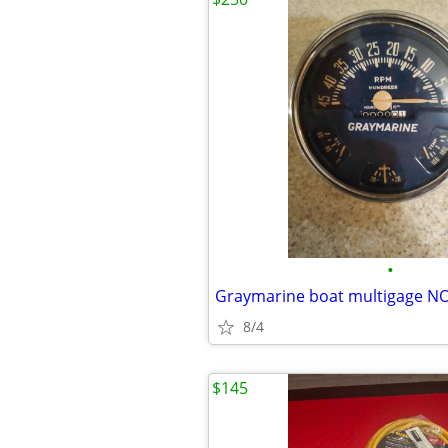
•
Graymarine boat multigage N
8/4
$145