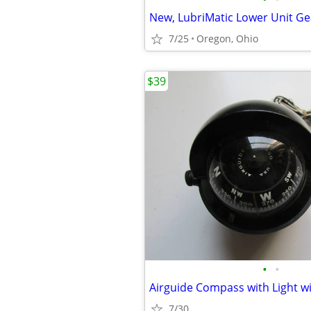
7/25
Oregon, Ohio
$39
•
•
7/30