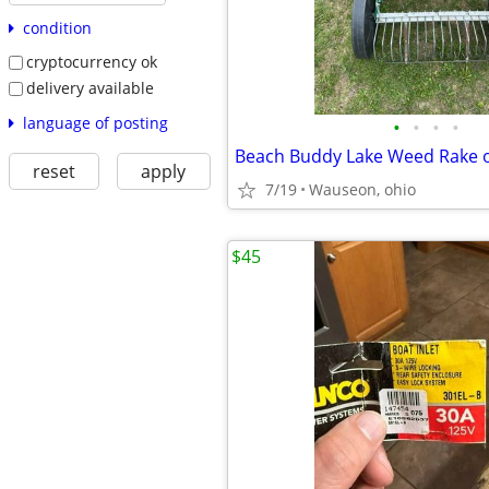
condition
cryptocurrency ok
delivery available
language of posting
•
•
•
•
Beach Buddy Lake Weed Rake 
reset
apply
7/19
Wauseon, ohio
$45