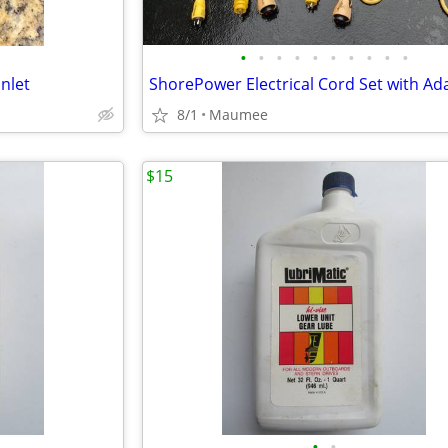
•
•
•
•
•
•
•
•
•
•
nlet
ShorePower Electrical Cord Set with Ad
8/1
Maumee
$15
•
•