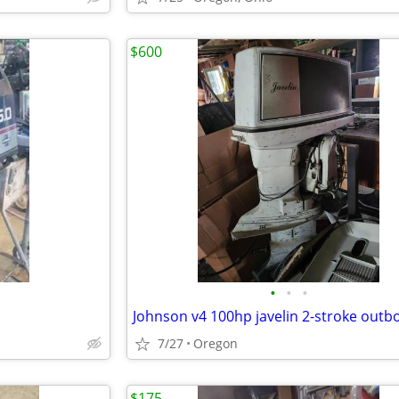
$600
•
•
•
Johnson v4 100hp javelin 2-stroke outb
7/27
Oregon
$175