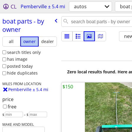
CL
Pemberville ± 5.4 mi
autos
boat 
boat parts - by
owner
new
all
owner
dealer
search titles only
has image
posted today
Zero local results found. Here 
hide duplicates
MILES FROM LOCATION
$150
Pemberville ± 5.4 mi
price
free
$
– $
MAKE AND MODEL