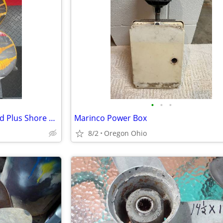
•
•
•
MARINCO – TWO 50’ Power Cord Plus Shore Power Cords – 30 A, 125 V
Marinco Power Box
8/2
Oregon Ohio