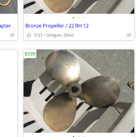
•
•
•
apter
Bronze Propeller / 22 RH 12
7/27
Oregon, Ohio
$599
•
•
•