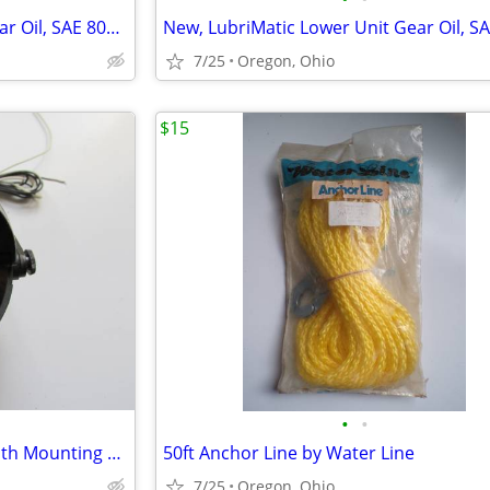
New, LubriMatic Lower Unit Gear Oil, SAE 80W90
7/25
Oregon, Ohio
$15
•
•
Airguide Compass with Light with Mounting Bracket
50ft Anchor Line by Water Line
7/25
Oregon, Ohio