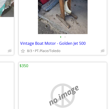
•
•
Vintage Boat Motor - Golden Jet 500
8/3
PT.Place/Toledo
$350
no image