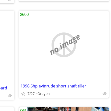
$600
no image
1996 6hp evinrude short shaft tiller
oard
7/27
Oregon
$65