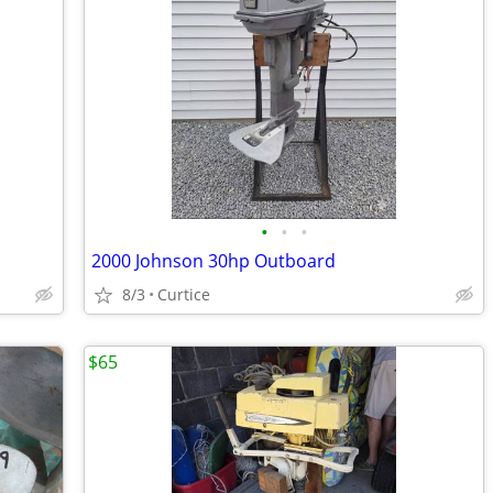
•
•
•
2000 Johnson 30hp Outboard
8/3
Curtice
$65