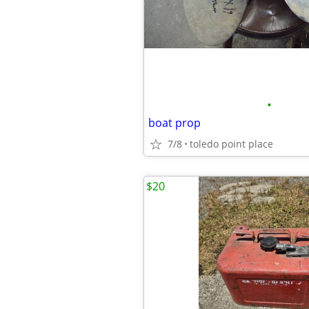
•
boat prop
7/8
toledo point place
$20