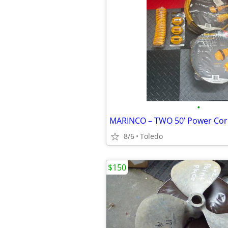
•
8/6
Toledo
$150