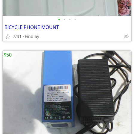
•
•
•
•
BICYCLE PHONE MOUNT
7/31
Findlay
$50