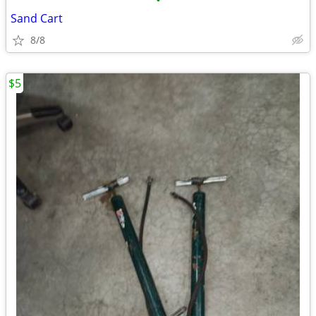
•
Sand Cart
8/8
$5