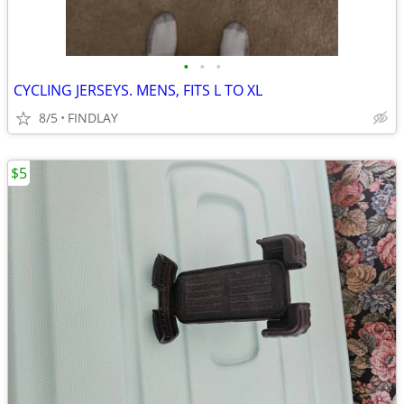
•
•
•
CYCLING JERSEYS. MENS, FITS L TO XL
8/5
FINDLAY
$5