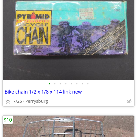
•
•
•
•
•
•
•
•
Bike chain 1/2 x 1/8 x 114 link new
7/25
Perrysburg
$10