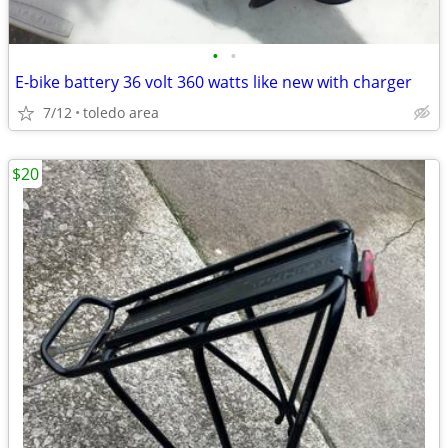
•
•
E-bike battery 36 volt 360 watts like new with charger
7/12
toledo area
$20