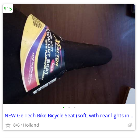
$15
•
•
•
NEW GelTech Bike Bicycle Seat (soft, with rear lights incorporated)
8/6
Holland