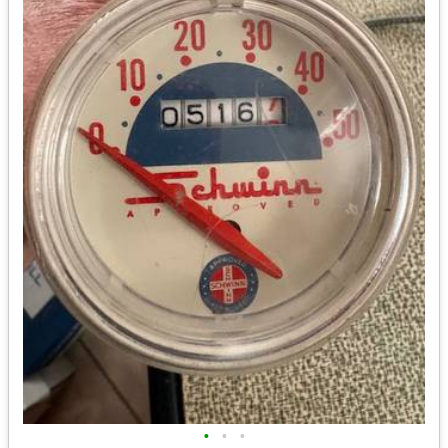
•
•
•