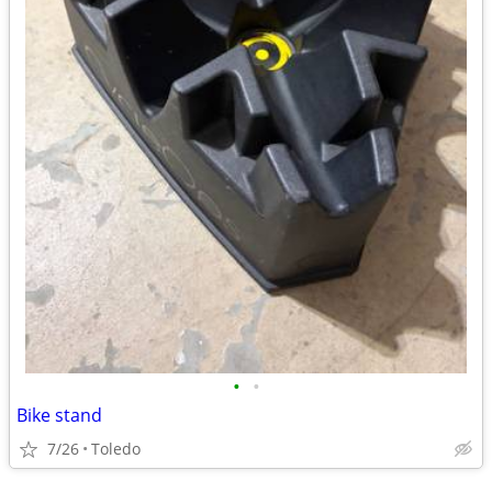
•
•
Bike stand
7/26
Toledo