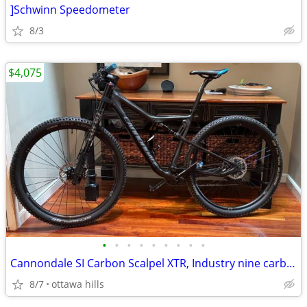
]Schwinn Speedometer
8/3
$4,075
•
•
•
•
•
•
•
•
•
Cannondale SI Carbon Scalpel XTR, Industry nine carbon wheels. Size Lg
8/7
ottawa hills