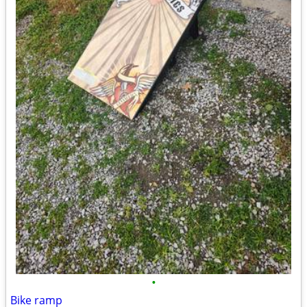
•
Bike ramp