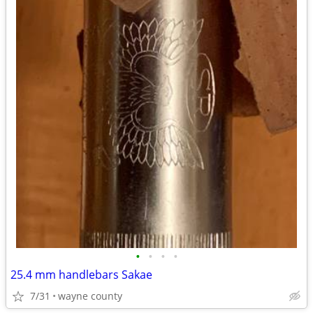
•
•
•
•
25.4 mm handlebars Sakae
7/31
wayne county