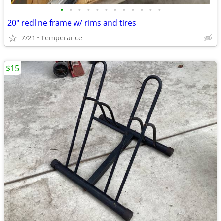
•
•
•
•
•
•
•
•
•
•
•
•
20" redline frame w/ rims and tires
7/21
Temperance
$15