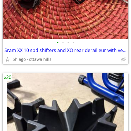
•
•
•
•
Sram XX 10 spd shifters and XO rear derailleur with very little use.
5h ago
ottawa hills
$20