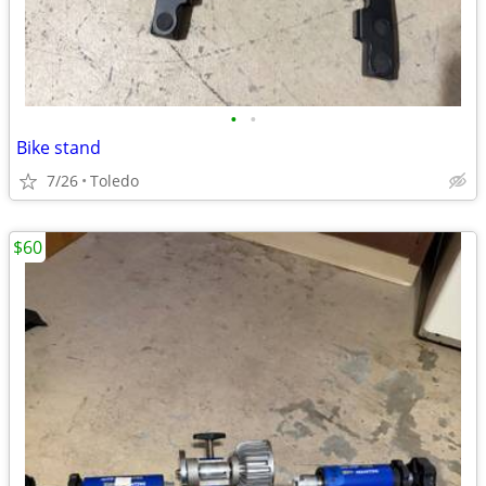
•
•
Bike stand
7/26
Toledo
$60