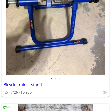
•
•
•
Bicycle trainer stand
7/26
Toledo
$20