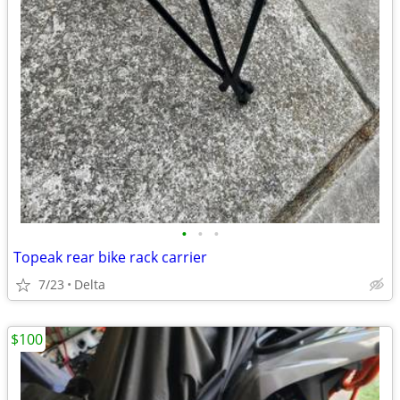
•
•
•
Topeak rear bike rack carrier
7/23
Delta
$100