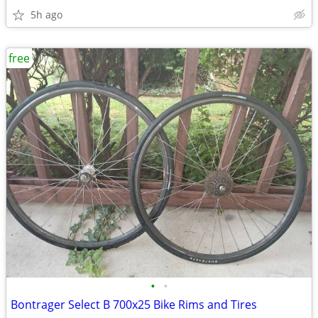
5h ago
free
•
•
Bontrager Select B 700x25 Bike Rims and Tires