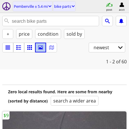
Pemberville ± 5.4 mi
bike parts
post
acct
+
price
condition
sold by
newest
1 - 2
of 60
Zero local results found. Here are some from nearby
search a wider area
(sorted by distance)
$9