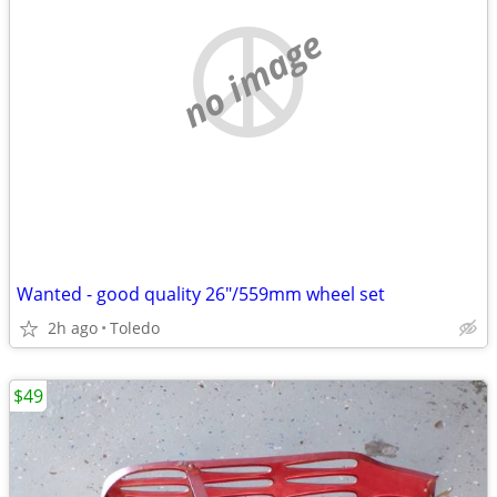
no image
Wanted - good quality 26"/559mm wheel set
2h ago
Toledo
$49