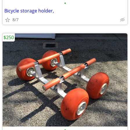
•
Bicycle storage holder,
8/7
$250