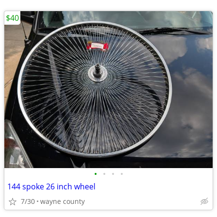
$40
•
•
•
•
144 spoke 26 inch wheel
7/30
wayne county