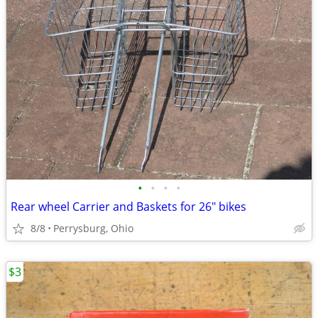
•
•
•
•
Rear wheel Carrier and Baskets for 26" bikes
8/8
Perrysburg, Ohio
$3