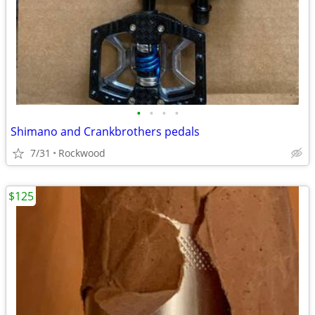
•
•
•
•
Shimano and Crankbrothers pedals
7/31
Rockwood
$125