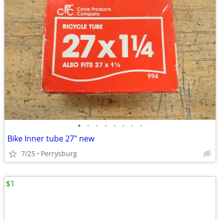
•
•
•
•
•
•
•
•
Bike Inner tube 27" new
7/25
Perrysburg
$1