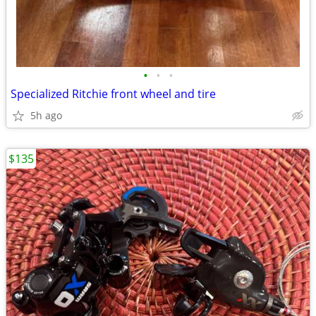
•
•
•
Specialized Ritchie front wheel and tire
5h ago
$135