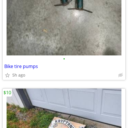
•
Bike tire pumps
5h ago
$10