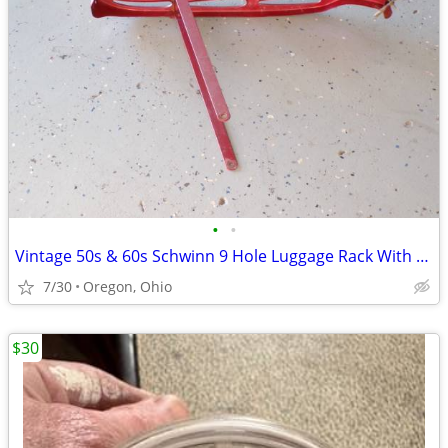
•
•
Vintage 50s & 60s Schwinn 9 Hole Luggage Rack With Clamp & Reflector
7/30
Oregon, Ohio
$30