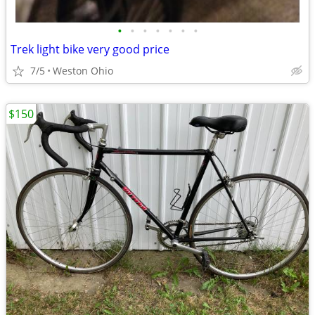
•
•
•
•
•
•
•
Trek light bike very good price
7/5
Weston Ohio
$150