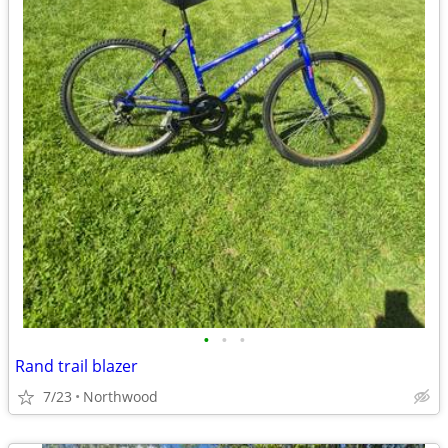
•
•
•
Rand trail blazer
7/23
Northwood