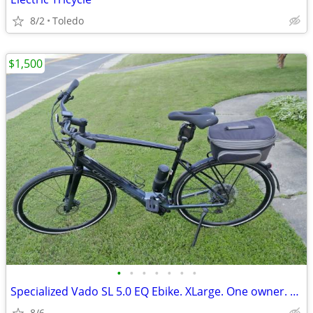
8/2
Toledo
$1,500
•
•
•
•
•
•
•
Specialized Vado SL 5.0 EQ Ebike. XLarge. One owner. No Scratches.
8/6