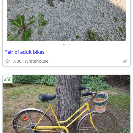
•
•
Pair of adult bikes
7/30
Whitehouse
$50