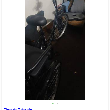
•
•
Electric Tricycle