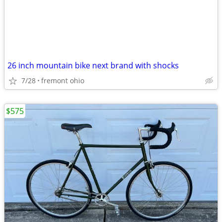
26 inch mountain bike next brand with shocks
7/28
fremont ohio
$575