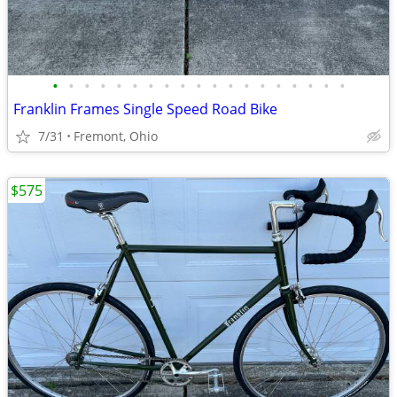
•
•
•
•
•
•
•
•
•
•
•
•
•
•
•
•
•
•
•
Franklin Frames Single Speed Road Bike
7/31
Fremont, Ohio
$575