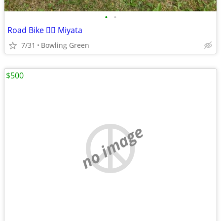
•
•
Road Bike 🚴‍♀️ Miyata
7/31
Bowling Green
$500
no image