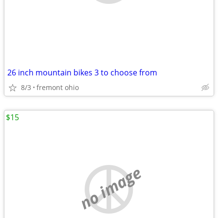
26 inch mountain bikes 3 to choose from
8/3
fremont ohio
$15
no image