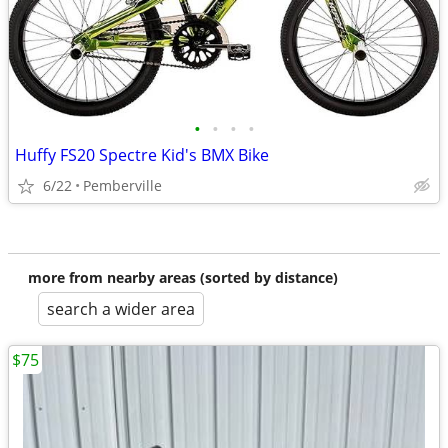
•
•
•
•
Huffy FS20 Spectre Kid's BMX Bike
6/22
Pemberville
more from nearby areas (sorted by distance)
search a wider area
$75