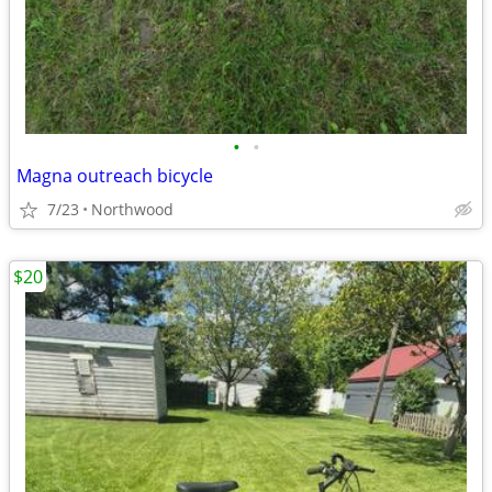
•
•
Magna outreach bicycle
7/23
Northwood
$20