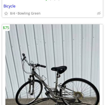
•
•
•
•
Bicycle
8/4
Bowling Green
$75