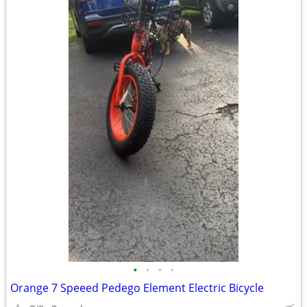
•
•
•
•
Orange 7 Speeed Pedego Element Electric Bicycle