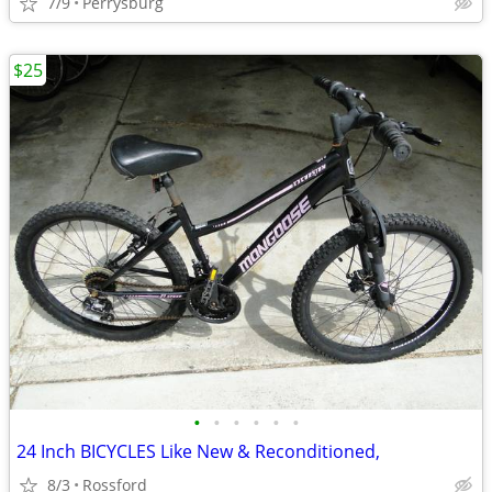
7/9
Perrysburg
$25
•
•
•
•
•
•
24 Inch BICYCLES Like New & Reconditioned,
8/3
Rossford