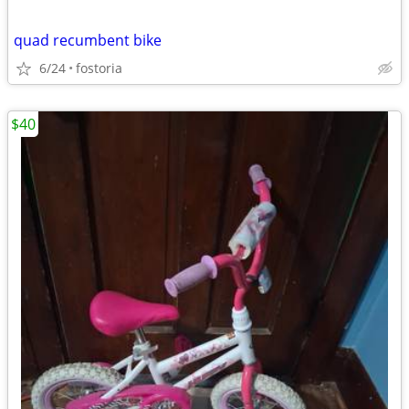
quad recumbent bike
6/24
fostoria
$40