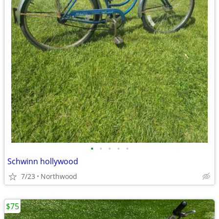
•
•
•
•
•
Schwinn hollywood
7/23
Northwood
$75