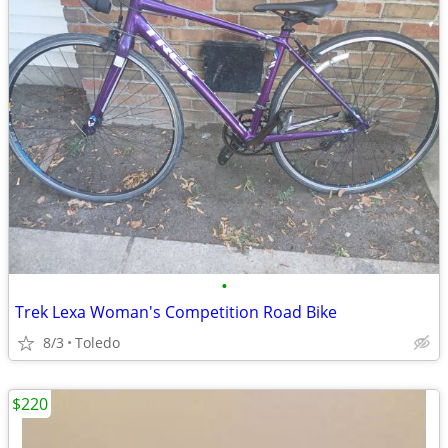
•
Trek Lexa Woman's Competition Road Bike
8/3
Toledo
$220