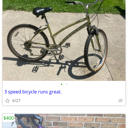
•
•
3 speed bicycle runs great.
6/27
$400