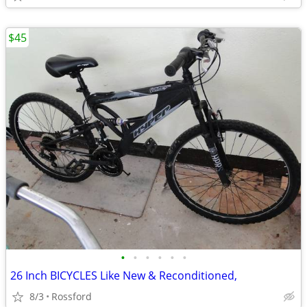
$45
•
•
•
•
•
•
26 Inch BICYCLES Like New & Reconditioned,
8/3
Rossford