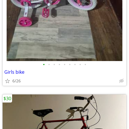
•
•
•
•
•
•
•
•
•
Girls bike
6/26
$30