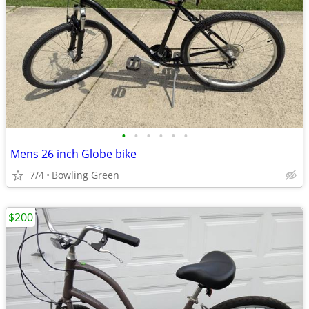
•
•
•
•
•
•
Mens 26 inch Globe bike
7/4
Bowling Green
$200