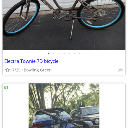
•
•
•
•
•
•
•
Electra Townie 7D bicycle
7/25
Bowling Green
$1