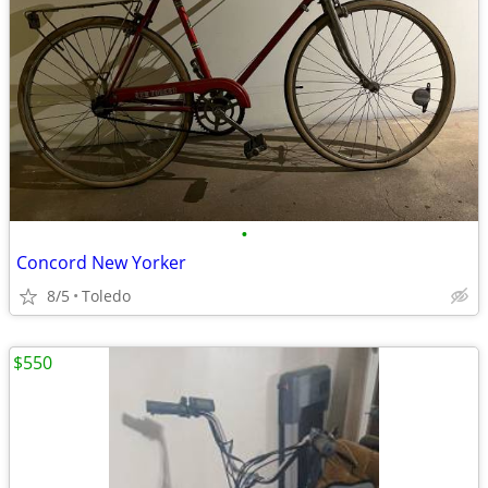
•
Concord New Yorker
8/5
Toledo
$550