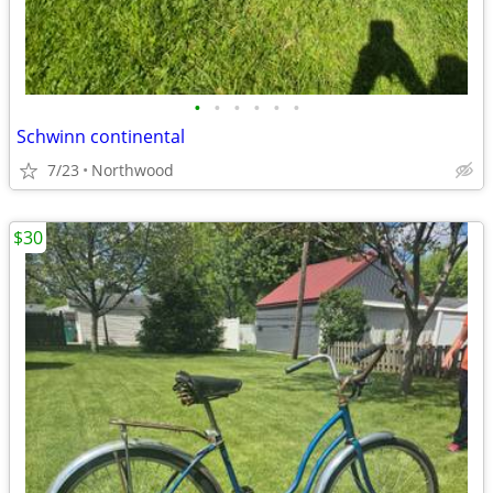
•
•
•
•
•
•
Schwinn continental
7/23
Northwood
$30