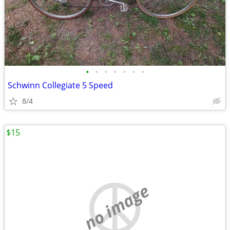
•
•
•
•
•
•
•
Schwinn Collegiate 5 Speed
8/4
$15
no image