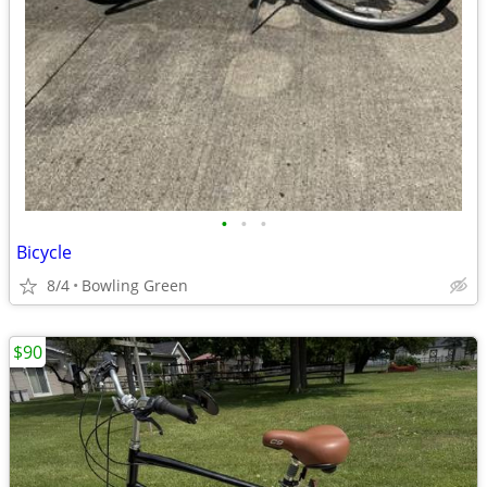
•
•
•
Bicycle
8/4
Bowling Green
$90