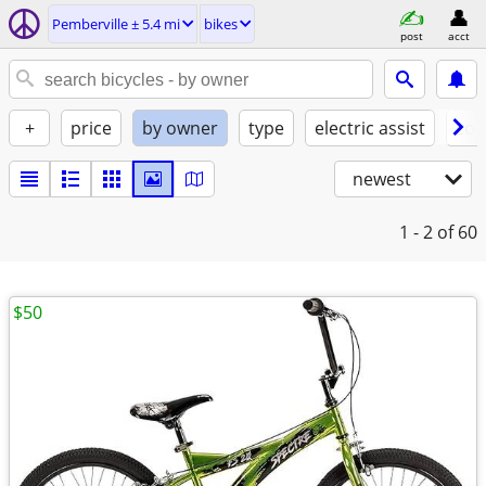
Pemberville ± 5.4 mi
bikes
post
acct
+
price
by owner
type
electric assist
con
newest
1 - 2
of 60
$50