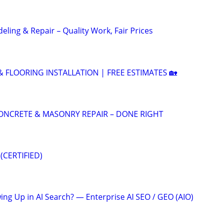
ling & Repair – Quality Work, Fair Prices
 & FLOORING INSTALLATION | FREE ESTIMATES 🏡
 CONCRETE & MASONRY REPAIR – DONE RIGHT
(CERTIFIED)
ing Up in AI Search? — Enterprise AI SEO / GEO (AIO)