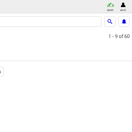
post
acct
1 - 9
of 60
a