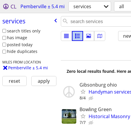
CL
Pemberville ± 5.4 mi
services
all
services
search titles only
new
has image
posted today
hide duplicates
MILES FROM LOCATION
Pemberville ± 5.4 mi
Zero local results found. Here 
reset
apply
Gibsonburg ohio
Handyman services
8/4
Bowling Green
Historical Masonry
7/7