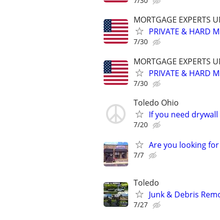
7/30
MORTGAGE EXPERTS 
PRIVATE & HARD M
7/30
MORTGAGE EXPERTS 
PRIVATE & HARD M
7/30
Toledo Ohio
If you need drywall
7/20
Are you looking for
7/7
Toledo
Junk & Debris Remo
7/27