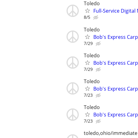
Toledo
Full-Service Digita
8/5
Toledo
Bob's Express Carp
7/29
Toledo
Bob's Express Carp
7/29
Toledo
Bob's Express Carp
7/23
Toledo
Bob's Express Carp
7/23
toledo,ohio/immediate