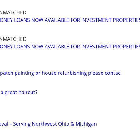
UNMATCHED
ONEY LOANS NOW AVAILABLE FOR INVESTMENT PROPERTIE
UNMATCHED
ONEY LOANS NOW AVAILABLE FOR INVESTMENT PROPERTIE
 patch painting or house refurbishing please contac
 a great haircut?
val – Serving Northwest Ohio & Michigan