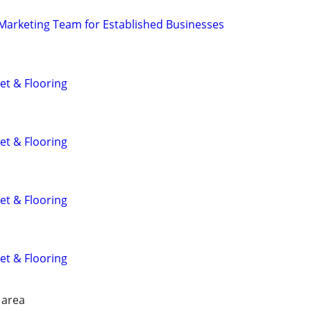
l Marketing Team for Established Businesses
et & Flooring
et & Flooring
et & Flooring
et & Flooring
 area