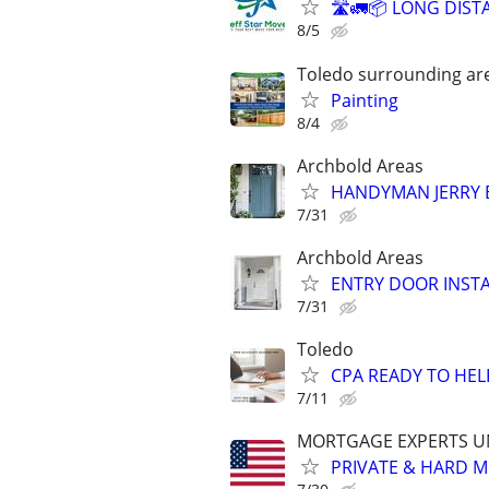
🛣️🚛📦 LONG DIST
8/5
Toledo surrounding ar
Painting
8/4
Archbold Areas
HANDYMAN JERRY EN
7/31
Archbold Areas
ENTRY DOOR INSTAL
7/31
Toledo
CPA READY TO HE
7/11
MORTGAGE EXPERTS 
PRIVATE & HARD M