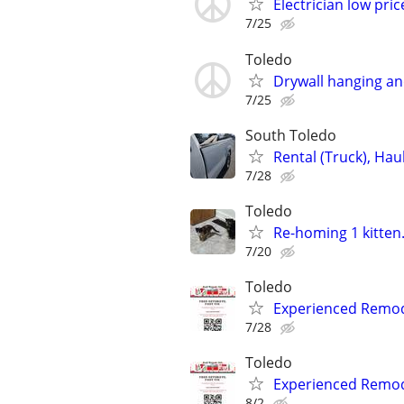
Electrician low pric
7/25
Toledo
Drywall hanging an
7/25
South Toledo
Rental (Truck), Ha
7/28
Toledo
Re-homing 1 kitten.
7/20
Toledo
Experienced Remode
7/28
Toledo
Experienced Remode
8/2