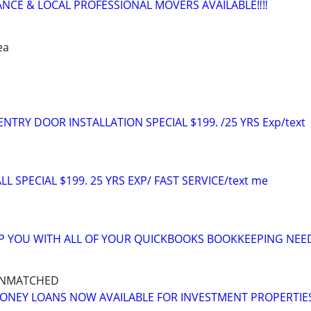
ANCE & LOCAL PROFESSIONAL MOVERS AVAILABLE‼️‼️
ea
TRY DOOR INSTALLATION SPECIAL $199. /25 YRS Exp/text
L SPECIAL $199. 25 YRS EXP/ FAST SERVICE/text me
LP YOU WITH ALL OF YOUR QUICKBOOKS BOOKKEEPING NEE
UNMATCHED
ONEY LOANS NOW AVAILABLE FOR INVESTMENT PROPERTIE