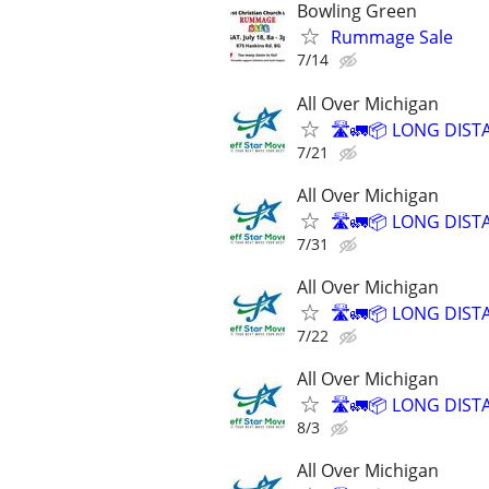
Bowling Green
Rummage Sale
7/14
All Over Michigan
🛣️🚛📦 LONG DIST
7/21
All Over Michigan
🛣️🚛📦 LONG DIST
7/31
All Over Michigan
🛣️🚛📦 LONG DIST
7/22
All Over Michigan
🛣️🚛📦 LONG DIST
8/3
All Over Michigan