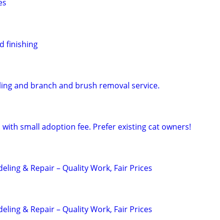
es
d finishing
uling and branch and brush removal service.
 with small adoption fee. Prefer existing cat owners!
ling & Repair – Quality Work, Fair Prices
ling & Repair – Quality Work, Fair Prices