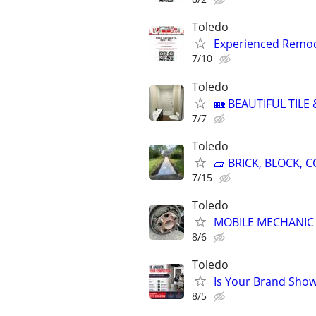
Toledo
Experienced Remode
7/10
Toledo
🏡 BEAUTIFUL TILE
7/7
Toledo
🧱 BRICK, BLOCK,
7/15
Toledo
MOBILE MECHANIC 
8/6
Toledo
Is Your Brand Show
8/5