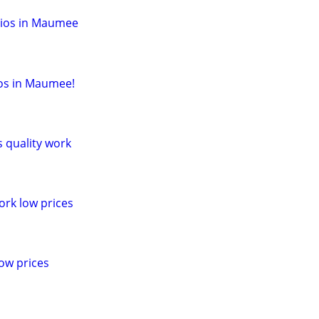
dios in Maumee
ios in Maumee!
s quality work
ork low prices
ow prices