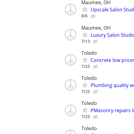
Maumee, OH
Upscale Salon Stu
8/6
Maumee, OH
Luxury Salon Stud
7/13
Toledo
Concrete low price
7/25
Toledo
Plumbing quality w
7/25
Toledo
PMasonry repairs l
7/25
Toledo