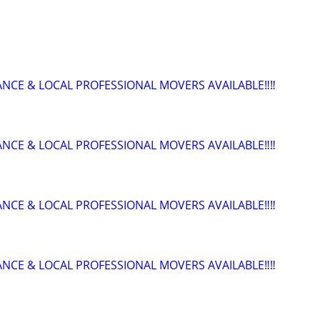
ANCE & LOCAL PROFESSIONAL MOVERS AVAILABLE‼️‼️
ANCE & LOCAL PROFESSIONAL MOVERS AVAILABLE‼️‼️
ANCE & LOCAL PROFESSIONAL MOVERS AVAILABLE‼️‼️
ANCE & LOCAL PROFESSIONAL MOVERS AVAILABLE‼️‼️