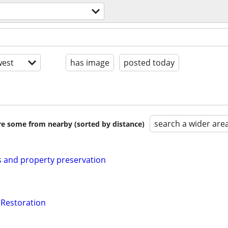
est
has image
posted today
search a wider are
are some from nearby (sorted by distance)
 and property preservation
 Restoration