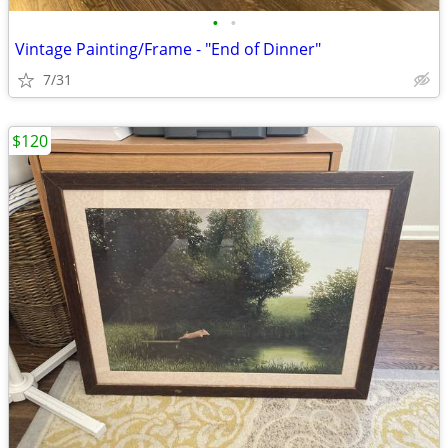
•
•
Vintage Painting/Frame - "End of Dinner"
7/31
$120