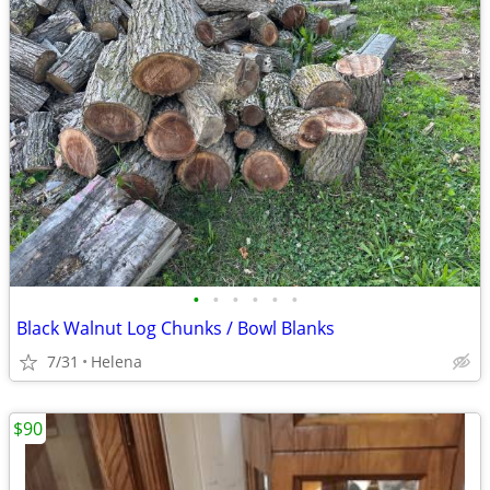
•
•
•
•
•
•
Black Walnut Log Chunks / Bowl Blanks
7/31
Helena
$90