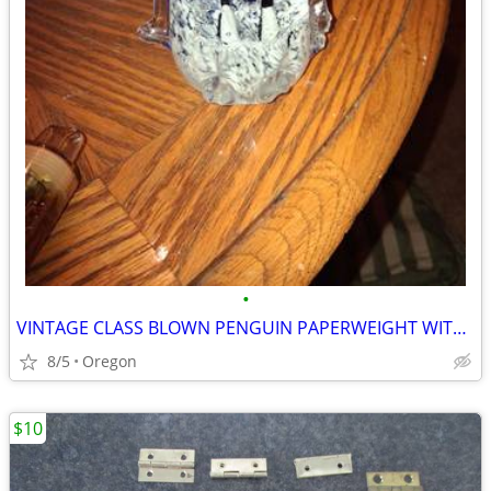
•
VINTAGE CLASS BLOWN PENGUIN PAPERWEIGHT WITH BABY PENGUINS
8/5
Oregon
$10