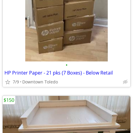
•
HP Printer Paper - 21 pks (7 Boxes) - Below Retail
7/9
Downtown Toledo
$150