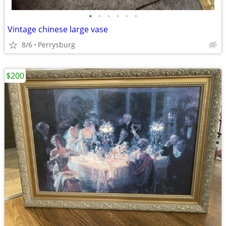
•
•
•
•
•
•
Vintage chinese large vase
8/6
Perrysburg
$200