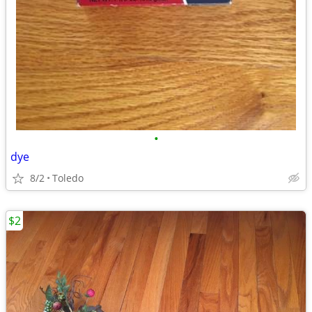
•
dye
8/2
Toledo
$2