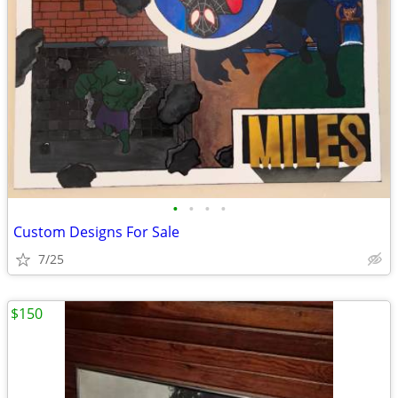
•
•
•
•
Custom Designs For Sale
7/25
$150