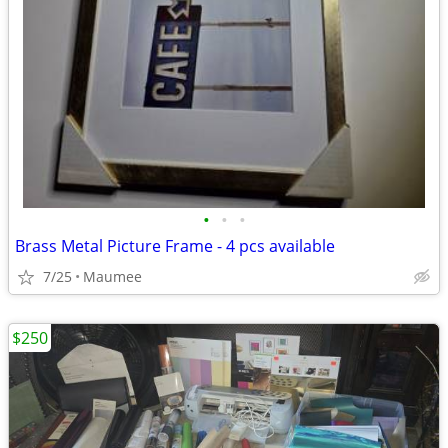
•
•
•
Brass Metal Picture Frame - 4 pcs available
7/25
Maumee
$250