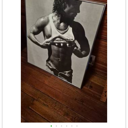
•
•
•
•
•
•