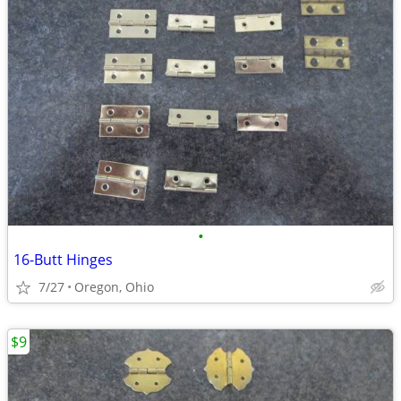
•
16-Butt Hinges
7/27
Oregon, Ohio
$9