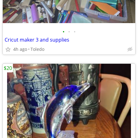
•
•
•
Cricut maker 3 and supplies
4h ago
Toledo
$20