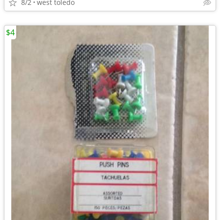
8/2
west toledo
$4