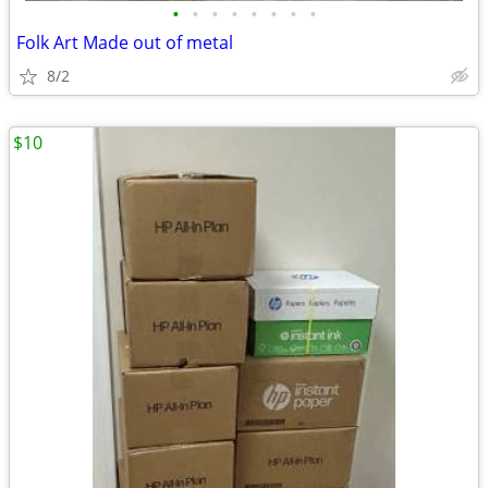
•
•
•
•
•
•
•
•
Folk Art Made out of metal
8/2
$10