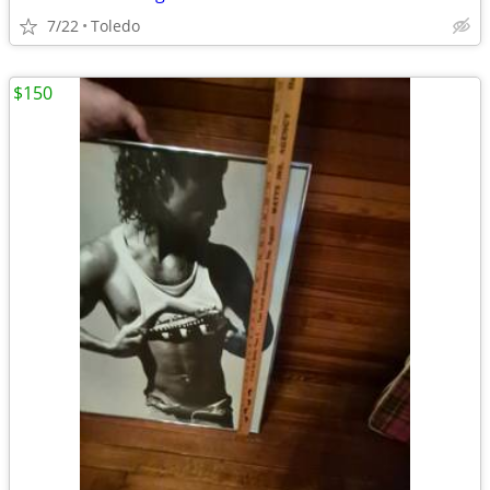
7/22
Toledo
$150