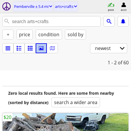
Pemberville ± 5.4 mi
arts+crafts
post
acct
+
price
condition
sold by
newest
1 - 2
of 60
Zero local results found. Here are some from nearby
search a wider area
(sorted by distance)
$20