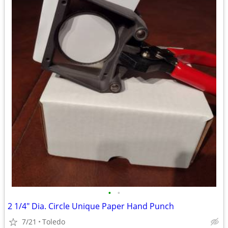
•
•
2 1/4" Dia. Circle Unique Paper Hand Punch
7/21
Toledo