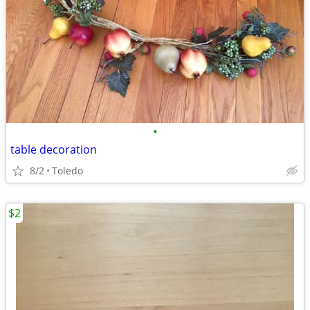
•
table decoration
8/2
Toledo
$2