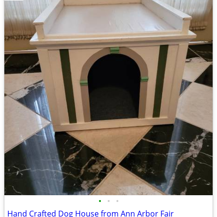
•
•
•
Hand Crafted Dog House from Ann Arbor Fair