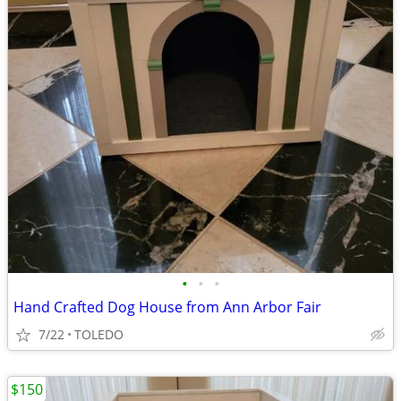
•
•
•
Hand Crafted Dog House from Ann Arbor Fair
7/22
TOLEDO
$150