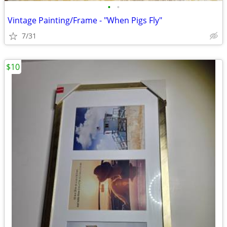
•
•
Vintage Painting/Frame - "When Pigs Fly"
7/31
$10