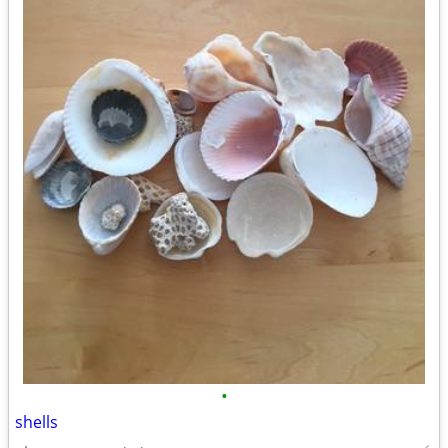
•
shells