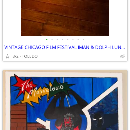
•
•
•
•
•
•
•
•
VINTAGE CHICAGO FILM FESTIVAL IMAN & DOLPH LUNDGREN FRAMED POSTER
8/2
TOLEDO