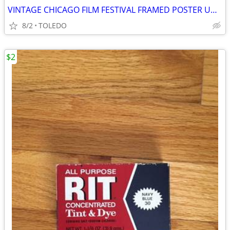
VINTAGE CHICAGO FILM FESTIVAL FRAMED POSTER UNDER GLASS
8/2
TOLEDO
$2