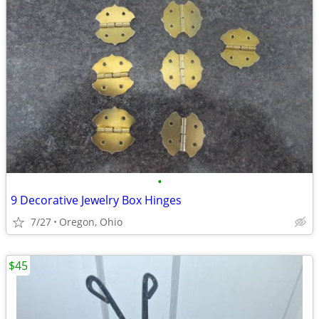
•
9 Decorative Jewelry Box Hinges
7/27
Oregon, Ohio
$45