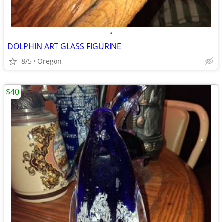
•
DOLPHIN ART GLASS FIGURINE
8/5
Oregon
$40