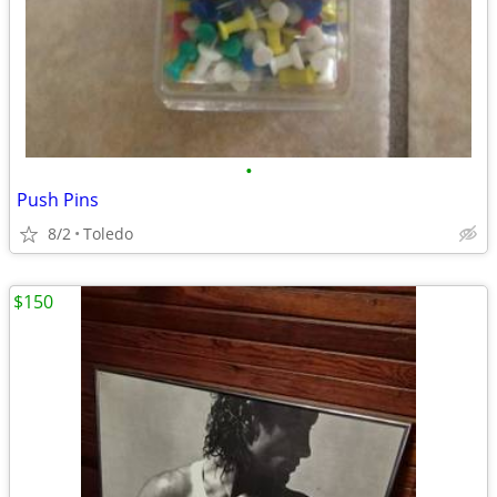
•
Push Pins
8/2
Toledo
$150