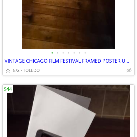
•
•
•
•
•
•
•
VINTAGE CHICAGO FILM FESTIVAL FRAMED POSTER UNDER GLASS
8/2
TOLEDO
$44