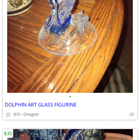
•
DOLPHIN ART GLASS FIGURINE
8/5
Oregon
$30