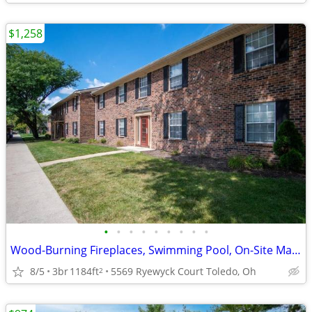
$1,258
•
•
•
•
•
•
•
•
•
Wood-Burning Fireplaces, Swimming Pool, On-Site Management
8/5
3br
1184ft
5569 Ryewyck Court Toledo, Oh
2