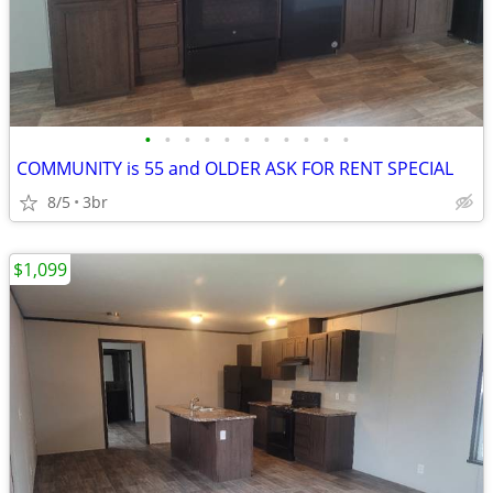
•
•
•
•
•
•
•
•
•
•
•
COMMUNITY is 55 and OLDER ASK FOR RENT SPECIAL
8/5
3br
$1,099