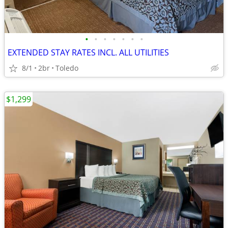
•
•
•
•
•
•
•
EXTENDED STAY RATES INCL. ALL UTILITIES
8/1
2br
Toledo
$1,299