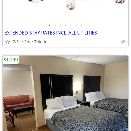
•
•
•
•
•
•
•
EXTENDED STAY RATES INCL. ALL UTILITIES
7/31
2br
Toledo
$1,299