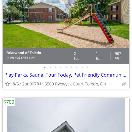
•
•
•
•
•
•
•
•
•
Play Parks, Sauna, Tour Today, Pet Friendly Community with Bark Park
8/5
2br
907ft
5569 Ryewyck Court Toledo, Oh
2
$700