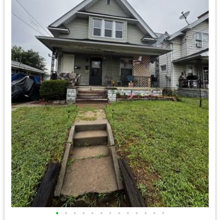
•
•
•
•
•
•
•
•
•
•
•
•
•