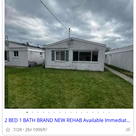
•
•
•
•
•
•
•
•
•
•
•
•
•
•
•
•
2 BED 1 BATH BRAND NEW REHAB Available Immediately | Near Refinery | A
7/28
2br
1096ft
2