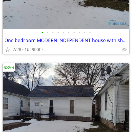
•
•
•
•
•
•
•
•
•
•
One bedroom MODERN INDEPENDENT house with shed completely renovated in
7/28
1br
900ft
2
$899