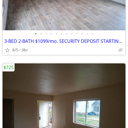
•
•
•
•
•
•
•
•
•
•
•
•
3-BED 2-BATH $1099/mo. SECURITY DEPOSIT STARTING AT $1099
8/5
3br
$725