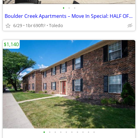
•
•
•
Boulder Creek Apartments – Move In Special: HALF OFF JULY RENT!
6/29
1br
690ft
Toledo
2
$1,140
•
•
•
•
•
•
•
•
•
•