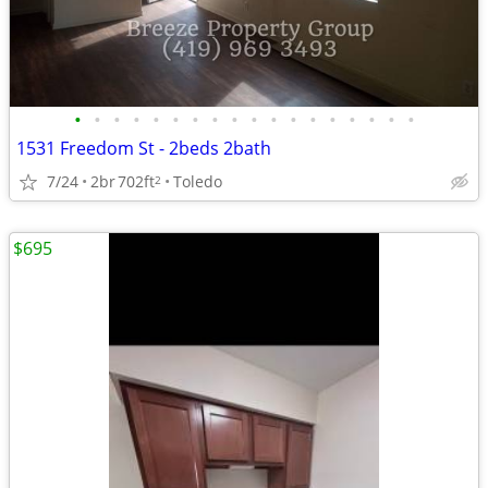
•
•
•
•
•
•
•
•
•
•
•
•
•
•
•
•
•
•
1531 Freedom St - 2beds 2bath
7/24
2br
702ft
Toledo
2
$695