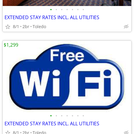
•
•
•
•
•
•
•
EXTENDED STAY RATES INCL. ALL UTILITIES
8/1
2br
Toledo
$1,299
•
•
•
•
•
•
•
EXTENDED STAY RATES INCL. ALL UTILITIES
8/1
2br
Toledo