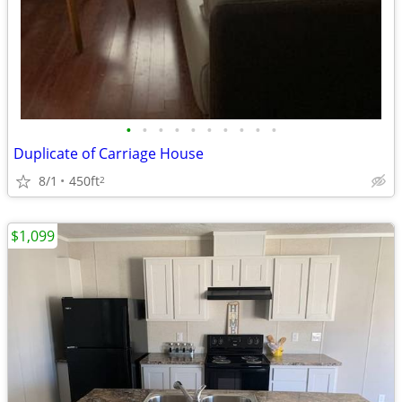
•
•
•
•
•
•
•
•
•
•
Duplicate of Carriage House
8/1
450ft
2
$1,099