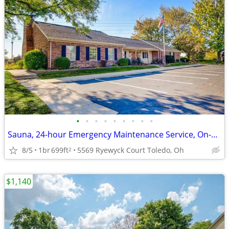
•
•
•
•
•
•
•
•
•
Sauna, 24-hour Emergency Maintenance Service, On-Site Management
8/5
1br
699ft
5569 Ryewyck Court Toledo, Oh
2
$1,140