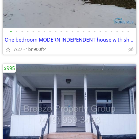
•
•
•
•
•
•
•
•
•
•
•
•
•
•
•
•
•
•
•
•
•
•
One bedroom MODERN INDEPENDENT house with shed completely renovated i
7/27
1br
900ft
2
$995