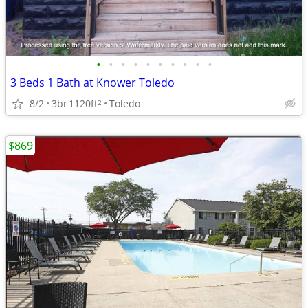
•
•
•
•
•
•
•
•
•
•
3 Beds 1 Bath at Knower Toledo
8/2
3br
1120ft
Toledo
2
$869