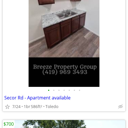
•
•
•
•
•
•
•
Secor Rd - Apartment available
7/24
1br
586ft
Toledo
2
$700