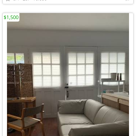
$1,500