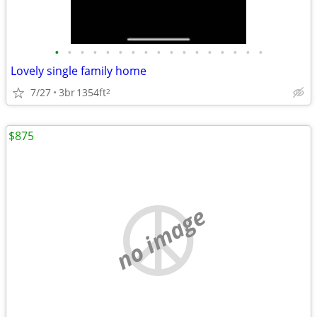
•
•
•
•
•
•
•
•
•
•
•
•
•
•
•
•
•
Lovely single family home
7/27
3br
1354ft
2
$875
no image