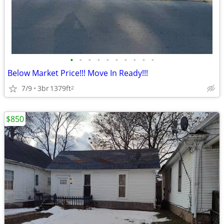
•
•
•
•
•
•
•
•
•
•
Below Market Price!!! Move In Ready!!!
7/9
3br
1379ft
2
$850