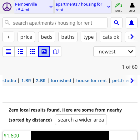
Pemberville
apartments / housing for
± 5.4 mi
rent
post
acct
+
price
beds
baths
type
cats ok
dogs
newest
1
of 60
studio
1-BR
2-BR
furnished
house for rent
pet-friendly
Zero local results found. Here are some from nearby
search a wider area
(sorted by distance)
$1,600