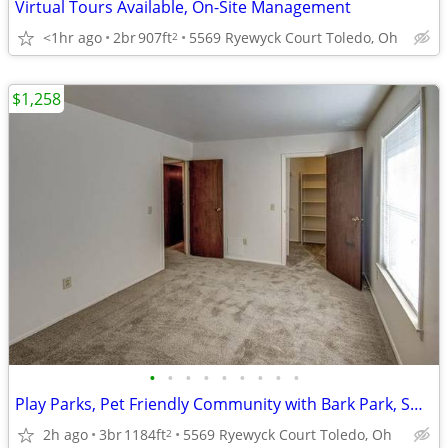
Virtual Tours Available, On-Site Management
<1hr ago
2br
907ft
5569 Ryewyck Court Toledo, Oh
2
$1,258
•
•
•
•
•
•
•
•
•
Play Parks, Pet Friendly Community with Bark Park, Swimming Pool
2h ago
3br
1184ft
5569 Ryewyck Court Toledo, Oh
2