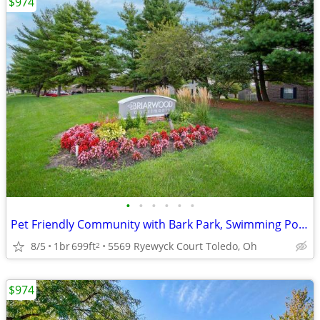
$974
•
•
•
•
•
•
Pet Friendly Community with Bark Park, Swimming Pool, Play Parks
8/5
1br
699ft
5569 Ryewyck Court Toledo, Oh
2
$974