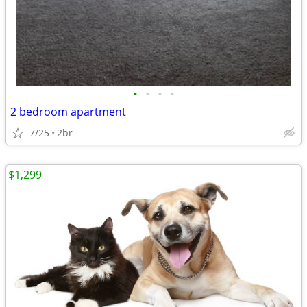
•
•
•
•
2 bedroom apartment
7/25
2br
$1,299