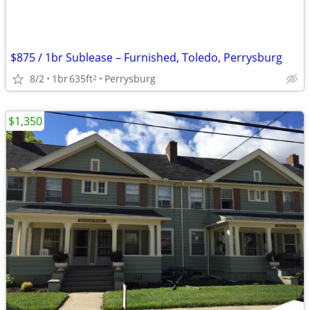
$875 / 1br Sublease – Furnished, Toledo, Perrysburg
8/2
1br
635ft
Perrysburg
2
$1,350