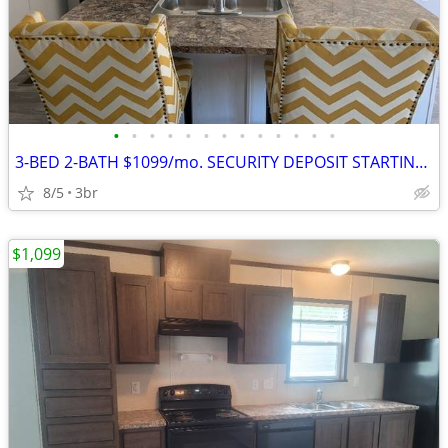
•
•
•
•
•
•
•
•
•
•
•
•
•
3-BED 2-BATH $1099/mo. SECURITY DEPOSIT STARTING AT $1099
8/5
3br
$1,099