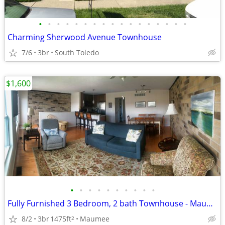
•
•
•
•
•
•
•
•
•
•
•
•
•
•
•
•
•
Charming Sherwood Avenue Townhouse
7/6
3br
South Toledo
$1,600
•
•
•
•
•
•
•
•
•
•
Fully Furnished 3 Bedroom, 2 bath Townhouse - Maumee - $1600
8/2
3br
1475ft
Maumee
2