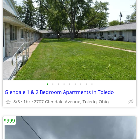
•
•
•
•
•
•
•
•
•
Glendale 1 & 2 Bedroom Apartments in Toledo
8/5
1br
2707 Glendale Avenue, Toledo, Ohio,
$999