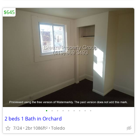
$645
•
•
•
•
•
•
•
•
•
2 beds 1 Bath in Orchard
7/24
2br
1086ft
Toledo
2