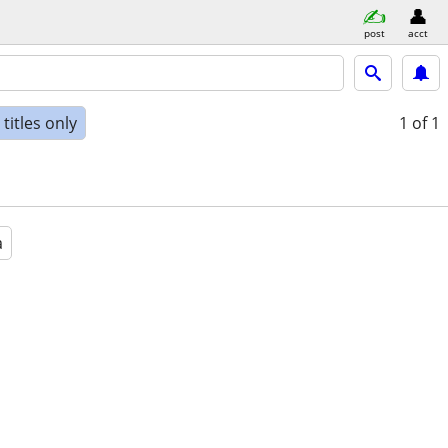
post
acct
titles only
1
of 1
a