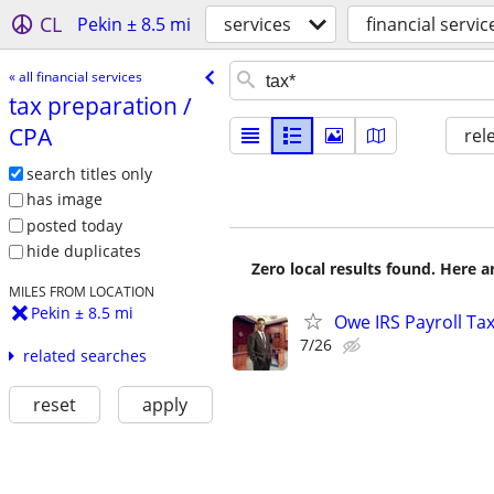
CL
Pekin ± 8.5 mi
services
financial servic
« all financial services
tax preparation /​
CPA
rel
search titles only
has image
posted today
hide duplicates
Zero local results found. Here 
MILES FROM LOCATION
Pekin ± 8.5 mi
Owe IRS Payroll T
7/26
related searches
reset
apply