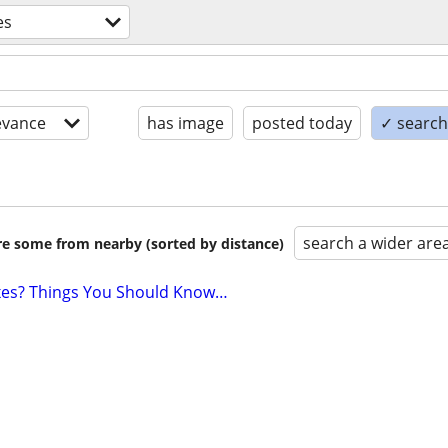
es
evance
has image
posted today
✓ search 
search a wider are
are some from nearby (sorted by distance)
axes? Things You Should Know…