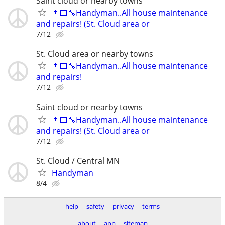
Saint cloud or nearby towns
👨🏻‍🔧Handyman..All house maintenance
and repairs! (St. Cloud area or
7/12
St. Cloud area or nearby towns
👨🏻‍🔧Handyman..All house maintenance
and repairs!
7/12
Saint cloud or nearby towns
👨🏻‍🔧Handyman..All house maintenance
and repairs! (St. Cloud area or
7/12
St. Cloud / Central MN
Handyman
8/4
help
safety
privacy
terms
about
app
sitemap