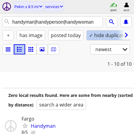
Pekin ± 8.5 mi
services
post
acct
+
has image
posted today
✓ hide duplicates
newest
1 - 10
of 10
Zero local results found. Here are some from nearby (sorted
search a wider area
by distance)
Fargo
Handyman
8/5