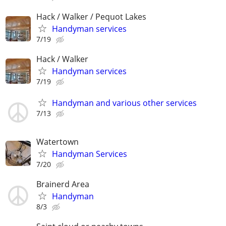
Hack / Walker / Pequot Lakes
Handyman services
7/19
Hack / Walker
Handyman services
7/19
Handyman and various other services
7/13
Watertown
Handyman Services
7/20
Brainerd Area
Handyman
8/3