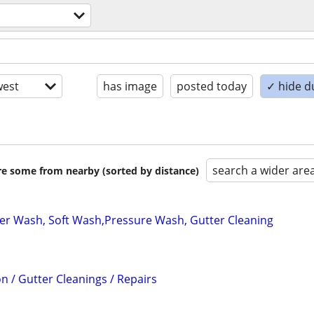
est
has image
posted today
✓ hide d
search a wider are
are some from nearby (sorted by distance)
r Wash, Soft Wash,Pressure Wash, Gutter Cleaning
on / Gutter Cleanings / Repairs