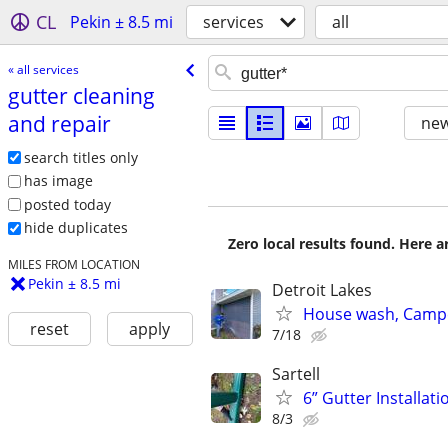
CL
Pekin ± 8.5 mi
services
all
« all services
gutter cleaning
and repair
new
search titles only
has image
posted today
hide duplicates
Zero local results found. Here 
MILES FROM LOCATION
Pekin ± 8.5 mi
Detroit Lakes
House wash, Campe
reset
apply
7/18
Sartell
6” Gutter Installati
8/3