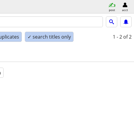
post
acct
uplicates
✓ search titles only
1 - 2
of 2
a