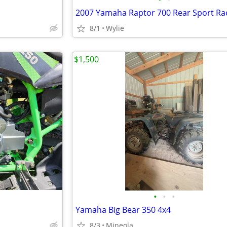
2007 Yamaha Raptor 700 Rear Sport Ra
8/1
Wylie
$1,500
•
•
•
Yamaha Big Bear 350 4x4
8/3
Mineola