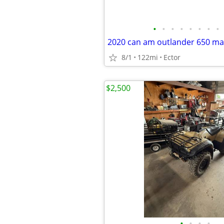
•
•
•
•
•
•
•
•
2020 can am outlander 650 ma
8/1
122mi
Ector
$2,500
•
•
•
•