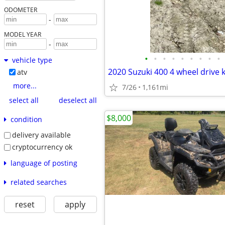
ODOMETER
-
MODEL YEAR
-
•
•
•
•
•
•
•
•
•
vehicle type
atv
more...
7/26
1,161mi
select all
deselect all
$8,000
condition
delivery available
cryptocurrency ok
language of posting
related searches
reset
apply