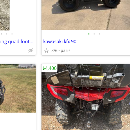
•
•
•
•
•
•
2020 Suzuki 400 4 wheel drive king quad foot shift
kawasaki kfx 90
8/6
paris
$4,400