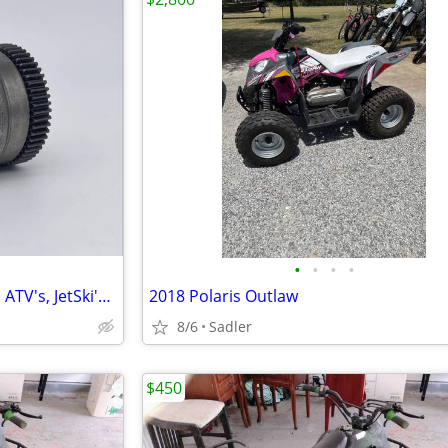
•
•
•
•
Starter Drive Bendix for Polaris ATV's, JetSki's (Yamaha, Kawasaki, Po
2018 Polaris Outlaw
8/6
Sadler
$450