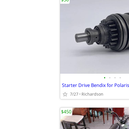
•
•
•
•
7/27
Richardson
$450