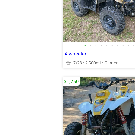
•
•
•
•
•
•
•
•
•
•
4 wheeler
7/28
2,500mi
Gilmer
$1,750