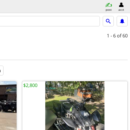
post
acct
1 - 6
of 60
a
$2,800