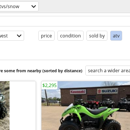
utvs/snow
est
price
condition
sold by
atv
search a wider are
are some from nearby (sorted by distance)
$2,295