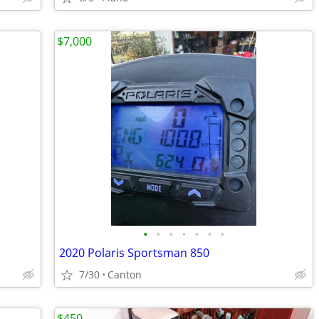
$7,000
•
•
•
•
•
•
•
2020 Polaris Sportsman 850
7/30
Canton
$450