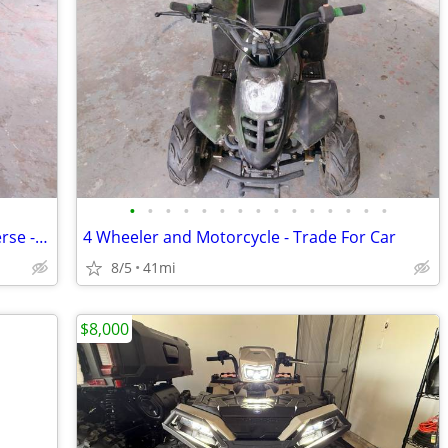
•
•
•
•
•
•
•
•
•
•
•
•
•
•
•
Small 4 Wheeler - Runs Great - Has Reverse - Trade
4 Wheeler and Motorcycle - Trade For Car
8/5
41mi
$8,000