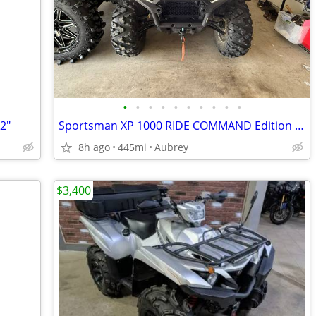
•
•
•
•
•
•
•
•
•
•
12"
Sportsman XP 1000 RIDE COMMAND Edition Silver Quartz Metallic
8h ago
445mi
Aubrey
$3,400