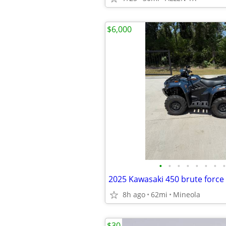
$6,000
•
•
•
•
•
•
•
•
2025 Kawasaki 450 brute force
8h ago
62mi
Mineola
$30