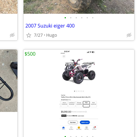
•
•
•
•
•
•
2007 Suzuki eiger 400
7/27
Hugo
$500
•
•
•
•
•
•