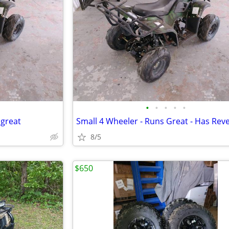
•
•
•
•
•
 great
8/5
$650