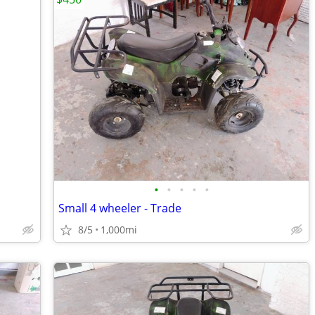
•
•
•
•
•
Small 4 wheeler - Trade
8/5
1,000mi