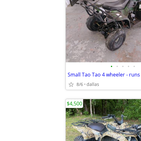
•
•
•
•
•
Small Tao Tao 4 wheeler - runs
8/6
dallas
$4,500