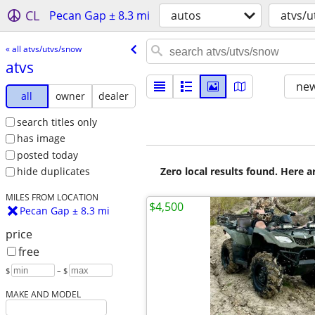
CL
Pecan Gap ± 8.3 mi
autos
atvs/
« all atvs/utvs/snow
atvs
new
all
owner
dealer
search titles only
has image
posted today
Zero local results found. Here 
hide duplicates
MILES FROM LOCATION
$4,500
Pecan Gap ± 8.3 mi
price
free
$
– $
MAKE AND MODEL