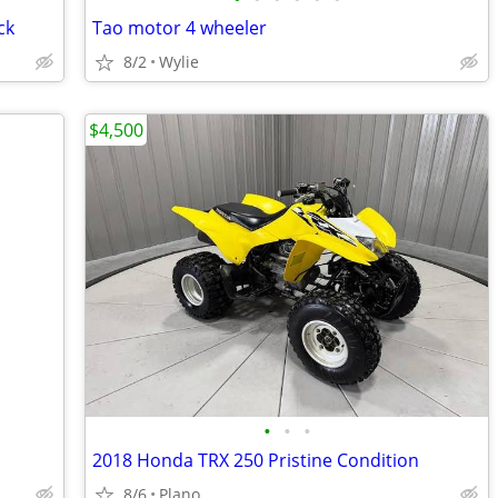
ck
Tao motor 4 wheeler
8/2
Wylie
$4,500
•
•
•
2018 Honda TRX 250 Pristine Condition
8/6
Plano