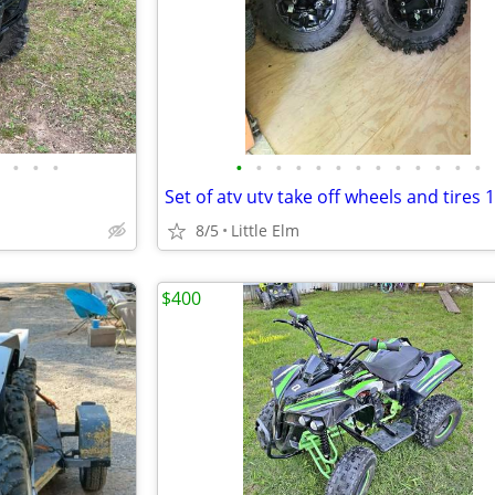
•
•
•
•
•
•
•
•
•
•
•
•
•
•
•
•
Set of atv utv take off wheels and tires 
8/5
Little Elm
$400