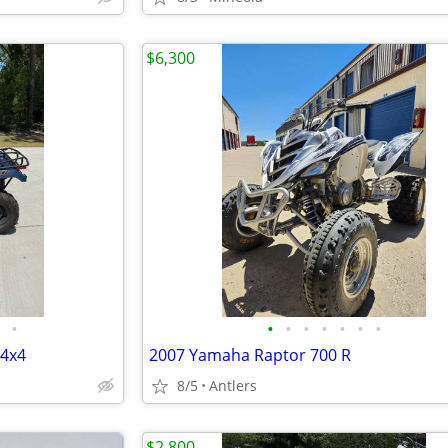
$6,300
•
•
•
•
•
•
•
•
 4x4
2007 Yamaha Raptor 700 R
8/5
Antlers
$2,800