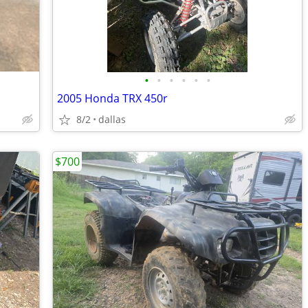
•
•
•
•
•
•
2005 Honda TRX 450r
8/2
dallas
$700