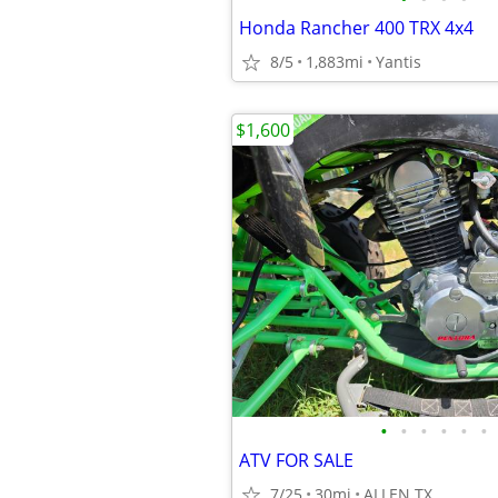
Honda Rancher 400 TRX 4x4
8/5
1,883mi
Yantis
$1,600
•
•
•
•
•
•
ATV FOR SALE
7/25
30mi
ALLEN TX