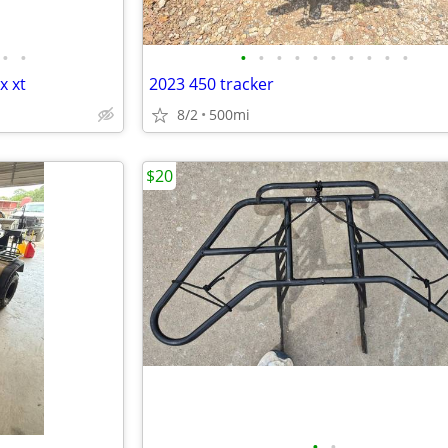
•
•
•
•
•
•
•
•
•
•
•
•
x xt
2023 450 tracker
8/2
500mi
$20
•
•