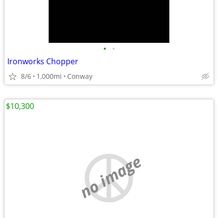
•
•
Ironworks Chopper
8/6
1,000mi
Conway
$10,300
no image