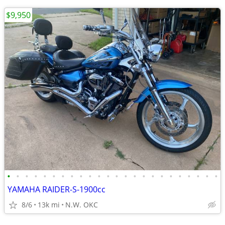
$9,950
•
•
•
•
•
•
•
•
•
•
•
•
•
•
•
•
•
•
•
•
•
•
•
•
YAMAHA RAIDER-S-1900cc
8/6
13k mi
N.W. OKC