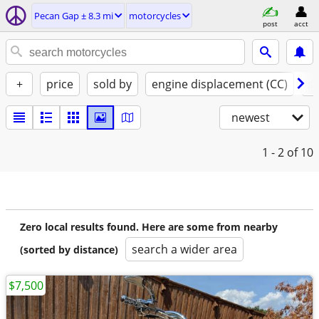
Pecan Gap ± 8.3 mi
motorcycles
post
acct
+
price
sold by
engine displacement (CC)
st
newest
1 - 2
of 10
Zero local results found. Here are some from nearby
search a wider area
(sorted by distance)
$7,500