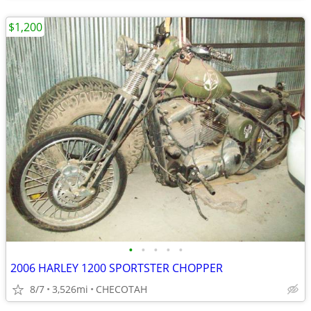
$1,200
•
•
•
•
•
2006 HARLEY 1200 SPORTSTER CHOPPER
8/7
3,526mi
CHECOTAH