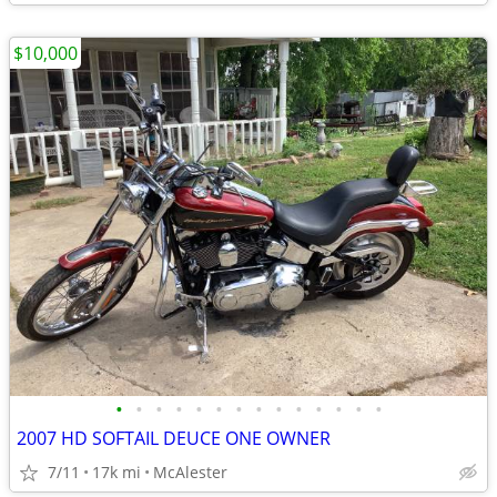
$10,000
•
•
•
•
•
•
•
•
•
•
•
•
•
•
2007 HD SOFTAIL DEUCE ONE OWNER
7/11
17k mi
McAlester