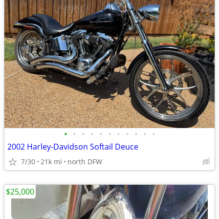
•
•
•
•
•
•
•
•
•
•
•
2002 Harley-Davidson Softail Deuce
7/30
21k mi
north DFW
$25,000