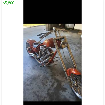
$5,800