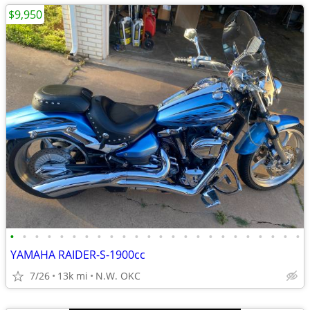
$9,950
•
•
•
•
•
•
•
•
•
•
•
•
•
•
•
•
•
•
•
•
•
•
•
•
YAMAHA RAIDER-S-1900cc
7/26
13k mi
N.W. OKC