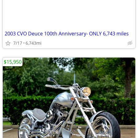
2003 CVO Deuce 100th Anniversary- ONLY 6,743 miles
7/17
6,743mi
$15,950