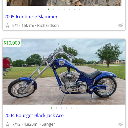
•
•
•
•
•
•
•
2005 Ironhorse Slammer
8/1
15k mi
Richardson
$10,000
•
•
•
•
•
•
2004 Bourget Black Jack Ace
7/12
4,820mi
Sanger