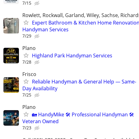
7/15
Rowlett, Rockwall, Garland, Wiley, Sachse, Richar
Expert Bathroom & Kitchen Home Renovation
Handyman Services
7/29
Plano
Highland Park Handyman Services
7/28
Frisco
Reliable Handyman & General Help — Same-
Day Availability
7/25
Plano
🏡 HandyMike 🛠 Professional Handyman 🛠
Veteran Owned
7/23