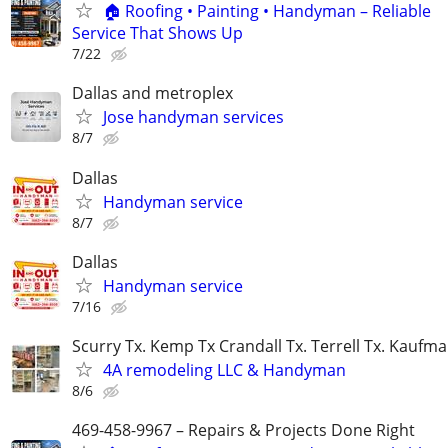
🏠 Roofing • Painting • Handyman – Reliable
Service That Shows Up
7/22
Dallas and metroplex
Jose handyman services
8/7
Dallas
Handyman service
8/7
Dallas
Handyman service
7/16
Scurry Tx. Kemp Tx Crandall Tx. Terrell Tx. Kaufma
4A remodeling LLC & Handyman
8/6
469-458-9967 – Repairs & Projects Done Right