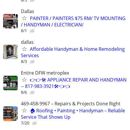
Dallas
PAINTER / PAINTERS $75 RM/ TV MOUNTING
/ HANDYMAN / ELECTRICIAN/
8/1
dallas
Affordable Handyman & Home Remodeling
Services
8/3
Entire DFW metroplex
👉👉🛠️ APPLIANCE REPAIR AND HANDYMAN
-- 817-983-3921🛠️👈👈
8/6
469-458-9967 – Repairs & Projects Done Right
🏠 Roofing • Painting • Handyman – Reliable
Service That Shows Up
7/20