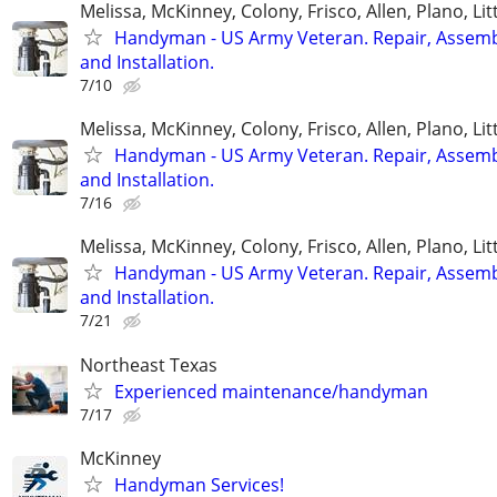
Melissa, McKinney, Colony, Frisco, Allen, Plano, Lit
Handyman - US Army Veteran. Repair, Assem
and Installation.
7/10
Melissa, McKinney, Colony, Frisco, Allen, Plano, Lit
Handyman - US Army Veteran. Repair, Assem
and Installation.
7/16
Melissa, McKinney, Colony, Frisco, Allen, Plano, Lit
Handyman - US Army Veteran. Repair, Assem
and Installation.
7/21
Northeast Texas
Experienced maintenance/handyman
7/17
McKinney
Handyman Services!