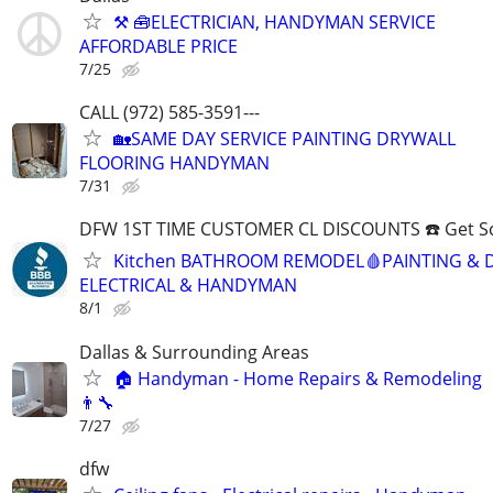
⚒ 🧰ELECTRICIAN, HANDYMAN SERVICE
AFFORDABLE PRICE
7/25
CALL (972) 585-3591---
🏡SAME DAY SERVICE PAINTING DRYWALL
FLOORING HANDYMAN
7/31
DFW 1ST TIME CUSTOMER CL DISCOUNTS ☎️ Get S
Kitchen BATHROOM REMODEL🩸PAINTING & 
ELECTRICAL & HANDYMAN
8/1
Dallas & Surrounding Areas
🏠 Handyman - Home Repairs & Remodeling
👨‍🔧
7/27
dfw