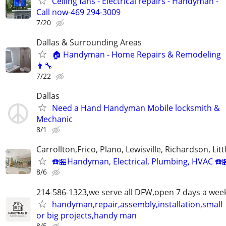
Ceiling fans - Electrical repairs - Handyman -
Call now-469 294-3009
7/20
Dallas & Surrounding Areas
🏠 Handyman - Home Repairs & Remodeling
👨‍🔧
7/22
Dallas
Need a Hand Handyman Mobile locksmith &
Mechanic
8/1
Carrollton,Frico, Plano, Lewisville, Richardson, Litt
☎️🏪Handyman, Electrical, Plumbing, HVAC ☎️
8/6
214-586-1323,we serve all DFW,open 7 days a wee
handyman,repair,assembly,installation,small
or big projects,handy man
8/5