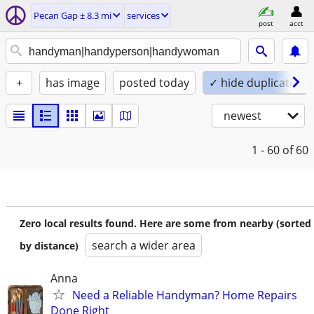
Pecan Gap ± 8.3 mi
services
post
acct
+
has image
posted today
✓ hide duplicates
newest
1 - 60
of 60
Zero local results found. Here are some from nearby (sorted
search a wider area
by distance)
Anna
Need a Reliable Handyman? Home Repairs
Done Right