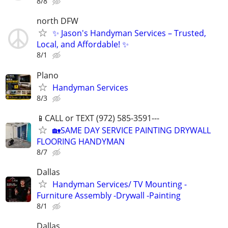
8/8
north DFW
✨ Jason's Handyman Services – Trusted,
Local, and Affordable! ✨
8/1
Plano
Handyman Services
8/3
📱CALL or TEXT (972) 585-3591---
🏡SAME DAY SERVICE PAINTING DRYWALL
FLOORING HANDYMAN
8/7
Dallas
Handyman Services/ TV Mounting -
Furniture Assembly -Drywall -Painting
8/1
Dallas