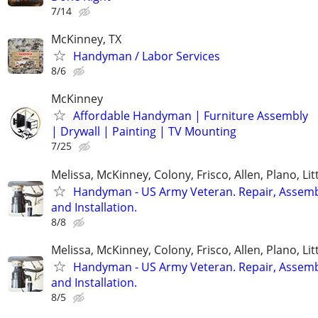
7/14
McKinney, TX
Handyman / Labor Services
8/6
McKinney
Affordable Handyman | Furniture Assembly
| Drywall | Painting | TV Mounting
7/25
Melissa, McKinney, Colony, Frisco, Allen, Plano, Lit
Handyman - US Army Veteran. Repair, Assem
and Installation.
8/8
Melissa, McKinney, Colony, Frisco, Allen, Plano, Lit
Handyman - US Army Veteran. Repair, Assem
and Installation.
8/5