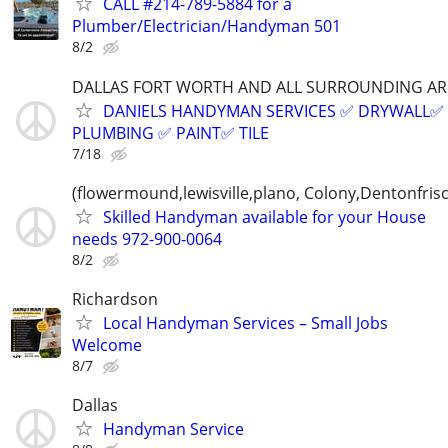
CALL #214-789-5884 for a
Plumber/Electrician/Handyman 501
8/2
DALLAS FORT WORTH AND ALL SURROUNDING AR
DANIELS HANDYMAN SERVICES ✅️ DRYWALL✅️
PLUMBING ✅️ PAINT✅️ TILE
7/18
(flowermound,lewisville,plano, Colony,Dentonfris
Skilled Handyman available for your House
needs 972-900-0064
8/2
Richardson
Local Handyman Services – Small Jobs
Welcome
8/7
Dallas
Handyman Service