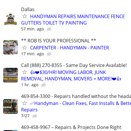
Dallas
HANDYMAN REPAIRS MAINTENANCE FENCE
GUTTERS TOILET TV PAINTING
57 min. ago
** ROB IS YOUR PROFESSIONAL **
CARPENTER - HANDYMAN - PAINTER
17 min. ago
Call (888) 270-8355 - Same Day Service Available!
👍❤️$30/HR! MOVING LABOR, JUNK
REMOVAL, HANDYMAN, MOVERS + MORE!❤️👍
1 hr. ago
469-854-3300 - Repairs handled without the head
✅Handyman - Clean Fixes, Fast Installs & Bett
Repairs
7/27
469-458-9967 – Repairs & Projects Done Right