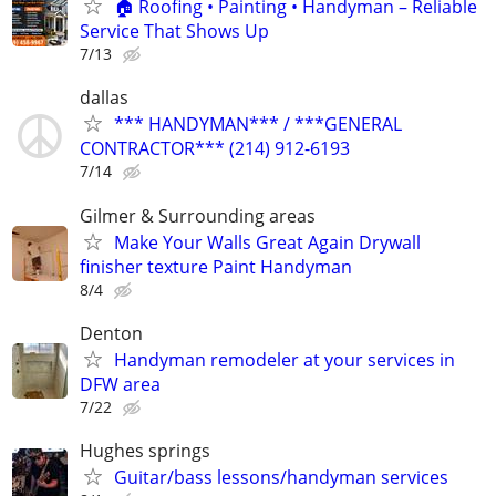
🏠 Roofing • Painting • Handyman – Reliable
Service That Shows Up
7/13
dallas
*** HANDYMAN*** / ***GENERAL
CONTRACTOR*** (214) 912-6193
7/14
Gilmer & Surrounding areas
Make Your Walls Great Again Drywall
finisher texture Paint Handyman
8/4
Denton
Handyman remodeler at your services in
DFW area
7/22
Hughes springs
Guitar/bass lessons/handyman services