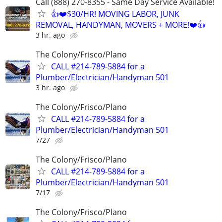
Call (888) 270-8355 - Same Day Service Available!
👍❤️$30/HR! MOVING LABOR, JUNK
REMOVAL, HANDYMAN, MOVERS + MORE!❤️👍
3 hr. ago
The Colony/Frisco/Plano
CALL #214-789-5884 for a
Plumber/Electrician/Handyman 501
3 hr. ago
The Colony/Frisco/Plano
CALL #214-789-5884 for a
Plumber/Electrician/Handyman 501
7/27
The Colony/Frisco/Plano
CALL #214-789-5884 for a
Plumber/Electrician/Handyman 501
7/17
The Colony/Frisco/Plano