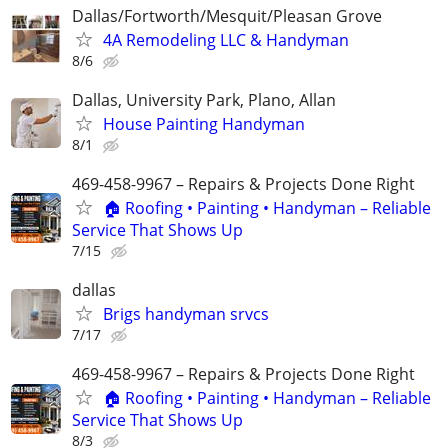
Dallas/Fortworth/Mesquit/Pleasan Grove
4A Remodeling LLC & Handyman
8/6
Dallas, University Park, Plano, Allan
House Painting Handyman
8/1
469-458-9967 – Repairs & Projects Done Right
🏠 Roofing • Painting • Handyman – Reliable
Service That Shows Up
7/15
dallas
Brigs handyman srvcs
7/17
469-458-9967 – Repairs & Projects Done Right
🏠 Roofing • Painting • Handyman – Reliable
Service That Shows Up
8/3