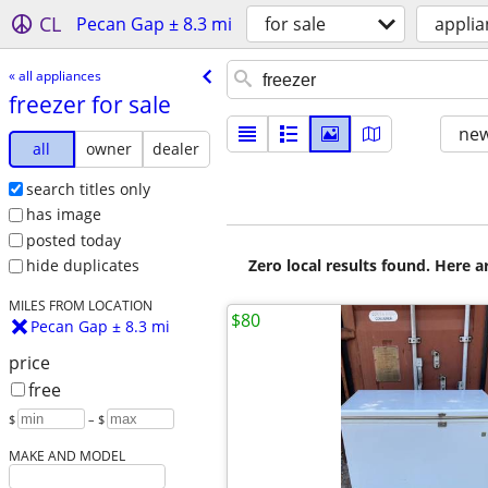
CL
Pecan Gap ± 8.3 mi
for sale
applia
« all appliances
freezer for sale
new
all
owner
dealer
search titles only
has image
posted today
Zero local results found. Here 
hide duplicates
MILES FROM LOCATION
$80
Pecan Gap ± 8.3 mi
price
free
$
– $
MAKE AND MODEL