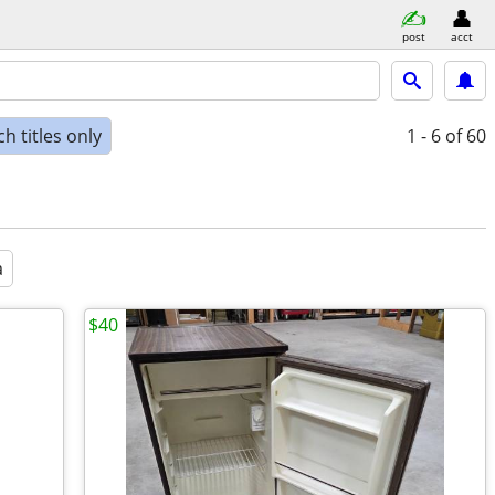
post
acct
h titles only
1 - 6
of 60
a
$40