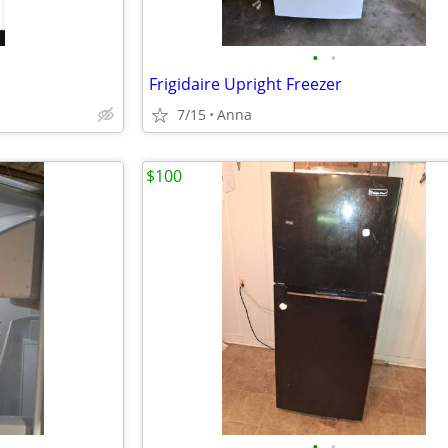
•
•
Frigidaire Upright Freezer
7/15
Anna
$100
•
•