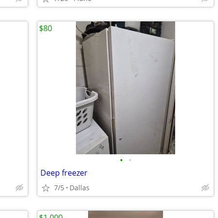
$80
•
•
Deep freezer
7/5
Dallas
$1,000