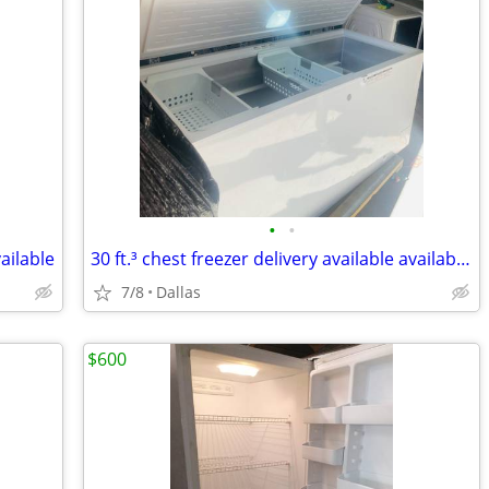
•
•
vailable
30 ft.³ chest freezer delivery available available today
7/8
Dallas
$600