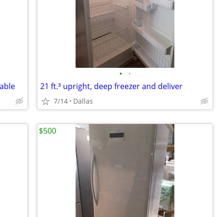
•
•
lable
21 ft.³ upright, deep freezer and deliver
7/14
Dallas
$500