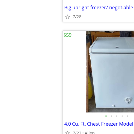
Big upright freezer/ negotiable
7/28
$59
•
•
•
•
•
4.0 Cu. Ft. Chest Freezer Mode
7/22
Allen