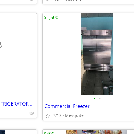
$1,500
e
•
•
FRIGIDAIRE / GE / HOTPOINT REFRIGERATOR / FREEZER PARTS Mint Condition
Commercial Freezer
7/12
Mesquite
$400