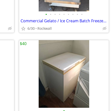
•
•
•
•
•
•
•
•
•
Commercial Gelato / Ice Cream Batch Freezer - SHIMAN - Water Cooled -
6/30
Rockwall
$40
•