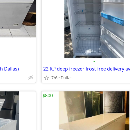
•
h Dallas)
22 ft.³ deep freezer frost free delivery a
7/6
Dallas
$800