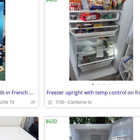
•
•
•
•
THERMADOR* Freedom 48'' Built-in French Door Bottom Freezer Stainless
SON TX
7/30
Combine tx
$600