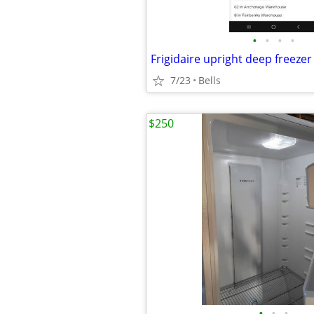
•
•
•
•
Frigidaire upright deep freezer
7/23
Bells
$250
•
•
•