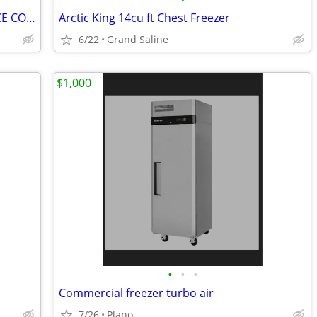
Magic Chef Refrigerator Top Freezer NICE COLD WORKING
Arctic King 14cu ft Chest Freezer
6/22
Grand Saline
$1,000
•
•
•
Commercial freezer turbo air
7/26
Plano