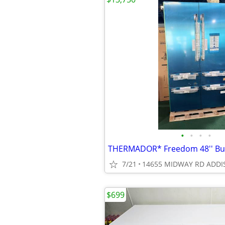
•
•
•
•
7/21
14655 MIDWAY RD ADDI
$699