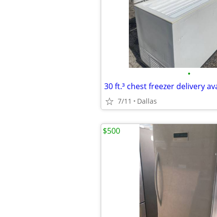
•
30 ft.³ chest freezer delivery av
7/11
Dallas
$500