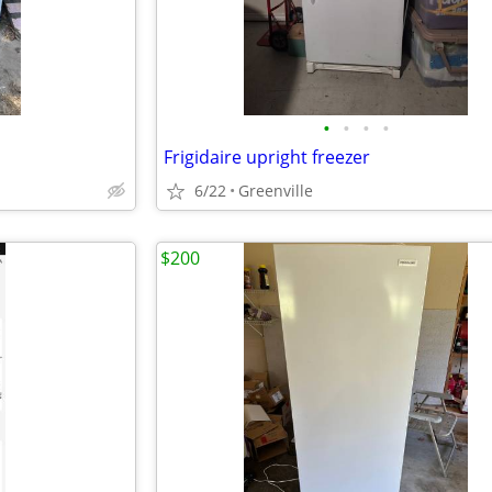
•
•
•
•
Frigidaire upright freezer
6/22
Greenville
$200