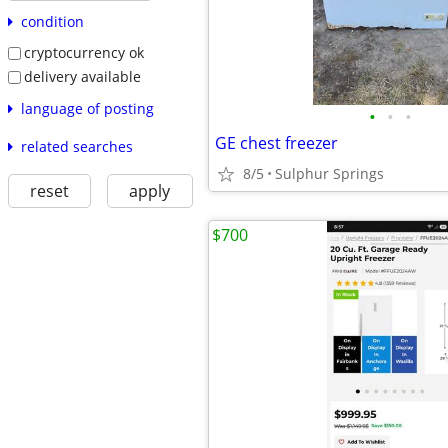
condition
cryptocurrency ok
delivery available
language of posting
•
•
•
GE chest freezer
related searches
8/5
Sulphur Springs
reset
apply
$700