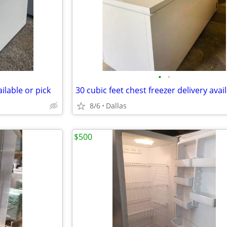
•
•
ailable or pick
30 cubic feet chest freezer delivery avai
8/6
Dallas
$500