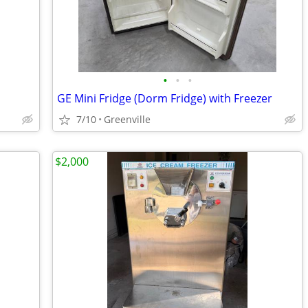
•
•
•
GE Mini Fridge (Dorm Fridge) with Freezer
7/10
Greenville
$2,000