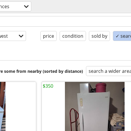
nces
est
price
condition
sold by
✓ searc
search a wider are
are some from nearby (sorted by distance)
$350