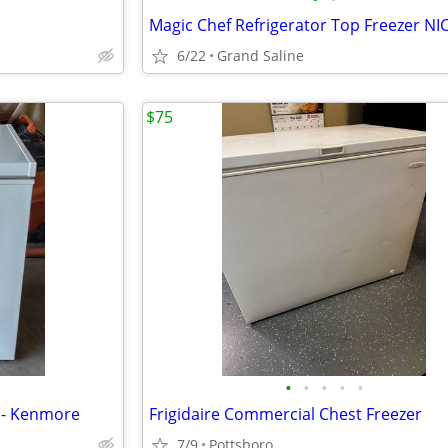
6/22
Grand Saline
$75
•
•
•
•
•
l - Kenmore
Frigidaire Commercial Chest Freezer
7/9
Pottsboro