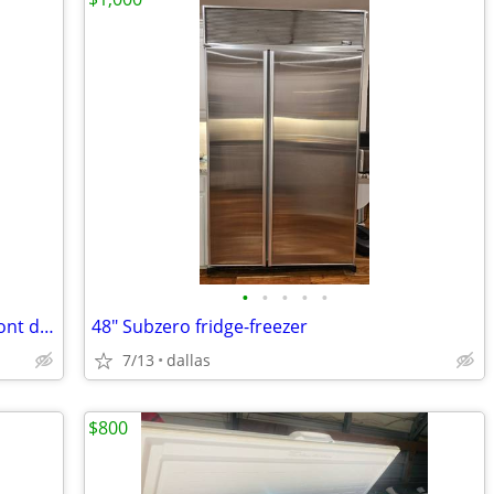
•
•
•
•
•
Freezer upright with temp control on front door
48" Subzero fridge-freezer
7/13
dallas
$800