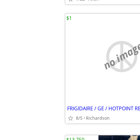
$1
no imag
8/5
Richardson
$13,750