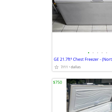
•
•
•
•
•
GE 21.7ft³ Chest Freezer - (Nort
7/11
dallas
$750