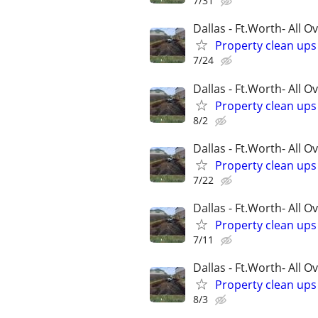
7/31
Dallas - Ft.Worth- All O
Property clean up
7/24
Dallas - Ft.Worth- All O
Property clean up
8/2
Dallas - Ft.Worth- All O
Property clean up
7/22
Dallas - Ft.Worth- All O
Property clean up
7/11
Dallas - Ft.Worth- All O
Property clean up
8/3