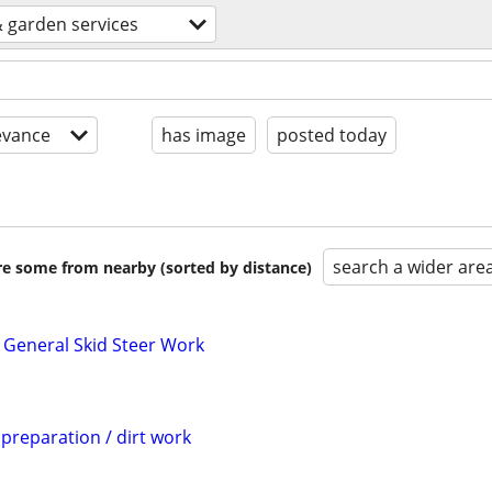
 garden services
evance
has image
posted today
search a wider are
are some from nearby (sorted by distance)
 General Skid Steer Work
 preparation / dirt work