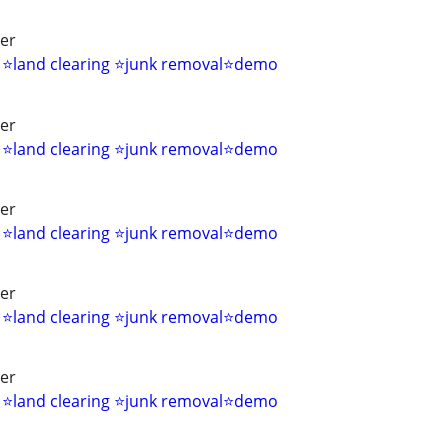
ver
s ⭐land clearing ⭐junk removal⭐demo
ver
s ⭐land clearing ⭐junk removal⭐demo
ver
s ⭐land clearing ⭐junk removal⭐demo
ver
s ⭐land clearing ⭐junk removal⭐demo
ver
s ⭐land clearing ⭐junk removal⭐demo