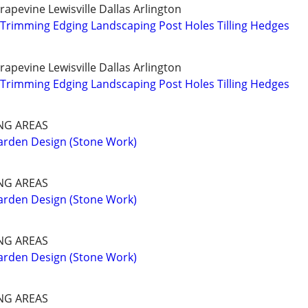
apevine Lewisville Dallas Arlington
Trimming Edging Landscaping Post Holes Tilling Hedges
apevine Lewisville Dallas Arlington
Trimming Edging Landscaping Post Holes Tilling Hedges
NG AREAS
arden Design (Stone Work)
NG AREAS
arden Design (Stone Work)
NG AREAS
arden Design (Stone Work)
NG AREAS