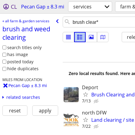
CL
Pecan Gap ± 8.3 mi
services
farm &
« all farm & garden services
brush and weed
clearing
rel
search titles only
has image
posted today
hide duplicates
Zero local results found. Here 
MILES FROM LOCATION
Pecan Gap ± 8.3 mi
Deport
Brush Clearing and
related searches
7/13
reset
apply
north DFW
Land clearing / site
7/22