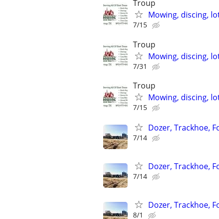
Troup
Mowing, discing, lo
7/15
Troup
Mowing, discing, lo
7/31
Troup
Mowing, discing, lo
7/15
Dozer, Trackhoe, Fo
7/14
Dozer, Trackhoe, Fo
7/14
Dozer, Trackhoe, Fo
8/1