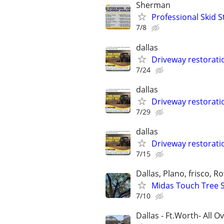
Sherman
Professional Skid S
7/8
dallas
Driveway restorat
7/24
dallas
Driveway restorat
7/29
dallas
Driveway restorat
7/15
Dallas, Plano, frisco, Ro
Midas Touch Tree Se
7/10
Dallas - Ft.Worth- All O