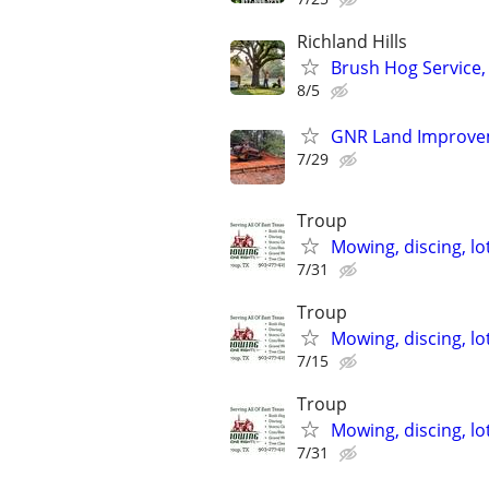
Richland Hills
Brush Hog Service,
8/5
GNR Land Improveme
7/29
Troup
Mowing, discing, lo
7/31
Troup
Mowing, discing, lo
7/15
Troup
Mowing, discing, lo
7/31