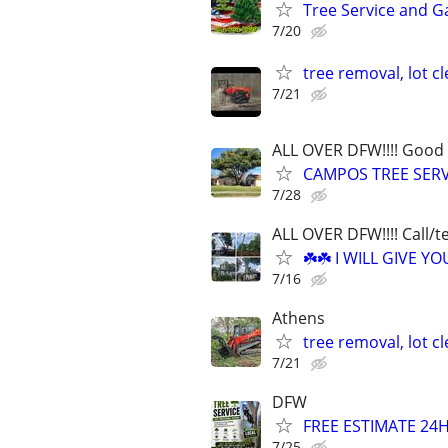
Tree Service and G
7/20
tree removal, lot c
7/21
ALL OVER DFW!!!! Good 
CAMPOS TREE SERV
7/28
ALL OVER DFW!!!! Call/t
☘️☘️ I WILL GIVE 
7/16
Athens
tree removal, lot c
7/21
DFW
FREE ESTIMATE 2
7/25