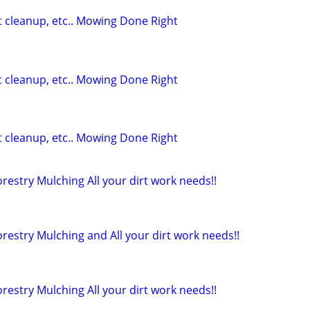
t cleanup, etc.. Mowing Done Right
t cleanup, etc.. Mowing Done Right
t cleanup, etc.. Mowing Done Right
restry Mulching All your dirt work needs!!
restry Mulching and All your dirt work needs!!
restry Mulching All your dirt work needs!!