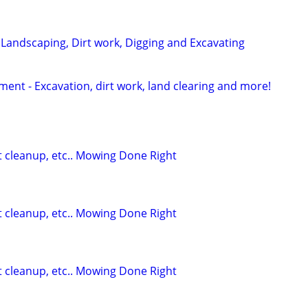
 Landscaping, Dirt work, Digging and Excavating
nt - Excavation, dirt work, land clearing and more!
t cleanup, etc.. Mowing Done Right
t cleanup, etc.. Mowing Done Right
t cleanup, etc.. Mowing Done Right