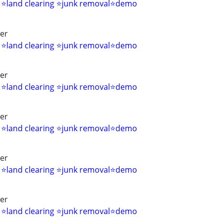
s ⭐land clearing ⭐junk removal⭐demo
ver
s ⭐land clearing ⭐junk removal⭐demo
ver
s ⭐land clearing ⭐junk removal⭐demo
ver
s ⭐land clearing ⭐junk removal⭐demo
ver
s ⭐land clearing ⭐junk removal⭐demo
ver
s ⭐land clearing ⭐junk removal⭐demo