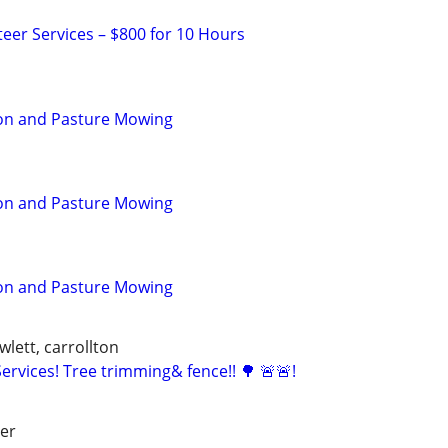
teer Services – $800 for 10 Hours
ion and Pasture Mowing
ion and Pasture Mowing
ion and Pasture Mowing
wlett, carrollton
rvices! Tree trimming& fence!! 🌳 🚨🚨!
ver