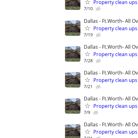
Property clean up
7/10
Dallas - Ft.Worth- All O
Property clean up
7/19
Dallas - Ft.Worth- All O
Property clean up
7/28
Dallas - Ft.Worth- All O
Property clean up
7/21
Dallas - Ft.Worth- All O
Property clean up
7/9
Dallas - Ft.Worth- All O
Property clean up