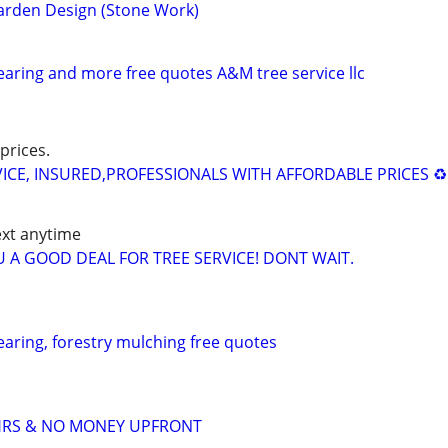
arden Design (Stone Work)
learing and more free quotes A&M tree service llc
prices.
ICE, INSURED,PROFESSIONALS WITH AFFORDABLE PRICES ♻️
ext anytime
YOU A GOOD DEAL FOR TREE SERVICE! DONT WAIT.
learing, forestry mulching free quotes
4HRS & NO MONEY UPFRONT