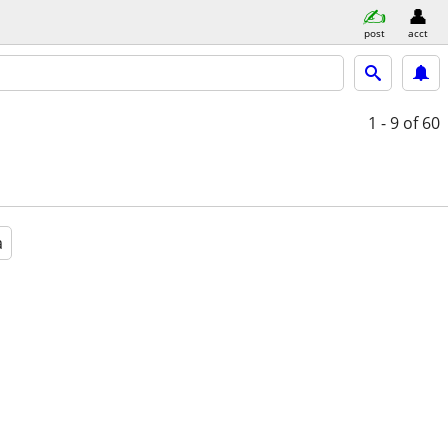
post
acct
1 - 9
of 60
a