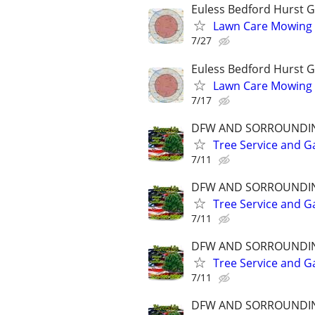
Euless Bedford Hurst Gr
Lawn Care Mowing 
7/27
Euless Bedford Hurst Gr
Lawn Care Mowing 
7/17
DFW AND SORROUNDI
Tree Service and G
7/11
DFW AND SORROUNDI
Tree Service and G
7/11
DFW AND SORROUNDI
Tree Service and G
7/11
DFW AND SORROUNDI