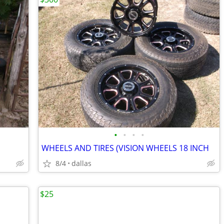
•
•
•
•
WHEELS AND TIRES (VISION WHEELS 18 INCH
8/4
dallas
$25