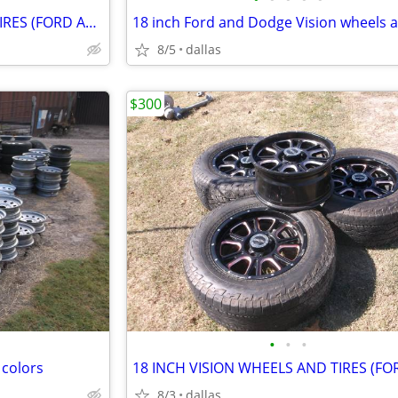
18 INCH VISION WHEELS AND TIRES (FORD AND DODGE)
8/5
dallas
$300
•
•
•
 colors
8/3
dallas