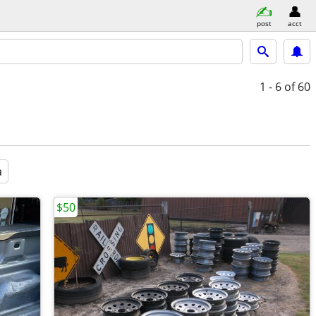
post
acct
1 - 6
of 60
a
$50