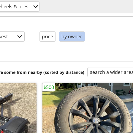
heels & tires
est
price
by owner
search a wider are
are some from nearby (sorted by distance)
$500