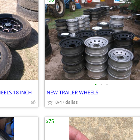
•
•
•
EELS 18 INCH
NEW TRAILER WHEELS
8/4
dallas
$75