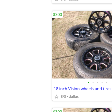
$300
•
•
•
•
•
8/3
dallas
$300