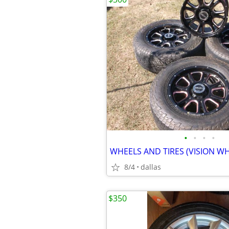
•
•
•
•
WHEELS AND TIRES (VISION WH
8/4
dallas
$350