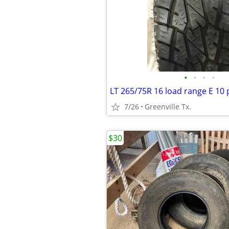
•
•
•
•
LT 265/75R 16 load range E 10 p
7/26
Greenville Tx.
$30