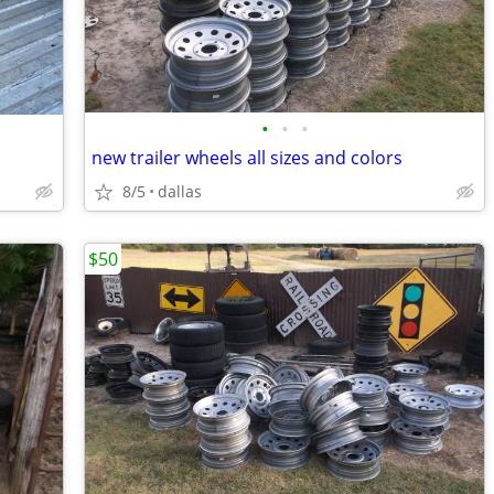
•
•
•
new trailer wheels all sizes and colors
8/5
dallas
$50