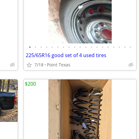
•
•
•
•
•
•
•
•
•
•
•
•
•
•
•
•
•
•
•
225/65R16 good set of 4 used tires
7/18
Point Texas
$200