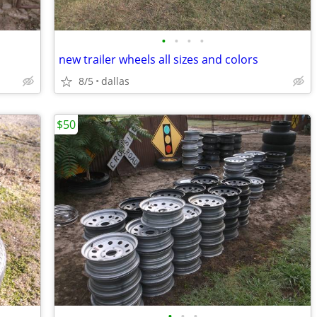
•
•
•
•
new trailer wheels all sizes and colors
8/5
dallas
$50
•
•
•