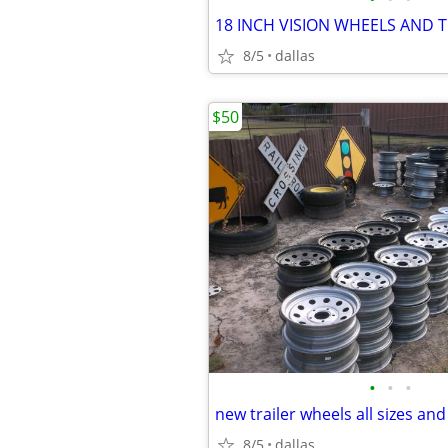
8/5
dallas
$50
•
•
•
new trailer wheels all sizes and
8/5
dallas