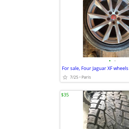
•
•
For sale, Four Jaguar XF wheels
7/25
Paris
$35