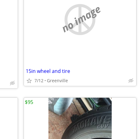
no image
15in wheel and tire
7/12
Greenville
$95