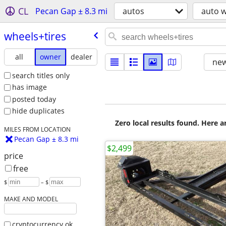
CL
Pecan Gap ± 8.3 mi
autos
auto w
wheels+tires
all
owner
dealer
new
search titles only
has image
posted today
hide duplicates
Zero local results found. Here 
MILES FROM LOCATION
Pecan Gap ± 8.3 mi
$2,499
price
free
$
– $
MAKE AND MODEL
cryptocurrency ok