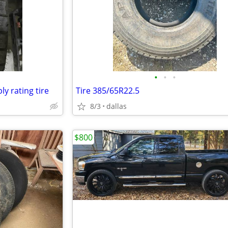
•
•
•
ly rating tire
Tire 385/65R22.5
8/3
dallas
$800