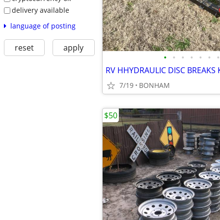
delivery available
language of posting
reset
apply
•
•
•
•
•
•
•
7/19
BONHAM
$50