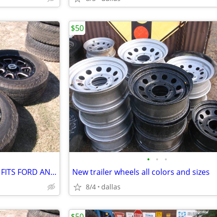
$50
•
•
•
18 inch Vision wheels and tires FITS FORD AND DODGE
New trailer wheels all colors and sizes
8/4
dallas
$50