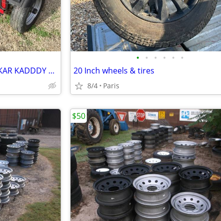
•
•
•
•
•
•
RV HHYDRAULIC DISC BREAKS KAR KADDDY w tire straps
20 Inch wheels & tires
8/4
Paris
$50