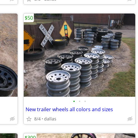
$50
•
•
•
New trailer wheels all colors and sizes
8/4
dallas
$300