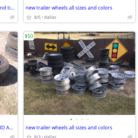
18 inch Ford and Dodge Vision wheels and tires
new trailer wheels all sizes and colors
8/5
dallas
$50
•
•
•
•
18 INCH VISION WHEELS AND TIRES (FORD AND DODGE)
new trailer wheels all sizes and colors
8/3
dallas