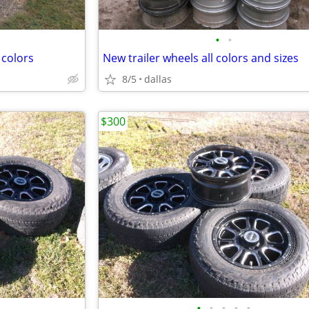
•
•
 colors
New trailer wheels all colors and sizes
8/5
dallas
$300
•
•
•
•
•