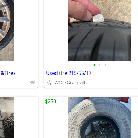
•
•
•
 &Tires
Used tire 215/55/17
7/12
Greenville
$250