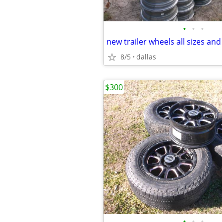
•
•
•
new trailer wheels all sizes and
8/5
dallas
$300
•
•
•