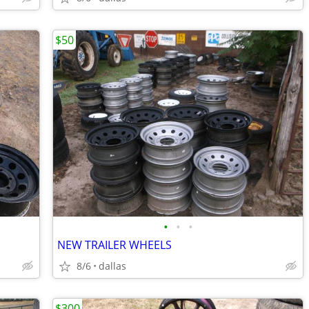
$50
•
•
•
NEW TRAILER WHEELS
8/6
dallas
$300