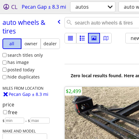
CL
Pecan Gap ± 8.3 mi
autos
auto w
auto wheels &
tires
new
all
owner
dealer
search titles only
has image
posted today
Zero local results found. Here 
hide duplicates
MILES FROM LOCATION
$2,499
Pecan Gap ± 8.3 mi
price
free
$
– $
MAKE AND MODEL