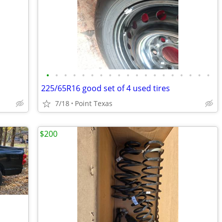
•
•
•
•
•
•
•
•
•
•
•
•
•
•
•
•
•
•
•
225/65R16 good set of 4 used tires
7/18
Point Texas
$200