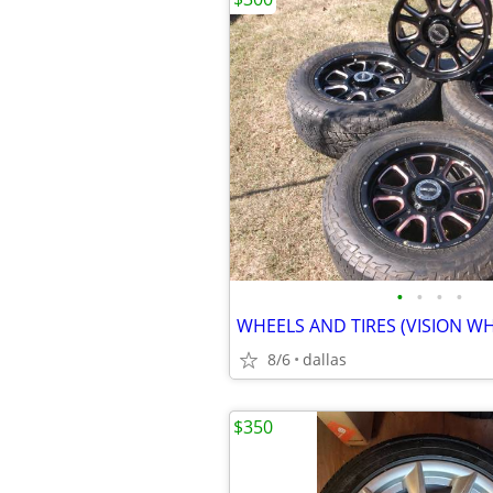
•
•
•
•
WHEELS AND TIRES (VISION WH
8/6
dallas
$350