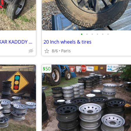
•
•
•
•
•
•
RV HHYDRAULIC DISC BREAKS KAR KADDDY w tire straps
20 Inch wheels & tires
8/6
Paris
$50