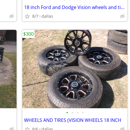
18 inch Ford and Dodge Vision wheels and tires
8/7
dallas
$300
•
•
•
•
WHEELS AND TIRES (VISION WHEELS 18 INCH
8/6
dallas