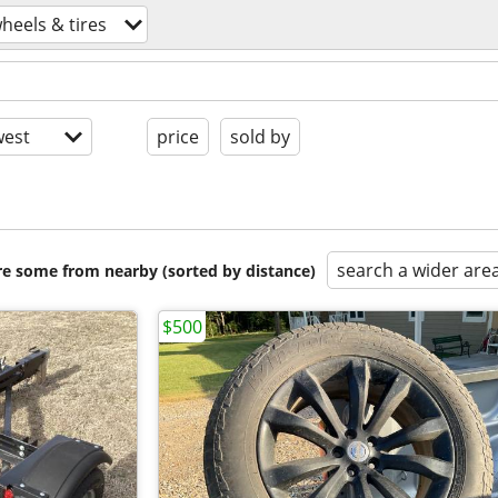
heels & tires
est
price
sold by
search a wider are
are some from nearby (sorted by distance)
$500