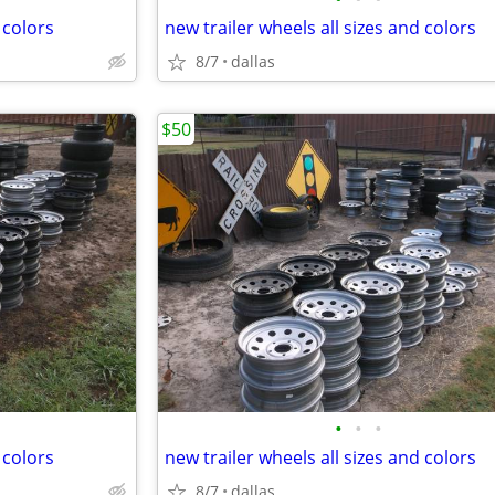
 colors
new trailer wheels all sizes and colors
8/7
dallas
$50
•
•
•
 colors
new trailer wheels all sizes and colors
8/7
dallas