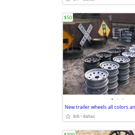
$50
•
•
•
New trailer wheels all colors a
8/6
dallas
$300