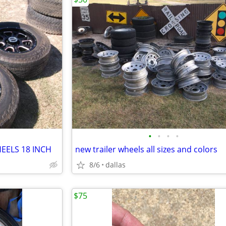
•
•
•
•
EELS 18 INCH
new trailer wheels all sizes and colors
8/6
dallas
$75