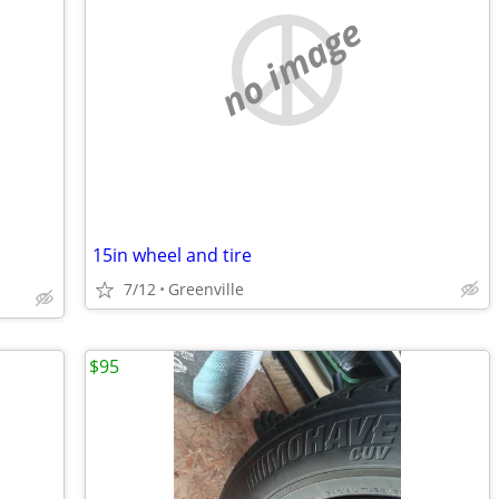
no image
15in wheel and tire
7/12
Greenville
$95