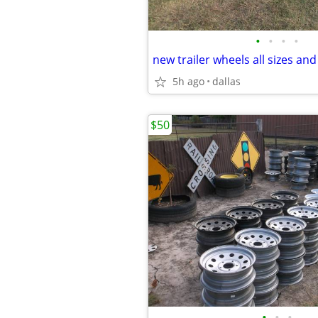
•
•
•
•
new trailer wheels all sizes and
5h ago
dallas
$50
•
•
•