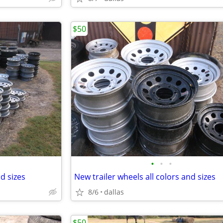
$50
•
•
•
nd sizes
New trailer wheels all colors and sizes
8/6
dallas
$50