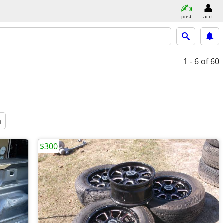
post
acct
1 - 6
of 60
a
$300