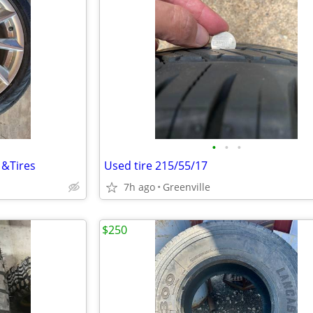
•
•
•
 &Tires
Used tire 215/55/17
7h ago
Greenville
$250