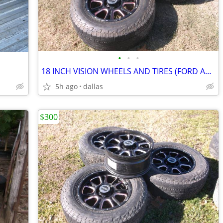
•
•
•
18 INCH VISION WHEELS AND TIRES (FORD AND DODGE)
5h ago
dallas
$300