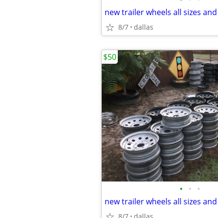
new trailer wheels all sizes and
8/7
dallas
$50
•
•
•
new trailer wheels all sizes and
8/7
dallas