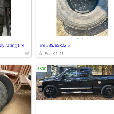
•
•
•
ly rating tire
Tire 385/65R22.5
8/3
dallas
$800