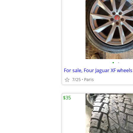
•
•
For sale, Four Jaguar XF wheels
7/25
Paris
$35