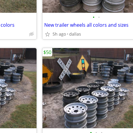
•
•
 colors
New trailer wheels all colors and sizes
5h ago
dallas
$50
•
•
•