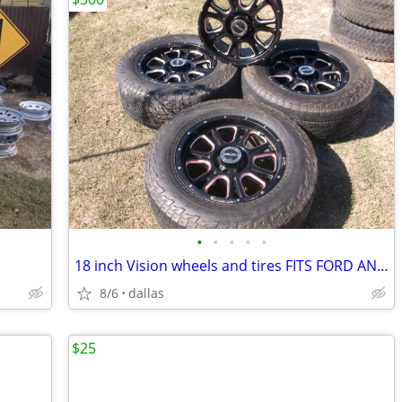
•
•
•
•
•
18 inch Vision wheels and tires FITS FORD AND DODGE
8/6
dallas
$25