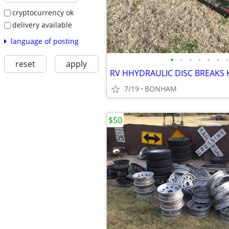
cryptocurrency ok
delivery available
language of posting
•
•
•
•
•
•
•
reset
apply
7/19
BONHAM
$50