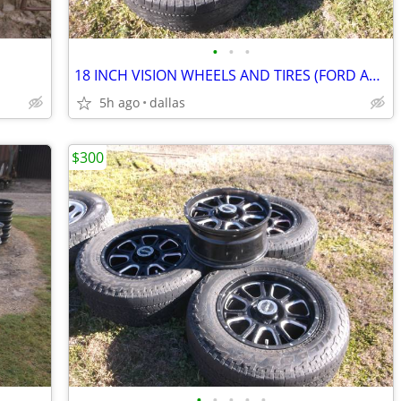
•
•
•
18 INCH VISION WHEELS AND TIRES (FORD AND DODGE)
5h ago
dallas
$300
•
•
•
•
•