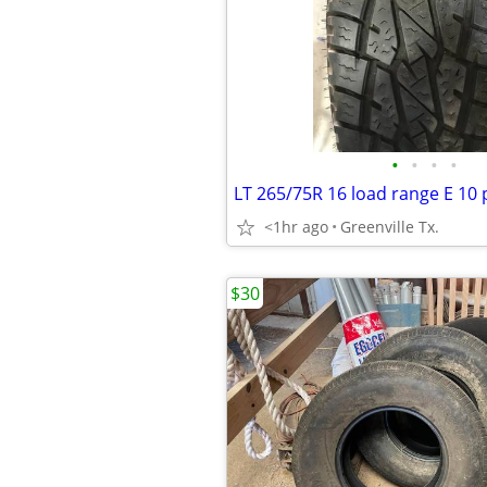
•
•
•
•
LT 265/75R 16 load range E 10 p
<1hr ago
Greenville Tx.
$30