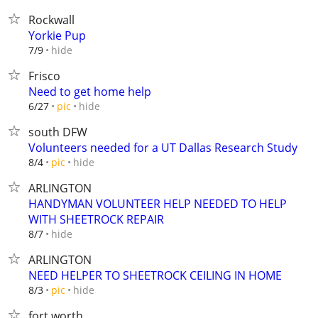
Rockwall
Yorkie Pup
hide
7/9
Frisco
Need to get home help
hide
6/27
pic
south DFW
Volunteers needed for a UT Dallas Research Study
hide
8/4
pic
ARLINGTON
HANDYMAN VOLUNTEER HELP NEEDED TO HELP
WITH SHEETROCK REPAIR
hide
8/7
ARLINGTON
NEED HELPER TO SHEETROCK CEILING IN HOME
hide
8/3
pic
fort worth