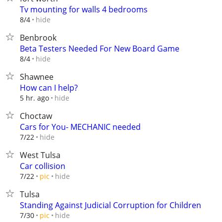
Tv mounting for walls 4 bedrooms
hide
8/4
Benbrook
Beta Testers Needed For New Board Game
hide
8/4
Shawnee
How can I help?
hide
5 hr. ago
Choctaw
Cars for You- MECHANIC needed
hide
7/22
West Tulsa
Car collision
hide
7/22
pic
Tulsa
Standing Against Judicial Corruption for Children
hide
7/30
pic