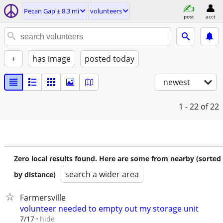
Pecan Gap ± 8.3 mi
volunteers
post
acct
+
has image
posted today
newest
1 - 22
of 22
Zero local results found. Here are some from nearby (sorted
search a wider area
by distance)
Farmersville
volunteer needed to empty out my storage unit
hide
7/17