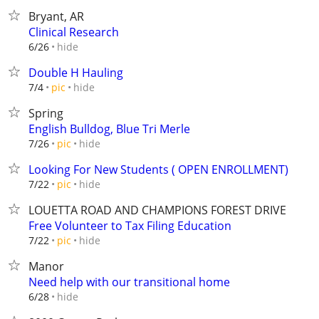
Bryant, AR
Clinical Research
hide
6/26
Double H Hauling
hide
7/4
pic
Spring
English Bulldog, Blue Tri Merle
hide
7/26
pic
Looking For New Students ( OPEN ENROLLMENT)
hide
7/22
pic
LOUETTA ROAD AND CHAMPIONS FOREST DRIVE
Free Volunteer to Tax Filing Education
hide
7/22
pic
Manor
Need help with our transitional home
hide
6/28