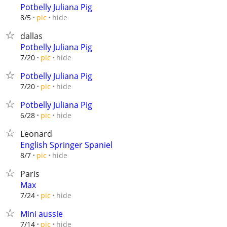
Potbelly Juliana Pig
hide
8/5
pic
dallas
Potbelly Juliana Pig
hide
7/20
pic
Potbelly Juliana Pig
hide
7/20
pic
Potbelly Juliana Pig
hide
6/28
pic
Leonard
English Springer Spaniel
hide
8/7
pic
Paris
Max
hide
7/24
pic
Mini aussie
hide
7/14
pic