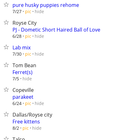
pure husky puppies rehome
hide
7/27
pic
Royse City
PJ - Dometic Short Haired Ball of Love
hide
6/28
pic
Lab mix
hide
7/30
pic
Tom Bean
Ferret(s)
hide
7/5
Copeville
parakeet
hide
6/24
pic
Dallas/Royse city
Free kittens
hide
8/2
pic
Talco