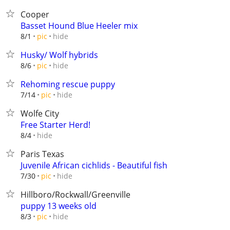
Cooper
Basset Hound Blue Heeler mix
hide
8/1
pic
Husky/ Wolf hybrids
hide
8/6
pic
Rehoming rescue puppy
hide
7/14
pic
Wolfe City
Free Starter Herd!
hide
8/4
Paris Texas
Juvenile African cichlids - Beautiful fish
hide
7/30
pic
Hillboro/Rockwall/Greenville
puppy 13 weeks old
hide
8/3
pic