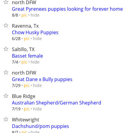
north DFW
Great Pyrenees puppies looking for forever home
hide
8/8
pic
Ravenna, Tx
Chow Husky Puppies
hide
6/28
pic
Saltillo, TX
Basset female
hide
7/4
pic
north DFW
Great Dane x Bully puppies
hide
7/29
pic
Blue Ridge
Australian Shepherd/German Shepherd
hide
7/19
pic
Whitewright
Dachshund/pom puppies
hide
8/7
pic