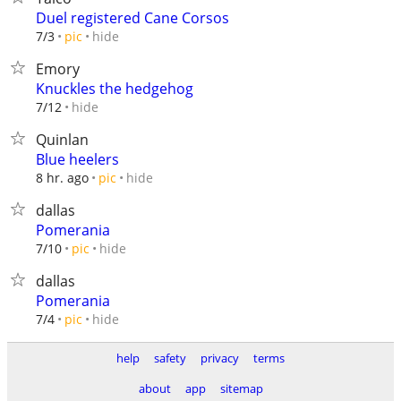
Duel registered Cane Corsos
hide
7/3
pic
Emory
Knuckles the hedgehog
hide
7/12
Quinlan
Blue heelers
hide
8 hr. ago
pic
dallas
Pomerania
hide
7/10
pic
dallas
Pomerania
hide
7/4
pic
help
safety
privacy
terms
about
app
sitemap