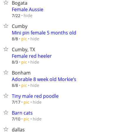
Bogata
Female Aussie
hide
7/22
Cumby
Mini pin female 5 months old
hide
8/8
pic
Cumby, TX
Female red heeler
hide
8/3
pic
Bonham
Adorable 8 week old Morkie’s
hide
8/8
pic
Tiny male red poodle
hide
7/17
pic
Barn cats
hide
7/10
pic
dallas