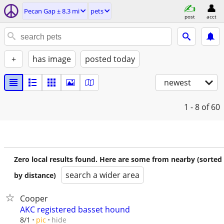
Pecan Gap ± 8.3 mi
pets
post
acct
+
has image
posted today
newest
1 - 8
of 60
Zero local results found. Here are some from nearby (sorted
search a wider area
by distance)
Cooper
AKC registered basset hound
hide
8/1
pic