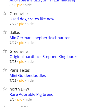
Adorable Maltizu ( Shih Tzu/maltese)
hide
8/5
pic
Greenville
Used dog crates like new
hide
7/22
pic
dallas
Mix German shepherd/schnauzer
hide
7/27
pic
Greenville
Original hardback Stephen King books
hide
7/23
pic
Paris Texas
Mini Goldendoodles
hide
7/25
pic
north DFW
Rare Adorable Pig breed
hide
8/5
pic