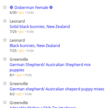
🛑 Doberman Female 🛑
hide
6/30
pic
Leonard
Solid black bunnies, New Zealand
hide
7/25
pic
Leonard
Black bunnies, New Zealand
hide
7/25
pic
Greenville
German Shepherd/ Australian Shepherd mix
puppies
hide
8/1
pic
Greenville
German shepherd/ Australian sheperd puppy mixes
hide
8/2
pic
Greenville