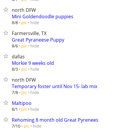
north DFW
Mini Goldendoodle puppies
hide
8/8
pic
Farmersville, TX
Great Pyraneese Puppy
hide
8/6
pic
dallas
Morkie 9 weeks old
hide
8/3
pic
north DFW
Temporary foster until Nov 15- lab mix
hide
7/8
pic
Maltipoo
hide
8/1
pic
Rehoming 8 month old Great Pyrenees
hide
7/10
pic