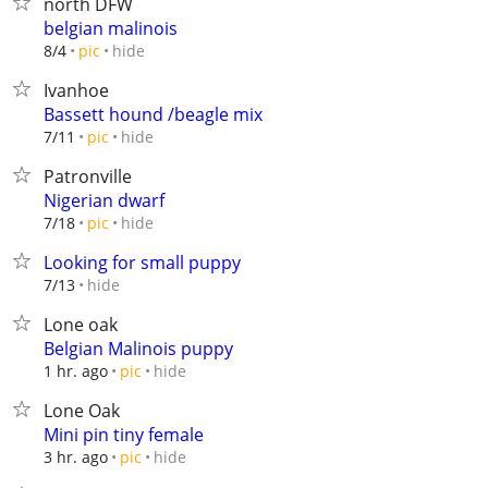
north DFW
belgian malinois
hide
8/4
pic
Ivanhoe
Bassett hound /beagle mix
hide
7/11
pic
Patronville
Nigerian dwarf
hide
7/18
pic
Looking for small puppy
hide
7/13
Lone oak
Belgian Malinois puppy
hide
1 hr. ago
pic
Lone Oak
Mini pin tiny female
hide
3 hr. ago
pic