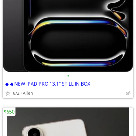
•
🔥🔥NEW IPAD PRO 13.1" STILL IN BOX
8/2
Allen
$650