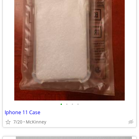
•
•
•
•
Iphone 11 Case
7/20
McKinney