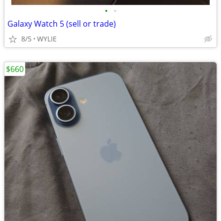
•
•
Galaxy Watch 5 (sell or trade)
8/5
WYLIE
$660