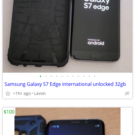
•
•
•
•
•
•
•
•
•
•
•
Samsung Galaxy S7 Edge international unlocked 32gb
<1hr ago
Lavon
$100