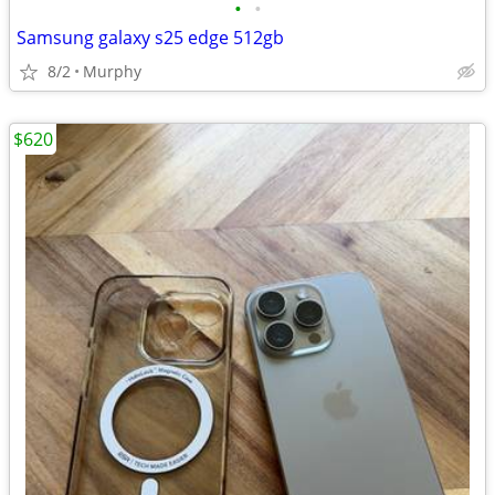
•
•
Samsung galaxy s25 edge 512gb
8/2
Murphy
$620