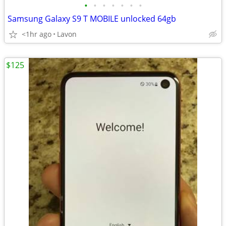
•
•
•
•
•
•
•
Samsung Galaxy S9 T MOBILE unlocked 64gb
<1hr ago
Lavon
$125