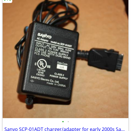
•
•
Sanyo SCP-01ADT charger/adapter for early 2000s Sanyo cell phones