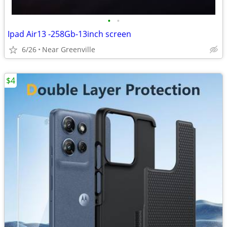
•
•
Ipad Air13 -258Gb-13inch screen
6/26
Near Greenville
$4