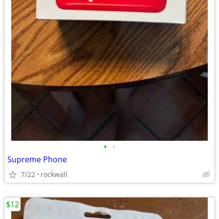
•
•
Supreme Phone
7/22
rockwall
$12