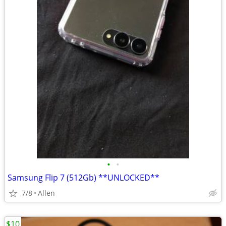
•
•
Samsung Flip 7 (512Gb) **UNLOCKED**
7/8
Allen
$10