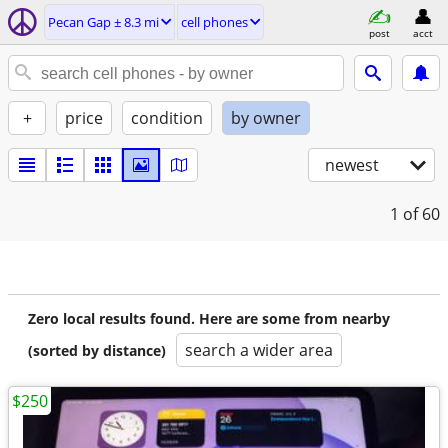
Pecan Gap ± 8.3 mi
cell phones
post
acct
+
price
condition
by owner
newest
1
of 60
Zero local results found. Here are some from nearby
search a wider area
(sorted by distance)
$250