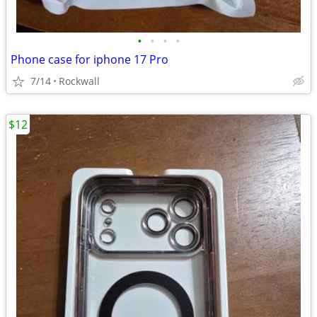
•
•
•
•
Phone case for iphone 17 Pro
7/14
Rockwall
$12