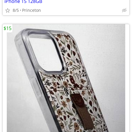
iPhone 15 128GB
8/5
Princeton
$15