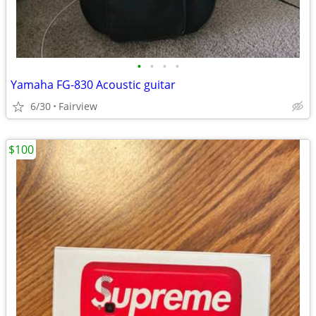
•
•
•
•
Yamaha FG-830 Acoustic guitar
6/30
Fairview
$100