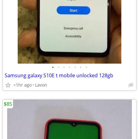
•
•
•
•
•
•
•
Samsung galaxy S10E t mobile unlocked 128gb
<1hr ago
Lavon
$85