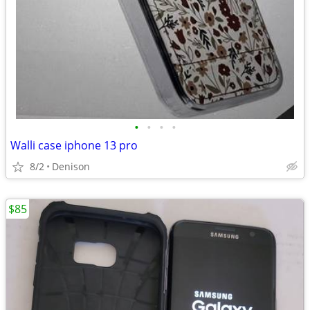
•
•
•
•
Walli case iphone 13 pro
8/2
Denison
$85