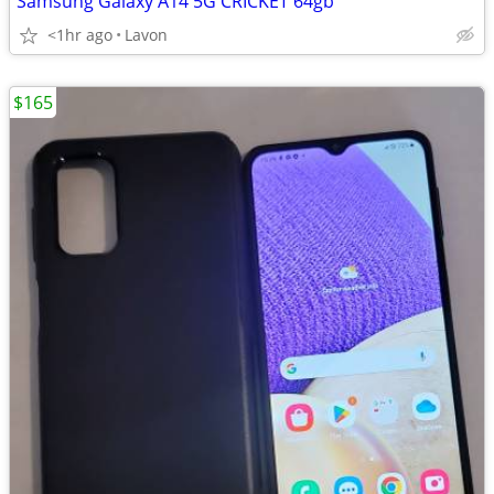
Samsung Galaxy A14 5G CRICKET 64gb
<1hr ago
Lavon
$165