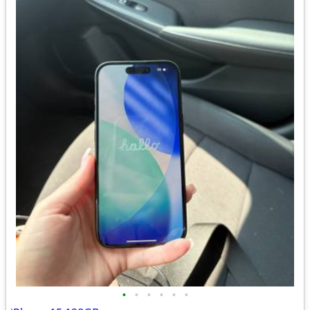
•
•
•
•
•
•