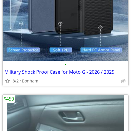
•
Military Shock Proof Case for Moto G - 2026 / 2025
8/2
Bonham
$450