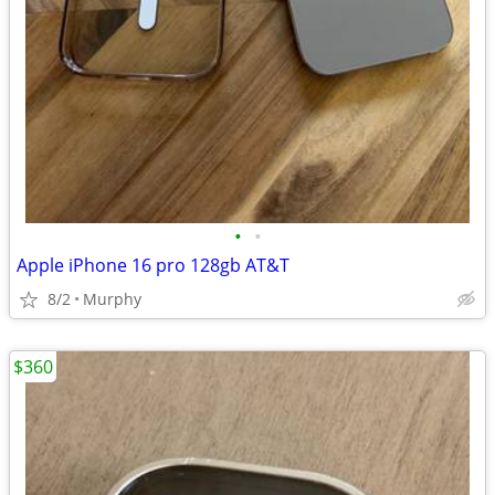
•
•
Apple iPhone 16 pro 128gb AT&T
8/2
Murphy
$360