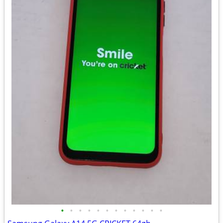
•
•
•
•
•
•
•
•
•
•
•
•