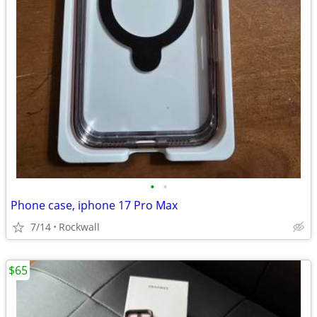
•
•
Phone case, iphone 17 Pro Max
7/14
Rockwall
$65