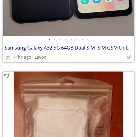
•
•
•
•
•
•
•
•
Samsung Galaxy A32 5G 64GB Dual SIM+SIM GSM Unlocked
<1hr ago
Lavon
$9