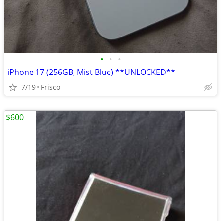
•
•
•
iPhone 17 (256GB, Mist Blue) **UNLOCKED**
7/19
Frisco
$600