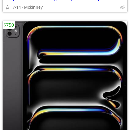
7/14
Mckinney
$750