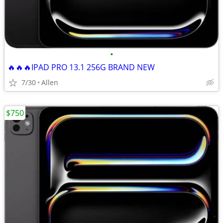
•
🔥🔥🔥IPAD PRO 13.1 256G BRAND NEW
7/30
Allen
$750