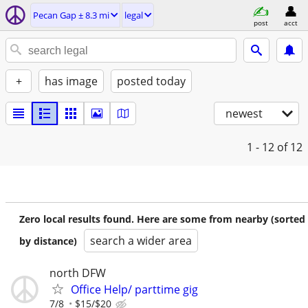
Pecan Gap ± 8.3 mi
legal
post
acct
+
has image
posted today
newest
1 - 12
of 12
Zero local results found. Here are some from nearby (sorted
search a wider area
by distance)
north DFW
Office Help/ parttime gig
7/8
$15/$20