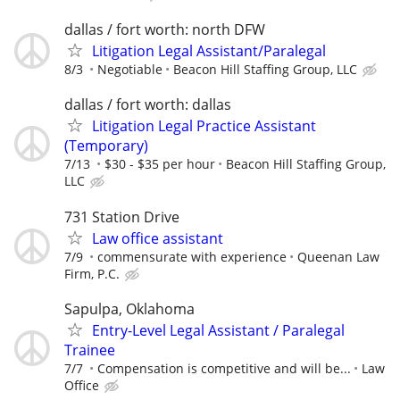
dallas / fort worth: north DFW
Litigation Legal Assistant/Paralegal
8/3
Negotiable
Beacon Hill Staffing Group, LLC
dallas / fort worth: dallas
Litigation Legal Practice Assistant
(Temporary)
7/13
$30 - $35 per hour
Beacon Hill Staffing Group,
LLC
731 Station Drive
Law office assistant
7/9
commensurate with experience
Queenan Law
Firm, P.C.
Sapulpa, Oklahoma
Entry-Level Legal Assistant / Paralegal
Trainee
7/7
Compensation is competitive and will be...
Law
Office