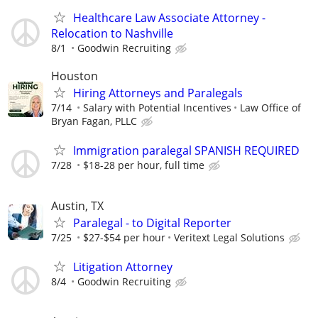
Healthcare Law Associate Attorney -
Relocation to Nashville
8/1
Goodwin Recruiting
Houston
Hiring Attorneys and Paralegals
7/14
Salary with Potential Incentives
Law Office of
Bryan Fagan, PLLC
Immigration paralegal SPANISH REQUIRED
7/28
$18-28 per hour, full time
Austin, TX
Paralegal - to Digital Reporter
7/25
$27-$54 per hour
Veritext Legal Solutions
Litigation Attorney
8/4
Goodwin Recruiting