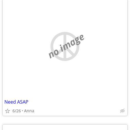
no image
Need ASAP
6/26
Anna