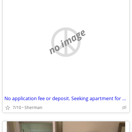
no image
No application fee or deposit. Seeking apartment for $700 a month.
7/10
Sherman