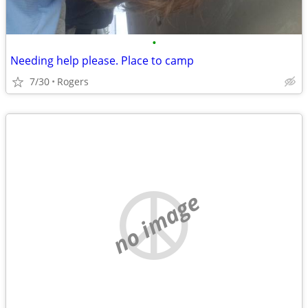
•
Needing help please. Place to camp
7/30
Rogers
no image