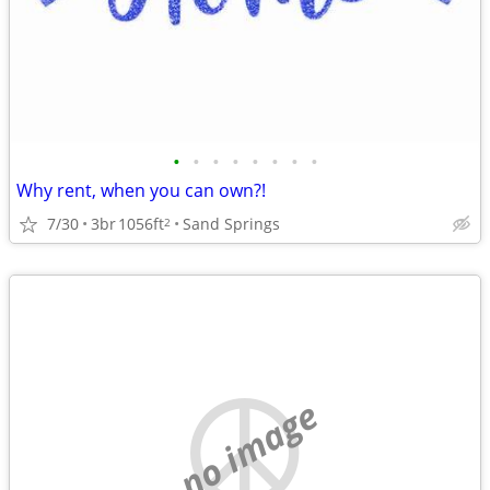
•
•
•
•
•
•
•
•
Why rent, when you can own?!
7/30
3br
1056ft
Sand Springs
2
no image