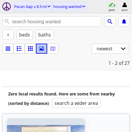
Pecan Gap ± 8.3 mi
housing wanted
post
acct
+
beds
baths
newest
1 - 2
of 27
Zero local results found. Here are some from nearby
search a wider area
(sorted by distance)