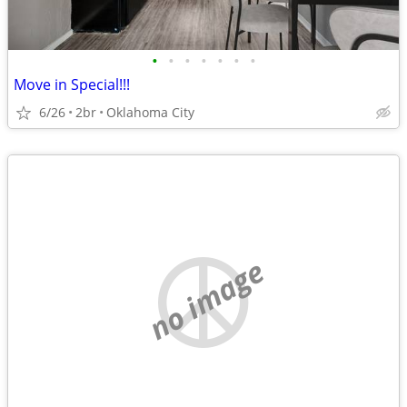
•
•
•
•
•
•
•
Move in Special!!!
6/26
2br
Oklahoma City
no image