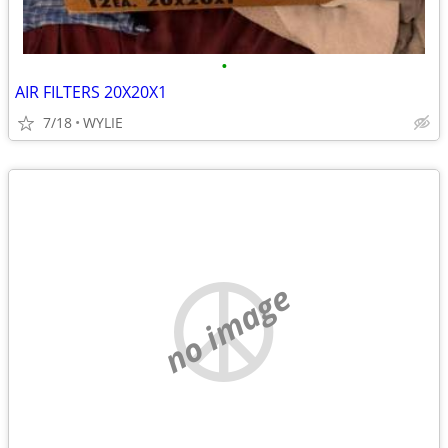
•
AIR FILTERS 20X20X1
7/18
WYLIE
no image