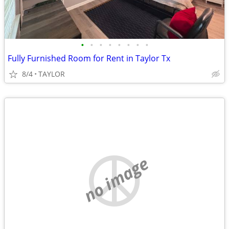
•
•
•
•
•
•
•
•
Fully Furnished Room for Rent in Taylor Tx
8/4
TAYLOR
no image