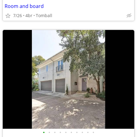
Room and board
7/26
4br
Tomball
•
•
•
•
•
•
•
•
•
•