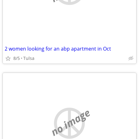
2 women looking for an abp apartment in Oct
8/5
Tulsa
no image