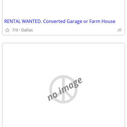
RENTAL WANTED. Converted Garage or Farm House
7/9
Dallas
no image