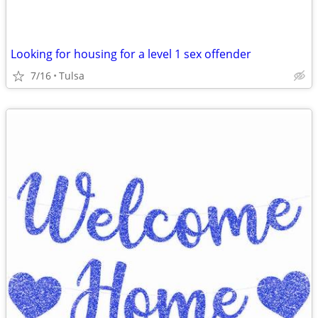
Looking for housing for a level 1 sex offender
7/16
Tulsa