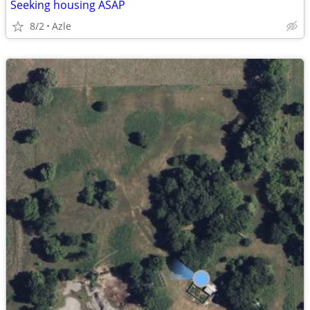
Seeking housing ASAP
8/2
Azle