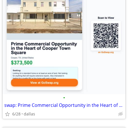
•
swap: Prime Commercial Opportunity in the Heart of Cooper Town Square
6/28
dallas