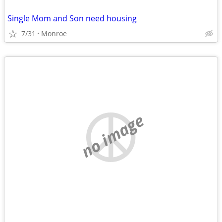
Single Mom and Son need housing
7/31
Monroe
no image