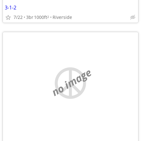
3-1-2
7/22
3br
1000ft
Riverside
2
no image