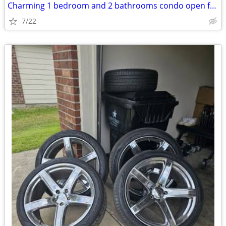
Charming 1 bedroom and 2 bathrooms condo open for rent
7/22