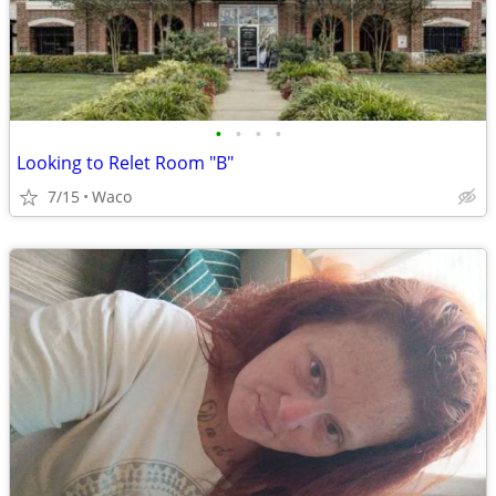
•
•
•
•
Looking to Relet Room "B"
7/15
Waco