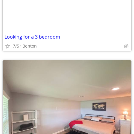
Looking for a 3 bedroom
7/5
Benton