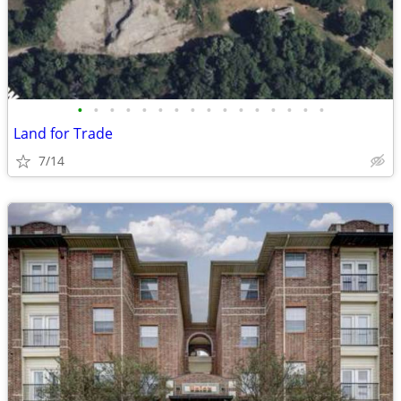
•
•
•
•
•
•
•
•
•
•
•
•
•
•
•
•
Land for Trade
7/14