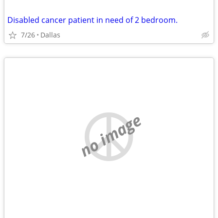
Disabled cancer patient in need of 2 bedroom.
7/26
Dallas
no image