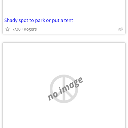
Shady spot to park or put a tent
7/30
Rogers
no image