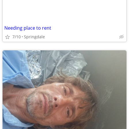
Needing place to rent
7/10
Springdale