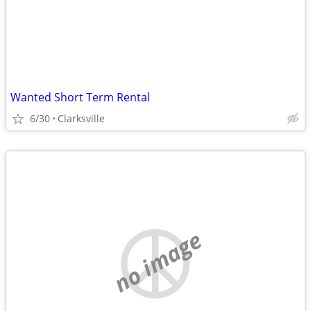
Wanted Short Term Rental
6/30
Clarksville
no image