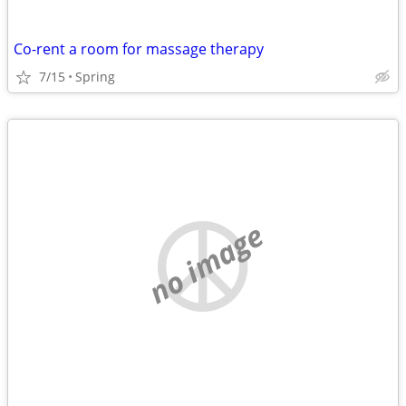
Co-rent a room for massage therapy
7/15
Spring
no image