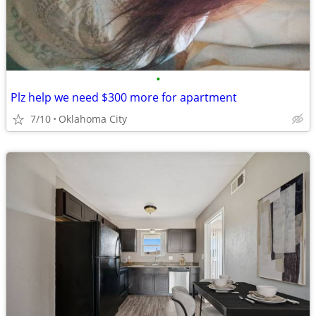
•
Plz help we need $300 more for apartment
7/10
Oklahoma City