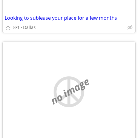
Looking to sublease your place for a few months
8/1
Dallas
no image