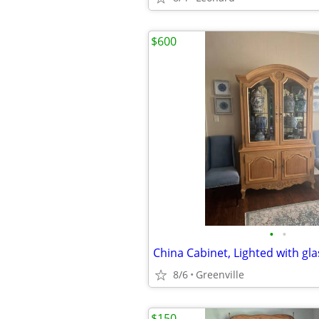
$600
•
•
China Cabinet, Lighted with gla
8/6
Greenville
$150