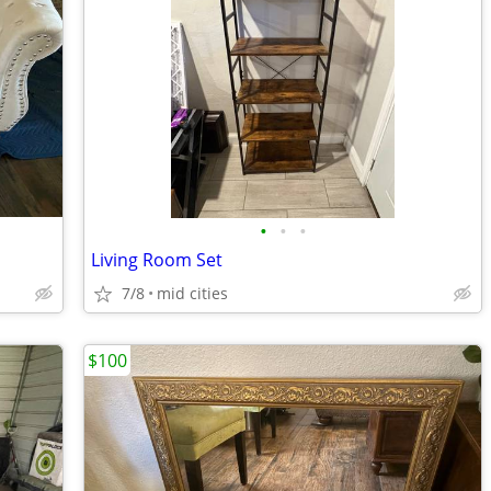
•
•
•
Living Room Set
7/8
mid cities
$100