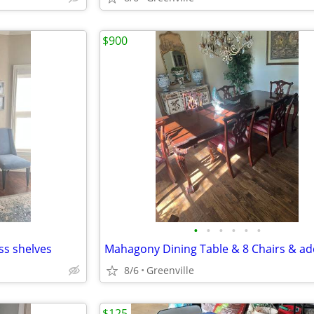
$900
•
•
•
•
•
•
ss shelves
8/6
Greenville
$125