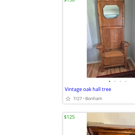
•
•
•
•
Vintage oak hall tree
7/27
Bonham
$125