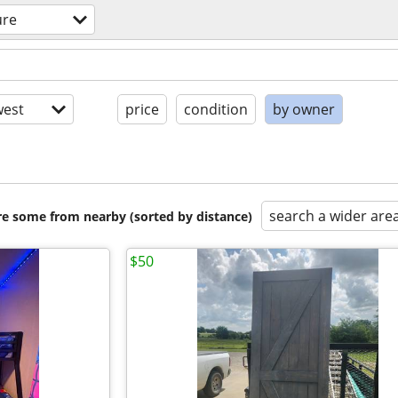
ure
est
price
condition
by owner
search a wider are
are some from nearby (sorted by distance)
$50