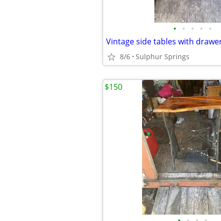
•
•
•
•
•
Vintage side tables with drawe
8/6
Sulphur Springs
$150
•
•
•
•