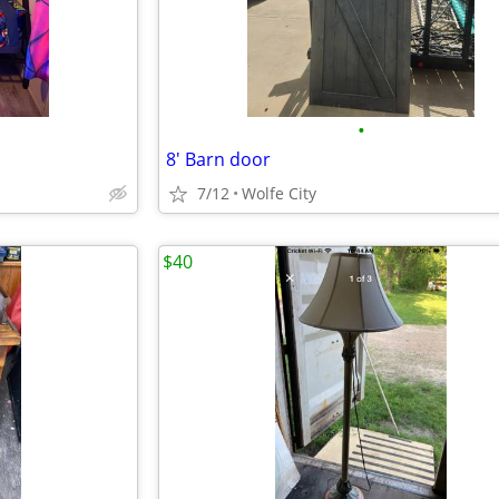
•
8' Barn door
7/12
Wolfe City
$40