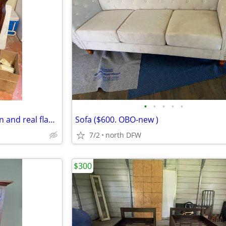
•
•
•
•
•
Wood faux fireplace with screen and real flame gel
Sofa ($600. OBO-new )
7/2
north DFW
$300