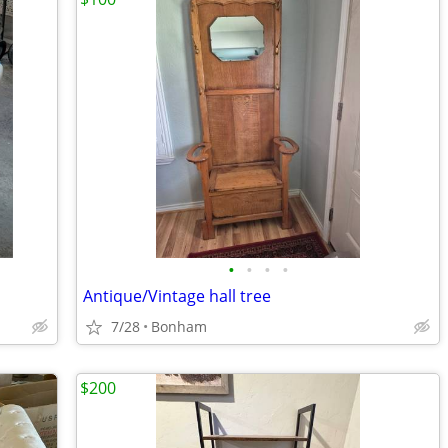
•
•
•
•
Antique/Vintage hall tree
7/28
Bonham
$200