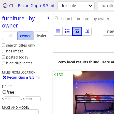
CL
Pecan Gap ± 8.3 mi
for sale
furnit
furniture - by
owner
new
all
owner
dealer
search titles only
has image
posted today
Zero local results found. Here 
hide duplicates
MILES FROM LOCATION
$150
Pecan Gap ± 8.3 mi
price
free
$
– $
MAKE AND MODEL