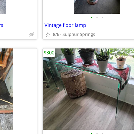
•
•
•
rs
Vintage floor lamp
8/6
Sulphur Springs
$300
•
•
•