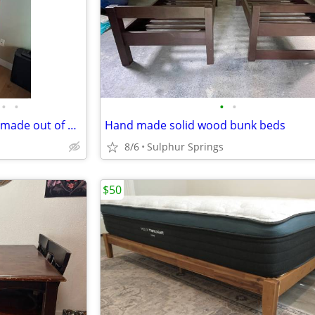
•
•
•
•
Corner Entertainment Cabinet made out of Cherry Wood
Hand made solid wood bunk beds
8/6
Sulphur Springs
$50