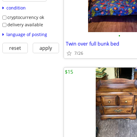
condition
cryptocurrency ok
delivery available
language of posting
•
Twin over full bunk bed
reset
apply
7/26
$15