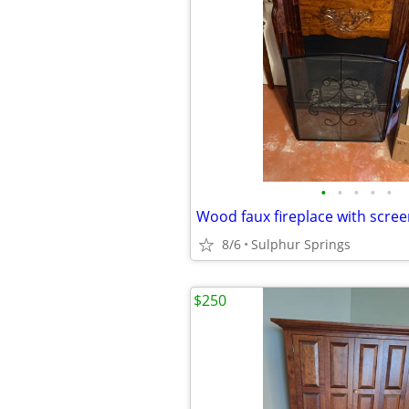
•
•
•
•
•
8/6
Sulphur Springs
$250