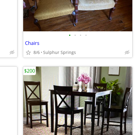
•
•
•
•
Chairs
8/6
Sulphur Springs
$200