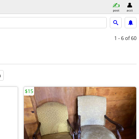
post
acct
1 - 6
of 60
a
$15