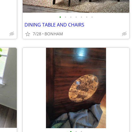
•
•
•
•
•
•
•
DINING TABLE AND CHAIRS
7/28
BONHAM
•
•
•