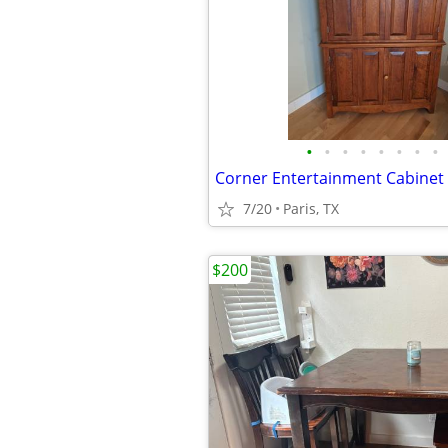
•
•
•
•
•
•
•
•
7/20
Paris, TX
$200