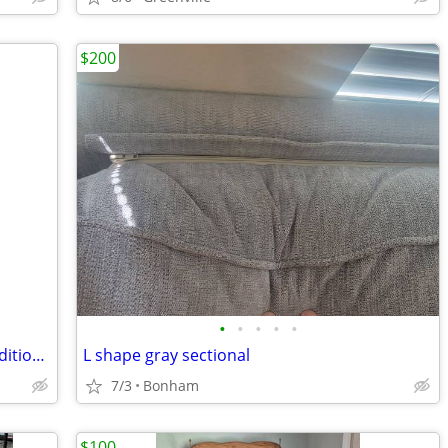
$200
•
•
•
•
•
Mahagony Dining Table & 8 Chairs & additional leaves
L shape gray sectional
7/3
Bonham
$100