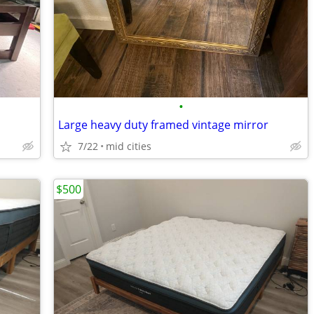
•
Large heavy duty framed vintage mirror
7/22
mid cities
$500