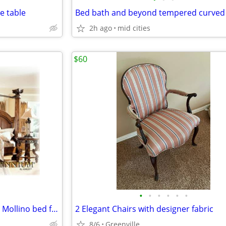
e table
Bed bath and beyond tempered curved 
2h ago
mid cities
$60
•
•
•
•
•
•
King size Ashley Furniture Casa Mollino bed frame
2 Elegant Chairs with designer fabric
8/6
Greenville