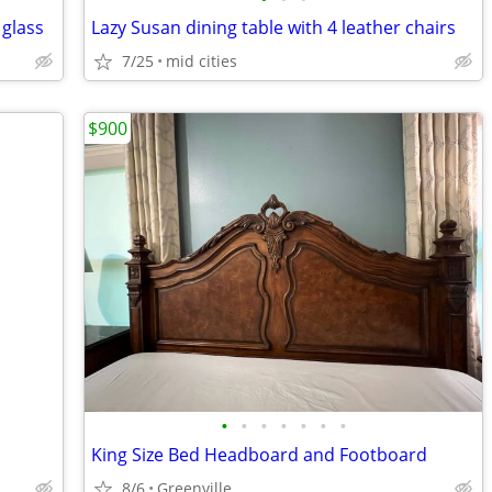
glass
Lazy Susan dining table with 4 leather chairs
7/25
mid cities
$900
•
•
•
•
•
•
•
King Size Bed Headboard and Footboard
8/6
Greenville