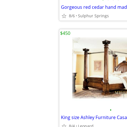
Gorgeous red cedar hand mad
8/6
Sulphur Springs
$450
•
8/4
Leonard