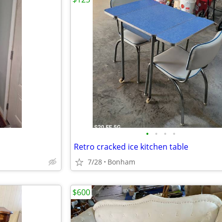
•
•
•
•
Retro cracked ice kitchen table
7/28
Bonham
$600